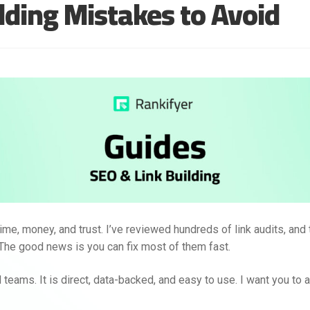
ding Mistakes to Avoid
time, money, and trust. I’ve reviewed hundreds of link audits, and
The good news is you can fix most of them fast.
 teams. It is direct, data-backed, and easy to use. I want you to