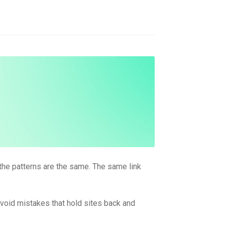
 the patterns are the same. The same link
 avoid mistakes that hold sites back and