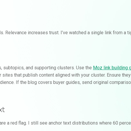
. Relevance increases trust. I’ve watched a single link from a t
s, subtopics, and supporting clusters. Use the
Moz link building 
or sites that publish content aligned with your cluster. Ensure they
dience. If the blog covers buyer guides, send original comparisons
xt
a red flag. I still see anchor text distributions where 60 perce