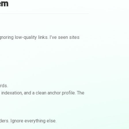
hem
View Backlink Options
No calls. No contracts.
noring low-quality links. I’ve seen sites
ards.
al indexation, and a clean anchor profile. The
aders. Ignore everything else.