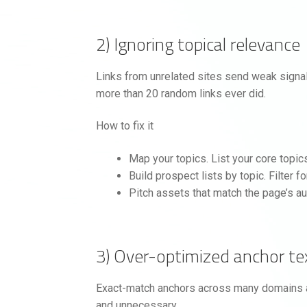
2) Ignoring topical relevance
Links from unrelated sites send weak signals
more than 20 random links ever did.
How to fix it
Map your topics. List your core topic
Build prospect lists by topic. Filter f
Pitch assets that match the page’s au
3) Over-optimized anchor te
Exact-match anchors across many domains are 
and unnecessary.