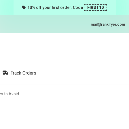
10% off your first order. Code
FIRST10
mail@rankifyer.com
Track Orders
s to Avoid