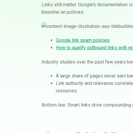
Links still matter. Google’s documentation is
baseline on policies:
Google link spam policies
How to qualify outbound links with rel
Industry studies over the past few years k
A large share of pages never earn bac
Link authority and relevance correla
resources.
Bottom line. Smart links drive compounding r