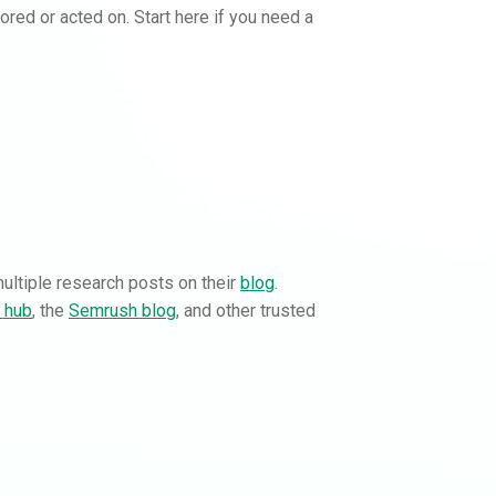
nored or acted on. Start here if you need a
multiple research posts on their
blog
.
g hub
, the
Semrush blog
, and other trusted
Buy backlinks with
Rankifyer
Order instantly with clear pricing.