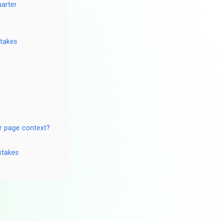
uarter
stakes
r page context?
stakes