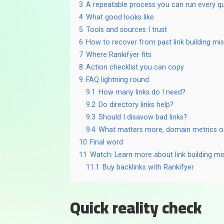
3
A repeatable process you can run every q
4
What good looks like
5
Tools and sources I trust
6
How to recover from past link building mi
7
Where Rankifyer fits
8
Action checklist you can copy
9
FAQ lightning round
9.1
How many links do I need?
9.2
Do directory links help?
9.3
Should I disavow bad links?
9.4
What matters more, domain metrics o
10
Final word
11
Watch: Learn more about link building mi
11.1
Buy backlinks with Rankifyer
Quick reality check