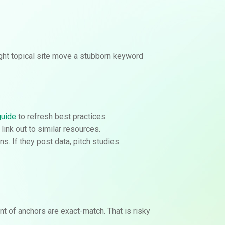
ight topical site move a stubborn keyword
guide
to refresh best practices.
 link out to similar resources.
. If they post data, pitch studies.
nt of anchors are exact-match. That is risky