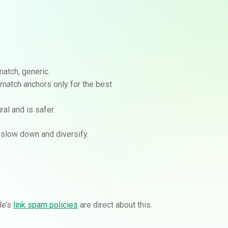
match, generic.
-match anchors only for the best
al and is safer.
, slow down and diversify.
le’s
link spam policies
are direct about this.