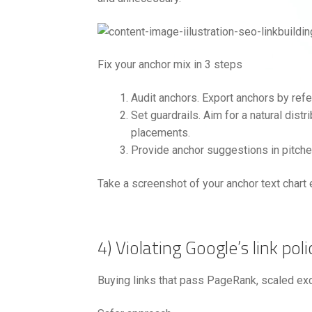
Fix your anchor mix in 3 steps
Audit anchors. Export anchors by refe
Set guardrails. Aim for a natural dis
placements.
Provide anchor suggestions in pitches
Take a screenshot of your anchor text chart 
4) Violating Google’s link poli
Buying links that pass PageRank, scaled ex