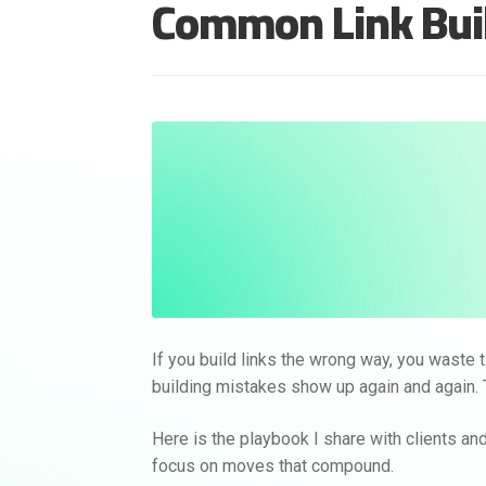
Common Link Buil
If you build links the wrong way, you waste 
building mistakes show up again and again. 
Here is the playbook I share with clients and
focus on moves that compound.