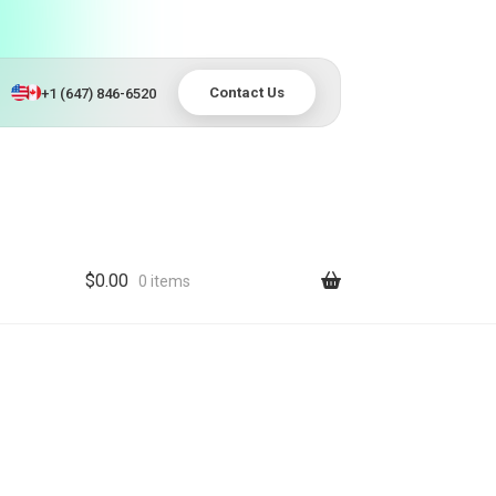
Contact Us
+1 (647) 846-6520
$
0.00
0 items