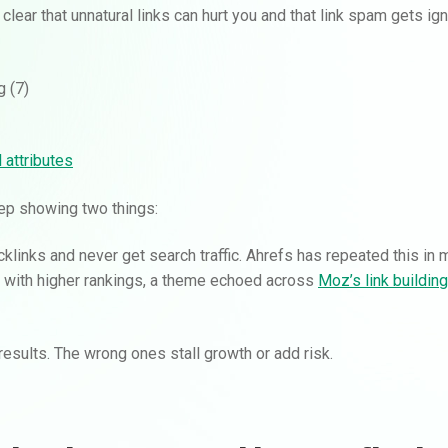
 clear that unnatural links can hurt you and that link spam gets ig
 attributes
eep showing two things:
klinks and never get search traffic. Ahrefs has repeated this in 
te with higher rankings, a theme echoed across
Moz’s link buildin
esults. The wrong ones stall growth or add risk.