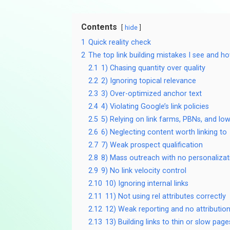
Contents
hide
1
Quick reality check
2
The top link building mistakes I see and h
2.1
1) Chasing quantity over quality
2.2
2) Ignoring topical relevance
2.3
3) Over-optimized anchor text
2.4
4) Violating Google’s link policies
2.5
5) Relying on link farms, PBNs, and low
2.6
6) Neglecting content worth linking to
2.7
7) Weak prospect qualification
2.8
8) Mass outreach with no personalizat
2.9
9) No link velocity control
2.10
10) Ignoring internal links
2.11
11) Not using rel attributes correctly
2.12
12) Weak reporting and no attributio
2.13
13) Building links to thin or slow page