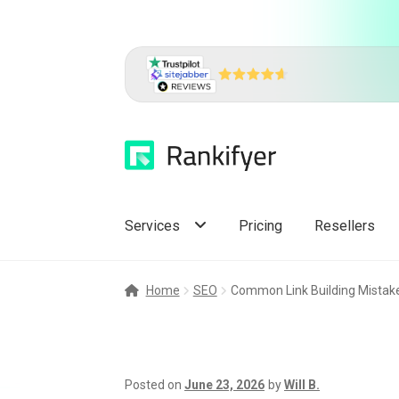
Skip
Skip
to
to
navigation
content
Services
Pricing
Resellers
Home
SEO
Common Link Building Mistake
Posted on
June 23, 2026
by
Will B.