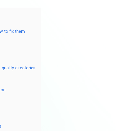
ow to fix them
-quality directories
ion
n
s