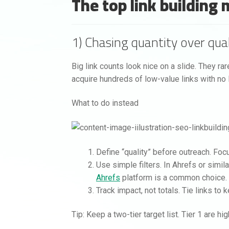
The top link building
1) Chasing quantity over qual
Big link counts look nice on a slide. They ra
acquire hundreds of low-value links with no li
What to do instead
Define “quality” before outreach. Focus
Use simple filters. In Ahrefs or simila
Ahrefs
platform is a common choice.
Track impact, not totals. Tie links 
Tip: Keep a two-tier target list. Tier 1 are h