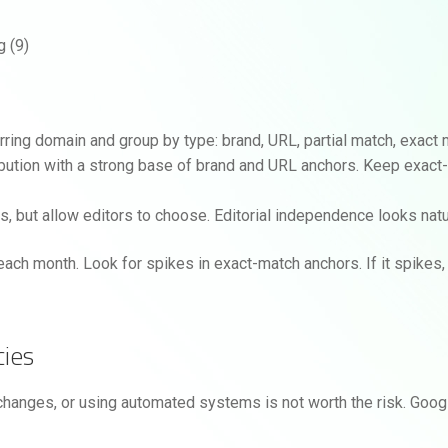
rring domain and group by type: brand, URL, partial match, exact 
tribution with a strong base of brand and URL anchors. Keep exact
, but allow editors to choose. Editorial independence looks natur
each month. Look for spikes in exact-match anchors. If it spikes
cies
changes, or using automated systems is not worth the risk. Goog