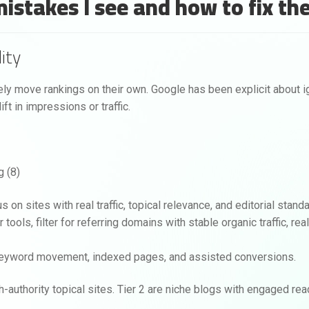
 mistakes I see and how to fix t
ity
rely move rankings on their own. Google has been explicit about ig
ft in impressions or traffic.
 on sites with real traffic, topical relevance, and editorial stand
r tools, filter for referring domains with stable organic traffic, re
to keyword movement, indexed pages, and assisted conversions.
igh-authority topical sites. Tier 2 are niche blogs with engaged re