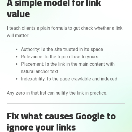
A simple model for link
value
I teach clients a plain formula to gut check whether a link
will matter:
Authority: Is the site trusted in its space
Relevance: Is the topic close to yours
Placement: Is the link in the main content with
natural anchor text
Indexability: Is the page crawlable and indexed
Any zero in that list can nullify the link in practice.
Fix what causes Google to
ignore your links