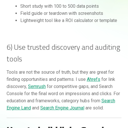
Short study with 100 to 500 data points
Field guide or teardown with screenshots
Lightweight tool like a ROI calculator or template
6) Use trusted discovery and auditing
tools
Tools are not the source of truth, but they are great for
finding opportunities and patterns. I use
Ahrefs
for link
discovery,
Semrush
for competitive gaps, and Search
Console for the final word on impressions and clicks. For
education and frameworks, category hubs from
Search
Engine Land
and
Search Engine Journal
are solid.