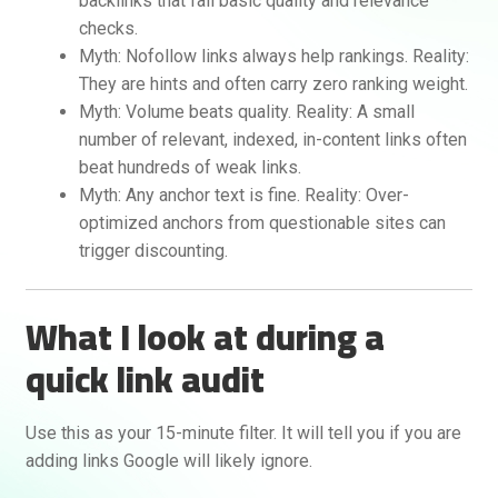
backlinks that fail basic quality and relevance
checks.
Myth: Nofollow links always help rankings. Reality:
They are hints and often carry zero ranking weight.
Myth: Volume beats quality. Reality: A small
number of relevant, indexed, in-content links often
beat hundreds of weak links.
Myth: Any anchor text is fine. Reality: Over-
optimized anchors from questionable sites can
trigger discounting.
What I look at during a
quick link audit
Use this as your 15-minute filter. It will tell you if you are
adding links Google will likely ignore.