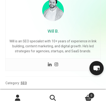
Will B.
Will is an SEO specialist with 10+ years of experience in link
building, content marketing, and digital growth. He’s led
strategies for agencies, startups, and SaaS brands.
Category:
SEO
Post
0
Previous
Next
Common Link Building
Why SEO Takes So Long
Search
post:
post:
Mistakes to Avoid
Search