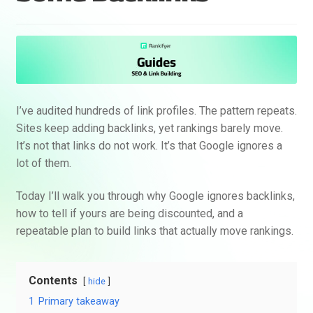
I’ve audited hundreds of link profiles. The pattern repeats.
Sites keep adding backlinks, yet rankings barely move.
It’s not that links do not work. It’s that Google ignores a
lot of them.
Today I’ll walk you through why Google ignores backlinks,
how to tell if yours are being discounted, and a
repeatable plan to build links that actually move rankings.
Contents
hide
1
Primary takeaway