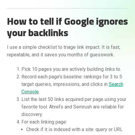
How to tell if Google ignores
your backlinks
I use a simple checklist to triage link impact. It is fast,
repeatable, and it saves you months of guesswork.
Pick 10 pages you are actively building links to.
Record each page’s baseline: rankings for 3 to 5
target queries, impressions, and clicks in
Search
Console
.
List the last 50 links acquired per page using your
favorite tool. Ahrefs and Semrush are reliable for
discovery.
For each linking page:
Check if it is indexed with a site: query or URL