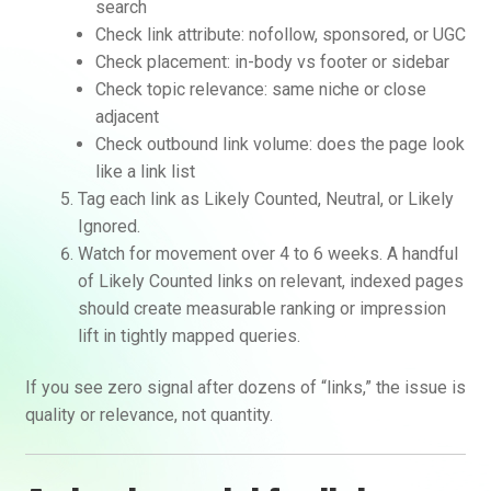
search
Check link attribute: nofollow, sponsored, or UGC
Check placement: in-body vs footer or sidebar
Check topic relevance: same niche or close
adjacent
Check outbound link volume: does the page look
like a link list
Tag each link as Likely Counted, Neutral, or Likely
Ignored.
Watch for movement over 4 to 6 weeks. A handful
of Likely Counted links on relevant, indexed pages
should create measurable ranking or impression
lift in tightly mapped queries.
If you see zero signal after dozens of “links,” the issue is
quality or relevance, not quantity.