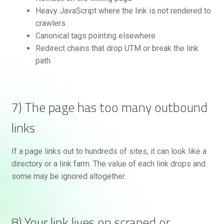
Heavy JavaScript where the link is not rendered to
crawlers
Canonical tags pointing elsewhere
Redirect chains that drop UTM or break the link
path
7) The page has too many outbound
links
If a page links out to hundreds of sites, it can look like a
directory or a link farm. The value of each link drops and
some may be ignored altogether.
8) Your link lives on scraped or