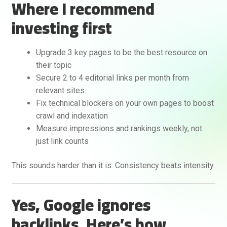
Where I recommend
investing first
Upgrade 3 key pages to be the best resource on
their topic
Secure 2 to 4 editorial links per month from
relevant sites
Fix technical blockers on your own pages to boost
crawl and indexation
Measure impressions and rankings weekly, not
just link counts
This sounds harder than it is. Consistency beats intensity.
Yes, Google ignores
backlinks. Here’s how