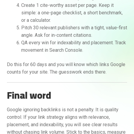
Create 1 cite-worthy asset per page. Keep it
simple: a one-page checklist, a short benchmark,
or a calculator.
Pitch 30 relevant publishers with a tight, value-first
angle. Ask for in-content citations.
QA every win for indexability and placement. Track
movement in Search Console.
Do this for 60 days and you will know which links Google
counts for your site. The guesswork ends there.
Final word
Google ignoring backlinks is not a penalty. It is quality
control. If your link strategy aligns with relevance,
placement, and indexability, you will see clear results
without chasing link volume. Stick to the basics, measure