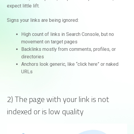
expect little lift.
Signs your links are being ignored:
High count of links in Search Console, but no
movement on target pages
Backlinks mostly from comments, profiles, or
directories
Anchors look generic, like “click here” or naked
URLs
2) The page with your link is not
indexed or is low quality