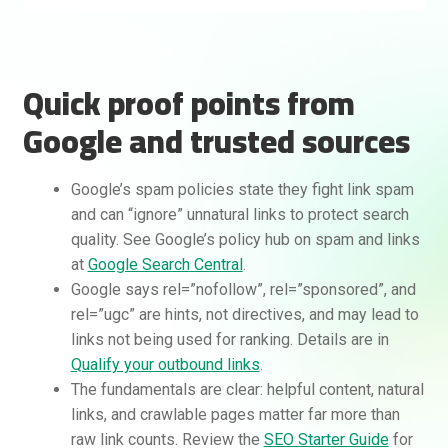
Quick proof points from
Google and trusted sources
Google’s spam policies state they fight link spam
and can “ignore” unnatural links to protect search
quality. See Google’s policy hub on spam and links
at
Google Search Central
.
Google says rel=”nofollow”, rel=”sponsored”, and
rel=”ugc” are hints, not directives, and may lead to
links not being used for ranking. Details are in
Qualify your outbound links
.
The fundamentals are clear: helpful content, natural
links, and crawlable pages matter far more than
raw link counts. Review the
SEO Starter Guide
for