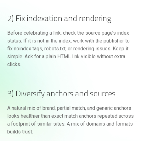
2) Fix indexation and rendering
Before celebrating a link, check the source page’s index
status. If it is not in the index, work with the publisher to
fix noindex tags, robots.txt, or rendering issues. Keep it
simple. Ask for a plain HTML link visible without extra
clicks.
3) Diversify anchors and sources
A natural mix of brand, partial match, and generic anchors
looks healthier than exact match anchors repeated across
a footprint of similar sites. A mix of domains and formats
builds trust.