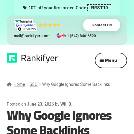
10% off your first order. Code
FIRST10
Contact Us
mail@rankifyer.com
+1 (647) 846-6520
Skip
Skip
Menu
to
to
navigation
content
Expand
Services
child
Home
SEO
Why Google Ignores Some Backlinks
menu
Pricing
Posted on
June 23, 2026
by
Will B.
Why Google Ignores
Resellers
Some Backlinks
Track Orders