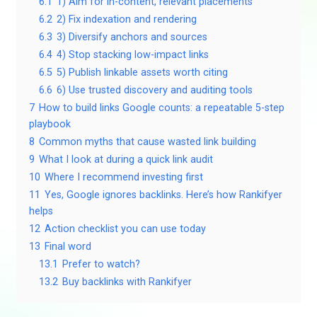
6.1
1) Aim for in-content, relevant placements
6.2
2) Fix indexation and rendering
6.3
3) Diversify anchors and sources
6.4
4) Stop stacking low-impact links
6.5
5) Publish linkable assets worth citing
6.6
6) Use trusted discovery and auditing tools
7
How to build links Google counts: a repeatable 5-step
playbook
8
Common myths that cause wasted link building
9
What I look at during a quick link audit
10
Where I recommend investing first
11
Yes, Google ignores backlinks. Here’s how Rankifyer
helps
12
Action checklist you can use today
13
Final word
13.1
Prefer to watch?
13.2
Buy backlinks with Rankifyer