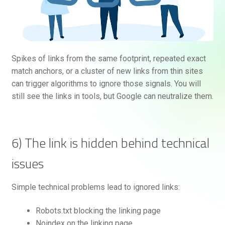
Spikes of links from the same footprint, repeated exact
match anchors, or a cluster of new links from thin sites
can trigger algorithms to ignore those signals. You will
still see the links in tools, but Google can neutralize them.
6) The link is hidden behind technical
issues
Simple technical problems lead to ignored links:
Robots.txt blocking the linking page
Noindex on the linking page