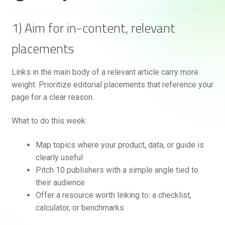
1) Aim for in-content, relevant
placements
Links in the main body of a relevant article carry more
weight. Prioritize editorial placements that reference your
page for a clear reason.
What to do this week:
Map topics where your product, data, or guide is
clearly useful
Pitch 10 publishers with a simple angle tied to
their audience
Offer a resource worth linking to: a checklist,
calculator, or benchmarks