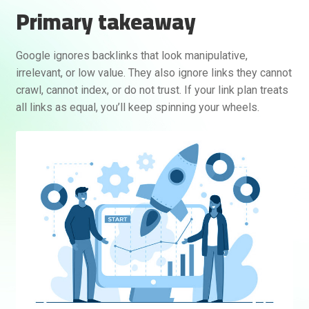
Primary takeaway
Google ignores backlinks that look manipulative,
irrelevant, or low value. They also ignore links they cannot
crawl, cannot index, or do not trust. If your link plan treats
all links as equal, you’ll keep spinning your wheels.