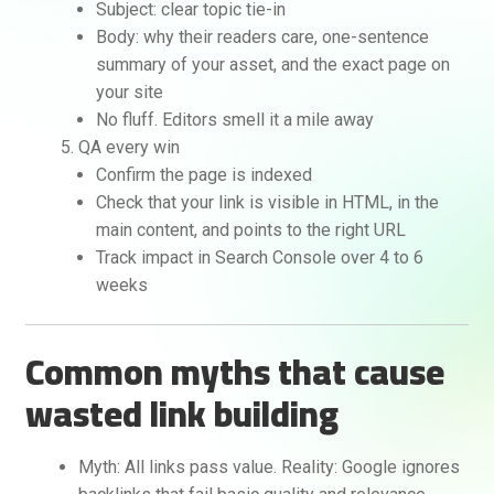
Subject: clear topic tie-in
Body: why their readers care, one-sentence
summary of your asset, and the exact page on
your site
No fluff. Editors smell it a mile away
QA every win
Confirm the page is indexed
Check that your link is visible in HTML, in the
main content, and points to the right URL
Track impact in Search Console over 4 to 6
weeks
Common myths that cause
wasted link building
Myth: All links pass value. Reality: Google ignores