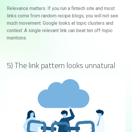
Relevance matters. If you run a fintech site and most
links come from random recipe blogs, you will not see
much movement. Google looks at topic clusters and
context. A single relevant link can beat ten off-topic
mentions.
5) The link pattern looks unnatural