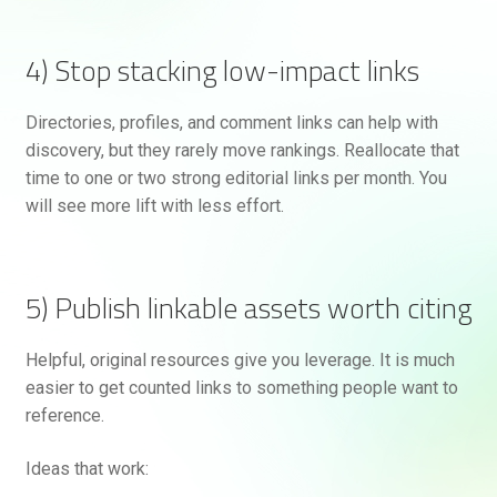
4) Stop stacking low-impact links
Directories, profiles, and comment links can help with
discovery, but they rarely move rankings. Reallocate that
time to one or two strong editorial links per month. You
will see more lift with less effort.
5) Publish linkable assets worth citing
Helpful, original resources give you leverage. It is much
easier to get counted links to something people want to
reference.
Ideas that work: