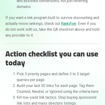
and assisted conversions, not just referring
domains.
If you want a link program built to survive discounting and
actually move rankings, check out
Rankifyer
. Even if you
do not work with us, take the QA checklist above and hold
any provider to it.
Action checklist you can use
today
Pick 3 priority pages and define 3 to 5 target
queries per page.
Audit your last 50 links for each page. Tag them
Counted, Neutral, or Ignored using the criteria here.
Kill low-yield link tactics. Stop buying sponsored
link lists and mass directory listings.