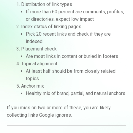
Distribution of link types
If more than 60 percent are comments, profiles,
or directories, expect low impact
Index status of linking pages
Pick 20 recent links and check if they are
indexed
Placement check
Are most links in content or buried in footers
Topical alignment
At least half should be from closely related
topics
Anchor mix
Healthy mix of brand, partial, and natural anchors
If you miss on two or more of these, you are likely
collecting links Google ignores.