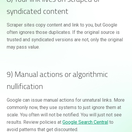
syndicated content
Scraper sites copy content and link to you, but Google
often ignores those duplicates. If the original source is
trusted and syndicated versions are not, only the original
may pass value.
9) Manual actions or algorithmic
nullification
Google can issue manual actions for unnatural links. More
commonly now, they use systems to just ignore them at
scale. You often will not be notified. You will just not see
results. Review policies at
Google Search Central
to
avoid patterns that get discounted.