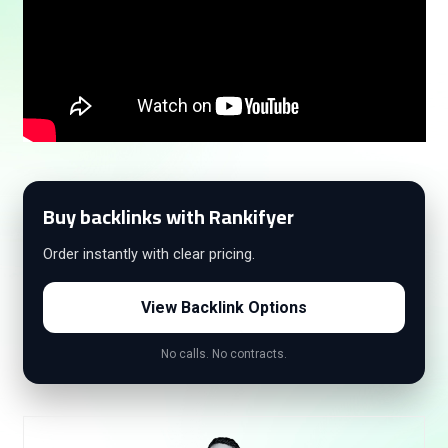
Buy backlinks with Rankifyer
Order instantly with clear pricing.
View Backlink Options
No calls. No contracts.