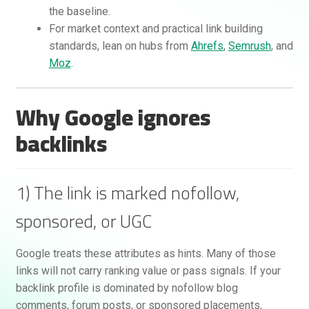
the baseline.
For market context and practical link building
standards, lean on hubs from
Ahrefs
,
Semrush
, and
Moz
.
Why Google ignores
backlinks
Rankifyer
AI Assistant
1) The link is marked nofollow,
Hello! How can I assist you today?
sponsored, or UGC
Google treats these attributes as hints. Many of those
links will not carry ranking value or pass signals. If your
backlink profile is dominated by nofollow blog
comments, forum posts, or sponsored placements,