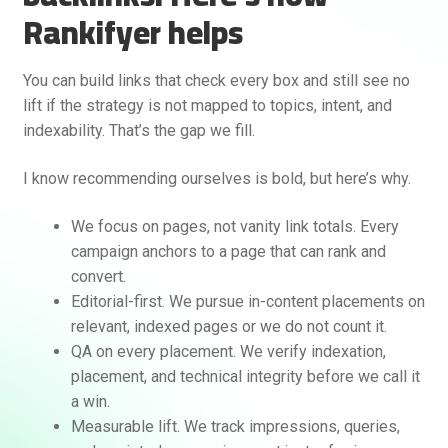
Rankifyer helps
You can build links that check every box and still see no
lift if the strategy is not mapped to topics, intent, and
indexability. That’s the gap we fill.
I know recommending ourselves is bold, but here’s why.
We focus on pages, not vanity link totals. Every
campaign anchors to a page that can rank and
convert.
Editorial-first. We pursue in-content placements on
relevant, indexed pages or we do not count it.
QA on every placement. We verify indexation,
placement, and technical integrity before we call it
a win.
Measurable lift. We track impressions, queries,