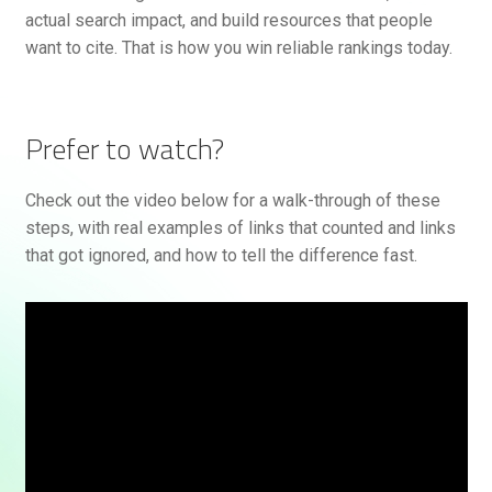
actual search impact, and build resources that people
want to cite. That is how you win reliable rankings today.
Prefer to watch?
Check out the video below for a walk-through of these
steps, with real examples of links that counted and links
that got ignored, and how to tell the difference fast.