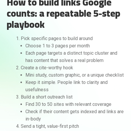
How to build links Google
counts: a repeatable 5-step
playbook
Pick specific pages to build around
Choose 1 to 3 pages per month
Each page targets a distinct topic cluster and
has content that solves a real problem
Create a cite-worthy hook
Mini study, custom graphic, or a unique checklist
Keep it simple. People link to clarity and
usefulness
Build a short outreach list
Find 30 to 50 sites with relevant coverage
Check if their content gets indexed and links are
in-body
Send a tight, value-first pitch