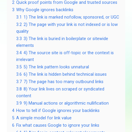
2
Quick proof points from Google and trusted sources
3
Why Google ignores backlinks
3.1
1) The link is marked nofollow, sponsored, or UGC
3.2
2) The page with your link is not indexed or is low
quality
3.3
3) The link is buried in boilerplate or sitewide
elements
3.4
4) The source site is off-topic or the context is
irrelevant
3.5
5) The link pattern looks unnatural
3.6
6) The link is hidden behind technical issues
3.7
7) The page has too many outbound links
3.8
8) Your link lives on scraped or syndicated
content
3.9
9) Manual actions or algorithmic nullification
4
How to tell if Google ignores your backlinks
5
A simple model for link value
6
Fix what causes Google to ignore your links