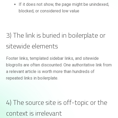
If it does not show, the page might be unindexed,
blocked, or considered low value
3) The link is buried in boilerplate or
sitewide elements
Footer links, templated sidebar links, and sitewide
blogrolls are often discounted. One authoritative link from
a relevant article is worth more than hundreds of
repeated links in boilerplate.
4) The source site is off-topic or the
context is irrelevant