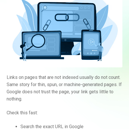
Links on pages that are not indexed usually do not count.
Same story for thin, spun, or machine-generated pages. If
Google does not trust the page, your link gets little to
nothing.
Check this fast:
Search the exact URL in Google