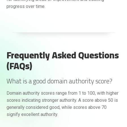
progress over time.
Frequently Asked Questions
(FAQs)
What is a good domain authority score?
Domain authority scores range from 1 to 100, with higher
scores indicating stronger authority. A score above 50 is
generally considered good, while scores above 70
signify excellent authority.