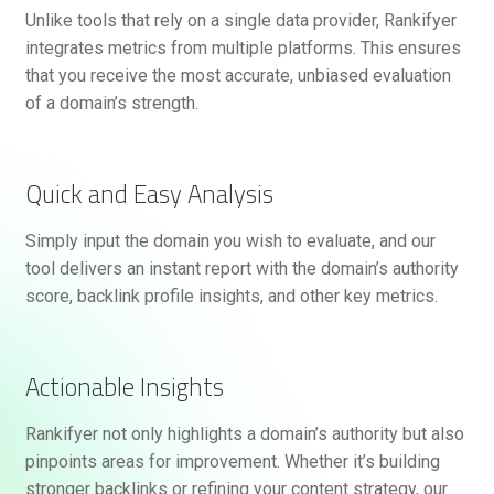
Unlike tools that rely on a single data provider, Rankifyer
integrates metrics from multiple platforms. This ensures
that you receive the most accurate, unbiased evaluation
of a domain’s strength.
Quick and Easy Analysis
Simply input the domain you wish to evaluate, and our
tool delivers an instant report with the domain’s authority
score, backlink profile insights, and other key metrics.
Actionable Insights
Rankifyer not only highlights a domain’s authority but also
pinpoints areas for improvement. Whether it’s building
stronger backlinks or refining your content strategy, our