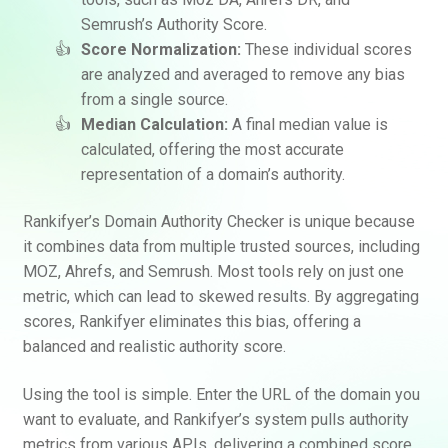
Semrush’s Authority Score.
Score Normalization:
These individual scores
are analyzed and averaged to remove any bias
from a single source.
Median Calculation:
A final median value is
calculated, offering the most accurate
representation of a domain’s authority.
Rankifyer’s Domain Authority Checker is unique because
it combines data from multiple trusted sources, including
MOZ, Ahrefs, and Semrush. Most tools rely on just one
metric, which can lead to skewed results. By aggregating
scores, Rankifyer eliminates this bias, offering a
balanced and realistic authority score.
Using the tool is simple. Enter the URL of the domain you
want to evaluate, and Rankifyer’s system pulls authority
metrics from various APIs, delivering a combined score