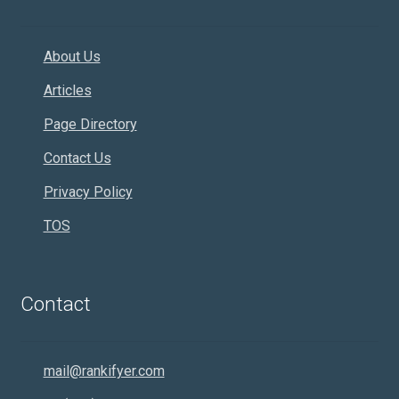
About Us
Articles
Page Directory
Contact Us
Privacy Policy
TOS
Contact
mail@rankifyer.com