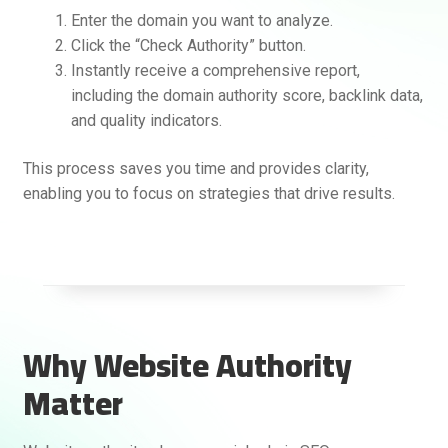
Enter the domain you want to analyze.
Click the “Check Authority” button.
Instantly receive a comprehensive report,
including the domain authority score, backlink data,
and quality indicators.
This process saves you time and provides clarity,
enabling you to focus on strategies that drive results.
Why Website Authority
Matter