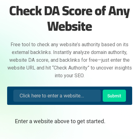
Check DA Score of Any
Website
Free tool to check any website’s authority based on its
external backlinks. Instantly analyze domain authority,
website DA score, and backlinks for free—just enter the
website URL and hit “Check Authority” to uncover insights
into your SEO.