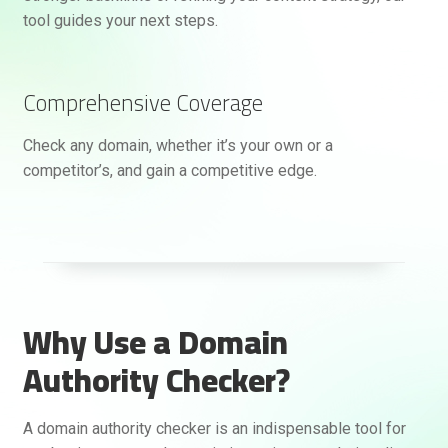
tool guides your next steps.
Comprehensive Coverage
Check any domain, whether it’s your own or a
competitor’s, and gain a competitive edge.
Why Use a Domain
Authority Checker?
A domain authority checker is an indispensable tool for