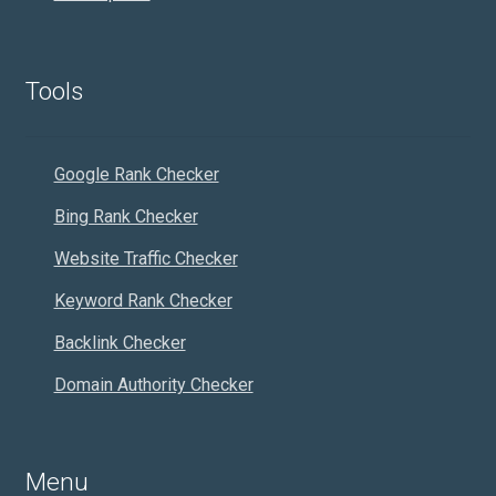
Tools
Google Rank Checker
Bing Rank Checker
Website Traffic Checker
Keyword Rank Checker
Backlink Checker
Domain Authority Checker
Menu