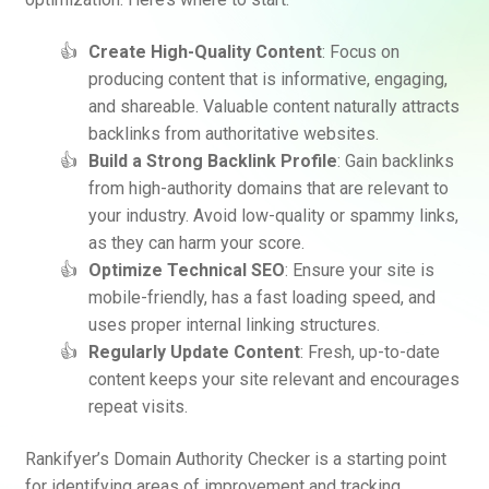
Create High-Quality Content
: Focus on
producing content that is informative, engaging,
and shareable. Valuable content naturally attracts
backlinks from authoritative websites.
Build a Strong Backlink Profile
: Gain backlinks
from high-authority domains that are relevant to
your industry. Avoid low-quality or spammy links,
as they can harm your score.
Optimize Technical SEO
: Ensure your site is
mobile-friendly, has a fast loading speed, and
uses proper internal linking structures.
Regularly Update Content
: Fresh, up-to-date
content keeps your site relevant and encourages
repeat visits.
Rankifyer’s Domain Authority Checker is a starting point
for identifying areas of improvement and tracking