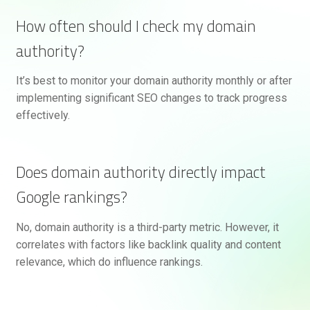
How often should I check my domain
authority?
It’s best to monitor your domain authority monthly or after
implementing significant SEO changes to track progress
effectively.
Does domain authority directly impact
Google rankings?
No, domain authority is a third-party metric. However, it
correlates with factors like backlink quality and content
relevance, which do influence rankings.