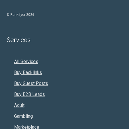
© Rankifyer 2026
Services
All Services
Buy Backlinks
Buy Guest Posts
Buy B2B Leads
Adult
Gambling
Marketplace