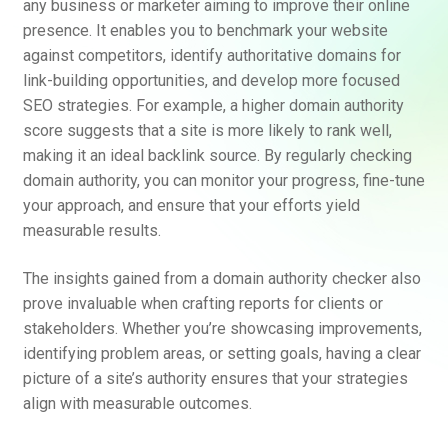
any business or marketer aiming to improve their online
presence. It enables you to benchmark your website
against competitors, identify authoritative domains for
link-building opportunities, and develop more focused
SEO strategies. For example, a higher domain authority
score suggests that a site is more likely to rank well,
making it an ideal backlink source. By regularly checking
domain authority, you can monitor your progress, fine-tune
your approach, and ensure that your efforts yield
measurable results.
The insights gained from a domain authority checker also
prove invaluable when crafting reports for clients or
stakeholders. Whether you’re showcasing improvements,
identifying problem areas, or setting goals, having a clear
picture of a site’s authority ensures that your strategies
align with measurable outcomes.