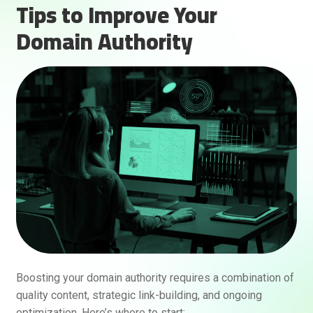
Tips to Improve Your
Domain Authority
Boosting your domain authority requires a combination of
quality content, strategic link-building, and ongoing
optimization. Here’s where to start: