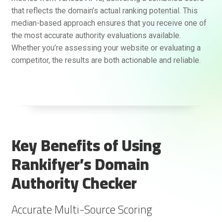
that reflects the domain’s actual ranking potential. This
median-based approach ensures that you receive one of
the most accurate authority evaluations available.
Whether you’re assessing your website or evaluating a
competitor, the results are both actionable and reliable.
Key Benefits of Using
Rankifyer’s Domain
Authority Checker
Accurate Multi-Source Scoring