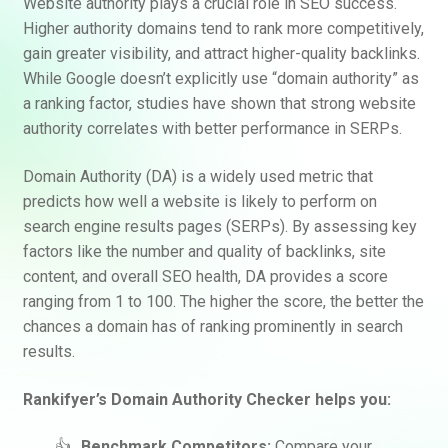
Website authority plays a crucial role in SEO success.
Higher authority domains tend to rank more competitively,
gain greater visibility, and attract higher-quality backlinks.
While Google doesn’t explicitly use “domain authority” as
a ranking factor, studies have shown that strong website
authority correlates with better performance in SERPs.
Domain Authority (DA) is a widely used metric that
predicts how well a website is likely to perform on
search engine results pages (SERPs). By assessing key
factors like the number and quality of backlinks, site
content, and overall SEO health, DA provides a score
ranging from 1 to 100. The higher the score, the better the
chances a domain has of ranking prominently in search
results.
Rankifyer’s Domain Authority Checker helps you:
Benchmark Competitors:
Compare your