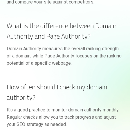
and compare your site against competitors.
What is the difference between Domain
Authority and Page Authority?
Domain Authority measures the overall ranking strength
of a domain, while Page Authority focuses on the ranking
potential of a specific webpage.
How often should I check my domain
authority?
It’s a good practice to monitor domain authority monthly.
Regular checks allow you to track progress and adjust
your SEO strategy as needed.