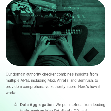
Our domain authority checker combines insights from
multiple APIs, including Moz, Ahrefs, and Semrush, to
provide a comprehensive authority score. Here’s how it
works:
Data Aggregation:
We pull metrics from leading
tools, such as Moz DA, Ahrefs DR, and