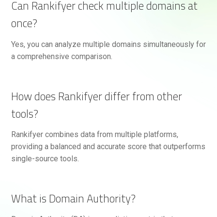
Can Rankifyer check multiple domains at
once?
Yes, you can analyze multiple domains simultaneously for
a comprehensive comparison.
How does Rankifyer differ from other
tools?
Rankifyer combines data from multiple platforms,
providing a balanced and accurate score that outperforms
single-source tools.
What is Domain Authority?