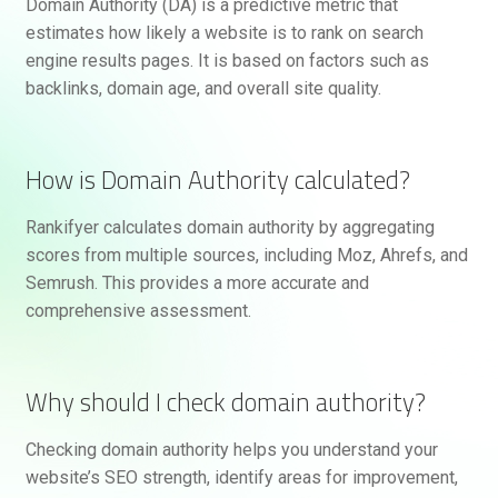
Domain Authority (DA) is a predictive metric that
estimates how likely a website is to rank on search
engine results pages. It is based on factors such as
backlinks, domain age, and overall site quality.
How is Domain Authority calculated?
Rankifyer calculates domain authority by aggregating
scores from multiple sources, including Moz, Ahrefs, and
Semrush. This provides a more accurate and
comprehensive assessment.
Why should I check domain authority?
Checking domain authority helps you understand your
website’s SEO strength, identify areas for improvement,