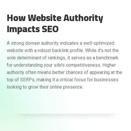
How Website Authority
Impacts SEO
A strong domain authority indicates a well-optimized
website with a robust backlink profile. While it’s not the
sole determinant of rankings, it serves as a benchmark
for understanding your site’s competitiveness. Higher
authority often means better chances of appearing at the
top of SERPs, making it a critical focus for businesses
looking to grow their online presence.