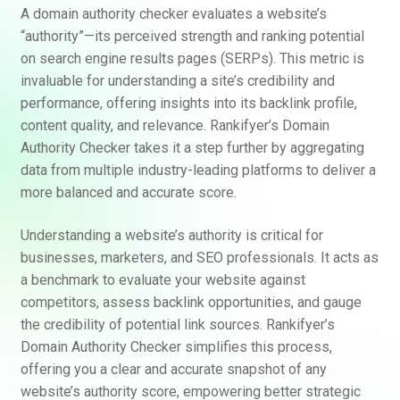
A domain authority checker evaluates a website’s
“authority”—its perceived strength and ranking potential
on search engine results pages (SERPs). This metric is
invaluable for understanding a site’s credibility and
performance, offering insights into its backlink profile,
content quality, and relevance. Rankifyer’s Domain
Authority Checker takes it a step further by aggregating
data from multiple industry-leading platforms to deliver a
more balanced and accurate score.
Understanding a website’s authority is critical for
businesses, marketers, and SEO professionals. It acts as
a benchmark to evaluate your website against
competitors, assess backlink opportunities, and gauge
the credibility of potential link sources. Rankifyer’s
Domain Authority Checker simplifies this process,
offering you a clear and accurate snapshot of any
website’s authority score, empowering better strategic