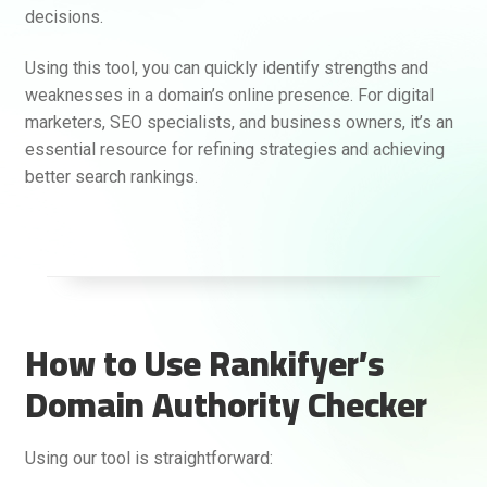
decisions.
Using this tool, you can quickly identify strengths and
weaknesses in a domain’s online presence. For digital
marketers, SEO specialists, and business owners, it’s an
essential resource for refining strategies and achieving
better search rankings.
How to Use Rankifyer’s
Rankifyer
AI Assistant
Domain Authority Checker
Hello! How can I assist you today?
Using our tool is straightforward: