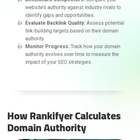
website’s authority against industry rivals to
identify gaps and opportunities.
Evaluate Backlink Quality:
Assess potential
link-building targets based on their domain
authority.
Monitor Progress:
Track how your domain
authority evolves over time to measure the
impact of your SEO strategies.
How Rankifyer Calculates
Domain Authority