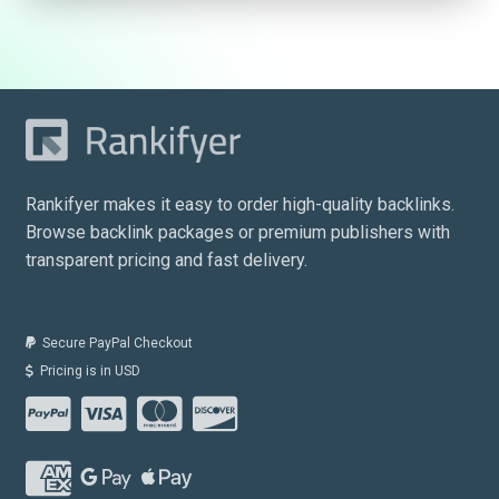
Rankifyer makes it easy to order high-quality backlinks.
Browse backlink packages or premium publishers with
transparent pricing and fast delivery.
Secure PayPal Checkout
Pricing is in USD