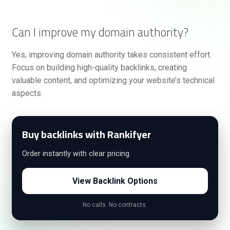
Can I improve my domain authority?
Yes, improving domain authority takes consistent effort.
Focus on building high-quality backlinks, creating
valuable content, and optimizing your website’s technical
aspects.
Buy backlinks with Rankifyer
Order instantly with clear pricing.
View Backlink Options
No calls. No contracts.