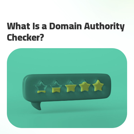
What Is a Domain Authority
Checker?