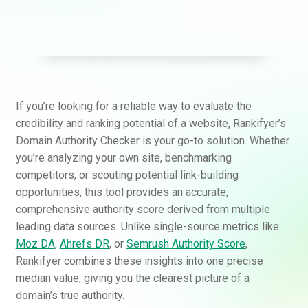
If you’re looking for a reliable way to evaluate the
credibility and ranking potential of a website, Rankifyer’s
Domain Authority Checker is your go-to solution. Whether
you’re analyzing your own site, benchmarking
competitors, or scouting potential link-building
opportunities, this tool provides an accurate,
comprehensive authority score derived from multiple
leading data sources. Unlike single-source metrics like
Moz DA
,
Ahrefs DR
, or
Semrush Authority Score
,
Rankifyer combines these insights into one precise
median value, giving you the clearest picture of a
domain’s true authority.