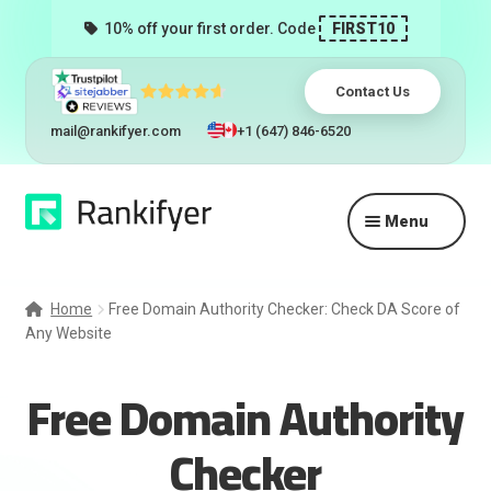
10% off your first order. Code
FIRST10
Contact Us
mail@rankifyer.com
+1 (647) 846-6520
Skip
Skip
Menu
to
to
navigation
content
Expand
Services
child
Home
Free Domain Authority Checker: Check DA Score of
menu
Any Website
Pricing
Free Domain Authority
Resellers
Checker
Track Orders