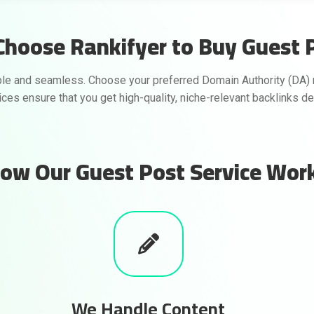
hoose Rankifyer to Buy Guest 
le and seamless. Choose your preferred Domain Authority (DA) 
vices ensure that you get high-quality, niche-relevant backlinks d
ow Our Guest Post Service Wor
We Handle Content