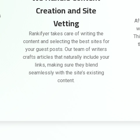
Creation and Site
s
Vetting
Af
w
Rankifyer takes care of writing the
Thi
content and selecting the best sites for
your guest posts. Our team of writers
crafts articles that naturally include your
links, making sure they blend
seamlessly with the site’s existing
content.