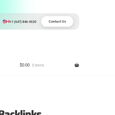
Contact Us
+1 (647) 846-6520
$
0.00
0 items
Backlinks