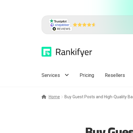
Skip
Skip
to
to
navigation
content
Services
Pricing
Resellers
Home
Buy Guest Posts and High-Quality Ba
Buy Gues