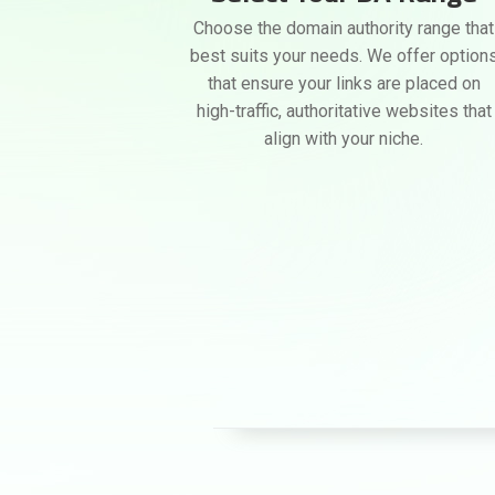
Choose the domain authority range that
best suits your needs. We offer option
that ensure your links are placed on
high-traffic, authoritative websites that
align with your niche.