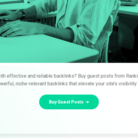
th effective and reliable backlinks? Buy guest posts from Ranki
erful, niche-relevant backlinks that elevate your site’s visibilit
Buy Guest Posts ➜