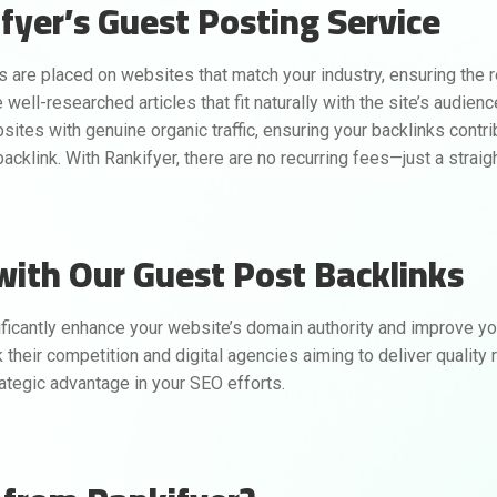
fyer’s Guest Posting Service
s are placed on websites that match your industry, ensuring the r
well-researched articles that fit naturally with the site’s audienc
ites with genuine organic traffic, ensuring your backlinks contribu
cklink. With Rankifyer, there are no recurring fees—just a straig
with Our Guest Post Backlinks
ficantly enhance your website’s domain authority and improve you
their competition and digital agencies aiming to deliver quality re
ategic advantage in your SEO efforts.