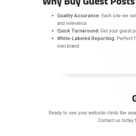
Why Buy Guest Posts 
Quality Assurance:
Each site we sele
and relevance.
Quick Turnaround:
Get your guest p
White-Labeled Reporting:
Perfect f
own brand.
Ready to see your website climb the searc
Contact us today t