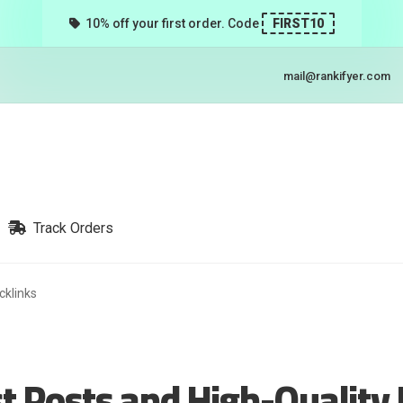
10% off your first order. Code
FIRST10
mail@rankifyer.com
Track Orders
cklinks
t Posts and High-Quality 