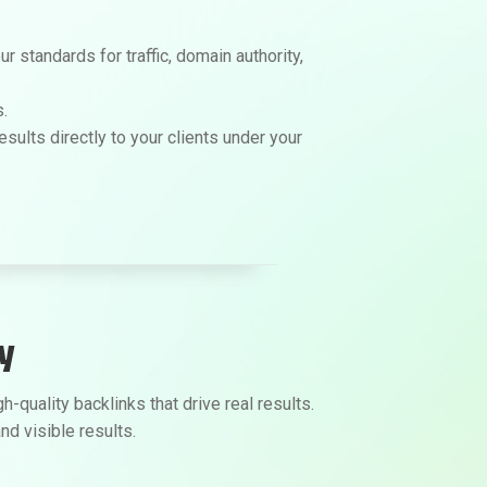
 standards for traffic, domain authority,
.
sults directly to your clients under your
y
quality backlinks that drive real results.
nd visible results.