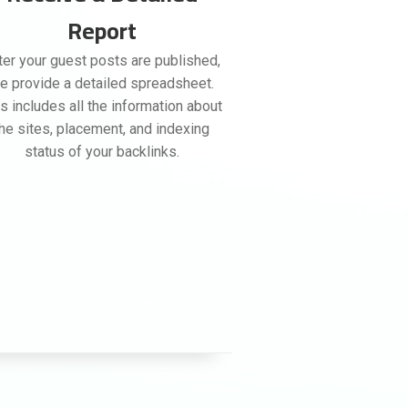
Report
ter your guest posts are published,
e provide a detailed spreadsheet.
s includes all the information about
the sites, placement, and indexing
status of your backlinks.