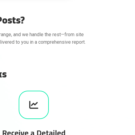
Posts?
range, and we handle the rest—from site
elivered to you in a comprehensive report.
ks
Receive a Detailed