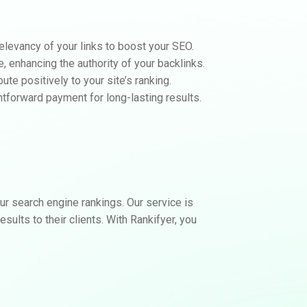
elevancy of your links to boost your SEO.
e, enhancing the authority of your backlinks.
te positively to your site’s ranking.
htforward payment for long-lasting results.
r search engine rankings. Our service is
sults to their clients. With Rankifyer, you