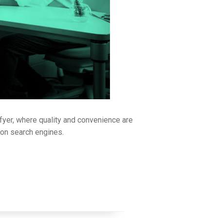
fyer, where quality and convenience are
y on search engines.