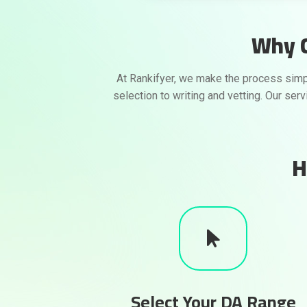
Why C
At Rankifyer, we make the process simp
selection to writing and vetting. Our ser
H
Select Your DA Range