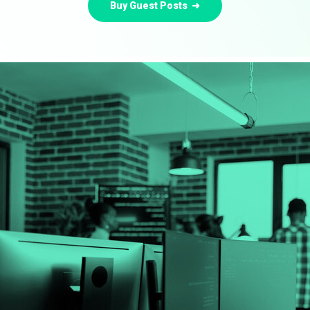
Buy Guest Posts ➜