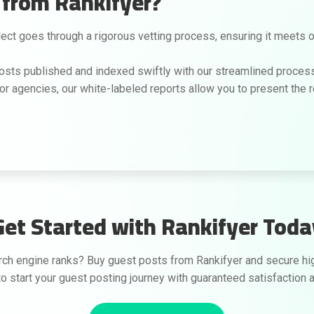
from Rankifyer?
ct goes through a rigorous vetting process, ensuring it meets our
osts published and indexed swiftly with our streamlined process
or agencies, our white-labeled reports allow you to present the re
Get Started with Rankifyer Toda
h engine ranks? Buy guest posts from Rankifyer and secure high-
o start your guest posting journey with guaranteed satisfaction a