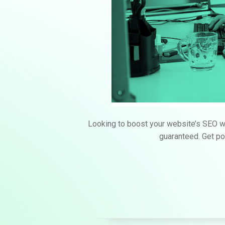
Looking to boost your website’s SEO wi
guaranteed. Get pow