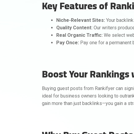
Key Features of Ranki
Niche-Relevant Sites:
Your backlink
Quality Content:
Our writers produce 
Real Organic Traffic:
We select webs
Pay Once:
Pay one for a permanent ba
Boost Your Rankings 
Buying guest posts from Rankifyer can signi
ideal for business owners looking to outrank 
gain more than just backlinks—you gain a str