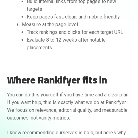
Build internal links from top pages to new
targets
Keep pages fast, clean, and mobile friendly
Measure at the page level
Track rankings and clicks for each target URL
Evaluate 8 to 12 weeks after notable
placements
Where Rankifyer fits in
You can do this yourself if you have time and a clear plan.
If you want help, this is exactly what we do at Rankifyer.
We focus on relevance, editorial quality, and measurable
outcomes, not vanity metrics.
I know recommending ourselves is bold, but here’s why.