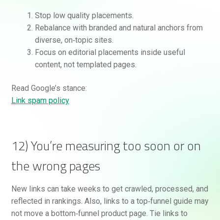
Stop low quality placements.
Rebalance with branded and natural anchors from
diverse, on‑topic sites.
Focus on editorial placements inside useful
content, not templated pages.
Read Google’s stance:
Link spam policy
12) You’re measuring too soon or on
the wrong pages
New links can take weeks to get crawled, processed, and
reflected in rankings. Also, links to a top‑funnel guide may
not move a bottom‑funnel product page. Tie links to