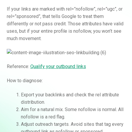
If your links are marked with rel=”nofollow”, rel=”ugc”, or
rel=”sponsored”, that tells Google to treat them
differently or not pass credit. Those attributes have valid
uses, but if your entire profile is nofollow, you won’t see
much movement.
Reference:
Qualify your outbound links
How to diagnose:
Export your backlinks and check the rel attribute
distribution.
Aim for a natural mix. Some nofollow is normal. All
nofollow is a red flag.
Adjust outreach targets. Avoid sites that tag every
outbound link as nofollow or sponsored.