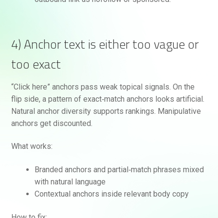
4) Anchor text is either too vague or
too exact
“Click here” anchors pass weak topical signals. On the
flip side, a pattern of exact‑match anchors looks artificial.
Natural anchor diversity supports rankings. Manipulative
anchors get discounted.
What works:
Branded anchors and partial‑match phrases mixed
with natural language
Contextual anchors inside relevant body copy
How to fix: