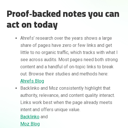
Proof‑backed notes you can
act on today
Ahrefs’ research over the years shows a large
share of pages have zero or few links and get
little to no organic traffic, which tracks with what I
see across audits. Most pages need both strong
content and a handful of on‑topic links to break
out. Browse their studies and methods here:
Ahrefs Blog
Backlinko and Moz consistently highlight that
authority, relevance, and content quality interact.
Links work best when the page already meets
intent and offers unique value.
Backlinko
and
Moz Blog