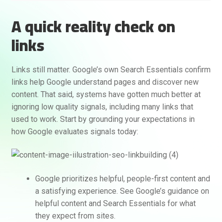
A quick reality check on
links
Links still matter. Google’s own Search Essentials confirm
links help Google understand pages and discover new
content. That said, systems have gotten much better at
ignoring low quality signals, including many links that
used to work. Start by grounding your expectations in
how Google evaluates signals today:
Google prioritizes helpful, people-first content and
a satisfying experience. See Google’s guidance on
helpful content and Search Essentials for what
they expect from sites.