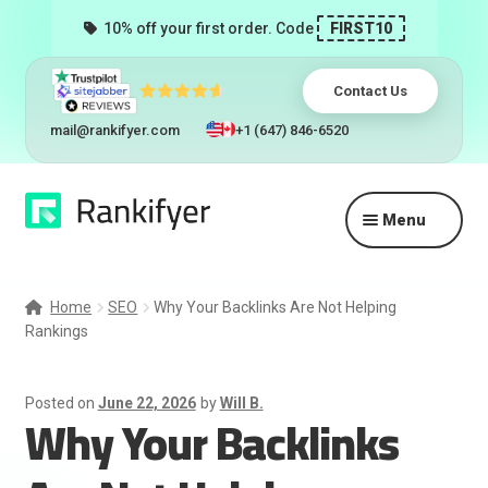
10% off your first order. Code
FIRST10
Contact Us
mail@rankifyer.com
+1 (647) 846-6520
Skip
Skip
Menu
to
to
navigation
content
Expand
Services
child
Home
SEO
Why Your Backlinks Are Not Helping
menu
Rankings
Pricing
Resellers
Posted on
June 22, 2026
by
Will B.
Why Your Backlinks
Track Orders