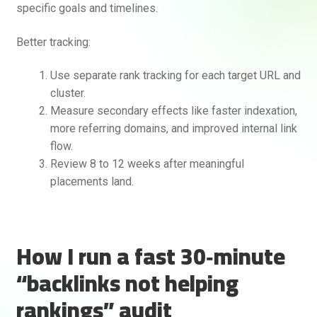
specific goals and timelines.
Better tracking:
Use separate rank tracking for each target URL and
cluster.
Measure secondary effects like faster indexation,
more referring domains, and improved internal link
flow.
Review 8 to 12 weeks after meaningful
placements land.
How I run a fast 30‑minute
“backlinks not helping
rankings” audit