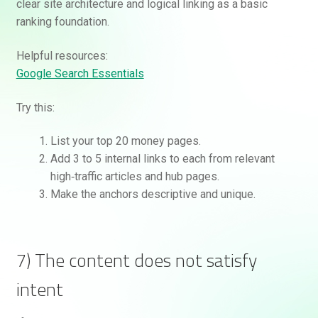
clear site architecture and logical linking as a basic
ranking foundation.
Helpful resources:
Google Search Essentials
Try this:
List your top 20 money pages.
Add 3 to 5 internal links to each from relevant
high‑traffic articles and hub pages.
Make the anchors descriptive and unique.
7) The content does not satisfy
intent