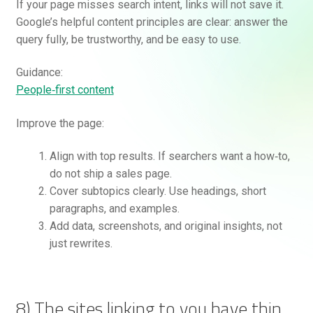
If your page misses search intent, links will not save it.
Google’s helpful content principles are clear: answer the
query fully, be trustworthy, and be easy to use.
Guidance:
People‑first content
Improve the page:
Align with top results. If searchers want a how‑to,
do not ship a sales page.
Cover subtopics clearly. Use headings, short
paragraphs, and examples.
Add data, screenshots, and original insights, not
just rewrites.
8) The sites linking to you have thin