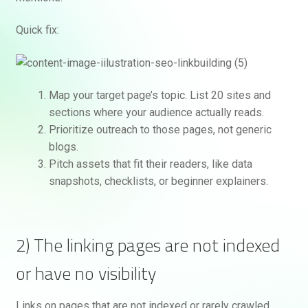
Quick fix:
Map your target page’s topic. List 20 sites and
sections where your audience actually reads.
Prioritize outreach to those pages, not generic
blogs.
Pitch assets that fit their readers, like data
snapshots, checklists, or beginner explainers.
2) The linking pages are not indexed
or have no visibility
Links on pages that are not indexed or rarely crawled