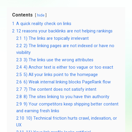
Contents
hide
1
A quick reality check on links
2
12 reasons your backlinks are not helping rankings
2.1
1) The links are topically irrelevant
2.2
2) The linking pages are not indexed or have no
visibility
2.3
3) The links use the wrong attributes
2.4
4) Anchor text is either too vague or too exact
2.5
5) All your links point to the homepage
2.6
6) Weak internal linking blocks PageRank flow
2.7
7) The content does not satisfy intent
2.8
8) The sites linking to you have thin authority
2.9
9) Your competitors keep shipping better content
and earning fresh links
2.10
10) Technical friction hurts crawl, indexation, or
UX