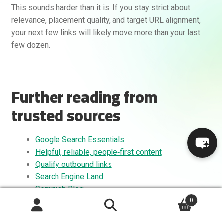
This sounds harder than it is. If you stay strict about
relevance, placement quality, and target URL alignment,
your next few links will likely move more than your last
few dozen.
Further reading from
trusted sources
Google Search Essentials
Helpful, reliable, people‑first content
Qualify outbound links
Search Engine Land
Semrush Blog
0
Search
Search