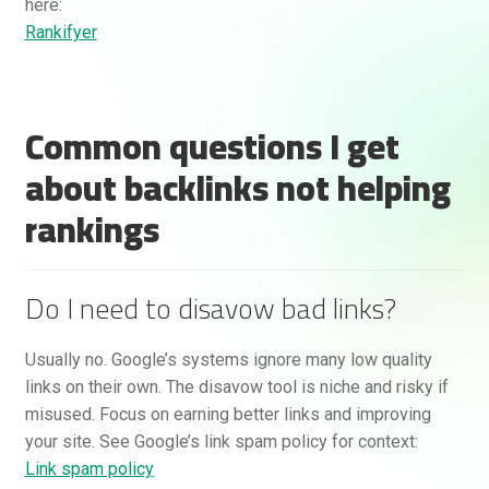
here:
Rankifyer
Common questions I get
about backlinks not helping
rankings
Do I need to disavow bad links?
Usually no. Google’s systems ignore many low quality
links on their own. The disavow tool is niche and risky if
misused. Focus on earning better links and improving
your site. See Google’s link spam policy for context:
Link spam policy