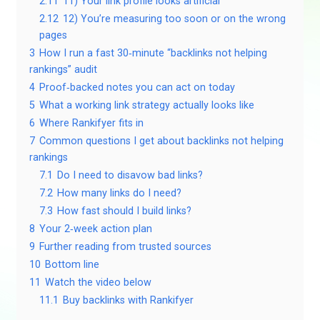
2.11
11) Your link profile looks artificial
2.12
12) You’re measuring too soon or on the wrong
pages
3
How I run a fast 30‑minute “backlinks not helping
rankings” audit
4
Proof‑backed notes you can act on today
5
What a working link strategy actually looks like
6
Where Rankifyer fits in
7
Common questions I get about backlinks not helping
rankings
7.1
Do I need to disavow bad links?
7.2
How many links do I need?
7.3
How fast should I build links?
8
Your 2‑week action plan
9
Further reading from trusted sources
10
Bottom line
11
Watch the video below
11.1
Buy backlinks with Rankifyer