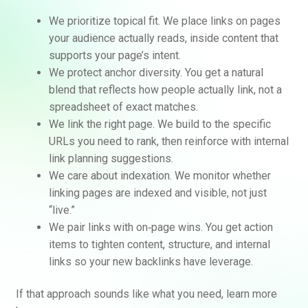
We prioritize topical fit. We place links on pages
your audience actually reads, inside content that
supports your page’s intent.
We protect anchor diversity. You get a natural
blend that reflects how people actually link, not a
spreadsheet of exact matches.
We link the right page. We build to the specific
URLs you need to rank, then reinforce with internal
link planning suggestions.
We care about indexation. We monitor whether
linking pages are indexed and visible, not just
“live.”
We pair links with on‑page wins. You get action
items to tighten content, structure, and internal
links so your new backlinks have leverage.
If that approach sounds like what you need, learn more