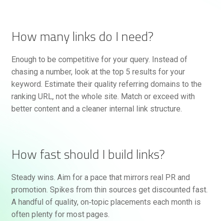
How many links do I need?
Enough to be competitive for your query. Instead of
chasing a number, look at the top 5 results for your
keyword. Estimate their quality referring domains to the
ranking URL, not the whole site. Match or exceed with
better content and a cleaner internal link structure.
How fast should I build links?
Steady wins. Aim for a pace that mirrors real PR and
promotion. Spikes from thin sources get discounted fast.
A handful of quality, on‑topic placements each month is
often plenty for most pages.