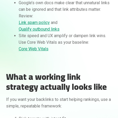
Google’s own docs make clear that unnatural links
can be ignored and that link attributes matter.
Review:
Link spam policy
and
Qualify outbound links
Site speed and UX amplify or dampen link wins.
Use Core Web Vitals as your baseline:
Core Web Vitals
What a working link
strategy actually looks like
If you want your backlinks to start helping rankings, use a
simple, repeatable framework: