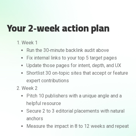
Your 2‑week action plan
Week 1
Run the 30‑minute backlink audit above
Fix internal links to your top 5 target pages
Update those pages for intent, depth, and UX
Shortlist 30 on‑topic sites that accept or feature
expert contributions
Week 2
Pitch 10 publishers with a unique angle and a
helpful resource
Secure 2 to 3 editorial placements with natural
anchors
Measure the impact in 8 to 12 weeks and repeat