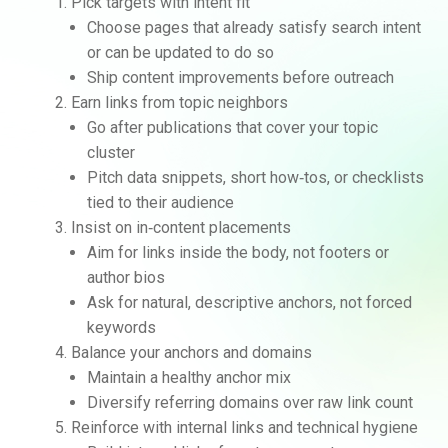
Pick targets with intent fit
Choose pages that already satisfy search intent
or can be updated to do so
Ship content improvements before outreach
Earn links from topic neighbors
Go after publications that cover your topic
cluster
Pitch data snippets, short how‑tos, or checklists
tied to their audience
Insist on in‑content placements
Aim for links inside the body, not footers or
author bios
Ask for natural, descriptive anchors, not forced
keywords
Balance your anchors and domains
Maintain a healthy anchor mix
Diversify referring domains over raw link count
Reinforce with internal links and technical hygiene