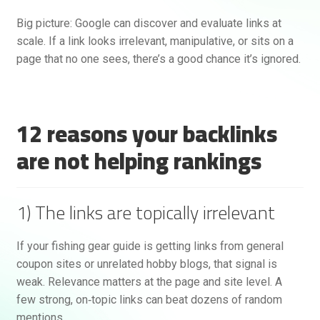
Big picture: Google can discover and evaluate links at
scale. If a link looks irrelevant, manipulative, or sits on a
page that no one sees, there’s a good chance it’s ignored.
12 reasons your backlinks
are not helping rankings
Rankifyer
AI Assistant
1) The links are topically irrelevant
Hello! How can I assist you today?
If your fishing gear guide is getting links from general
coupon sites or unrelated hobby blogs, that signal is
weak. Relevance matters at the page and site level. A
few strong, on‑topic links can beat dozens of random
mentions.