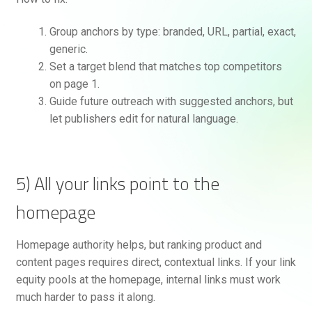
Group anchors by type: branded, URL, partial, exact,
generic.
Set a target blend that matches top competitors
on page 1.
Guide future outreach with suggested anchors, but
let publishers edit for natural language.
5) All your links point to the
homepage
Homepage authority helps, but ranking product and
content pages requires direct, contextual links. If your link
equity pools at the homepage, internal links must work
much harder to pass it along.