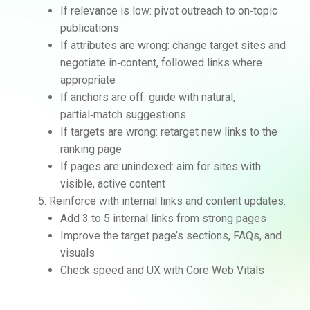
If relevance is low: pivot outreach to on‑topic
publications
If attributes are wrong: change target sites and
negotiate in‑content, followed links where
appropriate
If anchors are off: guide with natural,
partial‑match suggestions
If targets are wrong: retarget new links to the
ranking page
If pages are unindexed: aim for sites with
visible, active content
Reinforce with internal links and content updates:
Add 3 to 5 internal links from strong pages
Improve the target page’s sections, FAQs, and
visuals
Check speed and UX with Core Web Vitals