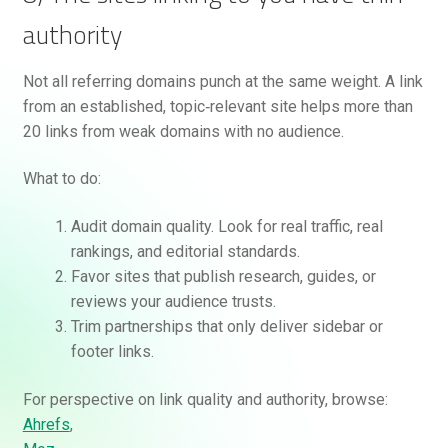
authority
Not all referring domains punch at the same weight. A link
from an established, topic‑relevant site helps more than
20 links from weak domains with no audience.
What to do:
Audit domain quality. Look for real traffic, real
rankings, and editorial standards.
Favor sites that publish research, guides, or
reviews your audience trusts.
Trim partnerships that only deliver sidebar or
footer links.
For perspective on link quality and authority, browse:
Ahrefs
,