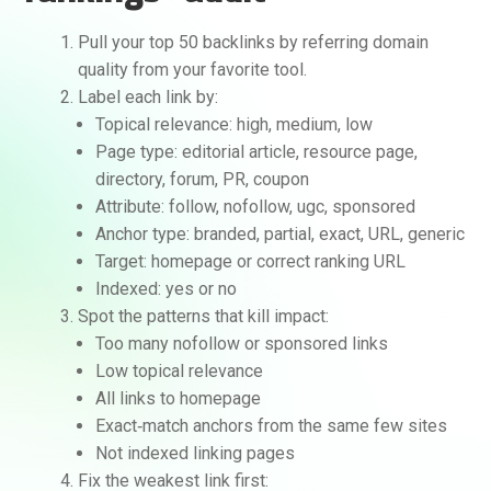
Pull your top 50 backlinks by referring domain
quality from your favorite tool.
Label each link by:
Topical relevance: high, medium, low
Page type: editorial article, resource page,
directory, forum, PR, coupon
Attribute: follow, nofollow, ugc, sponsored
Anchor type: branded, partial, exact, URL, generic
Target: homepage or correct ranking URL
Indexed: yes or no
Spot the patterns that kill impact:
Too many nofollow or sponsored links
Low topical relevance
All links to homepage
Exact‑match anchors from the same few sites
Not indexed linking pages
Fix the weakest link first: