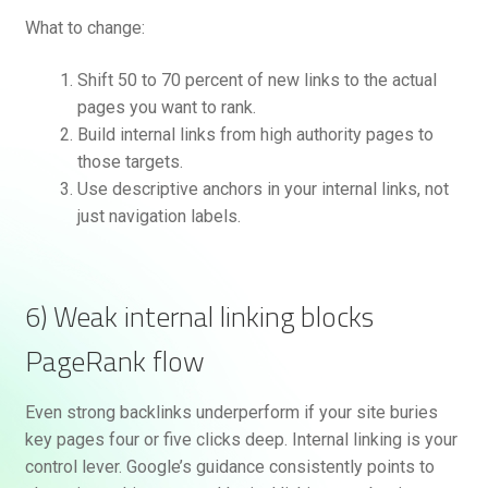
What to change:
Shift 50 to 70 percent of new links to the actual
pages you want to rank.
Build internal links from high authority pages to
those targets.
Use descriptive anchors in your internal links, not
just navigation labels.
6) Weak internal linking blocks
PageRank flow
Even strong backlinks underperform if your site buries
key pages four or five clicks deep. Internal linking is your
control lever. Google’s guidance consistently points to