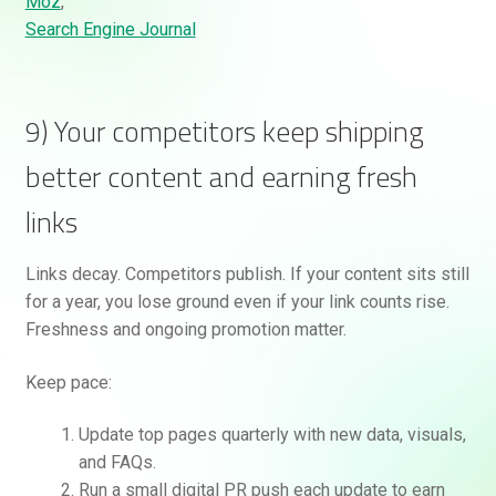
Moz
,
Search Engine Journal
9) Your competitors keep shipping
better content and earning fresh
links
Links decay. Competitors publish. If your content sits still
for a year, you lose ground even if your link counts rise.
Freshness and ongoing promotion matter.
Keep pace:
Update top pages quarterly with new data, visuals,
and FAQs.
Run a small digital PR push each update to earn