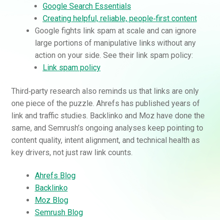
Google Search Essentials
Creating helpful, reliable, people‑first content
Google fights link spam at scale and can ignore
large portions of manipulative links without any
action on your side. See their link spam policy:
Link spam policy
Third‑party research also reminds us that links are only
one piece of the puzzle. Ahrefs has published years of
link and traffic studies. Backlinko and Moz have done the
same, and Semrush’s ongoing analyses keep pointing to
content quality, intent alignment, and technical health as
key drivers, not just raw link counts.
Ahrefs Blog
Backlinko
Moz Blog
Semrush Blog