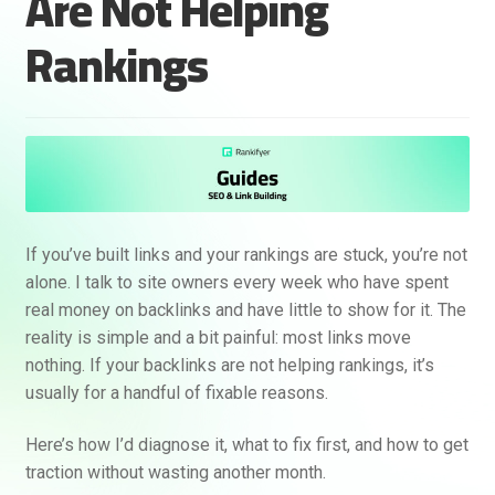
Are Not Helping
Rankings
If you’ve built links and your rankings are stuck, you’re not
alone. I talk to site owners every week who have spent
real money on backlinks and have little to show for it. The
reality is simple and a bit painful: most links move
nothing. If your backlinks are not helping rankings, it’s
usually for a handful of fixable reasons.
Here’s how I’d diagnose it, what to fix first, and how to get
traction without wasting another month.