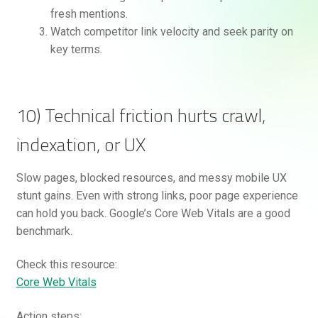
fresh mentions.
Watch competitor link velocity and seek parity on
key terms.
10) Technical friction hurts crawl,
indexation, or UX
Slow pages, blocked resources, and messy mobile UX
stunt gains. Even with strong links, poor page experience
can hold you back. Google’s Core Web Vitals are a good
benchmark.
Check this resource:
Core Web Vitals
Action steps: