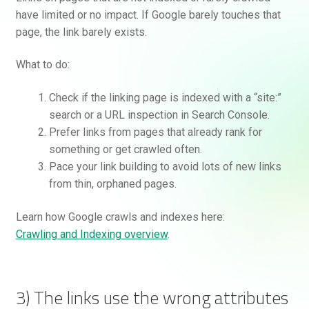
have limited or no impact. If Google barely touches that
page, the link barely exists.
What to do:
Check if the linking page is indexed with a “site:”
search or a URL inspection in Search Console.
Prefer links from pages that already rank for
something or get crawled often.
Pace your link building to avoid lots of new links
from thin, orphaned pages.
Learn how Google crawls and indexes here:
Crawling and Indexing overview
.
3) The links use the wrong attributes