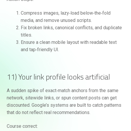
Compress images, lazy‑load below‑the‑fold
media, and remove unused scripts.
Fix broken links, canonical conflicts, and duplicate
titles.
Ensure a clean mobile layout with readable text
and tap‑friendly UI.
11) Your link profile looks artificial
A sudden spike of exact‑match anchors from the same
network, sitewide links, or spun content posts can get
discounted. Google’s systems are built to catch patterns
that do not reflect real recommendations.
Course correct: