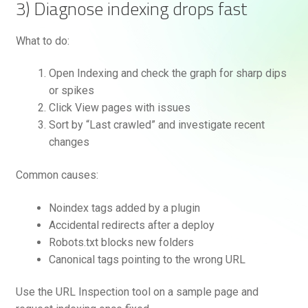
3) Diagnose indexing drops fast
What to do:
Open Indexing and check the graph for sharp dips
or spikes
Click View pages with issues
Sort by “Last crawled” and investigate recent
changes
Common causes:
Noindex tags added by a plugin
Accidental redirects after a deploy
Robots.txt blocks new folders
Canonical tags pointing to the wrong URL
Use the URL Inspection tool on a sample page and