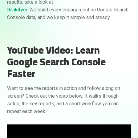
results, take a look at
Rankifyer
. We build every engagement on Google Search
Console data, and we keep it simple and steady.
YouTube Video: Learn
Google Search Console
Faster
Want to see the reports in action and follow along on
screen? Check out the video below. It walks through
setup, the key reports, and a short workflow you can
repeat each week.