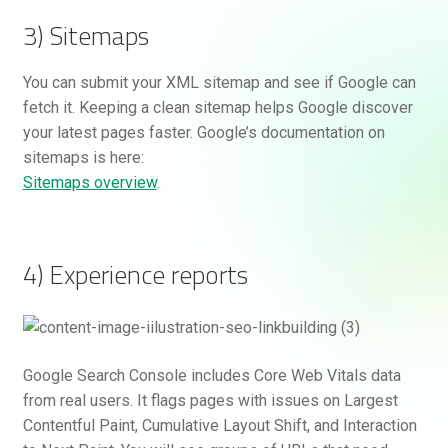
3) Sitemaps
You can submit your XML sitemap and see if Google can
fetch it. Keeping a clean sitemap helps Google discover
your latest pages faster. Google’s documentation on
sitemaps is here:
Sitemaps overview
.
4) Experience reports
Google Search Console includes Core Web Vitals data
from real users. It flags pages with issues on Largest
Contentful Paint, Cumulative Layout Shift, and Interaction