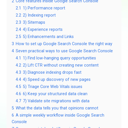
2
Core features inside Google Search Console
2.1
1) Performance report
2.2
2) Indexing report
2.3
3) Sitemaps
2.4
4) Experience reports
2.5
5) Enhancements and Links
3
How to set up Google Search Console the right way
4
Seven practical ways to use Google Search Console
4.1
1) Find low-hanging query opportunities
4.2
2) Lift CTR without creating new content
4.3
3) Diagnose indexing drops fast
4.4
4) Speed up discovery of new pages
4.5
5) Triage Core Web Vitals issues
4.6
6) Keep your structured data clean
4.7
7) Validate site migrations with data
5
What the data tells you that opinions cannot
6
A simple weekly workflow inside Google Search
Console