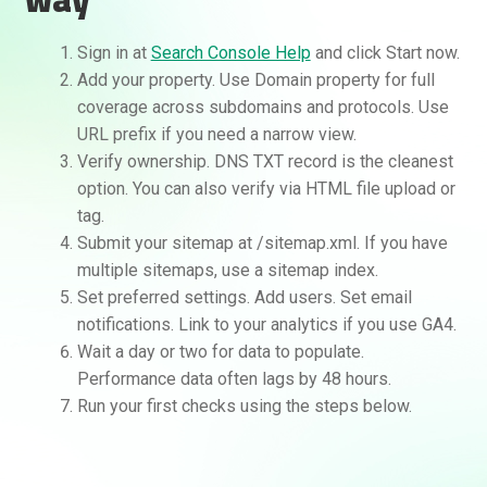
Sign in at
Search Console Help
and click Start now.
Add your property. Use Domain property for full
coverage across subdomains and protocols. Use
URL prefix if you need a narrow view.
Verify ownership. DNS TXT record is the cleanest
option. You can also verify via HTML file upload or
tag.
Submit your sitemap at /sitemap.xml. If you have
multiple sitemaps, use a sitemap index.
Set preferred settings. Add users. Set email
notifications. Link to your analytics if you use GA4.
Wait a day or two for data to populate.
Performance data often lags by 48 hours.
Run your first checks using the steps below.