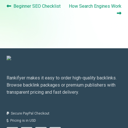
Post
Previous
Next
Beginner SEO Checklist
How Search Engines Work
navigation
post:
post:
Rankifyer makes it easy to order high-quality backlinks.
Browse backlink packages or premium publishers with
transparent pricing and fast delivery.
Secure PayPal Checkout
Pricing is in USD