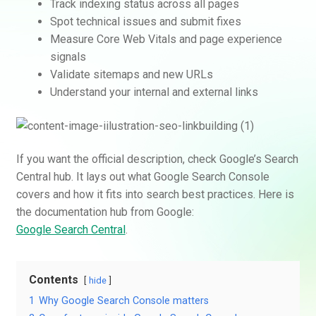
Track indexing status across all pages
Spot technical issues and submit fixes
Measure Core Web Vitals and page experience
signals
Validate sitemaps and new URLs
Understand your internal and external links
If you want the official description, check Google’s Search
Central hub. It lays out what Google Search Console
covers and how it fits into search best practices. Here is
the documentation hub from Google:
Google Search Central
.
Contents
hide
1
Why Google Search Console matters