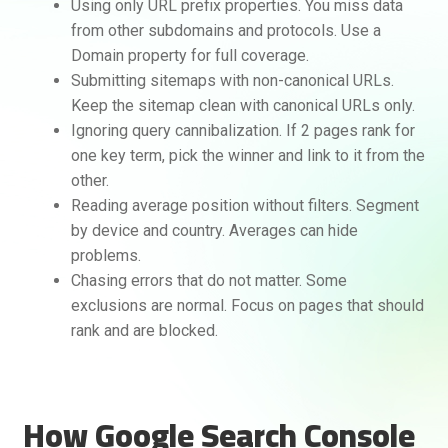
Using only URL prefix properties. You miss data
from other subdomains and protocols. Use a
Domain property for full coverage.
Submitting sitemaps with non-canonical URLs.
Keep the sitemap clean with canonical URLs only.
Ignoring query cannibalization. If 2 pages rank for
one key term, pick the winner and link to it from the
other.
Reading average position without filters. Segment
by device and country. Averages can hide
problems.
Chasing errors that do not matter. Some
exclusions are normal. Focus on pages that should
rank and are blocked.
How Google Search Console