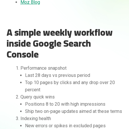
Moz Blog
A simple weekly workflow
inside Google Search
Console
Performance snapshot
Last 28 days vs previous period
Top 10 pages by clicks and any drop over 20
percent
Query quick wins
Positions 8 to 20 with high impressions
Ship two on-page updates aimed at these terms
Indexing health
New errors or spikes in excluded pages