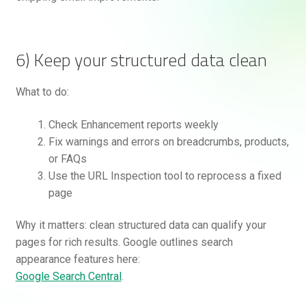
6) Keep your structured data clean
What to do:
Check Enhancement reports weekly
Fix warnings and errors on breadcrumbs, products,
or FAQs
Use the URL Inspection tool to reprocess a fixed
page
Why it matters: clean structured data can qualify your
pages for rich results. Google outlines search
appearance features here:
Google Search Central
.