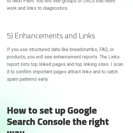
to Next Paint. You will see groups of URLs that need
work and links to diagnostics.
5) Enhancements and Links
If you use structured data like breadcrumbs, FAQ, or
products, you will see enhancement reports. The Links
report lists top linked pages and top linking sites. I scan
it to confirm important pages attract links and to catch
spam patterns early.
How to set up Google
Search Console the right
way