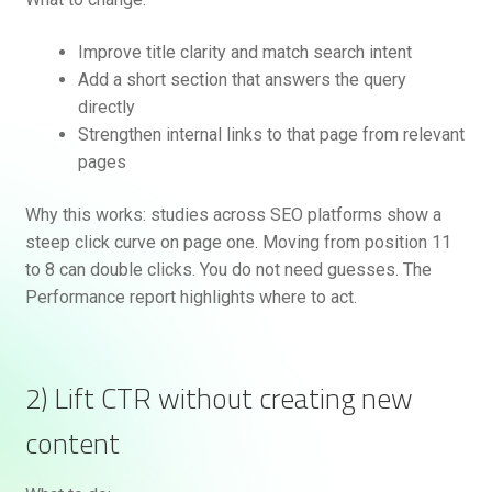
Improve title clarity and match search intent
Add a short section that answers the query
directly
Strengthen internal links to that page from relevant
pages
Why this works: studies across SEO platforms show a
steep click curve on page one. Moving from position 11
to 8 can double clicks. You do not need guesses. The
Performance report highlights where to act.
2) Lift CTR without creating new
content