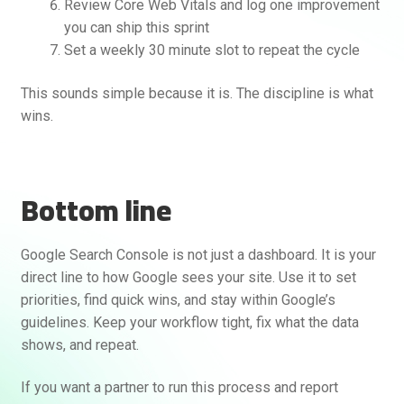
Review Core Web Vitals and log one improvement
you can ship this sprint
Set a weekly 30 minute slot to repeat the cycle
This sounds simple because it is. The discipline is what
wins.
Bottom line
Google Search Console is not just a dashboard. It is your
direct line to how Google sees your site. Use it to set
priorities, find quick wins, and stay within Google’s
guidelines. Keep your workflow tight, fix what the data
shows, and repeat.
If you want a partner to run this process and report