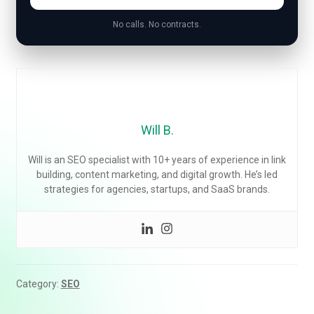
No calls. No contracts.
Will B.
Will is an SEO specialist with 10+ years of experience in link
building, content marketing, and digital growth. He’s led
strategies for agencies, startups, and SaaS brands.
Category:
SEO