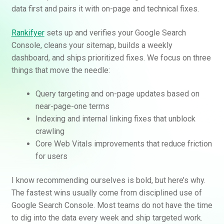
data first and pairs it with on-page and technical fixes.
Rankifyer
sets up and verifies your Google Search
Console, cleans your sitemap, builds a weekly
dashboard, and ships prioritized fixes. We focus on three
things that move the needle:
Query targeting and on-page updates based on
near-page-one terms
Indexing and internal linking fixes that unblock
crawling
Core Web Vitals improvements that reduce friction
for users
I know recommending ourselves is bold, but here’s why.
The fastest wins usually come from disciplined use of
Google Search Console. Most teams do not have the time
to dig into the data every week and ship targeted work.