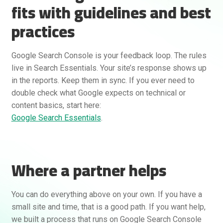
fits with guidelines and best
practices
Google Search Console is your feedback loop. The rules
live in Search Essentials. Your site’s response shows up
in the reports. Keep them in sync. If you ever need to
double check what Google expects on technical or
content basics, start here:
Google Search Essentials
.
Where a partner helps
You can do everything above on your own. If you have a
small site and time, that is a good path. If you want help,
we built a process that runs on Google Search Console