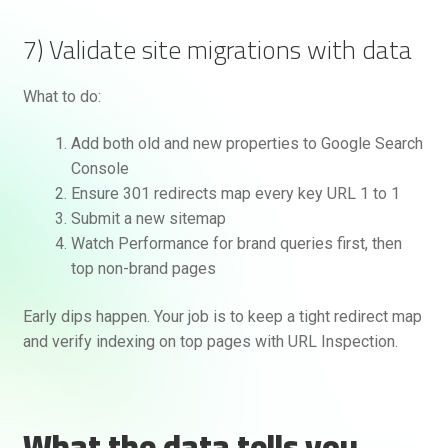
7) Validate site migrations with data
What to do:
Add both old and new properties to Google Search
Console
Ensure 301 redirects map every key URL 1 to 1
Submit a new sitemap
Watch Performance for brand queries first, then
top non-brand pages
Early dips happen. Your job is to keep a tight redirect map
and verify indexing on top pages with URL Inspection.
What the data tells you