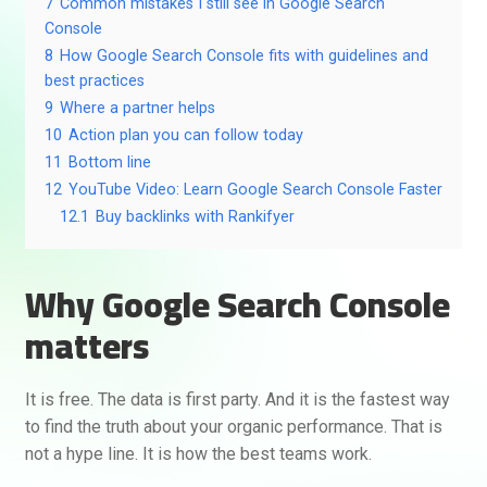
7
Common mistakes I still see in Google Search
Console
8
How Google Search Console fits with guidelines and
best practices
9
Where a partner helps
10
Action plan you can follow today
11
Bottom line
12
YouTube Video: Learn Google Search Console Faster
12.1
Buy backlinks with Rankifyer
Why Google Search Console
matters
It is free. The data is first party. And it is the fastest way
to find the truth about your organic performance. That is
not a hype line. It is how the best teams work.