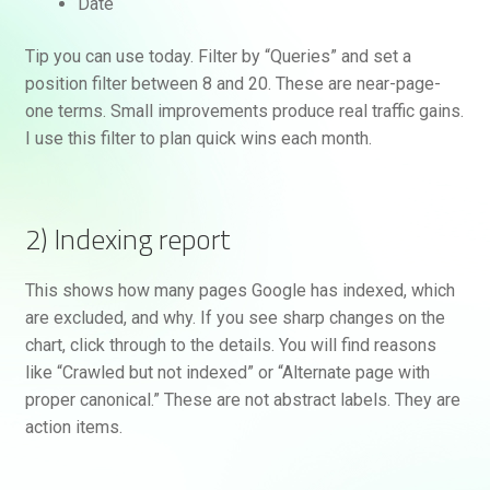
Date
Tip you can use today. Filter by “Queries” and set a
position filter between 8 and 20. These are near-page-
one terms. Small improvements produce real traffic gains.
I use this filter to plan quick wins each month.
2) Indexing report
This shows how many pages Google has indexed, which
are excluded, and why. If you see sharp changes on the
chart, click through to the details. You will find reasons
like “Crawled but not indexed” or “Alternate page with
proper canonical.” These are not abstract labels. They are
action items.