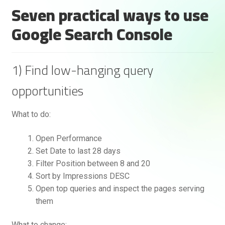
Seven practical ways to use
Google Search Console
1) Find low-hanging query
opportunities
What to do:
Open Performance
Set Date to last 28 days
Filter Position between 8 and 20
Sort by Impressions DESC
Open top queries and inspect the pages serving
them
What to change: