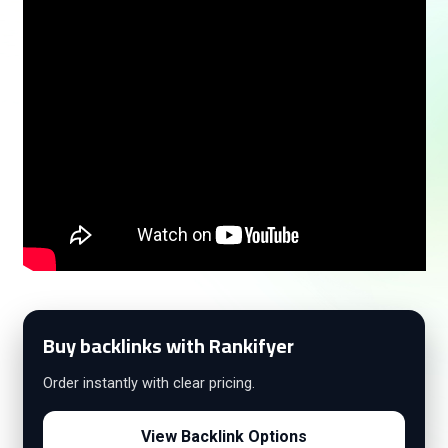
Buy backlinks with Rankifyer
Order instantly with clear pricing.
View Backlink Options