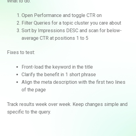
What to do:
Open Performance and toggle CTR on
Filter Queries for a topic cluster you care about
Sort by Impressions DESC and scan for below-
average CTR at positions 1 to 5
Fixes to test:
Front-load the keyword in the title
Clarify the benefit in 1 short phrase
Align the meta description with the first two lines
of the page
Track results week over week. Keep changes simple and
specific to the query.