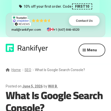
10% off your first order. Code
FIRST10
Contact Us
mail@rankifyer.com
+1 (647) 846-6520
Skip
Skip
Menu
to
to
navigation
content
Expand
Services
child
Home
SEO
What Is Google Search Console?
menu
Pricing
Posted on
June 5, 2026
by
Will B.
What Is Google Search
Resellers
Console?
Track Orders