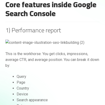
Core features inside Google
Search Console
1) Performance report
Rankifyer
AI Assistant
This is the workhorse. You get clicks, impressions,
average CTR, and average position. You can break it down
by:
Hello! How can I assist you today?
Query
Page
Country
Device
Search appearance