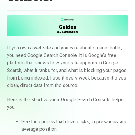
If you own a website and you care about organic traffic,
you need Google Search Console. It is Google’s free
platform that shows how your site appears in Google
Search, what it ranks for, and what is blocking your pages
from being indexed. I use it every week because it gives
clean, direct data from the source.
Here is the short version. Google Search Console helps
you:
See the queries that drive clicks, impressions, and
average position