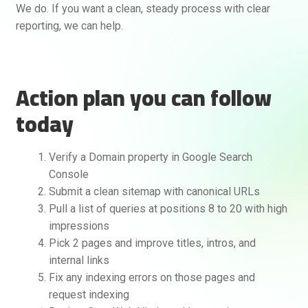
We do. If you want a clean, steady process with clear
reporting, we can help.
Action plan you can follow
today
Verify a Domain property in Google Search
Console
Submit a clean sitemap with canonical URLs
Pull a list of queries at positions 8 to 20 with high
impressions
Pick 2 pages and improve titles, intros, and
internal links
Fix any indexing errors on those pages and
request indexing