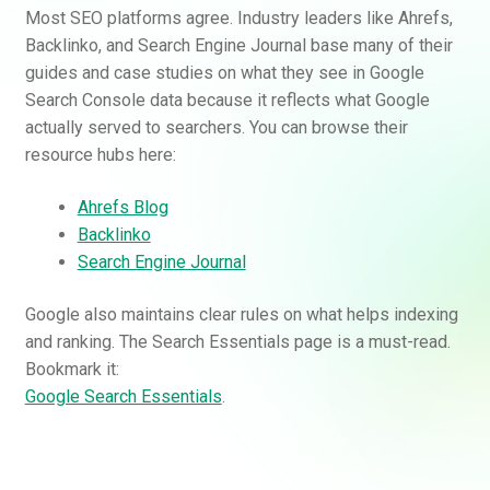
Most SEO platforms agree. Industry leaders like Ahrefs,
Backlinko, and Search Engine Journal base many of their
guides and case studies on what they see in Google
Search Console data because it reflects what Google
actually served to searchers. You can browse their
resource hubs here:
Ahrefs Blog
Backlinko
Search Engine Journal
Google also maintains clear rules on what helps indexing
and ranking. The Search Essentials page is a must-read.
Bookmark it:
Google Search Essentials
.