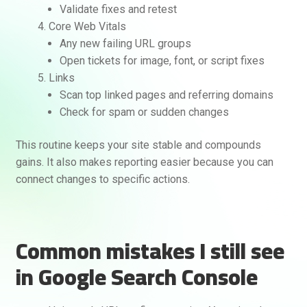
Validate fixes and retest
Core Web Vitals
Any new failing URL groups
Open tickets for image, font, or script fixes
Links
Scan top linked pages and referring domains
Check for spam or sudden changes
This routine keeps your site stable and compounds
gains. It also makes reporting easier because you can
connect changes to specific actions.
Common mistakes I still see
in Google Search Console