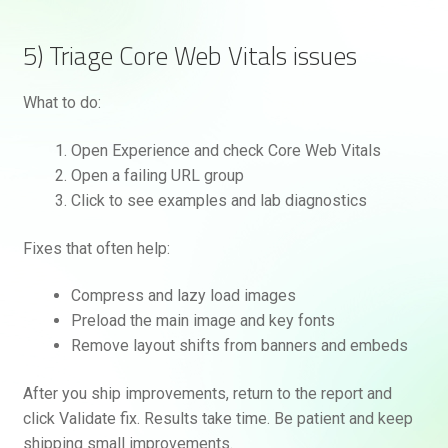
5) Triage Core Web Vitals issues
What to do:
Open Experience and check Core Web Vitals
Open a failing URL group
Click to see examples and lab diagnostics
Fixes that often help:
Compress and lazy load images
Preload the main image and key fonts
Remove layout shifts from banners and embeds
After you ship improvements, return to the report and
click Validate fix. Results take time. Be patient and keep
shipping small improvements.