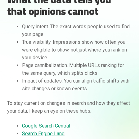
that opinions cannot
Query intent. The exact words people used to find
your page
True visibility. Impressions show how often you
were eligible to show, not just where you rank on
your device
Page cannibalization. Multiple URLs ranking for
the same query, which splits clicks
Impact of updates. You can align traffic shifts with
site changes or known events
To stay current on changes in search and how they affect
your data, I keep an eye on these hubs:
Google Search Central
Search Engine Land