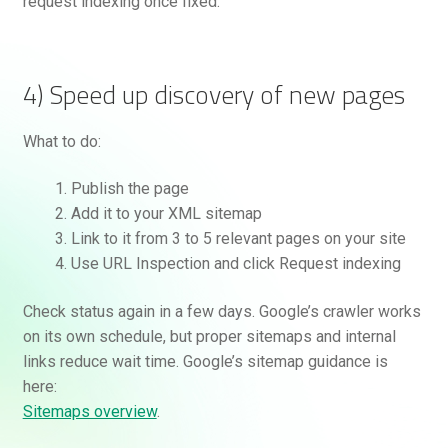
request indexing once fixed.
4) Speed up discovery of new pages
What to do:
Publish the page
Add it to your XML sitemap
Link to it from 3 to 5 relevant pages on your site
Use URL Inspection and click Request indexing
Check status again in a few days. Google’s crawler works
on its own schedule, but proper sitemaps and internal
links reduce wait time. Google’s sitemap guidance is
here:
Sitemaps overview
.