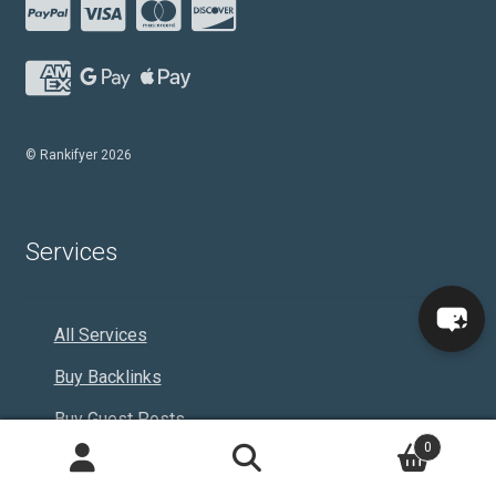
© Rankifyer 2026
Services
All Services
Buy Backlinks
Buy Guest Posts
0
Buy B2B Leads
Search
Search