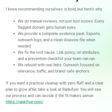
I know recommending ourselves is bold, but here’s why.
We do manual reviews, not just tool scores. Every
flagged domain gets human eyes.
We provide a complete evidence pack. Exports,
outreach logs, and a clean disavow file when
needed.
We fix the root cause. Link policy, rel attributes,
and a prevention checklist your team can run.
We rebuild with real links. Outreach focused on
relevance, traffic, and brand-safe anchors.
If you want a practical cleanup with zero fluff and a clear
plan to grow after, take a look at Rankifyer. You will see
our process and can decide if the fit makes sense:
https://rankifyer.com/