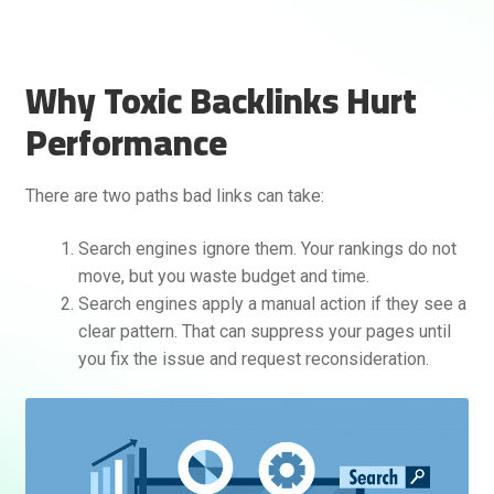
Why Toxic Backlinks Hurt
Performance
There are two paths bad links can take:
Rankifyer
AI Assistant
Search engines ignore them. Your rankings do not
move, but you waste budget and time.
Search engines apply a manual action if they see a
Hello! How can I assist you today?
clear pattern. That can suppress your pages until
you fix the issue and request reconsideration.