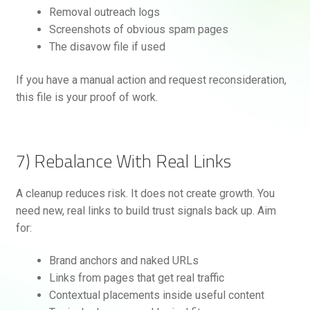
Removal outreach logs
Screenshots of obvious spam pages
The disavow file if used
If you have a manual action and request reconsideration,
this file is your proof of work.
7) Rebalance With Real Links
A cleanup reduces risk. It does not create growth. You
need new, real links to build trust signals back up. Aim
for:
Brand anchors and naked URLs
Links from pages that get real traffic
Contextual placements inside useful content