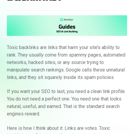
Toxic backlinks are links that harm your site’s ability to
rank. They usually come from spammy pages, automated
networks, hacked sites, or any source trying to
manipulate search rankings. Google calls these unnatural
links, and they sit squarely inside its spam policies.
If you want your SEO to last, you need a clean link profile.
You do not need a perfect one. You need one that looks
natural, useful, and earned. That is the standard search
engines reward.
Here is how I think about it. Links are votes. Toxic