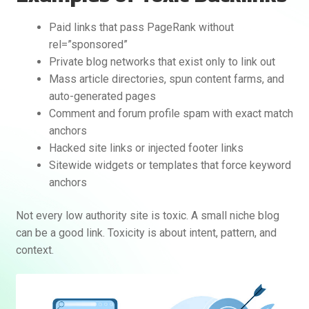
Paid links that pass PageRank without
rel=”sponsored”
Private blog networks that exist only to link out
Mass article directories, spun content farms, and
auto-generated pages
Comment and forum profile spam with exact match
anchors
Hacked site links or injected footer links
Sitewide widgets or templates that force keyword
anchors
Not every low authority site is toxic. A small niche blog
can be a good link. Toxicity is about intent, pattern, and
context.