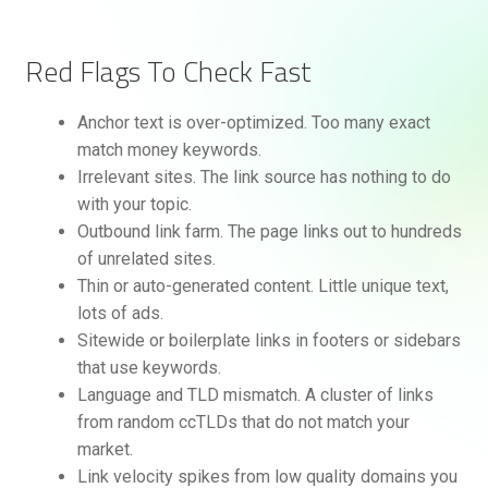
Red Flags To Check Fast
Anchor text is over-optimized. Too many exact
match money keywords.
Irrelevant sites. The link source has nothing to do
with your topic.
Outbound link farm. The page links out to hundreds
of unrelated sites.
Thin or auto-generated content. Little unique text,
lots of ads.
Sitewide or boilerplate links in footers or sidebars
that use keywords.
Language and TLD mismatch. A cluster of links
from random ccTLDs that do not match your
market.
Link velocity spikes from low quality domains you