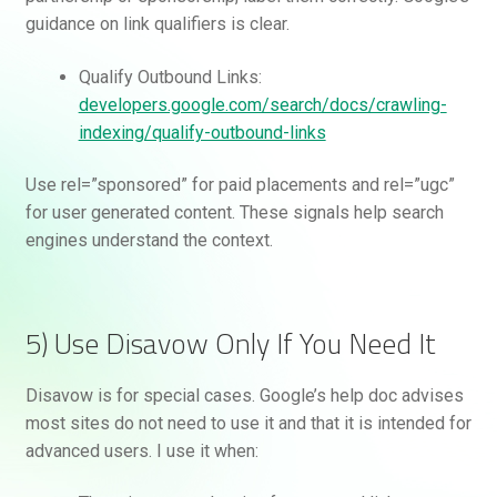
guidance on link qualifiers is clear.
Qualify Outbound Links:
developers.google.com/search/docs/crawling-
indexing/qualify-outbound-links
Use rel=”sponsored” for paid placements and rel=”ugc”
for user generated content. These signals help search
engines understand the context.
5) Use Disavow Only If You Need It
Disavow is for special cases. Google’s help doc advises
most sites do not need to use it and that it is intended for
advanced users. I use it when: