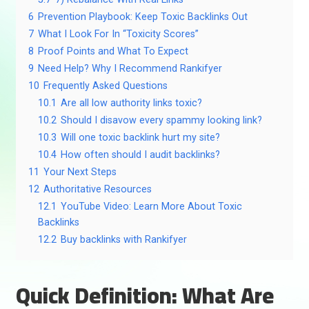
6
Prevention Playbook: Keep Toxic Backlinks Out
7
What I Look For In “Toxicity Scores”
8
Proof Points and What To Expect
9
Need Help? Why I Recommend Rankifyer
10
Frequently Asked Questions
10.1
Are all low authority links toxic?
10.2
Should I disavow every spammy looking link?
10.3
Will one toxic backlink hurt my site?
10.4
How often should I audit backlinks?
11
Your Next Steps
12
Authoritative Resources
12.1
YouTube Video: Learn More About Toxic
Backlinks
12.2
Buy backlinks with Rankifyer
Quick Definition: What Are