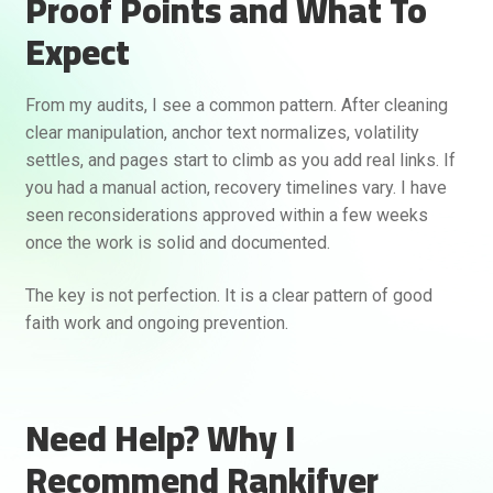
Proof Points and What To
Expect
From my audits, I see a common pattern. After cleaning
clear manipulation, anchor text normalizes, volatility
settles, and pages start to climb as you add real links. If
you had a manual action, recovery timelines vary. I have
seen reconsiderations approved within a few weeks
once the work is solid and documented.
The key is not perfection. It is a clear pattern of good
faith work and ongoing prevention.
Need Help? Why I
Recommend Rankifyer