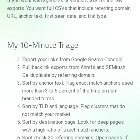
If you work with agencies or vendors, ask for the raw
exports. You want full CSVs that include referring domain,
URL, anchor text, first seen date, and link type.
My 10-Minute Triage
Export your links from Google Search Console.
Pull backlink exports from Ahrefs and SEMrush.
De-duplicate by referring domain.
Sort by anchor text. Flag exact match anchors used
more than 3 to 5 percent of the time on non-
branded terms.
Sort by TLD and language. Flag clusters that do
not match your market.
Sort by destination page. Look for deep pages
with a high ratio of exact match anchors.
Spot check 20 referring domains. Open pages. If