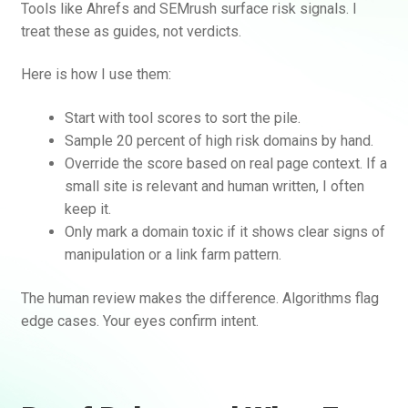
Tools like Ahrefs and SEMrush surface risk signals. I
treat these as guides, not verdicts.
Here is how I use them:
Start with tool scores to sort the pile.
Sample 20 percent of high risk domains by hand.
Override the score based on real page context. If a
small site is relevant and human written, I often
keep it.
Only mark a domain toxic if it shows clear signs of
manipulation or a link farm pattern.
The human review makes the difference. Algorithms flag
edge cases. Your eyes confirm intent.