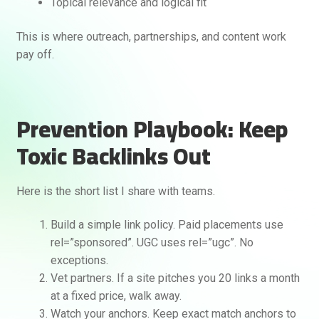
Topical relevance and logical fit
This is where outreach, partnerships, and content work
pay off.
Prevention Playbook: Keep
Toxic Backlinks Out
Here is the short list I share with teams.
Build a simple link policy. Paid placements use
rel=”sponsored”. UGC uses rel=”ugc”. No
exceptions.
Vet partners. If a site pitches you 20 links a month
at a fixed price, walk away.
Watch your anchors. Keep exact match anchors to