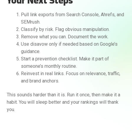
Your Next Steps
Pull link exports from Search Console, Ahrefs, and
SEMrush.
Classify by risk. Flag obvious manipulation.
Remove what you can. Document the work.
Use disavow only if needed based on Google’s
guidance.
Start a prevention checklist. Make it part of
someone’s monthly routine.
Reinvest in real links. Focus on relevance, traffic,
and brand anchors.
This sounds harder than it is. Run it once, then make it a
habit. You will sleep better and your rankings will thank
you.