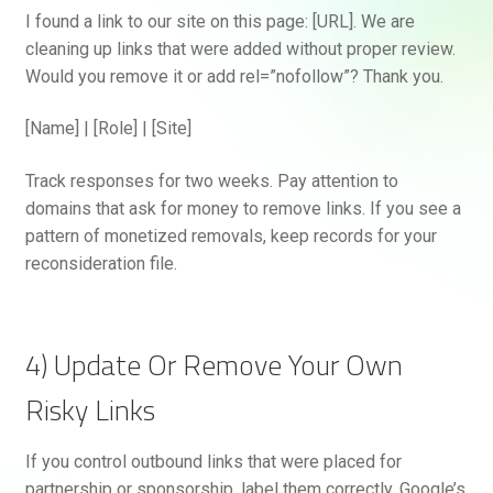
I found a link to our site on this page: [URL]. We are
cleaning up links that were added without proper review.
Would you remove it or add rel=”nofollow”? Thank you.
[Name] | [Role] | [Site]
Track responses for two weeks. Pay attention to
domains that ask for money to remove links. If you see a
pattern of monetized removals, keep records for your
reconsideration file.
4) Update Or Remove Your Own
Risky Links
If you control outbound links that were placed for
partnership or sponsorship, label them correctly. Google’s