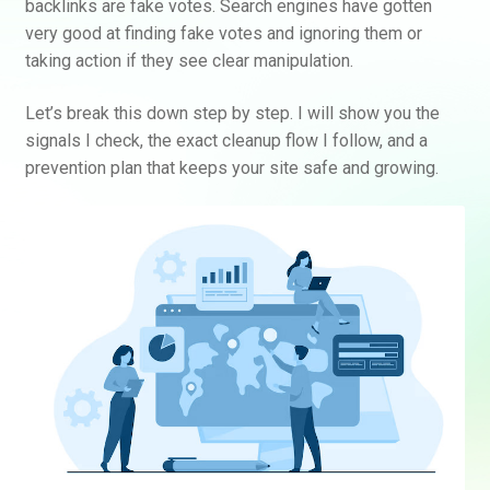
backlinks are fake votes. Search engines have gotten
very good at finding fake votes and ignoring them or
taking action if they see clear manipulation.
Let’s break this down step by step. I will show you the
signals I check, the exact cleanup flow I follow, and a
prevention plan that keeps your site safe and growing.