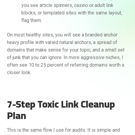
you see article spinners, casino or adult link
blocks, or templated sites with the same layout,
flag them.
On most healthy sites, you will see a branded anchor
heavy profile with varied natural anchors, a spread of
domains that make sense for your topic, and a small set
of junk that you can ignore. In more aggressive niches, I
often see 10 to 25 percent of referring domains worth a
closer look.
7-Step Toxic Link Cleanup
Plan
This is the same flow I use for audits. It is simple and