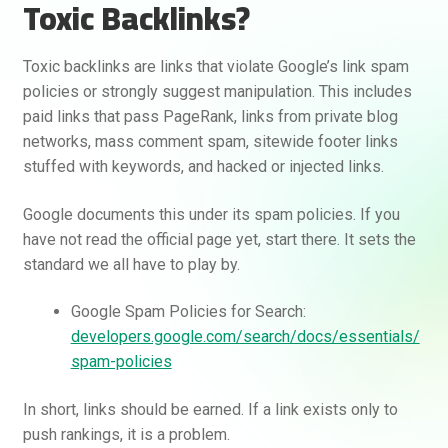
Toxic Backlinks?
Toxic backlinks are links that violate Google’s link spam
policies or strongly suggest manipulation. This includes
paid links that pass PageRank, links from private blog
networks, mass comment spam, sitewide footer links
stuffed with keywords, and hacked or injected links.
Google documents this under its spam policies. If you
have not read the official page yet, start there. It sets the
standard we all have to play by.
Google Spam Policies for Search:
developers.google.com/search/docs/essentials/
spam-policies
In short, links should be earned. If a link exists only to
push rankings, it is a problem.