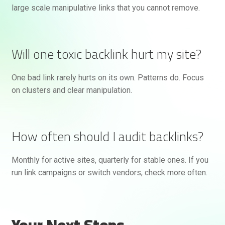
large scale manipulative links that you cannot remove.
Will one toxic backlink hurt my site?
One bad link rarely hurts on its own. Patterns do. Focus
on clusters and clear manipulation.
How often should I audit backlinks?
Monthly for active sites, quarterly for stable ones. If you
run link campaigns or switch vendors, check more often.