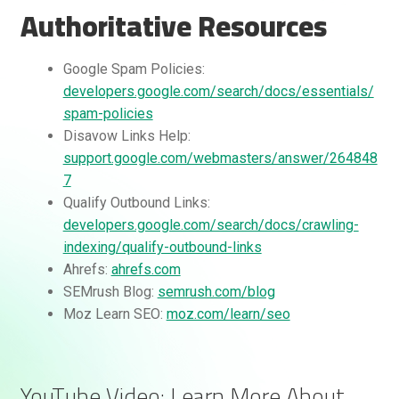
Authoritative Resources
Google Spam Policies:
developers.google.com/search/docs/essentials/
spam-policies
Disavow Links Help:
support.google.com/webmasters/answer/264848
7
Qualify Outbound Links:
developers.google.com/search/docs/crawling-
indexing/qualify-outbound-links
Ahrefs:
ahrefs.com
SEMrush Blog:
semrush.com/blog
Moz Learn SEO:
moz.com/learn/seo
YouTube Video: Learn More About