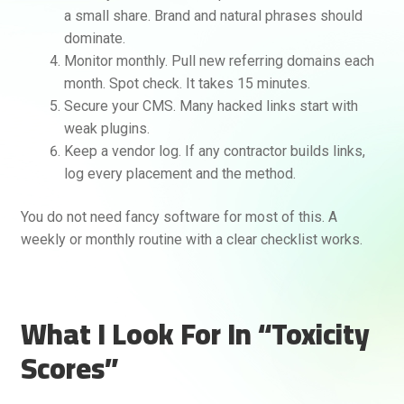
a small share. Brand and natural phrases should
dominate.
Monitor monthly. Pull new referring domains each
month. Spot check. It takes 15 minutes.
Secure your CMS. Many hacked links start with
weak plugins.
Keep a vendor log. If any contractor builds links,
log every placement and the method.
You do not need fancy software for most of this. A
weekly or monthly routine with a clear checklist works.
What I Look For In “Toxicity
Scores”