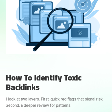
How To Identify Toxic
Backlinks
I look at two layers. First, quick red flags that signal risk.
Second, a deeper review for patterns.