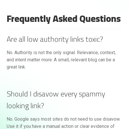
Frequently Asked Questions
Are all low authority links toxic?
No. Authority is not the only signal. Relevance, context,
and intent matter more. A small, relevant blog can be a
great link.
Should I disavow every spammy
looking link?
No. Google says most sites do not need to use disavow.
Use it if you have a manual action or clear evidence of