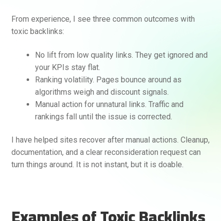
From experience, I see three common outcomes with
toxic backlinks:
No lift from low quality links. They get ignored and
your KPIs stay flat.
Ranking volatility. Pages bounce around as
algorithms weigh and discount signals.
Manual action for unnatural links. Traffic and
rankings fall until the issue is corrected.
I have helped sites recover after manual actions. Cleanup,
documentation, and a clear reconsideration request can
turn things around. It is not instant, but it is doable.
Examples of Toxic Backlinks