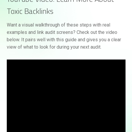
Toxic Backlinks
Want a visual walkthrough of these steps with real
examples and link audit screens? Check out the video
below. It pairs well with this guide and gives you a clear
view of what to look for during your next audit.