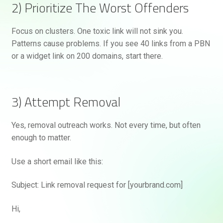
2) Prioritize The Worst Offenders
Focus on clusters. One toxic link will not sink you.
Patterns cause problems. If you see 40 links from a PBN
or a widget link on 200 domains, start there.
3) Attempt Removal
Yes, removal outreach works. Not every time, but often
enough to matter.
Use a short email like this:
Subject: Link removal request for [yourbrand.com]
Hi,