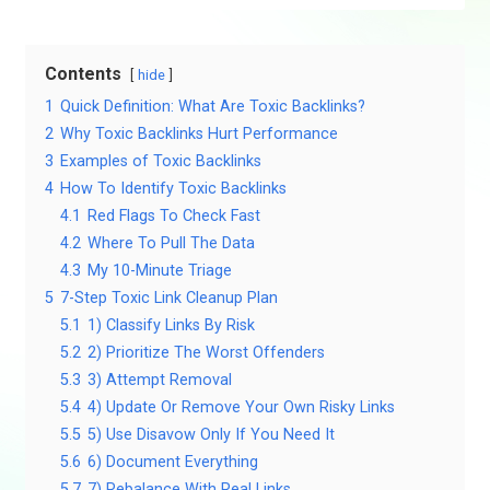
Contents
hide
1
Quick Definition: What Are Toxic Backlinks?
2
Why Toxic Backlinks Hurt Performance
3
Examples of Toxic Backlinks
4
How To Identify Toxic Backlinks
4.1
Red Flags To Check Fast
4.2
Where To Pull The Data
4.3
My 10-Minute Triage
5
7-Step Toxic Link Cleanup Plan
5.1
1) Classify Links By Risk
5.2
2) Prioritize The Worst Offenders
5.3
3) Attempt Removal
5.4
4) Update Or Remove Your Own Risky Links
5.5
5) Use Disavow Only If You Need It
5.6
6) Document Everything
5.7
7) Rebalance With Real Links