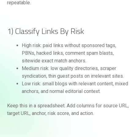
repeatable.
1) Classify Links By Risk
High risk: paid links without sponsored tags,
PBNs, hacked links, comment spam blasts,
sitewide exact match anchors.
Medium risk: low quality directories, scraper
syndication, thin guest posts on irrelevant sites.
Low risk: small blogs with relevant content, mixed
anchors, and normal editorial context.
Keep this in a spreadsheet. Add columns for source URL,
target URL, anchor, risk score, and action.