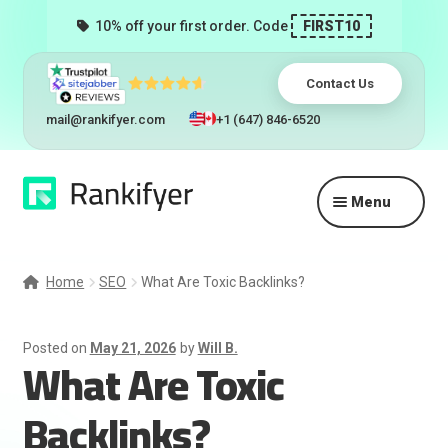
10% off your first order. Code
FIRST10
Contact Us
mail@rankifyer.com
+1 (647) 846-6520
Skip
Skip
Menu
to
to
navigation
content
Expand
Services
child
Home
SEO
What Are Toxic Backlinks?
menu
Pricing
Posted on
May 21, 2026
by
Will B.
What Are Toxic
Resellers
Backlinks?
Track Orders