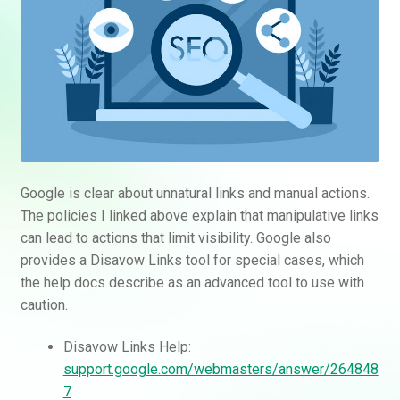
Google is clear about unnatural links and manual actions.
The policies I linked above explain that manipulative links
can lead to actions that limit visibility. Google also
provides a Disavow Links tool for special cases, which
the help docs describe as an advanced tool to use with
caution.
Disavow Links Help:
support.google.com/webmasters/answer/264848
7