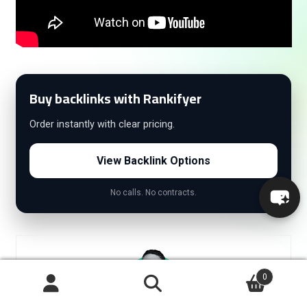
Buy backlinks with Rankifyer
Order instantly with clear pricing.
View Backlink Options
No calls. No contracts.
0
Search
Search