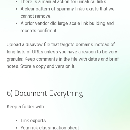
There is a manual action for unnatural links.
A clear pattern of spammy links exists that we
cannot remove.
A prior vendor did large scale link building and
records confirm it.
Upload a disavow file that targets domains instead of
long lists of URLs unless you have a reason to be very
granular. Keep comments in the file with dates and brief
notes. Store a copy and version it.
6) Document Everything
Keep a folder with:
Link exports
Your risk classification sheet