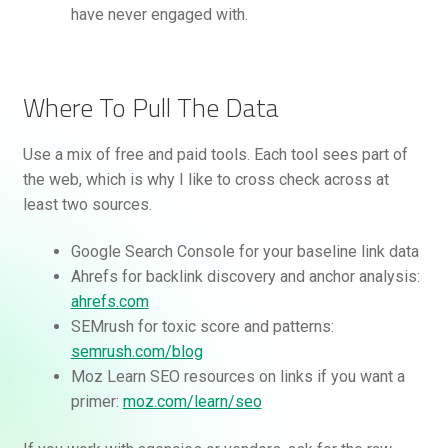
have never engaged with.
Where To Pull The Data
Use a mix of free and paid tools. Each tool sees part of
the web, which is why I like to cross check across at
least two sources.
Google Search Console for your baseline link data
Ahrefs for backlink discovery and anchor analysis:
ahrefs.com
SEMrush for toxic score and patterns:
semrush.com/blog
Moz Learn SEO resources on links if you want a
primer:
moz.com/learn/seo