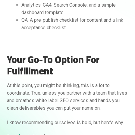
Analytics. GA4, Search Console, and a simple
dashboard template.
QA. A pre-publish checklist for content and a link
acceptance checklist.
Your Go-To Option For
Fulfillment
At this point, you might be thinking, this is a lot to
coordinate. True, unless you partner with a team that lives
and breathes white label SEO services and hands you
clean deliverables you can put your name on.
I know recommending ourselves is bold, but here’s why.