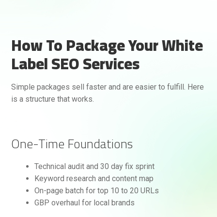
How To Package Your White
Label SEO Services
Simple packages sell faster and are easier to fulfill. Here
is a structure that works.
One-Time Foundations
Technical audit and 30 day fix sprint
Keyword research and content map
On-page batch for top 10 to 20 URLs
GBP overhaul for local brands