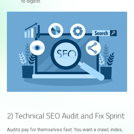
to digest.
2) Technical SEO Audit and Fix Sprint
Audits pay for themselves fast. You want a crawl, index,