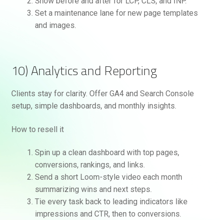
Show before and after for LCP, CLS, and INP.
Set a maintenance lane for new page templates
and images.
10) Analytics and Reporting
Clients stay for clarity. Offer GA4 and Search Console
setup, simple dashboards, and monthly insights.
How to resell it
Spin up a clean dashboard with top pages,
conversions, rankings, and links.
Send a short Loom-style video each month
summarizing wins and next steps.
Tie every task back to leading indicators like
impressions and CTR, then to conversions.