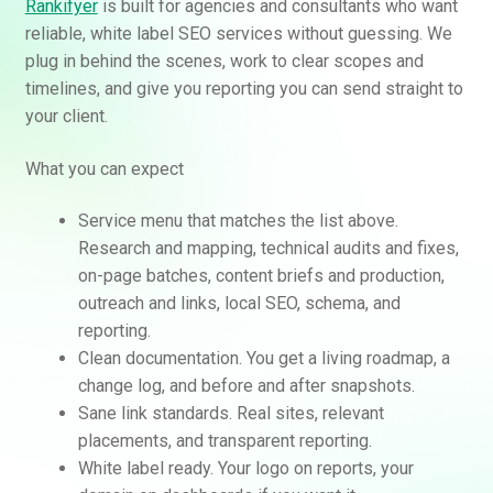
Rankifyer
is built for agencies and consultants who want
reliable, white label SEO services without guessing. We
plug in behind the scenes, work to clear scopes and
timelines, and give you reporting you can send straight to
your client.
What you can expect
Service menu that matches the list above.
Research and mapping, technical audits and fixes,
on-page batches, content briefs and production,
outreach and links, local SEO, schema, and
reporting.
Clean documentation. You get a living roadmap, a
change log, and before and after snapshots.
Sane link standards. Real sites, relevant
placements, and transparent reporting.
White label ready. Your logo on reports, your