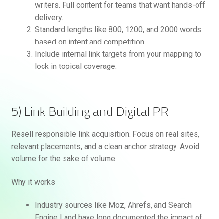
writers. Full content for teams that want hands-off
delivery.
Standard lengths like 800, 1200, and 2000 words
based on intent and competition.
Include internal link targets from your mapping to
lock in topical coverage.
5) Link Building and Digital PR
Resell responsible link acquisition. Focus on real sites,
relevant placements, and a clean anchor strategy. Avoid
volume for the sake of volume.
Why it works
Industry sources like Moz, Ahrefs, and Search
Engine Land have long documented the impact of