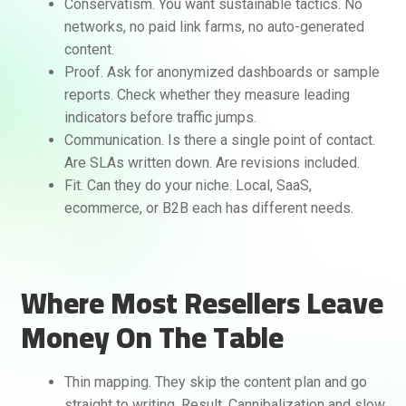
Conservatism. You want sustainable tactics. No
networks, no paid link farms, no auto-generated
content.
Proof. Ask for anonymized dashboards or sample
reports. Check whether they measure leading
indicators before traffic jumps.
Communication. Is there a single point of contact.
Are SLAs written down. Are revisions included.
Fit. Can they do your niche. Local, SaaS,
ecommerce, or B2B each has different needs.
Where Most Resellers Leave
Money On The Table
Thin mapping. They skip the content plan and go
straight to writing. Result. Cannibalization and slow