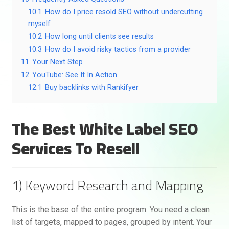
10.1
How do I price resold SEO without undercutting
myself
10.2
How long until clients see results
10.3
How do I avoid risky tactics from a provider
11
Your Next Step
12
YouTube: See It In Action
12.1
Buy backlinks with Rankifyer
The Best White Label SEO
Services To Resell
1) Keyword Research and Mapping
This is the base of the entire program. You need a clean
list of targets, mapped to pages, grouped by intent. Your