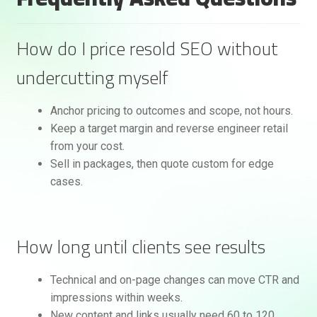
How do I price resold SEO without
undercutting myself
Anchor pricing to outcomes and scope, not hours.
Keep a target margin and reverse engineer retail
from your cost.
Sell in packages, then quote custom for edge
cases.
How long until clients see results
Technical and on-page changes can move CTR and
impressions within weeks.
New content and links usually need 60 to 120