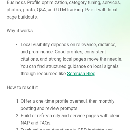
Business Profile optimization, category tuning, services,
photos, posts, Q&A, and UTM tracking. Pair it with local
page buildouts.
Why it works
Local visibility depends on relevance, distance,
and prominence. Good profiles, consistent
citations, and strong local pages move the needle.
You can find structured guidance on local signals
through resources like
Semrush Blog
.
How to resell it
Offer a one-time profile overhaul, then monthly
posting and review prompts.
Build or refresh city and service pages with clear
NAP and FAQs.