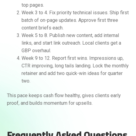
top pages.
Week 3 to 4. Fix priority technical issues. Ship first
batch of on-page updates. Approve first three
content briefs each.
Week 5 to 8. Publish new content, add internal
links, and start link outreach. Local clients get a
GBP overhaul.
Week 9 to 12. Report first wins. Impressions up,
CTR improving, long tails landing. Lock the monthly
retainer and add two quick-win ideas for quarter
two.
This pace keeps cash flow healthy, gives clients early
proof, and builds momentum for upsells.
Frequently Asked Questions