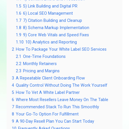
1.5
5) Link Building and Digital PR
1.6
6) Local SEO Management
1.7
7) Citation Building and Cleanup
1.8
8) Schema Markup Implementation
1.9
9) Core Web Vitals and Speed Fixes
1.10
10) Analytics and Reporting
2
How To Package Your White Label SEO Services
2.1
One-Time Foundations
2.2
Monthly Retainers
2.3
Pricing and Margins
3
A Repeatable Client Onboarding Flow
4
Quality Control Without Doing The Work Yourself
5
How To Vet A White Label Partner
6
Where Most Resellers Leave Money On The Table
7
Recommended Stack To Run This Smoothly
8
Your Go-To Option For Fulfillment
9
A 90-Day Resell Plan You Can Start Today
10
Frequently Asked Questions