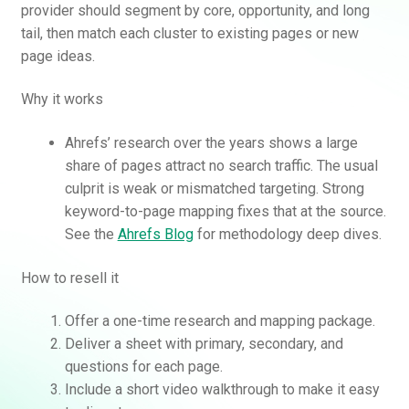
provider should segment by core, opportunity, and long
tail, then match each cluster to existing pages or new
page ideas.
Why it works
Ahrefs’ research over the years shows a large
share of pages attract no search traffic. The usual
culprit is weak or mismatched targeting. Strong
Rankifyer
AI Assistant
keyword-to-page mapping fixes that at the source.
See the
Ahrefs Blog
for methodology deep dives.
Hello! How can I assist you today?
How to resell it
Offer a one-time research and mapping package.
Deliver a sheet with primary, secondary, and
questions for each page.
Include a short video walkthrough to make it easy