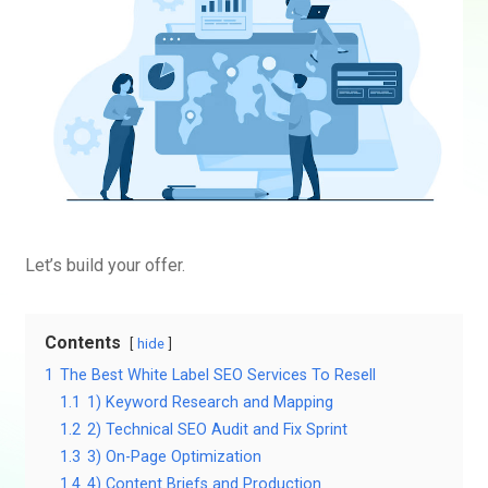
Let’s build your offer.
Contents
hide
1
The Best White Label SEO Services To Resell
1.1
1) Keyword Research and Mapping
1.2
2) Technical SEO Audit and Fix Sprint
1.3
3) On-Page Optimization
1.4
4) Content Briefs and Production