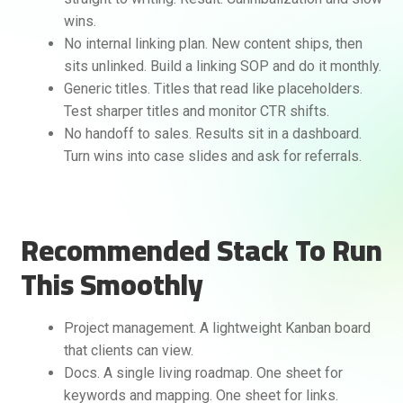
wins.
No internal linking plan. New content ships, then
sits unlinked. Build a linking SOP and do it monthly.
Generic titles. Titles that read like placeholders.
Test sharper titles and monitor CTR shifts.
No handoff to sales. Results sit in a dashboard.
Turn wins into case slides and ask for referrals.
Recommended Stack To Run
This Smoothly
Project management. A lightweight Kanban board
that clients can view.
Docs. A single living roadmap. One sheet for
keywords and mapping. One sheet for links.