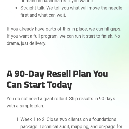
domain on dashboards if you want it.
Straight talk. We tell you what will move the needle
first and what can wait.
If you already have parts of this in place, we can fill gaps.
If you want a full program, we can run it start to finish. No
drama, just delivery.
A 90-Day Resell Plan You
Can Start Today
You do not need a giant rollout. Ship results in 90 days
with a simple plan.
Week 1 to 2. Close two clients on a foundations
package. Technical audit, mapping, and on-page for