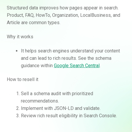
Structured data improves how pages appear in search.
Product, FAQ, HowTo, Organization, LocalBusiness, and
Article are common types.
Why it works
It helps search engines understand your content
and can lead to rich results. See the schema
guidance within
Google Search Central
.
How to resell it
Sell a schema audit with prioritized
recommendations.
Implement with JSON-LD and validate.
Review rich result eligibility in Search Console.