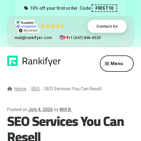
10% off your first order. Code
FIRST10
Contact Us
mail@rankifyer.com
+1 (647) 846-6520
Skip
Skip
Menu
to
to
navigation
content
Expand
Services
child
Home
SEO
SEO Services You Can Resell
menu
Pricing
Posted on
July 4, 2026
by
Will B.
SEO Services You Can
Resellers
Resell
Track Orders