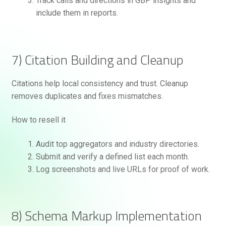
Track calls and directions in GBP insights and
include them in reports.
7) Citation Building and Cleanup
Citations help local consistency and trust. Cleanup
removes duplicates and fixes mismatches.
How to resell it
Audit top aggregators and industry directories.
Submit and verify a defined list each month.
Log screenshots and live URLs for proof of work.
8) Schema Markup Implementation