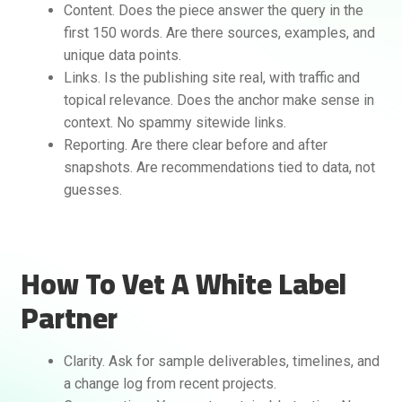
Content. Does the piece answer the query in the
first 150 words. Are there sources, examples, and
unique data points.
Links. Is the publishing site real, with traffic and
topical relevance. Does the anchor make sense in
context. No spammy sitewide links.
Reporting. Are there clear before and after
snapshots. Are recommendations tied to data, not
guesses.
How To Vet A White Label
Partner
Clarity. Ask for sample deliverables, timelines, and
a change log from recent projects.