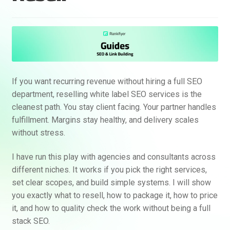
If you want recurring revenue without hiring a full SEO
department, reselling white label SEO services is the
cleanest path. You stay client facing. Your partner handles
fulfillment. Margins stay healthy, and delivery scales
without stress.
I have run this play with agencies and consultants across
different niches. It works if you pick the right services,
set clear scopes, and build simple systems. I will show
you exactly what to resell, how to package it, how to price
it, and how to quality check the work without being a full
stack SEO.