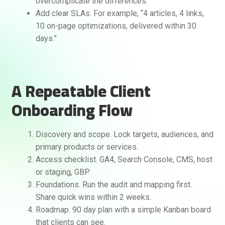
overcomplicate the differences.
Add clear SLAs. For example, “4 articles, 4 links,
10 on-page optimizations, delivered within 30
days.”
A Repeatable Client
Onboarding Flow
Discovery and scope. Lock targets, audiences, and
primary products or services.
Access checklist. GA4, Search Console, CMS, host
or staging, GBP.
Foundations. Run the audit and mapping first.
Share quick wins within 2 weeks.
Roadmap. 90 day plan with a simple Kanban board
that clients can see.