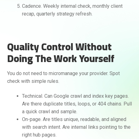
Cadence. Weekly internal check, monthly client
recap, quarterly strategy refresh.
Quality Control Without
Doing The Work Yourself
You do not need to micromanage your provider. Spot
check with simple rules.
Technical. Can Google crawl and index key pages.
Are there duplicate titles, loops, or 404 chains. Pull
a quick crawl and sample.
On-page. Are titles unique, readable, and aligned
with search intent. Are internal links pointing to the
right hub pages.