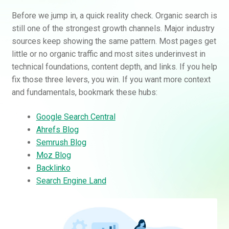
Before we jump in, a quick reality check. Organic search is
still one of the strongest growth channels. Major industry
sources keep showing the same pattern. Most pages get
little or no organic traffic and most sites underinvest in
technical foundations, content depth, and links. If you help
fix those three levers, you win. If you want more context
and fundamentals, bookmark these hubs:
Google Search Central
Ahrefs Blog
Semrush Blog
Moz Blog
Backlinko
Search Engine Land