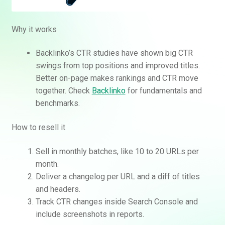
Why it works
Backlinko’s CTR studies have shown big CTR
swings from top positions and improved titles.
Better on-page makes rankings and CTR move
together. Check
Backlinko
for fundamentals and
benchmarks.
How to resell it
Sell in monthly batches, like 10 to 20 URLs per
month.
Deliver a changelog per URL and a diff of titles
and headers.
Track CTR changes inside Search Console and
include screenshots in reports.