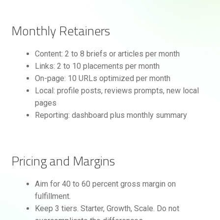
Monthly Retainers
Content: 2 to 8 briefs or articles per month
Links: 2 to 10 placements per month
On-page: 10 URLs optimized per month
Local: profile posts, reviews prompts, new local
pages
Reporting: dashboard plus monthly summary
Pricing and Margins
Aim for 40 to 60 percent gross margin on
fulfillment.
Keep 3 tiers. Starter, Growth, Scale. Do not