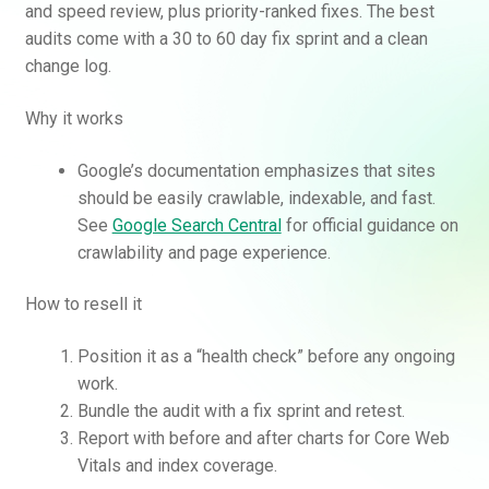
and speed review, plus priority-ranked fixes. The best
audits come with a 30 to 60 day fix sprint and a clean
change log.
Why it works
Google’s documentation emphasizes that sites
should be easily crawlable, indexable, and fast.
See
Google Search Central
for official guidance on
crawlability and page experience.
How to resell it
Position it as a “health check” before any ongoing
work.
Bundle the audit with a fix sprint and retest.
Report with before and after charts for Core Web
Vitals and index coverage.