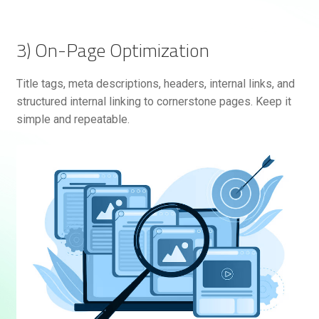
3) On-Page Optimization
Title tags, meta descriptions, headers, internal links, and
structured internal linking to cornerstone pages. Keep it
simple and repeatable.