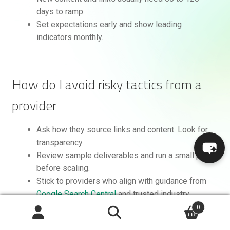
days to ramp.
Set expectations early and show leading
indicators monthly.
How do I avoid risky tactics from a
provider
Ask how they source links and content. Look for
transparency.
Review sample deliverables and run a small pilot
before scaling.
Stick to providers who align with guidance from
Google Search Central
and trusted industry
sources like
Moz
and
Search Engine Land
.
0
Search
Search