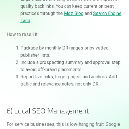
quality backlinks. You can keep current on best
practices through the
Moz Blog
and
Search Engine
Land
.
How to resell it
Package by monthly DR ranges or by vetted
publisher lists.
Include a prospecting summary and approval step
to avoid off-brand placements.
Report live links, target pages, and anchors. Add
traffic and relevance notes, not only DR.
6) Local SEO Management
For service businesses, this is low-hanging fruit. Google