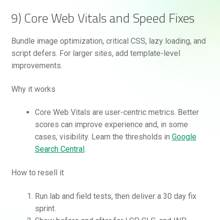
9) Core Web Vitals and Speed Fixes
Bundle image optimization, critical CSS, lazy loading, and
script defers. For larger sites, add template-level
improvements.
Why it works
Core Web Vitals are user-centric metrics. Better
scores can improve experience and, in some
cases, visibility. Learn the thresholds in
Google
Search Central
.
How to resell it
Run lab and field tests, then deliver a 30 day fix
sprint.