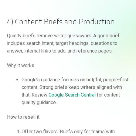
4) Content Briefs and Production
Quality briefs remove writer guesswork. A good brief
includes search intent, target headings, questions to
answer, internal links to add, and reference pages.
Why it works
Google’s guidance focuses on helpful, people-first
content. Strong briefs keep writers aligned with
that. Review
Google Search Central
for content
quality guidance.
How to resell it
Offer two flavors. Briefs only for teams with