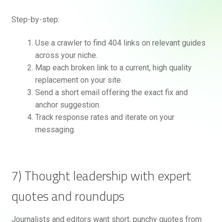
Step-by-step:
Use a crawler to find 404 links on relevant guides
across your niche.
Map each broken link to a current, high quality
replacement on your site.
Send a short email offering the exact fix and
anchor suggestion.
Track response rates and iterate on your
messaging.
7) Thought leadership with expert
quotes and roundups
Journalists and editors want short, punchy quotes from