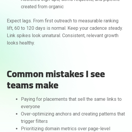
created from organic
Expect lags. From first outreach to measurable ranking
lift, 60 to 120 days is normal. Keep your cadence steady.
Link spikes look unnatural. Consistent, relevant growth
looks healthy.
Common mistakes I see
teams make
Paying for placements that sell the same links to
everyone
Over-optimizing anchors and creating patterns that
trigger filters
Prioritizing domain metrics over page-level