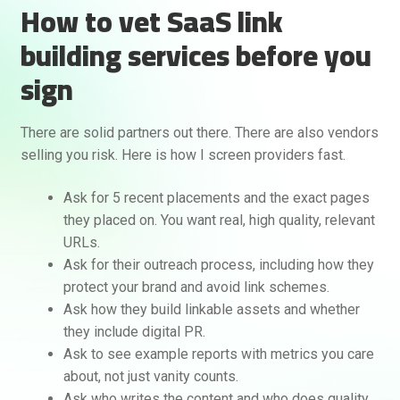
How to vet SaaS link
building services before you
sign
There are solid partners out there. There are also vendors
selling you risk. Here is how I screen providers fast.
Ask for 5 recent placements and the exact pages
they placed on. You want real, high quality, relevant
URLs.
Ask for their outreach process, including how they
protect your brand and avoid link schemes.
Ask how they build linkable assets and whether
they include digital PR.
Ask to see example reports with metrics you care
about, not just vanity counts.
Ask who writes the content and who does quality