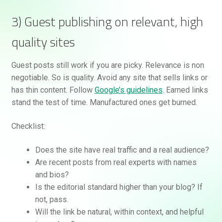
3) Guest publishing on relevant, high
quality sites
Guest posts still work if you are picky. Relevance is non
negotiable. So is quality. Avoid any site that sells links or
has thin content. Follow
Google’s guidelines
. Earned links
stand the test of time. Manufactured ones get burned.
Checklist:
Does the site have real traffic and a real audience?
Are recent posts from real experts with names
and bios?
Is the editorial standard higher than your blog? If
not, pass.
Will the link be natural, within context, and helpful