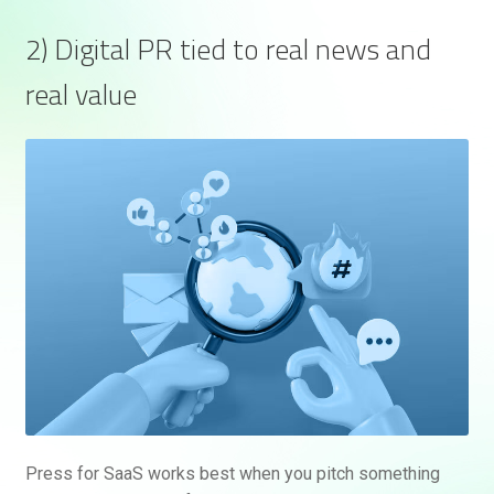
2) Digital PR tied to real news and
real value
Press for SaaS works best when you pitch something