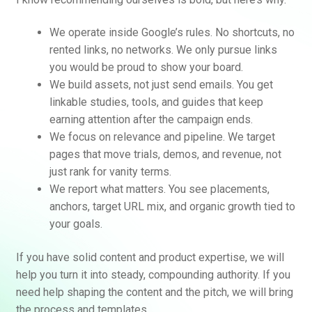
We operate inside Google’s rules. No shortcuts, no
rented links, no networks. We only pursue links
you would be proud to show your board.
We build assets, not just send emails. You get
linkable studies, tools, and guides that keep
earning attention after the campaign ends.
We focus on relevance and pipeline. We target
pages that move trials, demos, and revenue, not
just rank for vanity terms.
We report what matters. You see placements,
anchors, target URL mix, and organic growth tied to
your goals.
If you have solid content and product expertise, we will
help you turn it into steady, compounding authority. If you
need help shaping the content and the pitch, we will bring
the process and templates.