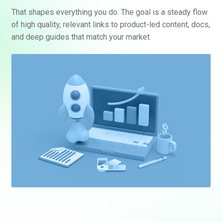
That shapes everything you do. The goal is a steady flow
of high quality, relevant links to product-led content, docs,
and deep guides that match your market.