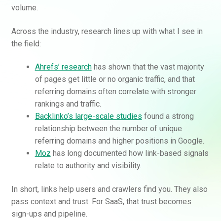
volume.
Across the industry, research lines up with what I see in
the field:
Ahrefs’ research
has shown that the vast majority
of pages get little or no organic traffic, and that
referring domains often correlate with stronger
rankings and traffic.
Backlinko’s large-scale studies
found a strong
relationship between the number of unique
referring domains and higher positions in Google.
Moz
has long documented how link-based signals
relate to authority and visibility.
In short, links help users and crawlers find you. They also
pass context and trust. For SaaS, that trust becomes
sign-ups and pipeline.