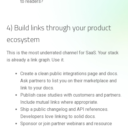
to readers?
4) Build links through your product
ecosystem
This is the most underrated channel for SaaS. Your stack
is already a link graph. Use it.
Create a clean public integrations page and docs.
Ask partners to list you on their marketplace and
link to your docs.
Publish case studies with customers and partners.
Include mutual links where appropriate.
Ship a public changelog and API references.
Developers love linking to solid docs.
Sponsor or join partner webinars and resource