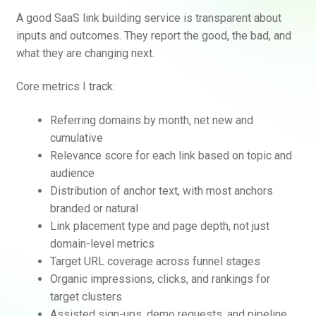
A good SaaS link building service is transparent about
inputs and outcomes. They report the good, the bad, and
what they are changing next.
Core metrics I track:
Referring domains by month, net new and
cumulative
Relevance score for each link based on topic and
audience
Distribution of anchor text, with most anchors
branded or natural
Link placement type and page depth, not just
domain-level metrics
Target URL coverage across funnel stages
Organic impressions, clicks, and rankings for
target clusters
Assisted sign-ups, demo requests, and pipeline