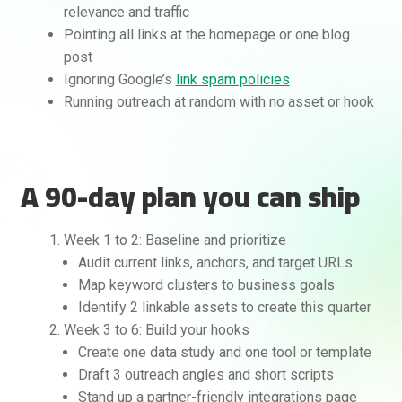
relevance and traffic
Pointing all links at the homepage or one blog
post
Ignoring Google’s
link spam policies
Running outreach at random with no asset or hook
A 90-day plan you can ship
Week 1 to 2: Baseline and prioritize
Audit current links, anchors, and target URLs
Map keyword clusters to business goals
Identify 2 linkable assets to create this quarter
Week 3 to 6: Build your hooks
Create one data study and one tool or template
Draft 3 outreach angles and short scripts
Stand up a partner-friendly integrations page