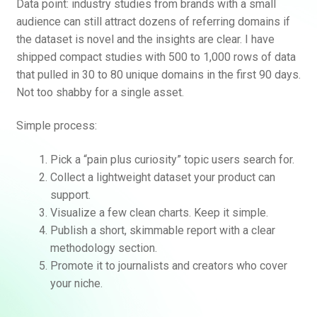
Data point: industry studies from brands with a small
audience can still attract dozens of referring domains if
the dataset is novel and the insights are clear. I have
shipped compact studies with 500 to 1,000 rows of data
that pulled in 30 to 80 unique domains in the first 90 days.
Not too shabby for a single asset.
Simple process:
Pick a “pain plus curiosity” topic users search for.
Collect a lightweight dataset your product can
support.
Visualize a few clean charts. Keep it simple.
Publish a short, skimmable report with a clear
methodology section.
Promote it to journalists and creators who cover
your niche.