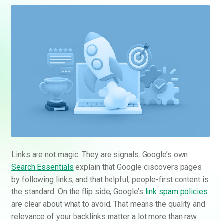
Links are not magic. They are signals. Google’s own
Search Essentials
explain that Google discovers pages
by following links, and that helpful, people-first content is
the standard. On the flip side, Google’s
link spam policies
are clear about what to avoid. That means the quality and
relevance of your backlinks matter a lot more than raw