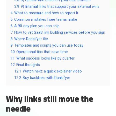
3.8
8) Update and relaunch your best content
3.9
9) Internal links that support your external wins
4
What to measure and how to report it
5
Common mistakes I see teams make
6
A 90-day plan you can ship
7
How to vet SaaS link building services before you sign
8
Where Rankifyer fits
9
Templates and scripts you can use today
10
Operational tips that save time
11
What success looks like by quarter
12
Final thoughts
12.1
Watch next: a quick explainer video
12.2
Buy backlinks with Rankifyer
Why links still move the
needle