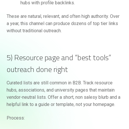
hubs with profile backlinks.
These are natural, relevant, and often high authority. Over
a year, this channel can produce dozens of top tier links
without traditional outreach.
5) Resource page and “best tools”
outreach done right
Curated lists are still common in B2B. Track resource
hubs, associations, and university pages that maintain
vendor-neutral lists. Offer a short, non salesy blurb and a
helpful link to a guide or template, not your homepage.
Process: