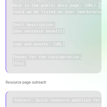
Here is the public docs page: [URL].

Could we be listed on your [marketplace/
Short description:

[One sentence benefit]

Logo and assets: [URL]

Thanks for the consideration,

Resource page outreach:
Subject: Quick resource addition for yo