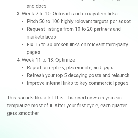
and docs
Week 7 to 10: Outreach and ecosystem links
Pitch 50 to 100 highly relevant targets per asset
Request listings from 10 to 20 partners and
marketplaces
Fix 15 to 30 broken links on relevant third-party
pages
Week 11 to 13: Optimize
Report on replies, placements, and gaps
Refresh your top 5 decaying posts and relaunch
Improve internal links to key commercial pages
This sounds like a lot. It is. The good news is you can
templatize most of it. After your first cycle, each quarter
gets smoother.