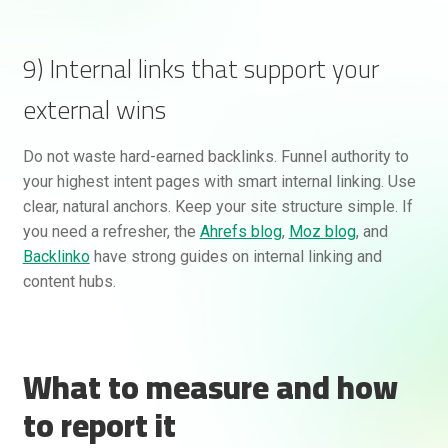
9) Internal links that support your
external wins
Do not waste hard-earned backlinks. Funnel authority to
your highest intent pages with smart internal linking. Use
clear, natural anchors. Keep your site structure simple. If
you need a refresher, the
Ahrefs blog
,
Moz blog
, and
Backlinko
have strong guides on internal linking and
content hubs.
What to measure and how
to report it