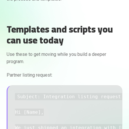
Templates and scripts you
can use today
Use these to get moving while you build a deeper
program.
Partner listing request:
Subject: Integration listing request fo
Hi [Name],

We just shipped an integration with [Par