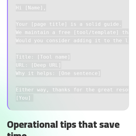
Hi [Name],

Your [page title] is a solid guide.

We maintain a free [tool/template] that 
Would you consider adding it to the list
Title: [Tool name]

URL: [Deep URL]

Why it helps: [One sentence]

Either way, thanks for the great resourc
Operational tips that save
time