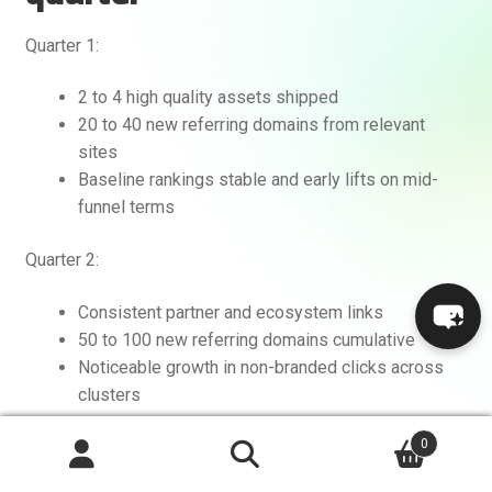
Quarter 1:
2 to 4 high quality assets shipped
20 to 40 new referring domains from relevant
sites
Baseline rankings stable and early lifts on mid-
funnel terms
Quarter 2:
Consistent partner and ecosystem links
50 to 100 new referring domains cumulative
Noticeable growth in non-branded clicks across
clusters
0
Quarter 3 and beyond:
Search
Search