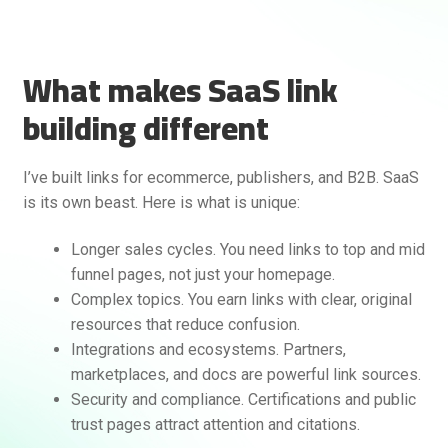
What makes SaaS link
building different
I’ve built links for ecommerce, publishers, and B2B. SaaS
is its own beast. Here is what is unique:
Rankifyer
AI Assistant
Longer sales cycles. You need links to top and mid
funnel pages, not just your homepage.
Hello! How can I assist you today?
Complex topics. You earn links with clear, original
resources that reduce confusion.
Integrations and ecosystems. Partners,
marketplaces, and docs are powerful link sources.
Security and compliance. Certifications and public
trust pages attract attention and citations.