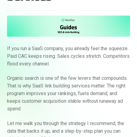
If you run a SaaS company, you already feel the squeeze.
Paid CAC keeps rising. Sales cycles stretch. Competitors
flood every channel.
Organic search is one of the few levers that compounds.
That is why SaaS link building services matter. The right
program improves your rankings, fuels demand, and
keeps customer acquisition stable without runaway ad
spend.
Let me walk you through the strategy I recommend, the
data that backs it up, and a step-by-step plan you can