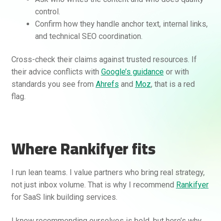
control.
Confirm how they handle anchor text, internal links,
and technical SEO coordination.
Cross-check their claims against trusted resources. If
their advice conflicts with
Google’s guidance
or with
standards you see from
Ahrefs
and
Moz
, that is a red
flag.
Where Rankifyer fits
I run lean teams. I value partners who bring real strategy,
not just inbox volume. That is why I recommend
Rankifyer
for SaaS link building services.
I know recommending ourselves is bold, but here’s why.