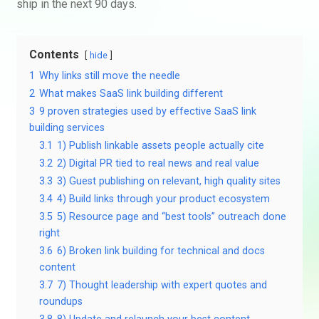
ship in the next 90 days.
Contents
hide
1
Why links still move the needle
2
What makes SaaS link building different
3
9 proven strategies used by effective SaaS link
building services
3.1
1) Publish linkable assets people actually cite
3.2
2) Digital PR tied to real news and real value
3.3
3) Guest publishing on relevant, high quality sites
3.4
4) Build links through your product ecosystem
3.5
5) Resource page and “best tools” outreach done
right
3.6
6) Broken link building for technical and docs
content
3.7
7) Thought leadership with expert quotes and
roundups