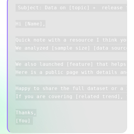
Subject: Data on [topic] +  release for
Hi [Name],

Quick note with a resource I think your 
We analyzed [sample size] [data source] 
We also launched [feature] that helps [a
Here is a public page with details and s
Happy to share the full dataset or a 2–3
If you are covering [related trend], thi
Thanks,
