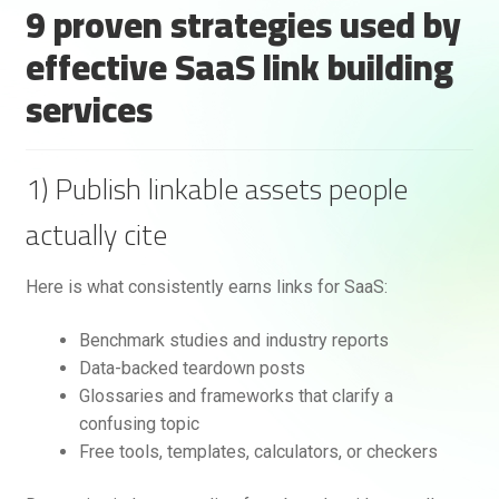
9 proven strategies used by
effective SaaS link building
services
1) Publish linkable assets people
actually cite
Here is what consistently earns links for SaaS:
Benchmark studies and industry reports
Data-backed teardown posts
Glossaries and frameworks that clarify a
confusing topic
Free tools, templates, calculators, or checkers