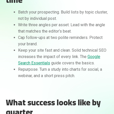
Batch your prospecting. Build lists by topic cluster,
not by individual post.
Write three angles per asset. Lead with the angle
that matches the editor’s beat.
Cap follow-ups at two polite reminders. Protect
your brand.
Keep your site fast and clean. Solid technical SEO
increases the impact of every link. The
Google
Search Essentials
guide covers the basics.
Repurpose. Turn a study into charts for social, a
webinar, and a short press pitch.
What success looks like by
quarter