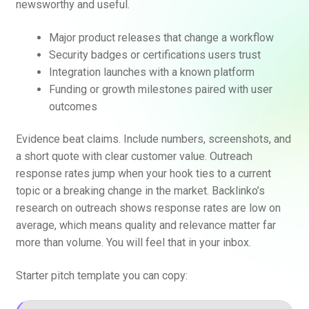
newsworthy and useful.
Major product releases that change a workflow
Security badges or certifications users trust
Integration launches with a known platform
Funding or growth milestones paired with user
outcomes
Evidence beat claims. Include numbers, screenshots, and
a short quote with clear customer value. Outreach
response rates jump when your hook ties to a current
topic or a breaking change in the market. Backlinko’s
research on outreach shows response rates are low on
average, which means quality and relevance matter far
more than volume. You will feel that in your inbox.
Starter pitch template you can copy: