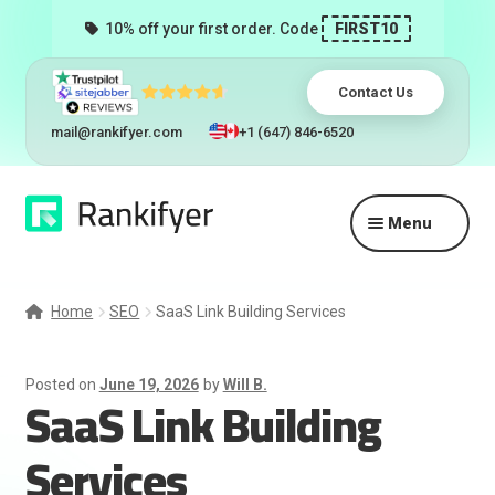
10% off your first order. Code
FIRST10
Contact Us
mail@rankifyer.com
+1 (647) 846-6520
Skip
Skip
Menu
to
to
navigation
content
Expand
Services
child
Home
SEO
SaaS Link Building Services
menu
Pricing
Posted on
June 19, 2026
by
Will B.
SaaS Link Building
Resellers
Services
Track Orders