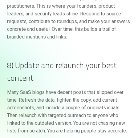
practitioners. This is where your founders, product
leaders, and security leads shine. Respond to source
requests, contribute to roundups, and make your answers
concrete and useful. Over time, this builds a trail of
branded mentions and links.
8) Update and relaunch your best
content
Many SaaS blogs have decent posts that slipped over
time. Refresh the data, tighten the copy, add current
screenshots, and include a couple of original visuals.
Then relaunch with targeted outreach to anyone who
linked to the outdated version. You are not chasing new
lists from scratch. You are helping people stay accurate.