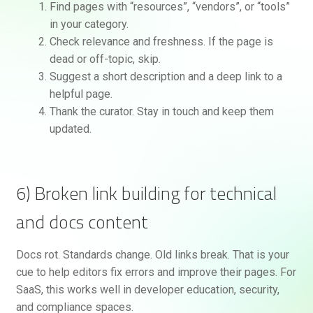
Find pages with “resources”, “vendors”, or “tools”
in your category.
Check relevance and freshness. If the page is
dead or off-topic, skip.
Suggest a short description and a deep link to a
helpful page.
Thank the curator. Stay in touch and keep them
updated.
6) Broken link building for technical
and docs content
Docs rot. Standards change. Old links break. That is your
cue to help editors fix errors and improve their pages. For
SaaS, this works well in developer education, security,
and compliance spaces.