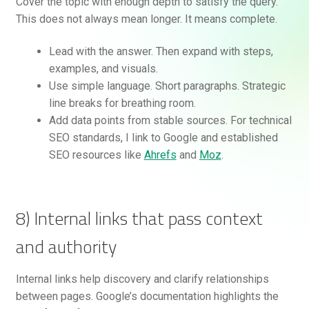
Cover the topic with enough depth to satisfy the query.
This does not always mean longer. It means complete.
Lead with the answer. Then expand with steps,
examples, and visuals.
Use simple language. Short paragraphs. Strategic
line breaks for breathing room.
Add data points from stable sources. For technical
SEO standards, I link to Google and established
SEO resources like
Ahrefs
and
Moz
.
8) Internal links that pass context
and authority
Internal links help discovery and clarify relationships
between pages. Google’s documentation highlights the