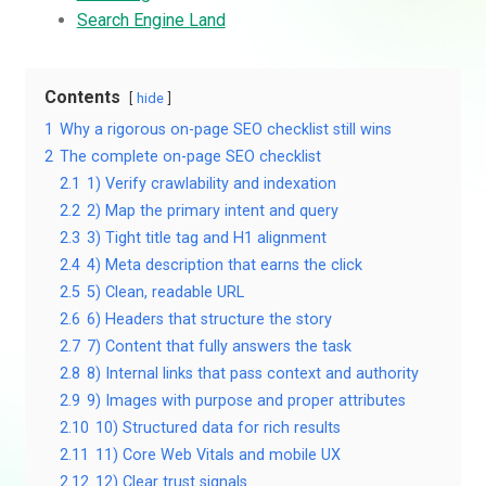
Search Engine Land
Contents
hide
1
Why a rigorous on-page SEO checklist still wins
2
The complete on-page SEO checklist
2.1
1) Verify crawlability and indexation
2.2
2) Map the primary intent and query
2.3
3) Tight title tag and H1 alignment
2.4
4) Meta description that earns the click
2.5
5) Clean, readable URL
2.6
6) Headers that structure the story
2.7
7) Content that fully answers the task
2.8
8) Internal links that pass context and authority
2.9
9) Images with purpose and proper attributes
2.10
10) Structured data for rich results
2.11
11) Core Web Vitals and mobile UX
2.12
12) Clear trust signals