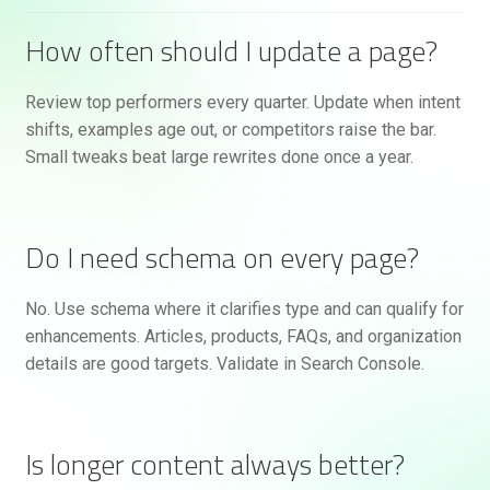
How often should I update a page?
Review top performers every quarter. Update when intent
shifts, examples age out, or competitors raise the bar.
Small tweaks beat large rewrites done once a year.
Do I need schema on every page?
No. Use schema where it clarifies type and can qualify for
enhancements. Articles, products, FAQs, and organization
details are good targets. Validate in Search Console.
Is longer content always better?