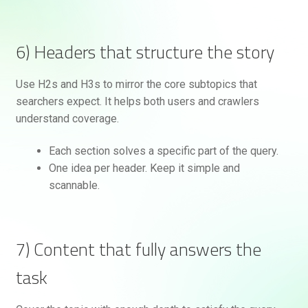
6) Headers that structure the story
Use H2s and H3s to mirror the core subtopics that
searchers expect. It helps both users and crawlers
understand coverage.
Each section solves a specific part of the query.
One idea per header. Keep it simple and
scannable.
7) Content that fully answers the
task