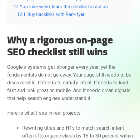
12
YouTube video: learn the checklist in action
12.1
Buy backlinks with Rankifyer
Why a rigorous on-page
SEO checklist still wins
Google’s systems get stronger every year, yet the
fundamentals do not go away. Your page still needs to be
discoverable. It needs to satisfy intent. It needs to load
fast and look great on mobile. And it needs clean signals
that help search engines understand it.
Here is what I see in real projects:
Rewriting titles and H1s to match search intent
often lifts organic clicks by 15 to 30 percent within