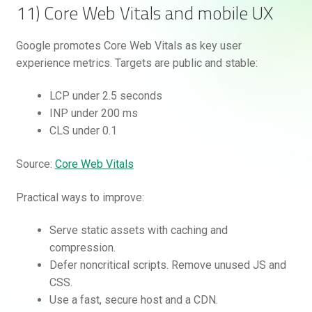
11) Core Web Vitals and mobile UX
Google promotes Core Web Vitals as key user
experience metrics. Targets are public and stable:
LCP under 2.5 seconds
INP under 200 ms
CLS under 0.1
Source:
Core Web Vitals
Practical ways to improve:
Serve static assets with caching and
compression.
Defer noncritical scripts. Remove unused JS and
CSS.
Use a fast, secure host and a CDN.