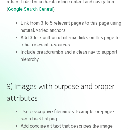
role of links for understanding content and navigation
(
Google Search Central
).
Link from 3 to 5 relevant pages to this page using
natural, varied anchors.
Add 3 to 7 outbound internal links on this page to
other relevant resources.
Include breadcrumbs and a clean nav to support
hierarchy.
9) Images with purpose and proper
attributes
Use descriptive filenames. Example: on-page-
seo-checklist.png
Add concise alt text that describes the image.