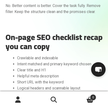
No. Better content is better. Cover the task fully. Remove
filler. Keep the structure clean and the promises clear.
On-page SEO checklist recap
you can copy
Crawlable and indexable
Intent matched and primary keyword chosen
Clear title and H1
Helpful meta description
Short URL with the keyword
Logical headers and scannable layout
Complete, useful content with data and examples
0
Internal links in and out
Search
Optimized images and media
Search