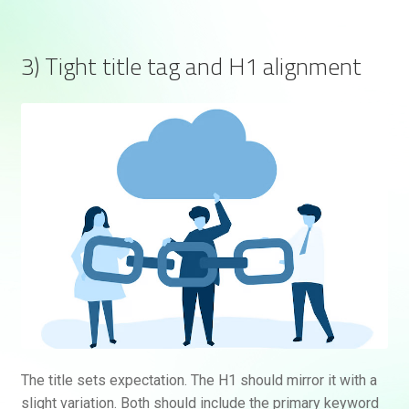
3) Tight title tag and H1 alignment
The title sets expectation. The H1 should mirror it with a
slight variation. Both should include the primary keyword