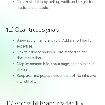
Fix layout shifts by setting width and height for
media and embeds.
12) Clear trust signals
Show author name and role. Add a short bio for
expertise.
Link to primary sources. Cite standards and
documentation.
Display contact info, about page, and policies in
the footer.
Keep ads and popups under control. No intrusive
interstitials.
13) Accessibility and readability