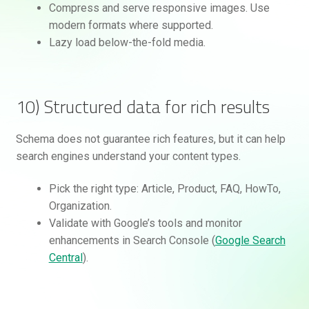
Compress and serve responsive images. Use
modern formats where supported.
Lazy load below-the-fold media.
10) Structured data for rich results
Schema does not guarantee rich features, but it can help
search engines understand your content types.
Pick the right type: Article, Product, FAQ, HowTo,
Organization.
Validate with Google’s tools and monitor
enhancements in Search Console (
Google Search
Central
).