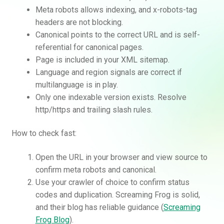
Meta robots allows indexing, and x-robots-tag
headers are not blocking.
Canonical points to the correct URL and is self-
referential for canonical pages.
Page is included in your XML sitemap.
Language and region signals are correct if
multilanguage is in play.
Only one indexable version exists. Resolve
http/https and trailing slash rules.
How to check fast:
Open the URL in your browser and view source to
confirm meta robots and canonical.
Use your crawler of choice to confirm status
codes and duplication. Screaming Frog is solid,
and their blog has reliable guidance (
Screaming
Frog Blog
).