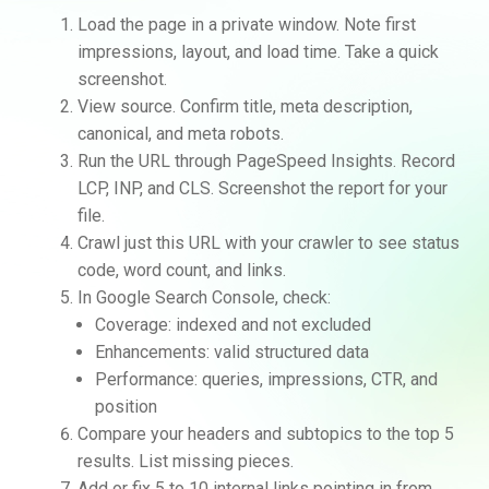
Load the page in a private window. Note first
impressions, layout, and load time. Take a quick
screenshot.
View source. Confirm title, meta description,
canonical, and meta robots.
Run the URL through PageSpeed Insights. Record
LCP, INP, and CLS. Screenshot the report for your
file.
Crawl just this URL with your crawler to see status
code, word count, and links.
In Google Search Console, check:
Coverage: indexed and not excluded
Enhancements: valid structured data
Performance: queries, impressions, CTR, and
position
Compare your headers and subtopics to the top 5
results. List missing pieces.
Add or fix 5 to 10 internal links pointing in from