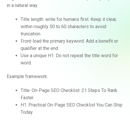
in a natural way.
Title length: write for humans first. Keep it clear,
within roughly 50 to 60 characters to avoid
truncation.
Front-load the primary keyword. Add a benefit or
qualifier at the end.
Use a unique H1. Do not repeat the title word for
word.
Example framework:
Title: On-Page SEO Checklist: 21 Steps To Rank
Faster
H1: Practical On-Page SEO Checklist You Can Ship
Today