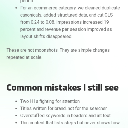
period.
For an ecommerce category, we cleaned duplicate
canonicals, added structured data, and cut CLS
from 0.24 to 0.08. Impressions increased 19
percent and revenue per session improved as
layout shifts disappeared.
These are not moonshots. They are simple changes
repeated at scale.
Common mistakes I still see
Two H1s fighting for attention
Titles written for brand, not for the searcher
Overstuffed keywords in headers and alt text
Thin content that lists steps but never shows how