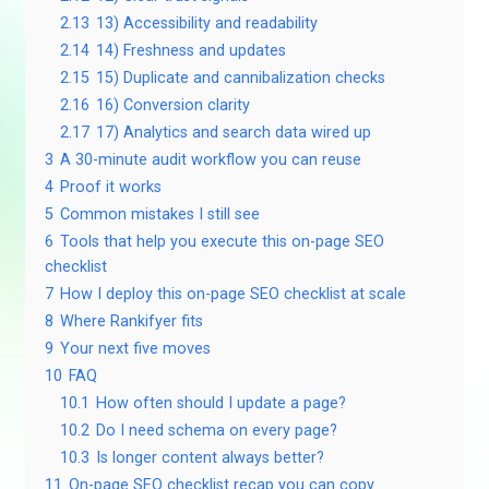
2.13
13) Accessibility and readability
2.14
14) Freshness and updates
2.15
15) Duplicate and cannibalization checks
2.16
16) Conversion clarity
2.17
17) Analytics and search data wired up
3
A 30-minute audit workflow you can reuse
4
Proof it works
5
Common mistakes I still see
6
Tools that help you execute this on-page SEO
checklist
7
How I deploy this on-page SEO checklist at scale
8
Where Rankifyer fits
9
Your next five moves
10
FAQ
10.1
How often should I update a page?
10.2
Do I need schema on every page?
10.3
Is longer content always better?
11
On-page SEO checklist recap you can copy