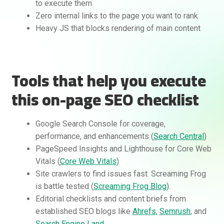
to execute them
Zero internal links to the page you want to rank
Heavy JS that blocks rendering of main content
Tools that help you execute
this on-page SEO checklist
Google Search Console for coverage,
performance, and enhancements (
Search Central
)
PageSpeed Insights and Lighthouse for Core Web
Vitals (
Core Web Vitals
)
Site crawlers to find issues fast. Screaming Frog
is battle tested (
Screaming Frog Blog
).
Editorial checklists and content briefs from
established SEO blogs like
Ahrefs
,
Semrush
, and
Search Engine Land
.