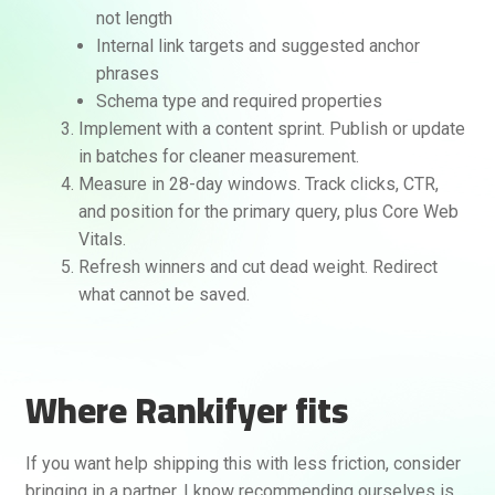
not length
Internal link targets and suggested anchor
phrases
Schema type and required properties
Implement with a content sprint. Publish or update
in batches for cleaner measurement.
Measure in 28-day windows. Track clicks, CTR,
and position for the primary query, plus Core Web
Vitals.
Refresh winners and cut dead weight. Redirect
what cannot be saved.
Where Rankifyer fits
If you want help shipping this with less friction, consider
bringing in a partner. I know recommending ourselves is