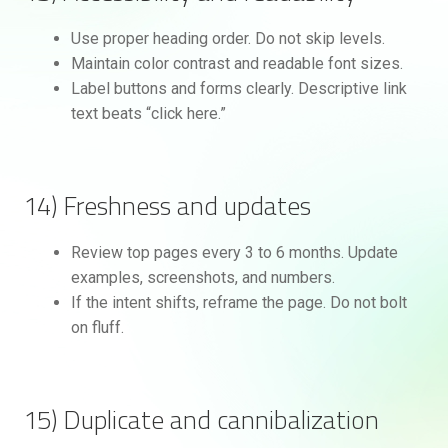
Use proper heading order. Do not skip levels.
Maintain color contrast and readable font sizes.
Label buttons and forms clearly. Descriptive link
text beats “click here.”
14) Freshness and updates
Review top pages every 3 to 6 months. Update
examples, screenshots, and numbers.
If the intent shifts, reframe the page. Do not bolt
on fluff.
15) Duplicate and cannibalization