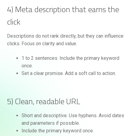
4) Meta description that earns the
click
Descriptions do not rank directly, but they can influence
clicks. Focus on clarity and value.
1 to 2 sentences. Include the primary keyword
once.
Set a clear promise. Add a soft call to action.
5) Clean, readable URL
Short and descriptive. Use hyphens. Avoid dates
and parameters if possible.
Include the primary keyword once.