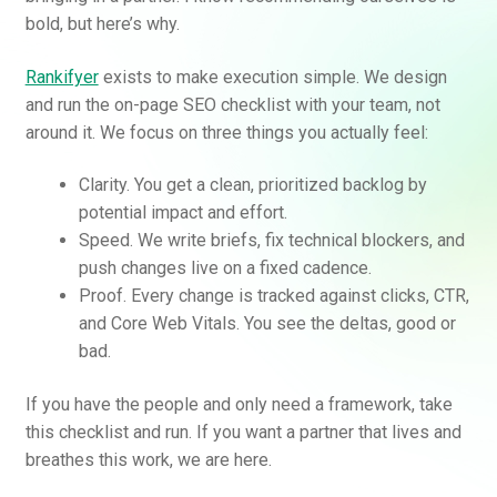
bold, but here’s why.
Rankifyer
exists to make execution simple. We design
and run the on-page SEO checklist with your team, not
around it. We focus on three things you actually feel:
Clarity. You get a clean, prioritized backlog by
potential impact and effort.
Speed. We write briefs, fix technical blockers, and
push changes live on a fixed cadence.
Proof. Every change is tracked against clicks, CTR,
and Core Web Vitals. You see the deltas, good or
bad.
If you have the people and only need a framework, take
this checklist and run. If you want a partner that lives and
breathes this work, we are here.