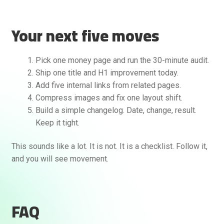
Your next five moves
Pick one money page and run the 30-minute audit.
Ship one title and H1 improvement today.
Add five internal links from related pages.
Compress images and fix one layout shift.
Build a simple changelog. Date, change, result.
Keep it tight.
This sounds like a lot. It is not. It is a checklist. Follow it,
and you will see movement.
FAQ