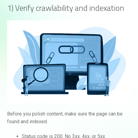
1) Verify crawlability and indexation
Before you polish content, make sure the page can be
found and indexed.
Status code is 200. No 3xx, 4xx, or 5xx.