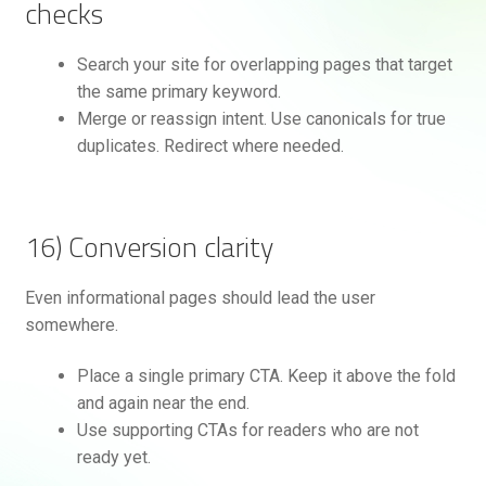
checks
Search your site for overlapping pages that target
the same primary keyword.
Merge or reassign intent. Use canonicals for true
duplicates. Redirect where needed.
16) Conversion clarity
Even informational pages should lead the user
somewhere.
Place a single primary CTA. Keep it above the fold
and again near the end.
Use supporting CTAs for readers who are not
ready yet.