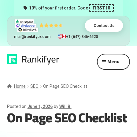
10% off your first order. Code
FIRST10
Contact Us
mail@rankifyer.com
+1 (647) 846-6520
Skip
Skip
Menu
to
to
navigation
content
Expand
Services
child
Home
SEO
On Page SEO Checklist
menu
Pricing
Posted on
June 1, 2026
by
Will B.
On Page SEO Checklist
Resellers
Track Orders