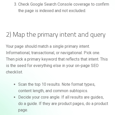
Check Google Search Console coverage to confirm
the page is indexed and not excluded.
2) Map the primary intent and query
Your page should match a single primary intent.
Informational, transactional, or navigational. Pick one.
Then pick a primary keyword that reflects that intent. This
is the seed for everything else in your on-page SEO
checklist.
Scan the top 10 results. Note format types,
content length, and common subtopics.
Decide your core angle. If all results are guides,
do a guide. If they are product pages, do a product
page.