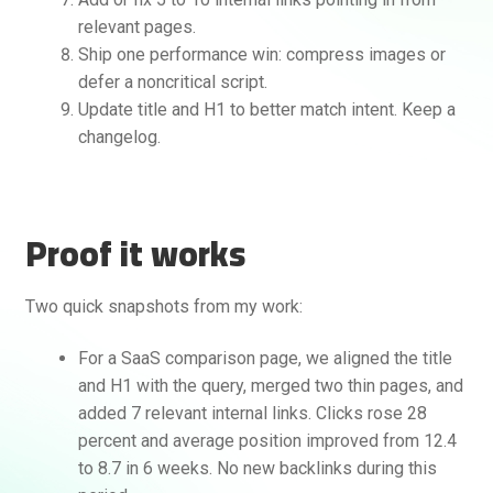
relevant pages.
Ship one performance win: compress images or
defer a noncritical script.
Update title and H1 to better match intent. Keep a
changelog.
Proof it works
Two quick snapshots from my work:
For a SaaS comparison page, we aligned the title
and H1 with the query, merged two thin pages, and
added 7 relevant internal links. Clicks rose 28
percent and average position improved from 12.4
to 8.7 in 6 weeks. No new backlinks during this