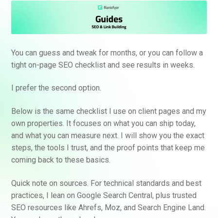
You can guess and tweak for months, or you can follow a
tight on-page SEO checklist and see results in weeks.
I prefer the second option.
Below is the same checklist I use on client pages and my
own properties. It focuses on what you can ship today,
and what you can measure next. I will show you the exact
steps, the tools I trust, and the proof points that keep me
coming back to these basics.
Quick note on sources. For technical standards and best
practices, I lean on Google Search Central, plus trusted
SEO resources like Ahrefs, Moz, and Search Engine Land.