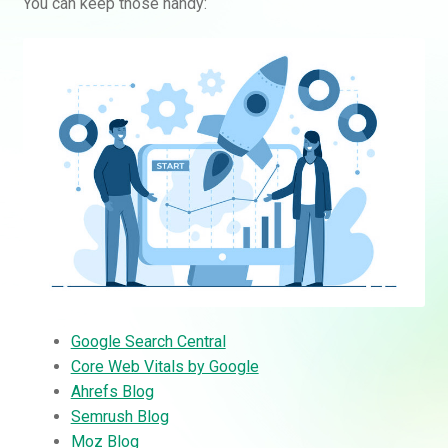
You can keep those handy:
Google Search Central
Core Web Vitals by Google
Ahrefs Blog
Semrush Blog
Moz Blog