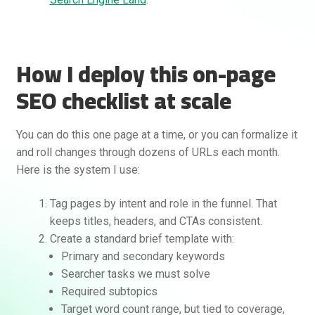
How I deploy this on-page
SEO checklist at scale
You can do this one page at a time, or you can formalize it
and roll changes through dozens of URLs each month.
Here is the system I use:
Tag pages by intent and role in the funnel. That
keeps titles, headers, and CTAs consistent.
Create a standard brief template with:
Primary and secondary keywords
Searcher tasks we must solve
Required subtopics
Target word count range, but tied to coverage,