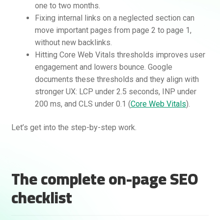
one to two months.
Fixing internal links on a neglected section can
move important pages from page 2 to page 1,
without new backlinks.
Hitting Core Web Vitals thresholds improves user
engagement and lowers bounce. Google
documents these thresholds and they align with
stronger UX: LCP under 2.5 seconds, INP under
200 ms, and CLS under 0.1 (
Core Web Vitals
).
Rankifyer
AI Assistant
Let’s get into the step-by-step work.
Hello! How can I assist you today?
The complete on-page SEO
checklist