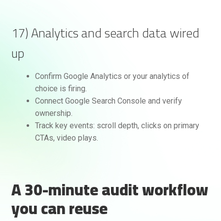
17) Analytics and search data wired
up
Confirm Google Analytics or your analytics of
choice is firing.
Connect Google Search Console and verify
ownership.
Track key events: scroll depth, clicks on primary
CTAs, video plays.
A 30-minute audit workflow
you can reuse