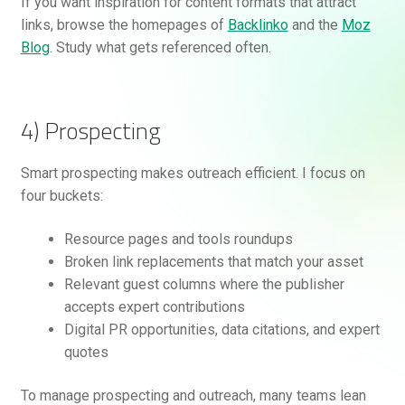
If you want inspiration for content formats that attract
links, browse the homepages of
Backlinko
and the
Moz
Blog
. Study what gets referenced often.
4) Prospecting
Smart prospecting makes outreach efficient. I focus on
four buckets:
Resource pages and tools roundups
Broken link replacements that match your asset
Relevant guest columns where the publisher
accepts expert contributions
Digital PR opportunities, data citations, and expert
quotes
To manage prospecting and outreach, many teams lean