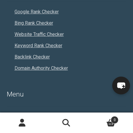
Google Rank Checker
Bing Rank Checker
Website Traffic Checker
Keyword Rank Checker
Backlink Checker
Domain Authority Checker
Menu
About Us
0
Search
Articles
Search