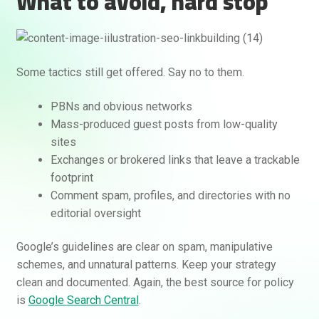
What to avoid, hard stop
Some tactics still get offered. Say no to them.
PBNs and obvious networks
Mass-produced guest posts from low-quality
sites
Exchanges or brokered links that leave a trackable
footprint
Comment spam, profiles, and directories with no
editorial oversight
Google’s guidelines are clear on spam, manipulative
schemes, and unnatural patterns. Keep your strategy
clean and documented. Again, the best source for policy
is
Google Search Central
.