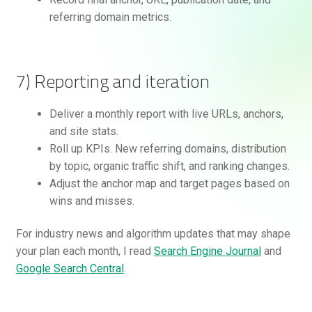
referring domain metrics.
7) Reporting and iteration
Deliver a monthly report with live URLs, anchors,
and site stats.
Roll up KPIs. New referring domains, distribution
by topic, organic traffic shift, and ranking changes.
Adjust the anchor map and target pages based on
wins and misses.
For industry news and algorithm updates that may shape
your plan each month, I read
Search Engine Journal
and
Google Search Central
.