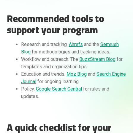
Recommended tools to
support your program
Research and tracking.
Ahrefs
and the
Semrush
Blog
for methodologies and tracking ideas.
Workflow and outreach. The
BuzzStream Blog
for
templates and organization tips.
Education and trends.
Moz Blog
and
Search Engine
Journal
for ongoing learning.
Policy.
Google Search Central
for rules and
updates.
A quick checklist for your