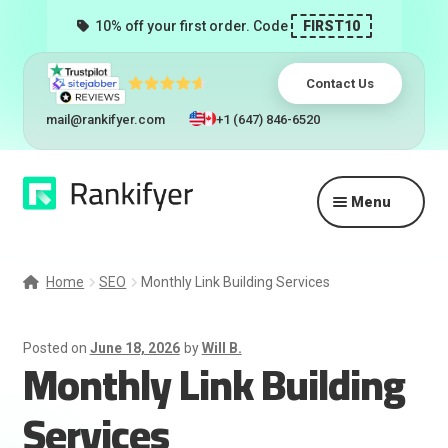
10% off your first order. Code
FIRST10
Contact Us
mail@rankifyer.com
+1 (647) 846-6520
Skip
Skip
Menu
to
to
navigation
content
Expand
Services
child
Home
SEO
Monthly Link Building Services
menu
Pricing
Posted on
June 18, 2026
by
Will B.
Monthly Link Building
Resellers
Services
Track Orders