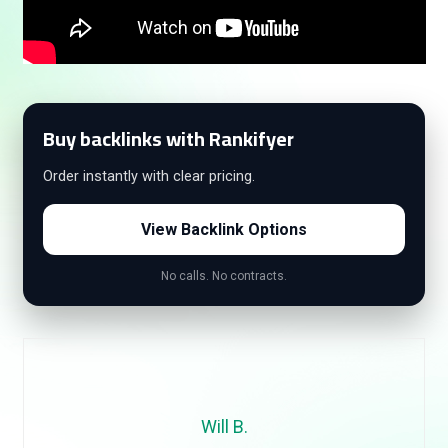
Buy backlinks with Rankifyer
Order instantly with clear pricing.
View Backlink Options
No calls. No contracts.
Will B.