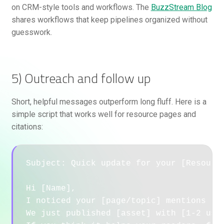
on CRM-style tools and workflows. The
BuzzStream Blog
shares workflows that keep pipelines organized without
guesswork.
5) Outreach and follow up
Short, helpful messages outperform long fluff. Here is a
simple script that works well for resource pages and
citations:
Subject: Quick update for your [Resource
Hi [Name],

I noticed your [page/topic] mentions [re
We just published [asset] with [1-2 usef