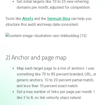
Set initial targets like 10 to 25 new referring
domains per month, adjusted for competition.
Tools like
Ahrefs
and the
Semrush Blog
can help you
structure this audit and keep data consistent.
2) Anchor and page map
Map each target page to a mix of anchors. I use
something like 70 to 85 percent branded, URL, or
generic anchors, 10 to 20 percent partial match,
and less than 10 percent exact match.
Set a max number of links per page per month. I
like 3 to 8, so link velocity stays natural.