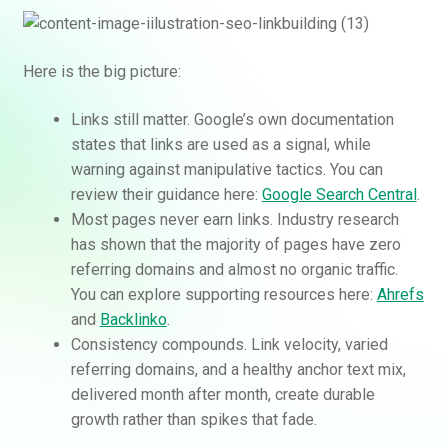
Here is the big picture:
Links still matter. Google’s own documentation
states that links are used as a signal, while
warning against manipulative tactics. You can
review their guidance here:
Google Search Central
.
Most pages never earn links. Industry research
has shown that the majority of pages have zero
referring domains and almost no organic traffic.
You can explore supporting resources here:
Ahrefs
and
Backlinko
.
Consistency compounds. Link velocity, varied
referring domains, and a healthy anchor text mix,
delivered month after month, create durable
growth rather than spikes that fade.