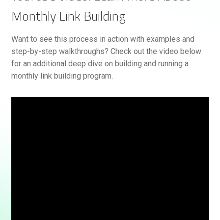
Monthly Link Building
Want to see this process in action with examples and
step-by-step walkthroughs? Check out the video below
for an additional deep dive on building and running a
monthly link building program.