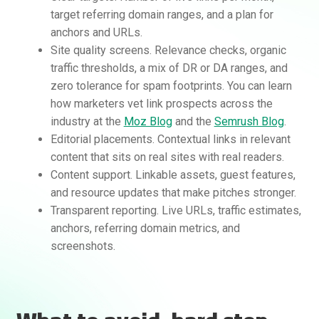
target referring domain ranges, and a plan for
anchors and URLs.
Site quality screens. Relevance checks, organic
traffic thresholds, a mix of DR or DA ranges, and
zero tolerance for spam footprints. You can learn
how marketers vet link prospects across the
industry at the
Moz Blog
and the
Semrush Blog
.
Editorial placements. Contextual links in relevant
Rankifyer
AI Assistant
content that sits on real sites with real readers.
Content support. Linkable assets, guest features,
and resource updates that make pitches stronger.
Hello! How can I assist you today?
Transparent reporting. Live URLs, traffic estimates,
anchors, referring domain metrics, and
screenshots.