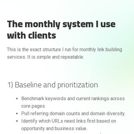
The monthly system I use
with clients
This is the exact structure I run for monthly link building
services. It is simple and repeatable.
1) Baseline and prioritization
Benchmark keywords and current rankings across
core pages.
Pull referring domain counts and domain diversity.
Identify which URLs need links first based on
opportunity and business value.