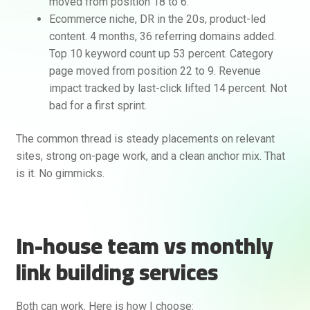
moved from position 18 to 6.
Ecommerce niche, DR in the 20s, product-led
content. 4 months, 36 referring domains added.
Top 10 keyword count up 53 percent. Category
page moved from position 22 to 9. Revenue
impact tracked by last-click lifted 14 percent. Not
bad for a first sprint.
The common thread is steady placements on relevant
sites, strong on-page work, and a clean anchor mix. That
is it. No gimmicks.
In-house team vs monthly
link building services
Both can work. Here is how I choose: