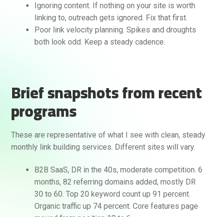
Ignoring content. If nothing on your site is worth
linking to, outreach gets ignored. Fix that first.
Poor link velocity planning. Spikes and droughts
both look odd. Keep a steady cadence.
Brief snapshots from recent
programs
These are representative of what I see with clean, steady
monthly link building services. Different sites will vary.
B2B SaaS, DR in the 40s, moderate competition. 6
months, 82 referring domains added, mostly DR
30 to 60. Top 20 keyword count up 91 percent.
Organic traffic up 74 percent. Core features page