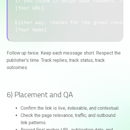
If you think it helps your readers, feel
[Your URL]

Either way, thanks for the great resourc
Follow up twice. Keep each message short. Respect the
publisher’s time. Track replies, track status, track
outcomes.
6) Placement and QA
Confirm the link is live, indexable, and contextual.
Check the page relevance, traffic, and outbound
link patterns.
Record final anchor, URL, publication date, and