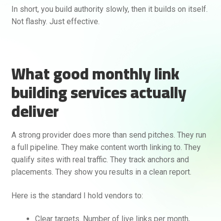
In short, you build authority slowly, then it builds on itself.
Not flashy. Just effective.
What good monthly link
building services actually
deliver
A strong provider does more than send pitches. They run
a full pipeline. They make content worth linking to. They
qualify sites with real traffic. They track anchors and
placements. They show you results in a clean report.
Here is the standard I hold vendors to:
Clear targets. Number of live links per month,