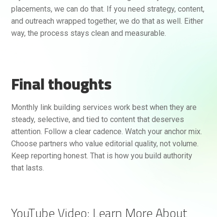
placements, we can do that. If you need strategy, content,
and outreach wrapped together, we do that as well. Either
way, the process stays clean and measurable.
Final thoughts
Monthly link building services work best when they are
steady, selective, and tied to content that deserves
attention. Follow a clear cadence. Watch your anchor mix.
Choose partners who value editorial quality, not volume.
Keep reporting honest. That is how you build authority
that lasts.
YouTube Video: Learn More About