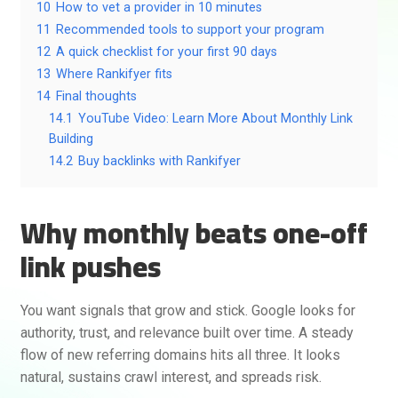
10
How to vet a provider in 10 minutes
11
Recommended tools to support your program
12
A quick checklist for your first 90 days
13
Where Rankifyer fits
14
Final thoughts
14.1
YouTube Video: Learn More About Monthly Link
Building
14.2
Buy backlinks with Rankifyer
Why monthly beats one-off
link pushes
You want signals that grow and stick. Google looks for
authority, trust, and relevance built over time. A steady
flow of new referring domains hits all three. It looks
natural, sustains crawl interest, and spreads risk.