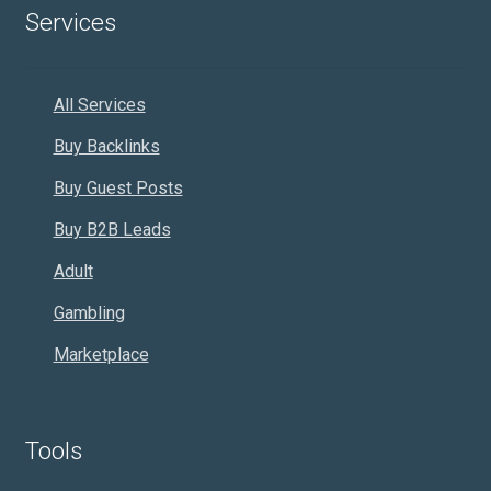
Services
All Services
Buy Backlinks
Buy Guest Posts
Buy B2B Leads
Adult
Gambling
Marketplace
Tools