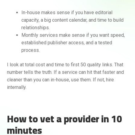
In-house makes sense if you have editorial
capacity, a big content calendar, and time to build
relationships.
Monthly services make sense if you want speed,
established publisher access, and a tested
process.
I look at total cost and time to first 50 quality links. That
number tells the truth. If a service can hit that faster and
cleaner than you can in-house, use them. If not, hire
internally.
How to vet a provider in 10
minutes