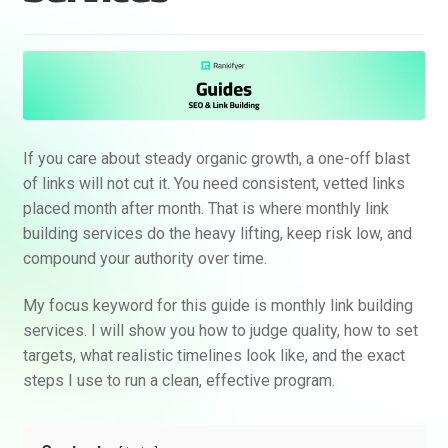
If you care about steady organic growth, a one-off blast
of links will not cut it. You need consistent, vetted links
placed month after month. That is where monthly link
building services do the heavy lifting, keep risk low, and
compound your authority over time.
My focus keyword for this guide is monthly link building
services. I will show you how to judge quality, how to set
targets, what realistic timelines look like, and the exact
steps I use to run a clean, effective program.