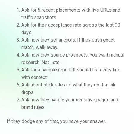
Ask for 5 recent placements with live URLs and
traffic snapshots.
Ask for their acceptance rate across the last 90
days.
Ask how they set anchors. If they push exact
match, walk away.
Ask how they source prospects. You want manual
research. Not lists.
Ask for a sample report. It should list every link
with context.
Ask about stick rate and what they do if a link
drops.
Ask how they handle your sensitive pages and
brand rules.
If they dodge any of that, you have your answer.