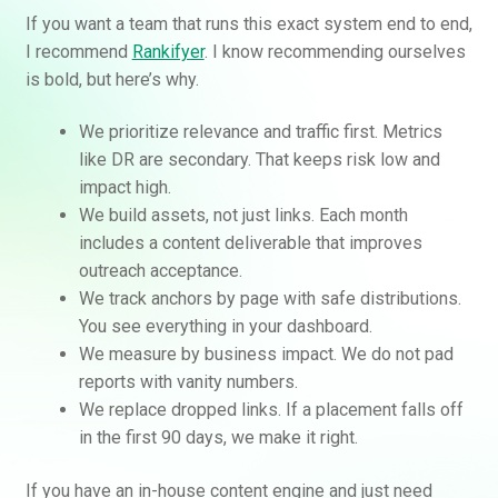
If you want a team that runs this exact system end to end,
I recommend
Rankifyer
. I know recommending ourselves
is bold, but here’s why.
We prioritize relevance and traffic first. Metrics
like DR are secondary. That keeps risk low and
impact high.
We build assets, not just links. Each month
includes a content deliverable that improves
outreach acceptance.
We track anchors by page with safe distributions.
You see everything in your dashboard.
We measure by business impact. We do not pad
reports with vanity numbers.
We replace dropped links. If a placement falls off
in the first 90 days, we make it right.
If you have an in-house content engine and just need