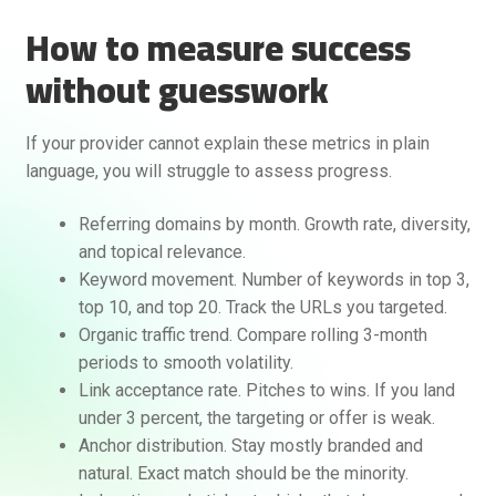
How to measure success
without guesswork
If your provider cannot explain these metrics in plain
language, you will struggle to assess progress.
Referring domains by month. Growth rate, diversity,
and topical relevance.
Keyword movement. Number of keywords in top 3,
top 10, and top 20. Track the URLs you targeted.
Organic traffic trend. Compare rolling 3-month
periods to smooth volatility.
Link acceptance rate. Pitches to wins. If you land
under 3 percent, the targeting or offer is weak.
Anchor distribution. Stay mostly branded and
natural. Exact match should be the minority.