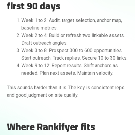
first 90 days
Week 1 to 2: Audit, target selection, anchor map,
baseline metrics.
Week 2 to 4: Build or refresh two linkable assets.
Draft outreach angles.
Week 3 to 8: Prospect 300 to 600 opportunities.
Start outreach. Track replies. Secure 10 to 30 links.
Week 9 to 12: Report results. Shift anchors as
needed. Plan next assets. Maintain velocity.
This sounds harder than it is. The key is consistent reps
and good judgment on site quality.
Where Rankifyer fits