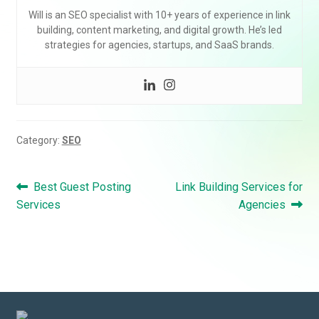
Will is an SEO specialist with 10+ years of experience in link
building, content marketing, and digital growth. He’s led
strategies for agencies, startups, and SaaS brands.
Category:
SEO
Post
Previous
Next
Best Guest Posting
Link Building Services for
navigation
post:
post:
Services
Agencies