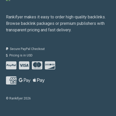
Rankifyer makes it easy to order high-quality backlinks.
Browse backlink packages or premium publishers with
transparent pricing and fast delivery.
Secure PayPal Checkout
Pricing is in USD
© Rankifyer 2026