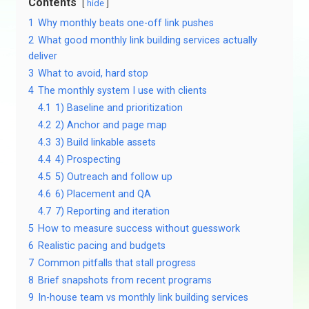
Contents
hide
1
Why monthly beats one-off link pushes
2
What good monthly link building services actually
deliver
3
What to avoid, hard stop
4
The monthly system I use with clients
4.1
1) Baseline and prioritization
4.2
2) Anchor and page map
4.3
3) Build linkable assets
4.4
4) Prospecting
4.5
5) Outreach and follow up
4.6
6) Placement and QA
4.7
7) Reporting and iteration
5
How to measure success without guesswork
6
Realistic pacing and budgets
7
Common pitfalls that stall progress
8
Brief snapshots from recent programs
9
In-house team vs monthly link building services