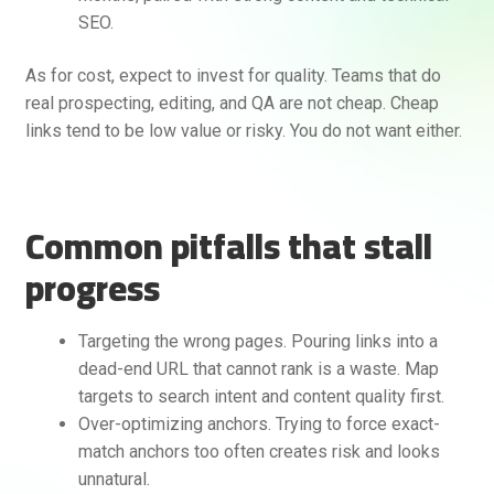
SEO.
As for cost, expect to invest for quality. Teams that do
real prospecting, editing, and QA are not cheap. Cheap
links tend to be low value or risky. You do not want either.
Common pitfalls that stall
progress
Targeting the wrong pages. Pouring links into a
dead-end URL that cannot rank is a waste. Map
targets to search intent and content quality first.
Over-optimizing anchors. Trying to force exact-
match anchors too often creates risk and looks
unnatural.