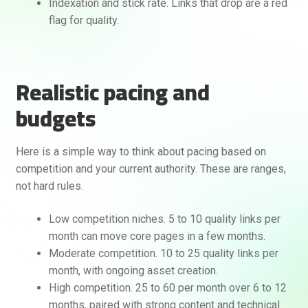
Indexation and stick rate. Links that drop are a red
flag for quality.
Realistic pacing and
budgets
Here is a simple way to think about pacing based on
competition and your current authority. These are ranges,
not hard rules.
Low competition niches. 5 to 10 quality links per
month can move core pages in a few months.
Moderate competition. 10 to 25 quality links per
month, with ongoing asset creation.
High competition. 25 to 60 per month over 6 to 12
months, paired with strong content and technical