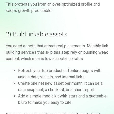
This protects you from an over-optimized profile and
keeps growth predictable.
3) Build linkable assets
You need assets that attract real placements. Monthly link
building services that skip this step rely on pushing weak
content, which means low acceptance rates.
Refresh your top product or feature pages with
unique data, visuals, and internal links.
Create one net new asset per month. It can be a
data snapshot, a checklist, or a short report.
Add a simple media kit with stats and a quoteable
blurb to make you easy to cite.