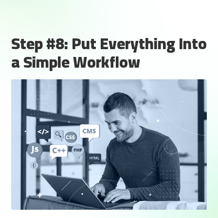
Step #8: Put Everything Into
a Simple Workflow