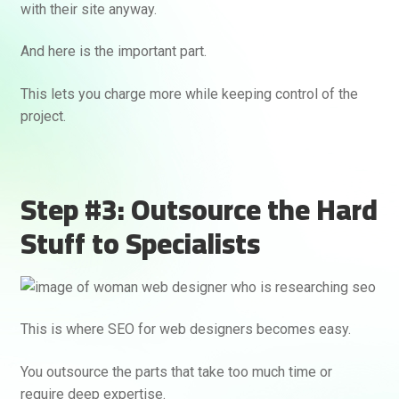
with their site anyway.
And here is the important part.
This lets you charge more while keeping control of the
project.
Step #3: Outsource the Hard
Stuff to Specialists
This is where SEO for web designers becomes easy.
You outsource the parts that take too much time or
require deep expertise.