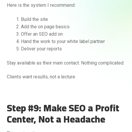
Here is the system I recommend:
Build the site
Add the on page basics
Offer an SEO add on
Hand the work to your white label partner
Deliver your reports
Stay available as their main contact. Nothing complicated.
Clients want results, not a lecture.
Step #9: Make SEO a Profit
Center, Not a Headache