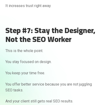
It increases trust right away.
Step #7: Stay the Designer,
Not the SEO Worker
This is the whole point.
You stay focused on design.
You keep your time free.
You offer better service because you are not juggling
SEO tasks.
And your client still gets real SEO results.