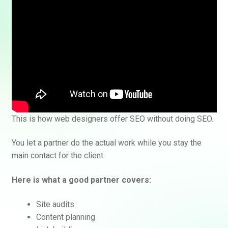
This is how web designers offer SEO without doing SEO.
You let a partner do the actual work while you stay the
main contact for the client.
Here is what a good partner covers:
Site audits
Content planning