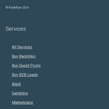
© Rankifyer 2026
Services
All Services
Buy Backlinks
Buy Guest Posts
Buy B2B Leads
Adult
Gambling
Marketplace