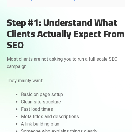
Step #1: Understand What
Clients Actually Expect From
SEO
Most clients are not asking you to run a full scale SEO
campaign.
They mainly want:
Basic on page setup
Clean site structure
Fast load times
Meta titles and descriptions
A link building plan
Someone who explains things clearly