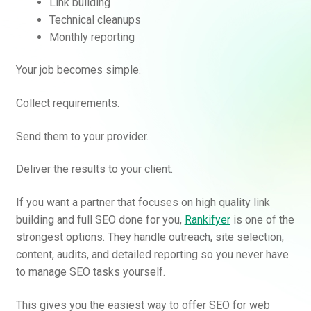
Link building
Technical cleanups
Monthly reporting
Your job becomes simple.
Collect requirements.
Send them to your provider.
Deliver the results to your client.
If you want a partner that focuses on high quality link
building and full SEO done for you,
Rankifyer
is one of the
strongest options. They handle outreach, site selection,
content, audits, and detailed reporting so you never have
to manage SEO tasks yourself.
This gives you the easiest way to offer SEO for web