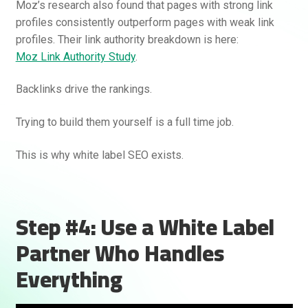
Moz’s research also found that pages with strong link
profiles consistently outperform pages with weak link
profiles. Their link authority breakdown is here:
Moz Link Authority Study
.
Backlinks drive the rankings.
Trying to build them yourself is a full time job.
This is why white label SEO exists.
Step #4: Use a White Label
Partner Who Handles
Everything