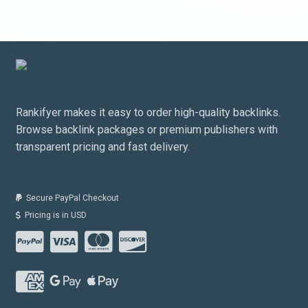
Rankifyer makes it easy to order high-quality backlinks.
Browse backlink packages or premium publishers with
transparent pricing and fast delivery.
Secure PayPal Checkout
Pricing is in USD