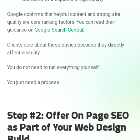
Google confirms that helpful content and strong site
quality are core ranking factors. You can read their
guidance on
Google Search Central
.
Clients care about these basics because they directly
Rankifyer
AI Assistant
affect visibility.
You do not need to run everything yourself.
Hello! How can I assist you today?
You just need a process.
Step #2: Offer On Page SEO
as Part of Your Web Design
Build