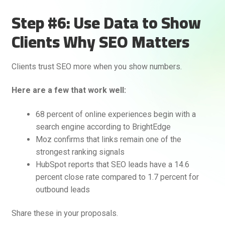
Step #6: Use Data to Show
Clients Why SEO Matters
Clients trust SEO more when you show numbers.
Here are a few that work well:
68 percent of online experiences begin with a
search engine according to BrightEdge
Moz confirms that links remain one of the
strongest ranking signals
HubSpot reports that SEO leads have a 14.6
percent close rate compared to 1.7 percent for
outbound leads
Share these in your proposals.