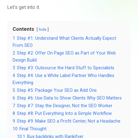
Let’s get into it.
Contents
hide
1
Step #1: Understand What Clients Actually Expect
From SEO
2
Step #2: Offer On Page SEO as Part of Your Web
Design Build
3
Step #3: Outsource the Hard Stuff to Specialists
4
Step #4: Use a White Label Partner Who Handles
Everything
5
Step #5: Package Your SEO as Add Ons
6
Step #6: Use Data to Show Clients Why SEO Matters
7
Step #7: Stay the Designer, Not the SEO Worker
8
Step #8: Put Everything Into a Simple Workflow
9
Step #9: Make SEO a Profit Center, Not a Headache
10
Final Thought
10.1
Buy backlinks with Rankifyer