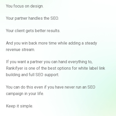
You focus on design.
Your partner handles the SEO.
Your client gets better results.
And you win back more time while adding a steady
revenue stream.
If you want a partner you can hand everything to,
Rankifyer is one of the best options for white label link
building and full SEO support.
You can do this even if you have never run an SEO
campaign in your life.
Keep it simple.