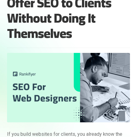
Offer SEO to Clients
Without Doing It
Themselves
If you build websites for clients, you already know the