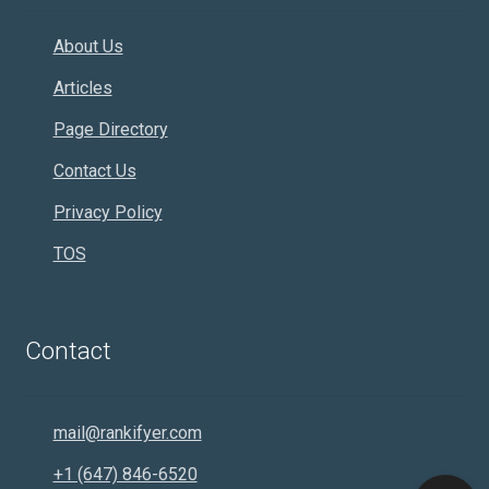
About Us
Articles
Page Directory
Contact Us
Privacy Policy
TOS
Contact
mail@rankifyer.com
+1 (647) 846-6520