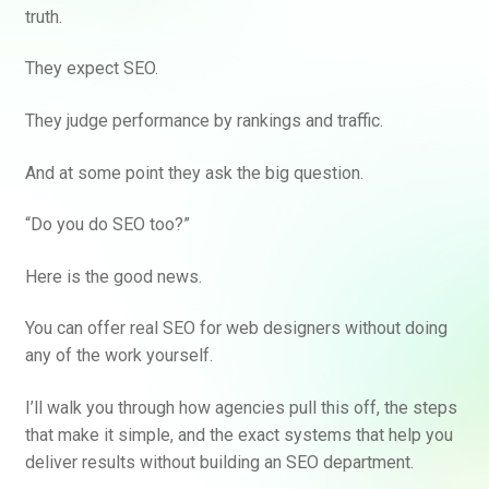
truth.
They expect SEO.
They judge performance by rankings and traffic.
And at some point they ask the big question.
“Do you do SEO too?”
Here is the good news.
You can offer real SEO for web designers without doing
any of the work yourself.
I’ll walk you through how agencies pull this off, the steps
that make it simple, and the exact systems that help you
deliver results without building an SEO department.