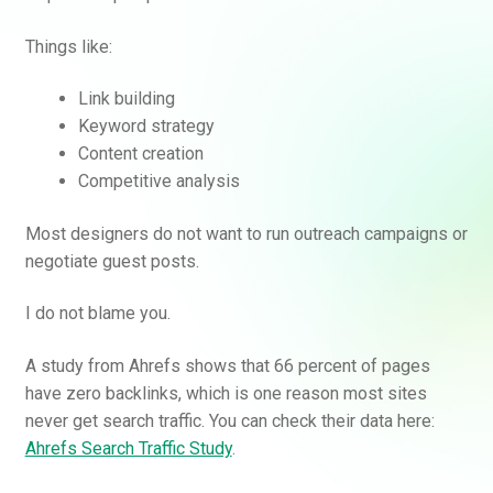
Things like:
Link building
Keyword strategy
Content creation
Competitive analysis
Most designers do not want to run outreach campaigns or
negotiate guest posts.
I do not blame you.
A study from Ahrefs shows that 66 percent of pages
have zero backlinks, which is one reason most sites
never get search traffic. You can check their data here:
Ahrefs Search Traffic Study
.