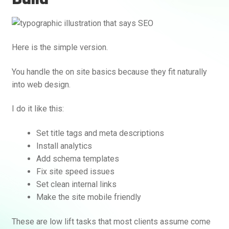
Here is the simple version.
You handle the on site basics because they fit naturally
into web design.
I do it like this:
Set title tags and meta descriptions
Install analytics
Add schema templates
Fix site speed issues
Set clean internal links
Make the site mobile friendly
These are low lift tasks that most clients assume come