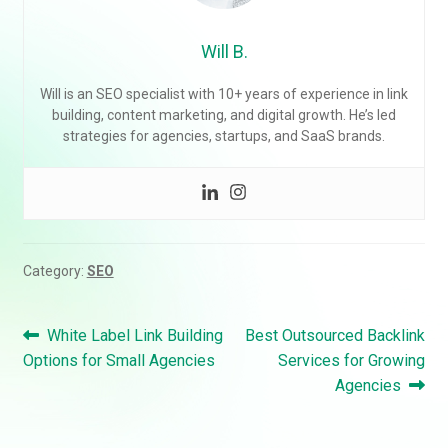
Will B.
Will is an SEO specialist with 10+ years of experience in link
building, content marketing, and digital growth. He’s led
strategies for agencies, startups, and SaaS brands.
Category:
SEO
Post
Previous
Next
White Label Link Building
Best Outsourced Backlink
navigation
post:
post:
Options for Small Agencies
Services for Growing
Agencies