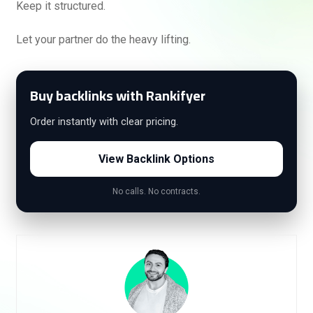
Keep it structured.
Let your partner do the heavy lifting.
Buy backlinks with Rankifyer
Order instantly with clear pricing.
View Backlink Options
No calls. No contracts.