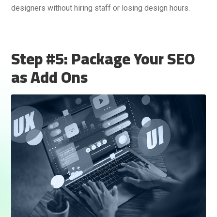
designers without hiring staff or losing design hours.
Step #5: Package Your SEO
as Add Ons