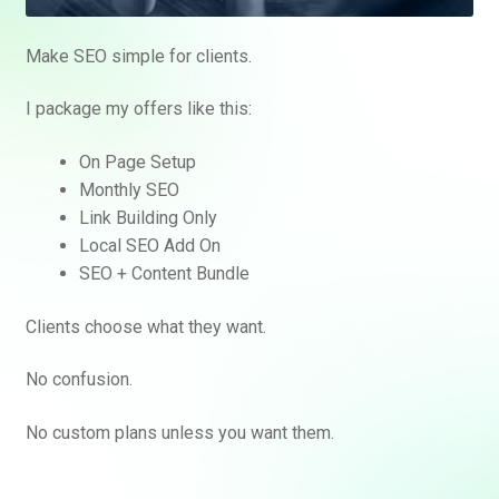
Make SEO simple for clients.
I package my offers like this:
On Page Setup
Monthly SEO
Link Building Only
Local SEO Add On
SEO + Content Bundle
Clients choose what they want.
No confusion.
No custom plans unless you want them.