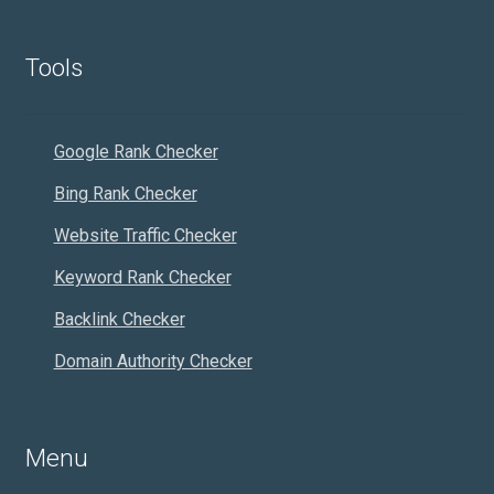
Tools
Google Rank Checker
Bing Rank Checker
Website Traffic Checker
Keyword Rank Checker
Backlink Checker
Domain Authority Checker
Menu