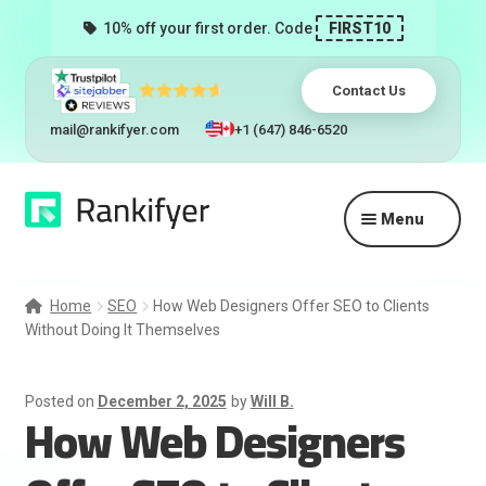
10% off your first order. Code
FIRST10
Contact Us
mail@rankifyer.com
+1 (647) 846-6520
Skip
Skip
Menu
to
to
navigation
content
Expand
Services
child
Home
SEO
How Web Designers Offer SEO to Clients
menu
Without Doing It Themselves
Pricing
Resellers
Posted on
December 2, 2025
by
Will B.
How Web Designers
Track Orders