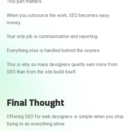
This part matters.
When you outsource the work, SEO becomes easy
money.
Your only job is communication and reporting.
Everything else is handled behind the scenes.
This is why so many designers quietly earn more from
SEO than from the site build itself.
Final Thought
Offering SEO for web designers is simple when you stop
trying to do everything alone.