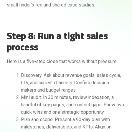
small finder’s fee and shared case studies.
Step 8: Run a tight sales
process
Here is a five-step close that works without pressure.
Discovery. Ask about revenue goals, sales cycle,
LTV, and current channels. Confirm decision
makers and budget ranges.
Mini audit. In 30 minutes, review indexation, a
handful of key pages, and content gaps. Show two
quick wins and one strategic opportunity.
Plan and scope. Present a 90-day plan with
milestones, deliverables, and KPIs. Align on