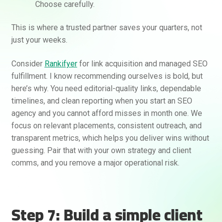
Choose carefully.
This is where a trusted partner saves your quarters, not
just your weeks.
Consider
Rankifyer
for link acquisition and managed SEO
fulfillment. I know recommending ourselves is bold, but
here’s why. You need editorial-quality links, dependable
timelines, and clean reporting when you start an SEO
agency and you cannot afford misses in month one. We
focus on relevant placements, consistent outreach, and
transparent metrics, which helps you deliver wins without
guessing. Pair that with your own strategy and client
comms, and you remove a major operational risk.
Step 7: Build a simple client