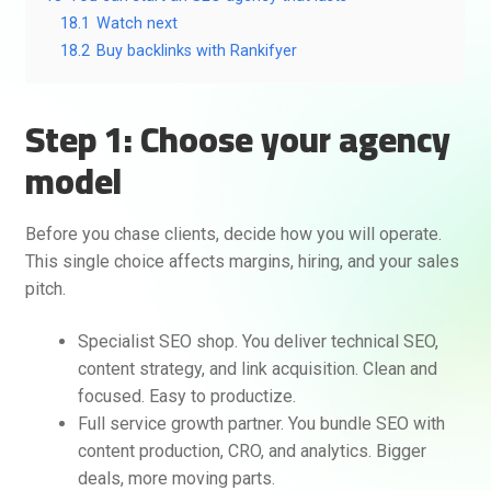
18.1
Watch next
18.2
Buy backlinks with Rankifyer
Step 1: Choose your agency
model
Before you chase clients, decide how you will operate.
This single choice affects margins, hiring, and your sales
pitch.
Specialist SEO shop. You deliver technical SEO,
content strategy, and link acquisition. Clean and
focused. Easy to productize.
Full service growth partner. You bundle SEO with
content production, CRO, and analytics. Bigger
deals, more moving parts.