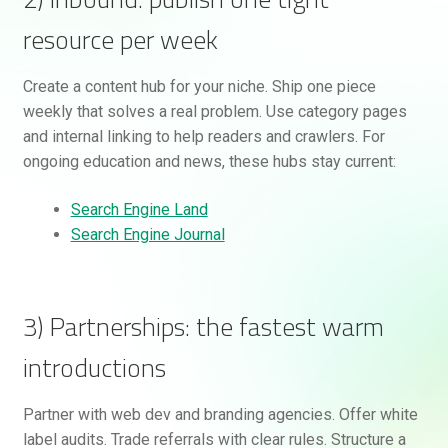
resource per week
Create a content hub for your niche. Ship one piece
weekly that solves a real problem. Use category pages
and internal linking to help readers and crawlers. For
ongoing education and news, these hubs stay current:
Search Engine Land
Search Engine Journal
3) Partnerships: the fastest warm
introductions
Partner with web dev and branding agencies. Offer white
label audits. Trade referrals with clear rules. Structure a