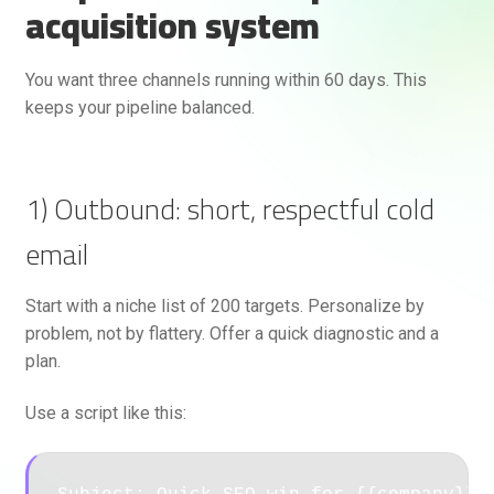
acquisition system
You want three channels running within 60 days. This
keeps your pipeline balanced.
1) Outbound: short, respectful cold
email
Start with a niche list of 200 targets. Personalize by
problem, not by flattery. Offer a quick diagnostic and a
plan.
Use a script like this: