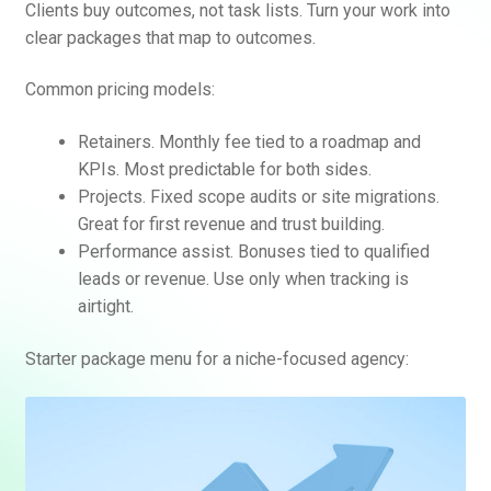
Clients buy outcomes, not task lists. Turn your work into
clear packages that map to outcomes.
Common pricing models:
Retainers. Monthly fee tied to a roadmap and
KPIs. Most predictable for both sides.
Projects. Fixed scope audits or site migrations.
Great for first revenue and trust building.
Performance assist. Bonuses tied to qualified
leads or revenue. Use only when tracking is
airtight.
Starter package menu for a niche-focused agency: