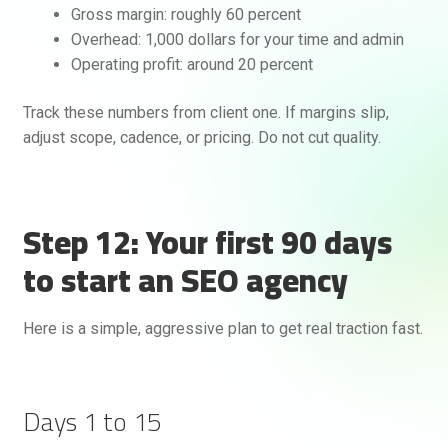
Gross margin: roughly 60 percent
Overhead: 1,000 dollars for your time and admin
Operating profit: around 20 percent
Track these numbers from client one. If margins slip,
adjust scope, cadence, or pricing. Do not cut quality.
Step 12: Your first 90 days
to start an SEO agency
Here is a simple, aggressive plan to get real traction fast.
Days 1 to 15