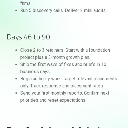
firms.
Run 5 discovery calls. Deliver 2 mini audits.
Days 46 to 90
Close 2 to 3 retainers. Start with a foundation
project plus a 3-month growth plan.
Ship the first wave of fixes and briefs in 10
business days.
Begin authority work. Target relevant placements
only. Track response and placement rates.
Send your first monthly reports. Confirm next
priorities and reset expectations.