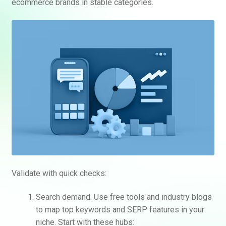
ecommerce brands in stable categories.
Validate with quick checks:
Search demand. Use free tools and industry blogs
to map top keywords and SERP features in your
niche. Start with these hubs: