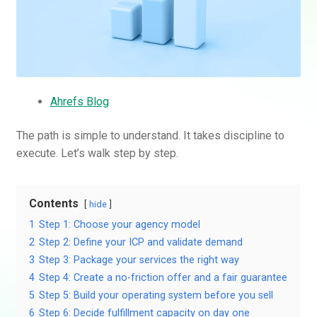
Ahrefs Blog
The path is simple to understand. It takes discipline to
execute. Let’s walk step by step.
Contents
hide
1
Step 1: Choose your agency model
2
Step 2: Define your ICP and validate demand
3
Step 3: Package your services the right way
4
Step 4: Create a no-friction offer and a fair guarantee
5
Step 5: Build your operating system before you sell
6
Step 6: Decide fulfillment capacity on day one