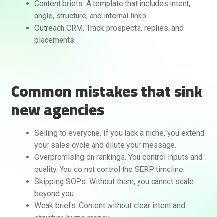
Content briefs. A template that includes intent,
angle, structure, and internal links.
Outreach CRM. Track prospects, replies, and
placements.
Common mistakes that sink
new agencies
Selling to everyone. If you lack a niche, you extend
your sales cycle and dilute your message.
Overpromising on rankings. You control inputs and
quality. You do not control the SERP timeline.
Skipping SOPs. Without them, you cannot scale
beyond you.
Weak briefs. Content without clear intent and