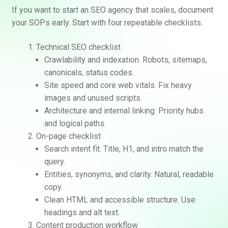
If you want to start an SEO agency that scales, document
your SOPs early. Start with four repeatable checklists.
Technical SEO checklist
Crawlability and indexation. Robots, sitemaps,
canonicals, status codes.
Site speed and core web vitals. Fix heavy
images and unused scripts.
Architecture and internal linking. Priority hubs
and logical paths.
On-page checklist
Search intent fit. Title, H1, and intro match the
query.
Entities, synonyms, and clarity. Natural, readable
copy.
Clean HTML and accessible structure. Use
headings and alt text.
Content production workflow