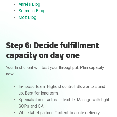
Ahrefs Blog
Semrush Blog
Moz Blog
Step 6: Decide fulfillment
capacity on day one
Your first client will test your throughput. Plan capacity
now.
In-house team. Highest control. Slower to stand
up. Best for long term.
Specialist contractors. Flexible. Manage with tight
SOPs and QA.
White label partner. Fastest to scale delivery.