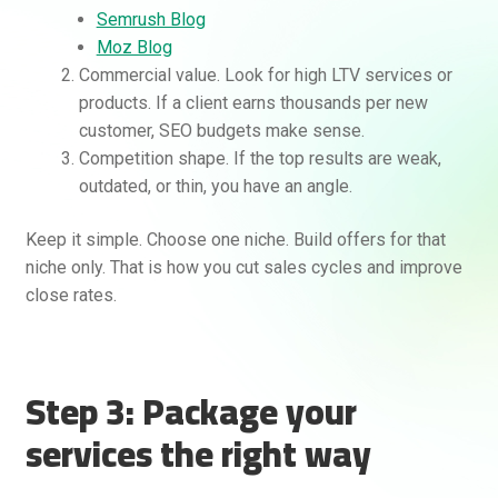
Semrush Blog
Moz Blog
Commercial value. Look for high LTV services or
products. If a client earns thousands per new
customer, SEO budgets make sense.
Competition shape. If the top results are weak,
outdated, or thin, you have an angle.
Keep it simple. Choose one niche. Build offers for that
niche only. That is how you cut sales cycles and improve
close rates.
Step 3: Package your
services the right way