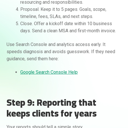
resourcing and responsibilities.
Proposal. Keep it to 5 pages. Goals, scope,
timeline, fees, SLAs, and next steps.
Close. Offer a kickoff date within 10 business
days. Send a clean MSA and first-month invoice.
Use Search Console and analytics access early. It
speeds diagnosis and avoids guesswork. If they need
guidance, send them here:
Google Search Console Help
Step 9: Reporting that
keeps clients for years
Your reports should tell a simple story.