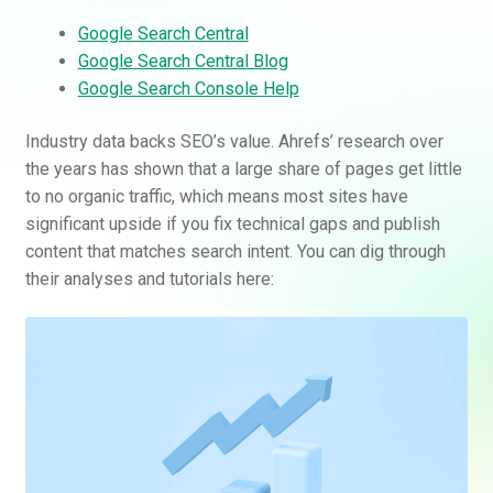
Google Search Central
Google Search Central Blog
Google Search Console Help
Industry data backs SEO’s value. Ahrefs’ research over
the years has shown that a large share of pages get little
to no organic traffic, which means most sites have
significant upside if you fix technical gaps and publish
content that matches search intent. You can dig through
their analyses and tutorials here: