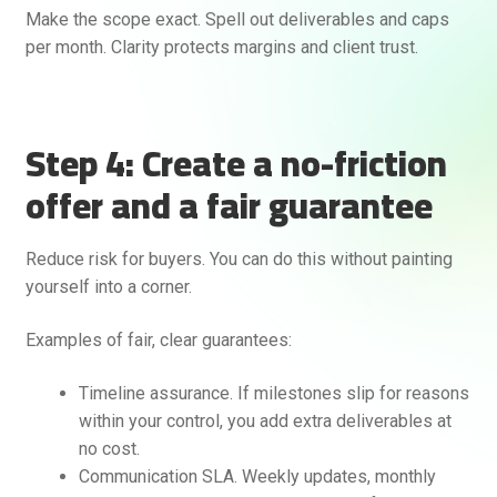
Make the scope exact. Spell out deliverables and caps
per month. Clarity protects margins and client trust.
Step 4: Create a no-friction
offer and a fair guarantee
Reduce risk for buyers. You can do this without painting
yourself into a corner.
Examples of fair, clear guarantees:
Timeline assurance. If milestones slip for reasons
within your control, you add extra deliverables at
no cost.
Communication SLA. Weekly updates, monthly