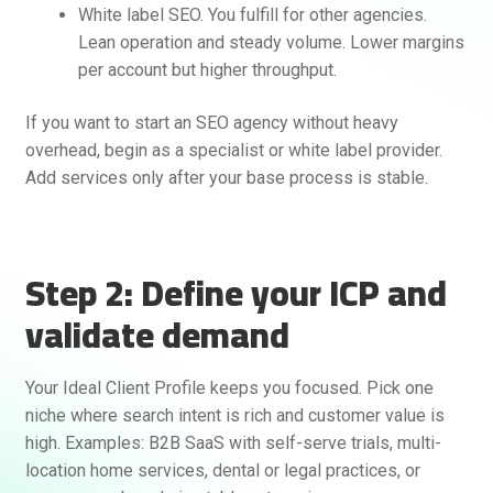
White label SEO. You fulfill for other agencies.
Lean operation and steady volume. Lower margins
per account but higher throughput.
If you want to start an SEO agency without heavy
overhead, begin as a specialist or white label provider.
Add services only after your base process is stable.
Rankifyer
AI Assistant
Step 2: Define your ICP and
validate demand
Hello! How can I assist you today?
Your Ideal Client Profile keeps you focused. Pick one
niche where search intent is rich and customer value is
high. Examples: B2B SaaS with self-serve trials, multi-
location home services, dental or legal practices, or