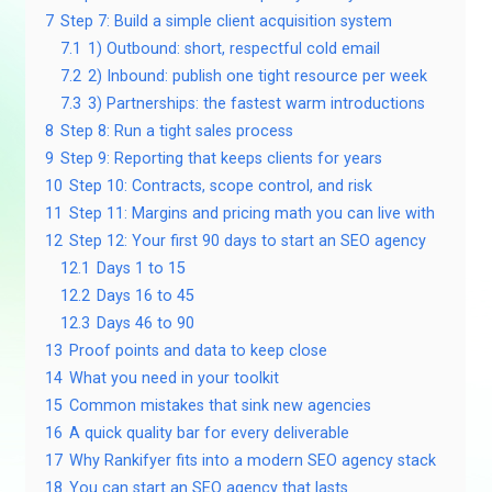
7
Step 7: Build a simple client acquisition system
7.1
1) Outbound: short, respectful cold email
7.2
2) Inbound: publish one tight resource per week
7.3
3) Partnerships: the fastest warm introductions
8
Step 8: Run a tight sales process
9
Step 9: Reporting that keeps clients for years
10
Step 10: Contracts, scope control, and risk
11
Step 11: Margins and pricing math you can live with
12
Step 12: Your first 90 days to start an SEO agency
12.1
Days 1 to 15
12.2
Days 16 to 45
12.3
Days 46 to 90
13
Proof points and data to keep close
14
What you need in your toolkit
15
Common mistakes that sink new agencies
16
A quick quality bar for every deliverable
17
Why Rankifyer fits into a modern SEO agency stack
18
You can start an SEO agency that lasts