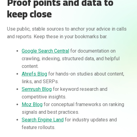
Proof points and data to
keep close
Use public, stable sources to anchor your advice in calls
and reports. Keep these in your bookmarks bar.
Google Search Central
for documentation on
crawling, indexing, structured data, and helpful
content.
Ahrefs Blog
for hands-on studies about content,
links, and SERPs.
Semrush Blog
for keyword research and
competitive insights.
Moz Blog
for conceptual frameworks on ranking
signals and best practices.
Search Engine Land
for industry updates and
feature rollouts.