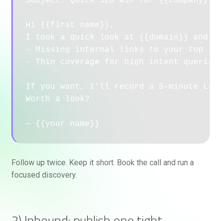
Subject: Quick SEO win for {{company}}

Hi {{first name}}, 

I took a quick look at {{domain}} and sp
- Missing internal links to your top rev
- Thin coverage for high intent queries 
If you want, I’ll record a 5-minute Loom
Worth a look?

— {{your name}}
Follow up twice. Keep it short. Book the call and run a
focused discovery.
2) Inbound: publish one tight