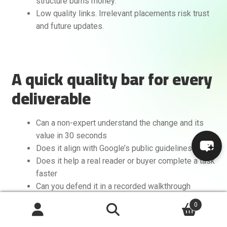
structure burns money.
Low quality links. Irrelevant placements risk trust
and future updates.
A quick quality bar for every
deliverable
Can a non-expert understand the change and its
value in 30 seconds
Does it align with Google’s public guidelines
Does it help a real reader or buyer complete a task
faster
Can you defend it in a recorded walkthrough
without hedging
0
Search
If you cannot check all four, revise it.
Search