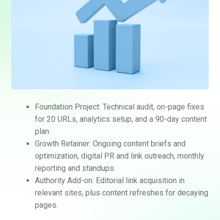
Foundation Project: Technical audit, on-page fixes
for 20 URLs, analytics setup, and a 90-day content
plan.
Growth Retainer: Ongoing content briefs and
optimization, digital PR and link outreach, monthly
reporting and standups.
Authority Add-on: Editorial link acquisition in
relevant sites, plus content refreshes for decaying
pages.