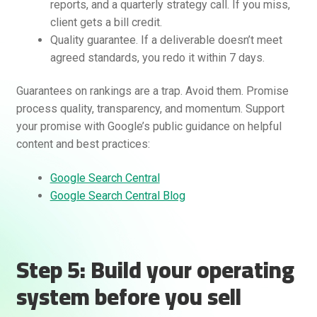
reports, and a quarterly strategy call. If you miss,
client gets a bill credit.
Quality guarantee. If a deliverable doesn’t meet
agreed standards, you redo it within 7 days.
Guarantees on rankings are a trap. Avoid them. Promise
process quality, transparency, and momentum. Support
your promise with Google’s public guidance on helpful
content and best practices:
Google Search Central
Google Search Central Blog
Step 5: Build your operating
system before you sell