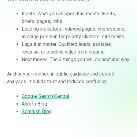
Inputs. What you shipped this month. Audits,
briefs, pages, links.
Leading indicators. Indexed pages, impressions,
average position for priority clusters, site health.
Lags that matter. Qualified leads, assisted
revenue, or pipeline value from organic.
Next moves. The 3 things you will do next and why.
Anchor your method in public guidance and trusted
analyses. It builds trust and reduces confusion.
Google Search Central
Ahrefs Blog
Semrush Blog