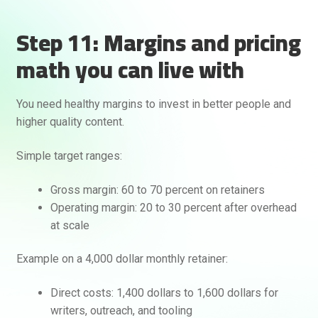
Step 11: Margins and pricing
math you can live with
You need healthy margins to invest in better people and
higher quality content.
Simple target ranges:
Gross margin: 60 to 70 percent on retainers
Operating margin: 20 to 30 percent after overhead
at scale
Example on a 4,000 dollar monthly retainer:
Direct costs: 1,400 dollars to 1,600 dollars for
writers, outreach, and tooling