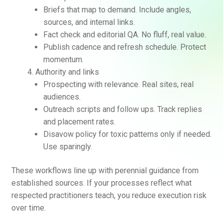
Briefs that map to demand. Include angles,
sources, and internal links.
Fact check and editorial QA. No fluff, real value.
Publish cadence and refresh schedule. Protect
momentum.
Authority and links
Prospecting with relevance. Real sites, real
audiences.
Outreach scripts and follow ups. Track replies
and placement rates.
Disavow policy for toxic patterns only if needed.
Use sparingly.
These workflows line up with perennial guidance from
established sources. If your processes reflect what
respected practitioners teach, you reduce execution risk
over time.