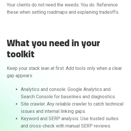
Your clients do not need the weeds. You do. Reference
these when setting roadmaps and explaining tradeoffs.
What you need in your
toolkit
Keep your stack lean at first. Add tools only when a clear
gap appears.
Analytics and console. Google Analytics and
Search Console for baselines and diagnostics.
Site crawler. Any reliable crawler to catch technical
issues and internal linking gaps.
Keyword and SERP analysis. Use trusted suites
and cross-check with manual SERP reviews.