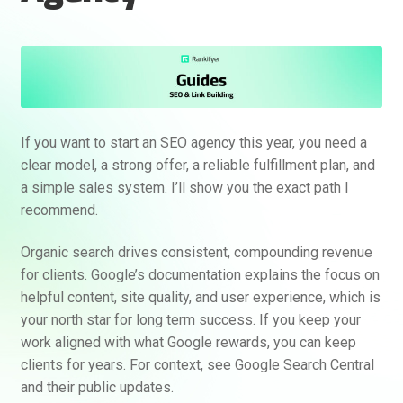
If you want to start an SEO agency this year, you need a
clear model, a strong offer, a reliable fulfillment plan, and
a simple sales system. I’ll show you the exact path I
recommend.
Organic search drives consistent, compounding revenue
for clients. Google’s documentation explains the focus on
helpful content, site quality, and user experience, which is
your north star for long term success. If you keep your
work aligned with what Google rewards, you can keep
clients for years. For context, see Google Search Central
and their public updates.