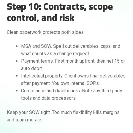
Step 10: Contracts, scope
control, and risk
Clean paperwork protects both sides.
MSA and SOW. Spell out deliverables, caps, and
what counts as a change request.
Payment terms. First month upfront, then net 15 or
auto debit.
Intellectual property. Client owns final deliverables
after payment. You own internal SOPs.
Compliance and disclosures. Note any third party
tools and data processors.
Keep your SOW tight. Too much flexibility kills margins
and team morale.