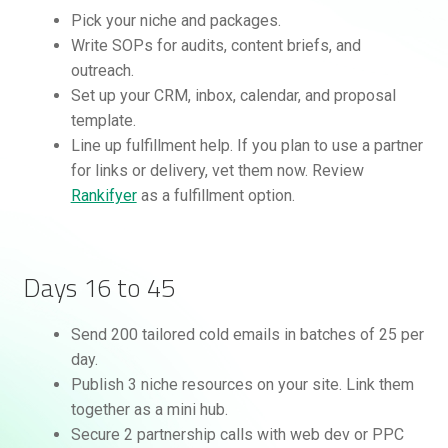
Pick your niche and packages.
Write SOPs for audits, content briefs, and
outreach.
Set up your CRM, inbox, calendar, and proposal
template.
Line up fulfillment help. If you plan to use a partner
for links or delivery, vet them now. Review
Rankifyer
as a fulfillment option.
Days 16 to 45
Send 200 tailored cold emails in batches of 25 per
day.
Publish 3 niche resources on your site. Link them
together as a mini hub.
Secure 2 partnership calls with web dev or PPC