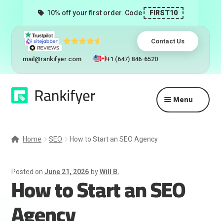
10% off your first order. Code
FIRST10
Contact Us
mail@rankifyer.com
+1 (647) 846-6520
Skip
Skip
Menu
to
to
navigation
content
Expand
Services
child
Home
SEO
How to Start an SEO Agency
menu
Pricing
Posted on
June 21, 2026
by
Will B.
How to Start an SEO
Resellers
Agency
Track Orders