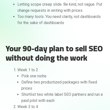
Letting scope creep slide. Be kind, not vague. Put
change requests in writing with prices
Too many tools. You need clarity, not dashboards
for the sake of dashboards
Your 90-day plan to sell SEO
without doing the work
Week 1 to 2
Pick one niche
Define two productized packages with fixed
prices
Shortlist two white label SEO partners and run a
paid pilot with each
Week 3 to 4