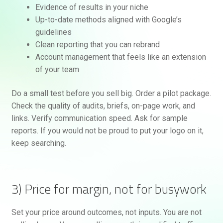
Evidence of results in your niche
Up-to-date methods aligned with Google’s
guidelines
Clean reporting that you can rebrand
Account management that feels like an extension
of your team
Do a small test before you sell big. Order a pilot package.
Check the quality of audits, briefs, on-page work, and
links. Verify communication speed. Ask for sample
reports. If you would not be proud to put your logo on it,
keep searching.
3) Price for margin, not for busywork
Set your price around outcomes, not inputs. You are not