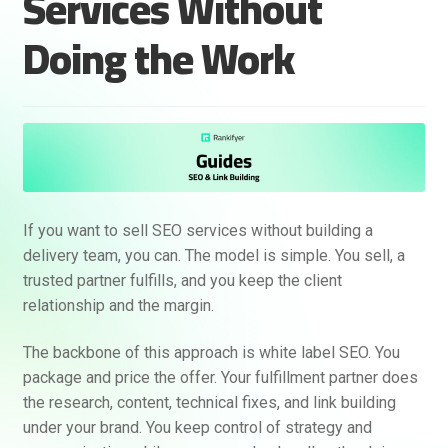
Services Without
Doing the Work
If you want to sell SEO services without building a
delivery team, you can. The model is simple. You sell, a
trusted partner fulfills, and you keep the client
relationship and the margin.
The backbone of this approach is white label SEO. You
package and price the offer. Your fulfillment partner does
the research, content, technical fixes, and link building
under your brand. You keep control of strategy and