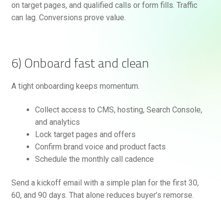
on target pages, and qualified calls or form fills. Traffic
can lag. Conversions prove value.
6) Onboard fast and clean
A tight onboarding keeps momentum.
Collect access to CMS, hosting, Search Console,
and analytics
Lock target pages and offers
Confirm brand voice and product facts
Schedule the monthly call cadence
Send a kickoff email with a simple plan for the first 30,
60, and 90 days. That alone reduces buyer’s remorse.