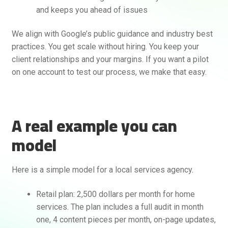
and keeps you ahead of issues
We align with Google’s public guidance and industry best
practices. You get scale without hiring. You keep your
client relationships and your margins. If you want a pilot
on one account to test our process, we make that easy.
A real example you can
model
Here is a simple model for a local services agency.
Retail plan: 2,500 dollars per month for home
services. The plan includes a full audit in month
one, 4 content pieces per month, on-page updates,