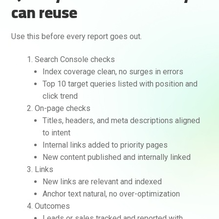
can reuse
Use this before every report goes out.
Search Console checks
Index coverage clean, no surges in errors
Top 10 target queries listed with position and
click trend
On-page checks
Titles, headers, and meta descriptions aligned
to intent
Internal links added to priority pages
New content published and internally linked
Links
New links are relevant and indexed
Anchor text natural, no over-optimization
Outcomes
Leads or sales tracked and reported with