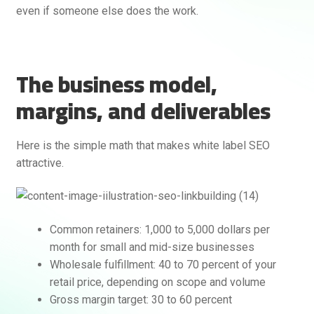
even if someone else does the work.
The business model,
margins, and deliverables
Here is the simple math that makes white label SEO
Rankifyer
AI Assistant
attractive.
Hello! How can I assist you today?
Common retainers: 1,000 to 5,000 dollars per
month for small and mid-size businesses
Wholesale fulfillment: 40 to 70 percent of your
retail price, depending on scope and volume
Gross margin target: 30 to 60 percent