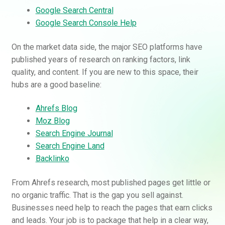
Google Search Central
Google Search Console Help
On the market data side, the major SEO platforms have
published years of research on ranking factors, link
quality, and content. If you are new to this space, their
hubs are a good baseline:
Ahrefs Blog
Moz Blog
Search Engine Journal
Search Engine Land
Backlinko
From Ahrefs research, most published pages get little or
no organic traffic. That is the gap you sell against.
Businesses need help to reach the pages that earn clicks
and leads. Your job is to package that help in a clear way,