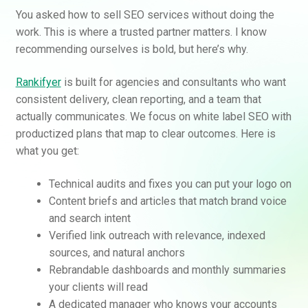
You asked how to sell SEO services without doing the
work. This is where a trusted partner matters. I know
recommending ourselves is bold, but here’s why.
Rankifyer
is built for agencies and consultants who want
consistent delivery, clean reporting, and a team that
actually communicates. We focus on white label SEO with
productized plans that map to clear outcomes. Here is
what you get:
Technical audits and fixes you can put your logo on
Content briefs and articles that match brand voice
and search intent
Verified link outreach with relevance, indexed
sources, and natural anchors
Rebrandable dashboards and monthly summaries
your clients will read
A dedicated manager who knows your accounts