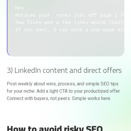
Hey ,

Noticed your  ranks just off page 1 for 
Two fixes and a few links would likely m
If you want, I can send a one-page plan 
3) LinkedIn content and direct offers
Post weekly about wins, process, and simple SEO tips
for your niche. Add a light CTA to your productized offer.
Connect with buyers, not peers. Simple works here.
How to avoid risky SEO