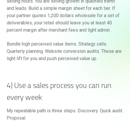
selling hours. You are selling growth in qualified traffic
and leads. Build a simple margin sheet for each tier. If
your partner quotes 1,200 dollars wholesale for a set of
deliverables, your retail should leave you at least 40
percent margin after merchant fees and light admin.
Bundle high perceived value items. Strategy calls.
Quarterly planning. Website conversion audits. These are
light lift for you and push perceived value up.
4) Use a sales process you can run
every week
My repeatable path is three steps. Discovery. Quick audit.
Proposal.