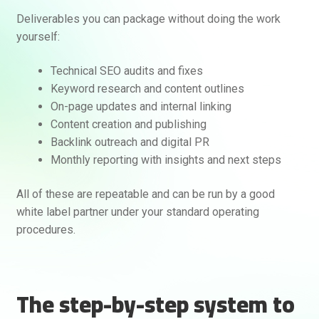
Deliverables you can package without doing the work
yourself:
Technical SEO audits and fixes
Keyword research and content outlines
On-page updates and internal linking
Content creation and publishing
Backlink outreach and digital PR
Monthly reporting with insights and next steps
All of these are repeatable and can be run by a good
white label partner under your standard operating
procedures.
The step-by-step system to