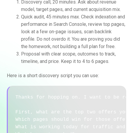
Discovery call, 20 minutes. Ask about revenue
model, target pages, and current acquisition mix.
Quick audit, 45 minutes max. Check indexation and
performance in Search Console, review top pages,
look at a few on-page issues, scan backlink
profile. Do not overdo it. You are proving you did
the homework, not building a full plan for free.
Proposal with clear scope, outcomes to track,
timeline, and price. Keep it to 4 to 6 pages.
Here is a short discovery script you can use:
Thanks for hopping on. I want to be resp
First, what are the top two offers you w
Which pages should win for those offers?
What is working today for traffic and le