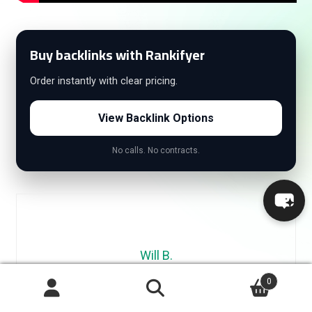
Buy backlinks with Rankifyer
Order instantly with clear pricing.
View Backlink Options
No calls. No contracts.
Will B.
0
Will is an SEO specialist with 10+ years of experience in link
Search
building, content marketing, and digital growth. He’s led
Search