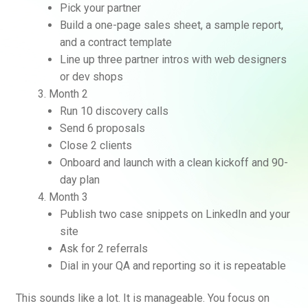
Pick your partner
Build a one-page sales sheet, a sample report,
and a contract template
Line up three partner intros with web designers
or dev shops
Month 2
Run 10 discovery calls
Send 6 proposals
Close 2 clients
Onboard and launch with a clean kickoff and 90-
day plan
Month 3
Publish two case snippets on LinkedIn and your
site
Ask for 2 referrals
Dial in your QA and reporting so it is repeatable
This sounds like a lot. It is manageable. You focus on