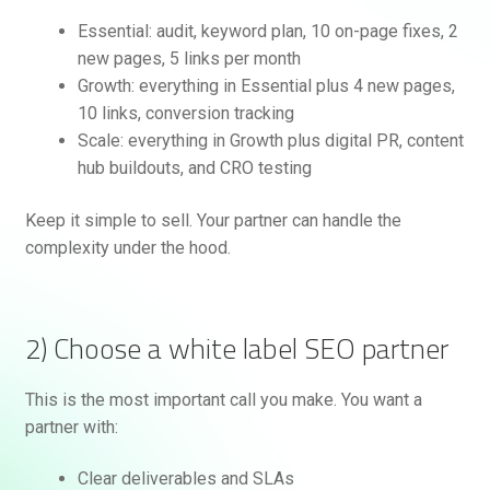
Essential: audit, keyword plan, 10 on-page fixes, 2
new pages, 5 links per month
Growth: everything in Essential plus 4 new pages,
10 links, conversion tracking
Scale: everything in Growth plus digital PR, content
hub buildouts, and CRO testing
Keep it simple to sell. Your partner can handle the
complexity under the hood.
2) Choose a white label SEO partner
This is the most important call you make. You want a
partner with:
Clear deliverables and SLAs