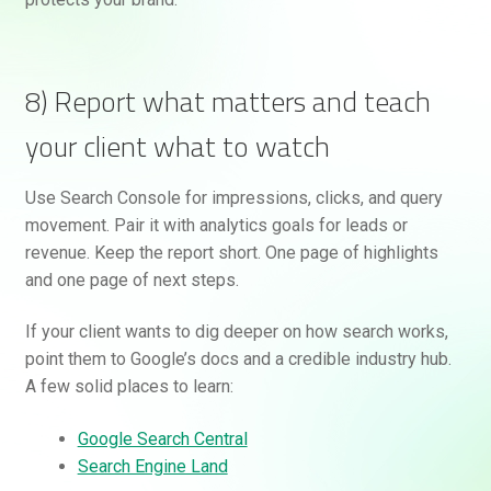
8) Report what matters and teach
your client what to watch
Use Search Console for impressions, clicks, and query
movement. Pair it with analytics goals for leads or
revenue. Keep the report short. One page of highlights
and one page of next steps.
If your client wants to dig deeper on how search works,
point them to Google’s docs and a credible industry hub.
A few solid places to learn:
Google Search Central
Search Engine Land