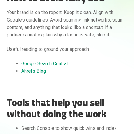
Your brand is on the report. Keep it clean. Align with
Google’s guidelines. Avoid spammy link networks, spun
content, and anything that looks like a shortcut. If a
partner cannot explain why a tactic is safe, skip it.
Useful reading to ground your approach:
Google Search Central
Ahrefs Blog
Tools that help you sell
without doing the work
Search Console to show quick wins and index