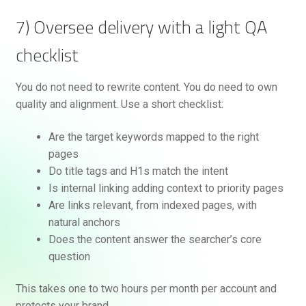
7) Oversee delivery with a light QA
checklist
You do not need to rewrite content. You do need to own
quality and alignment. Use a short checklist:
Are the target keywords mapped to the right
pages
Do title tags and H1s match the intent
Is internal linking adding context to priority pages
Are links relevant, from indexed pages, with
natural anchors
Does the content answer the searcher’s core
question
This takes one to two hours per month per account and
protects your brand.