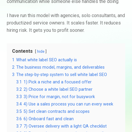
communication while someone else handles the doing.
I have run this model with agencies, solo consultants, and
productized service owners. It scales faster. It reduces
hiring risk. It gets you to profit sooner.
Contents
hide
1
What white label SEO actually is
2
The business model, margins, and deliverables
3
The step-by-step system to sell white label SEO
3.1
1) Pick a niche and a focused offer
3.2
2) Choose a white label SEO partner
3.3
3) Price for margin, not for busywork
3.4
4) Use a sales process you can run every week
3.5
5) Set clean contracts and scopes
3.6
6) Onboard fast and clean
3.7
7) Oversee delivery with a light QA checklist