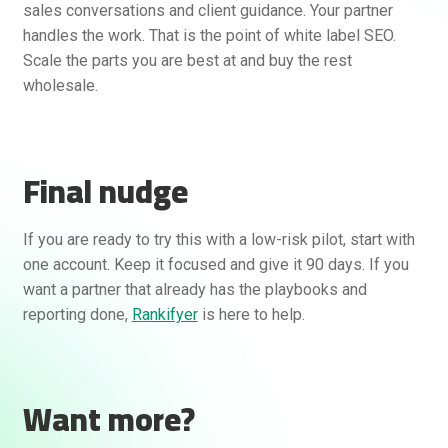
sales conversations and client guidance. Your partner
handles the work. That is the point of white label SEO.
Scale the parts you are best at and buy the rest
wholesale.
Final nudge
If you are ready to try this with a low-risk pilot, start with
one account. Keep it focused and give it 90 days. If you
want a partner that already has the playbooks and
reporting done,
Rankifyer
is here to help.
Want more?