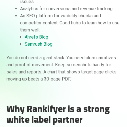
issues
Analytics for conversions and revenue tracking
An SEO platform for visibility checks and
competitor context. Good hubs to learn how to use
them well:
Ahrefs Blog
Semrush Blog
You do not need a giant stack. You need clear narratives
and proof of movement. Keep screenshots handy for
sales and reports. A chart that shows target page clicks
moving up beats a 30-page PDF.
Why Rankifyer is a strong
white label partner