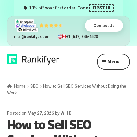
10% off your first order. Code
FIRST10
Contact Us
mail@rankifyer.com
+1 (647) 846-6520
Skip
Skip
Menu
to
to
navigation
content
Expand
Services
child
Home
SEO
How to Sell SEO Services Without Doing the
menu
Work
Pricing
Resellers
Posted on
May 27, 2026
by
Will B.
How to Sell SEO
Track Orders