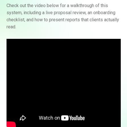
Check out the video below for a walkthrough of this
system, including a live proposal review, an onboarding
checklist, and how to present reports that clients actually
read.