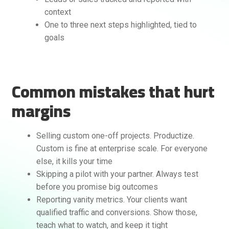
context
One to three next steps highlighted, tied to
goals
Common mistakes that hurt
margins
Selling custom one-off projects. Productize.
Custom is fine at enterprise scale. For everyone
else, it kills your time
Skipping a pilot with your partner. Always test
before you promise big outcomes
Reporting vanity metrics. Your clients want
qualified traffic and conversions. Show those,
teach what to watch, and keep it tight