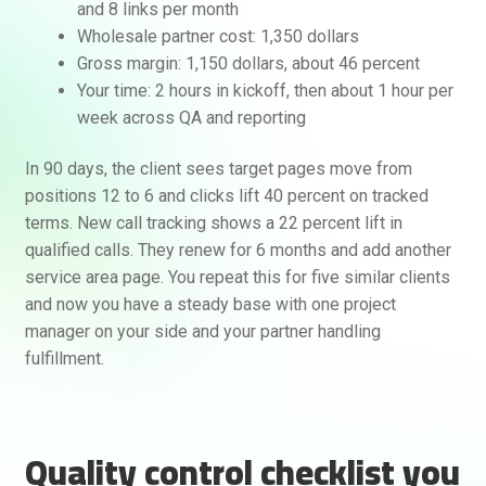
and 8 links per month
Wholesale partner cost: 1,350 dollars
Gross margin: 1,150 dollars, about 46 percent
Your time: 2 hours in kickoff, then about 1 hour per
week across QA and reporting
In 90 days, the client sees target pages move from
positions 12 to 6 and clicks lift 40 percent on tracked
terms. New call tracking shows a 22 percent lift in
qualified calls. They renew for 6 months and add another
service area page. You repeat this for five similar clients
and now you have a steady base with one project
manager on your side and your partner handling
fulfillment.
Quality control checklist you