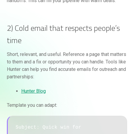
handoffs. This can fill your pipeline with warm deals.
2) Cold email that respects people’s
time
Short, relevant, and useful. Reference a page that matters
to them and a fix or opportunity you can handle. Tools like
Hunter can help you find accurate emails for outreach and
partnerships:
Hunter Blog
Template you can adapt:
Subject: Quick win for 
