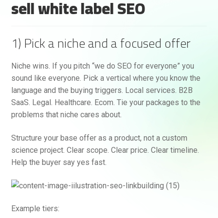
sell white label SEO
1) Pick a niche and a focused offer
Niche wins. If you pitch “we do SEO for everyone” you
sound like everyone. Pick a vertical where you know the
language and the buying triggers. Local services. B2B
SaaS. Legal. Healthcare. Ecom. Tie your packages to the
problems that niche cares about.
Structure your base offer as a product, not a custom
science project. Clear scope. Clear price. Clear timeline.
Help the buyer say yes fast.
Example tiers: