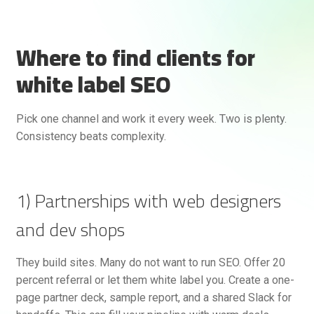
Where to find clients for
white label SEO
Pick one channel and work it every week. Two is plenty.
Consistency beats complexity.
1) Partnerships with web designers
and dev shops
They build sites. Many do not want to run SEO. Offer 20
percent referral or let them white label you. Create a one-
page partner deck, sample report, and a shared Slack for