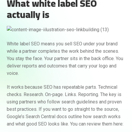
What white label SEO
actually is
White label SEO means you sell SEO under your brand
while a partner completes the work behind the scenes.
You stay the face. Your partner sits in the back office. You
deliver reports and outcomes that carry your logo and
voice.
It works because SEO has repeatable parts. Technical
checks. Research. On-page. Links. Reporting. The key is
using partners who follow search guidelines and proven
best practices. If you want to go straight to the source,
Google’s Search Central docs outline how search works
and what good SEO looks like. You can review them here: