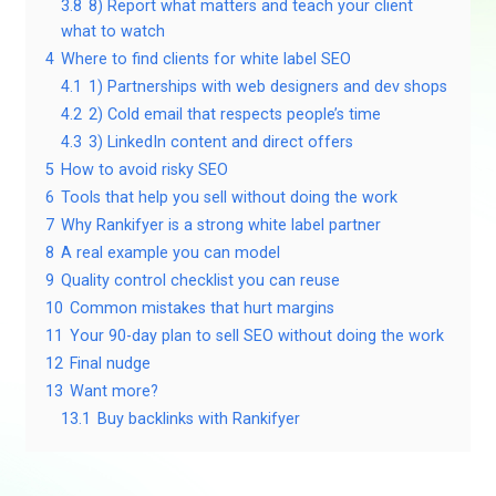
3.8
8) Report what matters and teach your client
what to watch
4
Where to find clients for white label SEO
4.1
1) Partnerships with web designers and dev shops
4.2
2) Cold email that respects people’s time
4.3
3) LinkedIn content and direct offers
5
How to avoid risky SEO
6
Tools that help you sell without doing the work
7
Why Rankifyer is a strong white label partner
8
A real example you can model
9
Quality control checklist you can reuse
10
Common mistakes that hurt margins
11
Your 90-day plan to sell SEO without doing the work
12
Final nudge
13
Want more?
13.1
Buy backlinks with Rankifyer