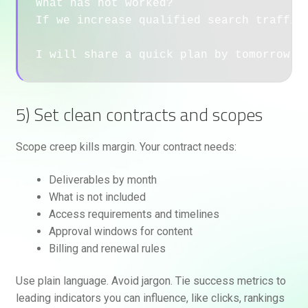
What has not worked?

If we increase qualified search traffic 
5) Set clean contracts and scopes
Scope creep kills margin. Your contract needs:
Deliverables by month
What is not included
Access requirements and timelines
Approval windows for content
Billing and renewal rules
Use plain language. Avoid jargon. Tie success metrics to
leading indicators you can influence, like clicks, rankings