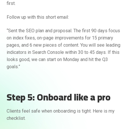
first.
Follow up with this short email:
“Sent the SEO plan and proposal. The first 90 days focus
on index fixes, on-page improvements for 15 primary
pages, and 6 new pieces of content. You will see leading
indicators in Search Console within 30 to 45 days. If this
looks good, we can start on Monday and hit the Q3
goals.”
Step 5: Onboard like a pro
Clients feel safe when onboarding is tight. Here is my
checklist.