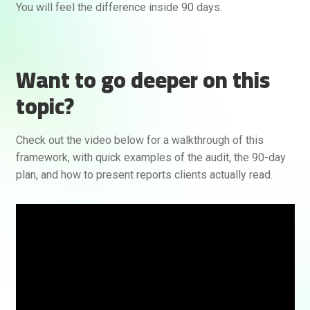
You will feel the difference inside 90 days.
Want to go deeper on this
topic?
Check out the video below for a walkthrough of this
framework, with quick examples of the audit, the 90-day
plan, and how to present reports clients actually read.