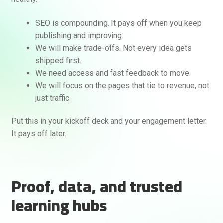
SEO is compounding. It pays off when you keep
publishing and improving.
We will make trade-offs. Not every idea gets
shipped first.
We need access and fast feedback to move.
We will focus on the pages that tie to revenue, not
just traffic.
Put this in your kickoff deck and your engagement letter.
It pays off later.
Proof, data, and trusted
learning hubs