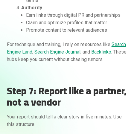
terms
Authority
Earn links through digital PR and partnerships
Claim and optimize profiles that matter
Promote content to relevant audiences
For technique and training, I rely on resources like
Search
Engine Land
,
Search Engine Journal
, and
Backlinko
. These
hubs keep you current without chasing rumors.
Step 7: Report like a partner,
not a vendor
Your report should tell a clear story in five minutes. Use
this structure.