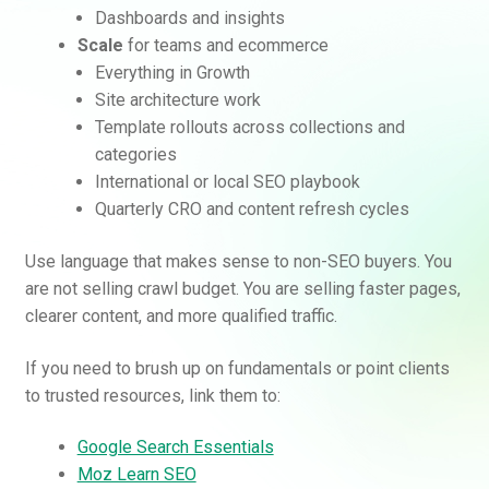
Dashboards and insights
Scale
for teams and ecommerce
Everything in Growth
Site architecture work
Template rollouts across collections and
categories
International or local SEO playbook
Quarterly CRO and content refresh cycles
Use language that makes sense to non-SEO buyers. You
are not selling crawl budget. You are selling faster pages,
clearer content, and more qualified traffic.
If you need to brush up on fundamentals or point clients
to trusted resources, link them to:
Google Search Essentials
Moz Learn SEO