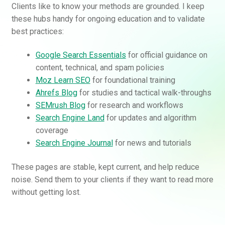
Clients like to know your methods are grounded. I keep
these hubs handy for ongoing education and to validate
best practices:
Google Search Essentials
for official guidance on
content, technical, and spam policies
Moz Learn SEO
for foundational training
Ahrefs Blog
for studies and tactical walk-throughs
SEMrush Blog
for research and workflows
Search Engine Land
for updates and algorithm
coverage
Search Engine Journal
for news and tutorials
These pages are stable, kept current, and help reduce
noise. Send them to your clients if they want to read more
without getting lost.