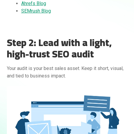
Ahrefs Blog
SEMrush Blog
Step 2: Lead with a light,
high-trust SEO audit
Rankifyer
AI Assistant
Your audit is your best sales asset. Keep it short, visual,
and tied to business impact.
Hello! How can I assist you today?