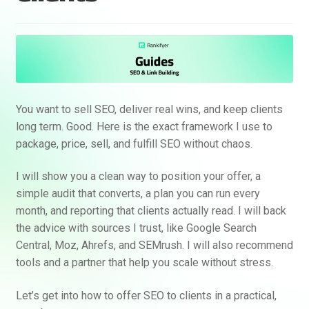
You want to sell SEO, deliver real wins, and keep clients
long term. Good. Here is the exact framework I use to
package, price, sell, and fulfill SEO without chaos.
I will show you a clean way to position your offer, a
simple audit that converts, a plan you can run every
month, and reporting that clients actually read. I will back
the advice with sources I trust, like Google Search
Central, Moz, Ahrefs, and SEMrush. I will also recommend
tools and a partner that help you scale without stress.
Let’s get into how to offer SEO to clients in a practical,