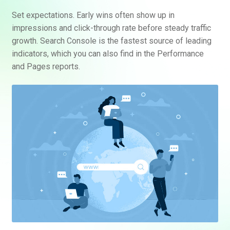
Set expectations. Early wins often show up in
impressions and click-through rate before steady traffic
growth. Search Console is the fastest source of leading
indicators, which you can also find in the Performance
and Pages reports.