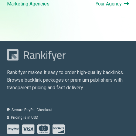
navigation
post:
post:
Marketing Agencies
Your Agency
Rankifyer makes it easy to order high-quality backlinks.
Browse backlink packages or premium publishers with
transparent pricing and fast delivery.
Secure PayPal Checkout
Pricing is in USD