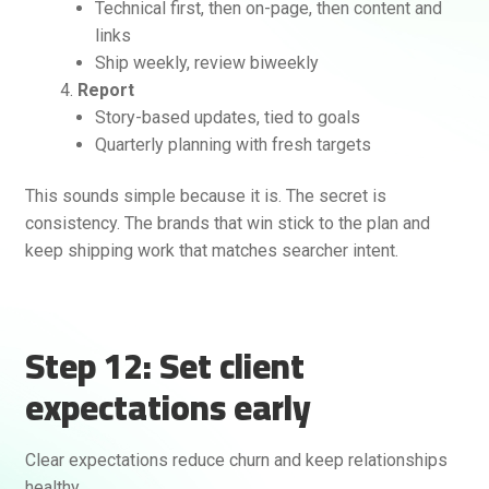
Technical first, then on-page, then content and
links
Ship weekly, review biweekly
Report
Story-based updates, tied to goals
Quarterly planning with fresh targets
This sounds simple because it is. The secret is
consistency. The brands that win stick to the plan and
keep shipping work that matches searcher intent.
Step 12: Set client
expectations early
Clear expectations reduce churn and keep relationships
healthy.