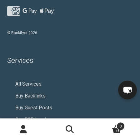
© Rankifyer 2026
Services
All Services
Buy Backlinks
Buy Guest Posts
Buy B2B Leads
0
Adult
Search
Search