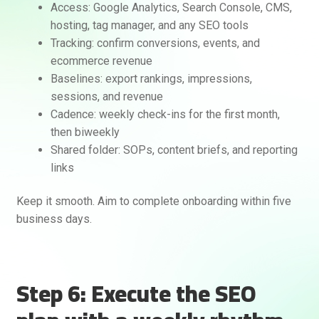
Access: Google Analytics, Search Console, CMS,
hosting, tag manager, and any SEO tools
Tracking: confirm conversions, events, and
ecommerce revenue
Baselines: export rankings, impressions,
sessions, and revenue
Cadence: weekly check-ins for the first month,
then biweekly
Shared folder: SOPs, content briefs, and reporting
links
Keep it smooth. Aim to complete onboarding within five
business days.
Step 6: Execute the SEO