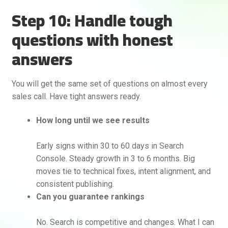
Step 10: Handle tough
questions with honest
answers
You will get the same set of questions on almost every
sales call. Have tight answers ready.
How long until we see results
Early signs within 30 to 60 days in Search
Console. Steady growth in 3 to 6 months. Big
moves tie to technical fixes, intent alignment, and
consistent publishing.
Can you guarantee rankings
No. Search is competitive and changes. What I can