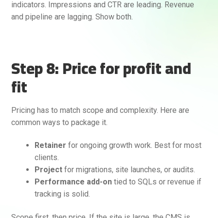
indicators. Impressions and CTR are leading. Revenue
and pipeline are lagging. Show both.
Step 8: Price for profit and
fit
Pricing has to match scope and complexity. Here are
common ways to package it.
Retainer
for ongoing growth work. Best for most
clients.
Project
for migrations, site launches, or audits.
Performance add-on
tied to SQLs or revenue if
tracking is solid.
Scope first, then price. If the site is large, the CMS is