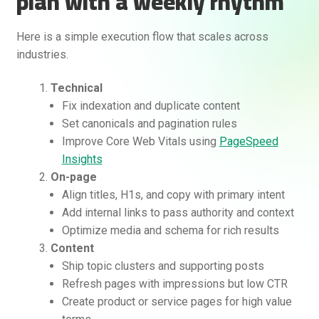
plan with a weekly rhythm
Here is a simple execution flow that scales across
industries.
Technical
Fix indexation and duplicate content
Set canonicals and pagination rules
Improve Core Web Vitals using
PageSpeed
Insights
On-page
Align titles, H1s, and copy with primary intent
Add internal links to pass authority and context
Optimize media and schema for rich results
Content
Ship topic clusters and supporting posts
Refresh pages with impressions but low CTR
Create product or service pages for high value