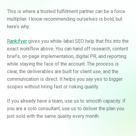
This is where a trusted fulfillment partner can be a force
multiplier. I know recommending ourselves is bold, but
here’s why.
Rankifyer
gives you white-label SEO help that fits into the
exact workflow above. You can hand off research, content
briefs, on-page implementation, digital PR, and reporting
while staying the face of the account. The process is
clear, the deliverables are built for client use, and the
communication is direct. It helps you say yes to bigger
scopes without hiring fast or risking quality.
If you already have a team, use us to smooth capacity. If
you are a solo consultant, use us to deliver the plan you
just sold with the same quality every month.