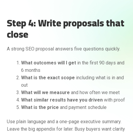
Step 4: Write proposals that
close
A strong SEO proposal answers five questions quickly.
What outcomes will I get
in the first 90 days and
6 months
What is the exact scope
including what is in and
out
What will we measure
and how often we meet
What similar results have you driven
with proof
What is the price
and payment schedule
Use plain language and a one-page executive summary.
Leave the big appendix for later. Busy buyers want clarity