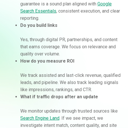
guarantee is a sound plan aligned with
Google
Search Essentials
, consistent execution, and clear
reporting.
Do you build links
Yes, through digital PR, partnerships, and content
that earns coverage. We focus on relevance and
quality over volume.
How do you measure ROI
We track assisted and last-click revenue, qualified
leads, and pipeline. We also track leading signals
like impressions, rankings, and CTR.
What if traffic drops after an update
We monitor updates through trusted sources like
Search Engine Land
. If we see impact, we
investigate intent match, content quality, and site