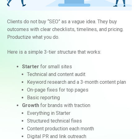
Clients do not buy “SEO” as a vague idea. They buy
outcomes with clear checklists, timelines, and pricing.
Productize what you do.
Here is a simple 3-tier structure that works:
Starter
for small sites
Technical and content audit
Keyword research and a 3-month content plan
On-page fixes for top pages
Basic reporting
Growth
for brands with traction
Everything in Starter
Structured technical fixes
Content production each month
Digital PR and link outreach