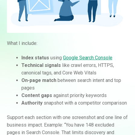
What I include:
Index status
using
Google Search Console
Technical signals
like crawl errors, HTTPS,
canonical tags, and Core Web Vitals
On-page match
between search intent and top
pages
Content gaps
against priority keywords
Authority
snapshot with a competitor comparison
Support each section with one screenshot and one line of
business impact. Example: “You have 148 excluded
pages in Search Console. That limits discovery and