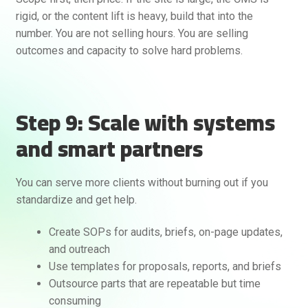
rigid, or the content lift is heavy, build that into the
number. You are not selling hours. You are selling
outcomes and capacity to solve hard problems.
Step 9: Scale with systems
and smart partners
You can serve more clients without burning out if you
standardize and get help.
Create SOPs for audits, briefs, on-page updates,
and outreach
Use templates for proposals, reports, and briefs
Outsource parts that are repeatable but time
consuming