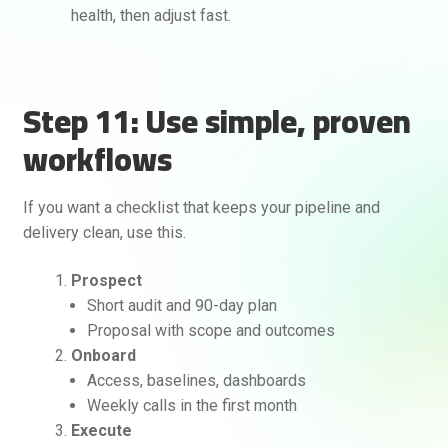
health, then adjust fast.
Step 11: Use simple, proven
workflows
If you want a checklist that keeps your pipeline and
delivery clean, use this.
Prospect
Short audit and 90-day plan
Proposal with scope and outcomes
Onboard
Access, baselines, dashboards
Weekly calls in the first month
Execute