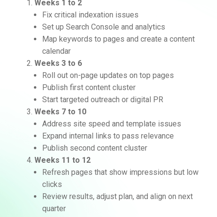
Weeks 1 to 2
Fix critical indexation issues
Set up Search Console and analytics
Map keywords to pages and create a content
calendar
Weeks 3 to 6
Roll out on-page updates on top pages
Publish first content cluster
Start targeted outreach or digital PR
Weeks 7 to 10
Address site speed and template issues
Expand internal links to pass relevance
Publish second content cluster
Weeks 11 to 12
Refresh pages that show impressions but low
clicks
Review results, adjust plan, and align on next
quarter