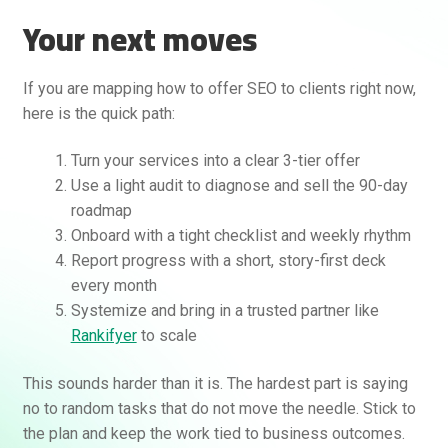
Your next moves
If you are mapping how to offer SEO to clients right now,
here is the quick path:
Turn your services into a clear 3-tier offer
Use a light audit to diagnose and sell the 90-day
roadmap
Onboard with a tight checklist and weekly rhythm
Report progress with a short, story-first deck
every month
Systemize and bring in a trusted partner like
Rankifyer
to scale
This sounds harder than it is. The hardest part is saying
no to random tasks that do not move the needle. Stick to
the plan and keep the work tied to business outcomes.