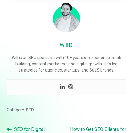
Will B.
Will is an SEO specialist with 10+ years of experience in link
building, content marketing, and digital growth. He’s led
strategies for agencies, startups, and SaaS brands.
Category:
SEO
Post
Previous
Next
SEO for Digital
How to Get SEO Clients for