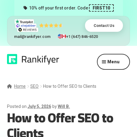
10% off your first order. Code
FIRST10
Contact Us
mail@rankifyer.com
+1 (647) 846-6520
Skip
Skip
Menu
to
to
navigation
content
Expand
Services
child
Home
SEO
How to Offer SEO to Clients
menu
Pricing
Posted on
July 5, 2026
by
Will B.
How to Offer SEO to
Resellers
Clients
Track Orders