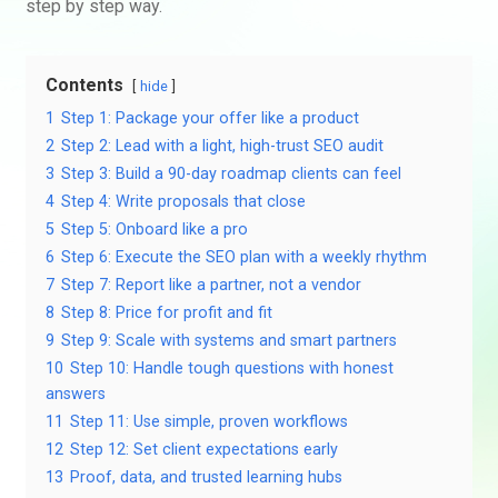
step by step way.
Contents
hide
1
Step 1: Package your offer like a product
2
Step 2: Lead with a light, high-trust SEO audit
3
Step 3: Build a 90-day roadmap clients can feel
4
Step 4: Write proposals that close
5
Step 5: Onboard like a pro
6
Step 6: Execute the SEO plan with a weekly rhythm
7
Step 7: Report like a partner, not a vendor
8
Step 8: Price for profit and fit
9
Step 9: Scale with systems and smart partners
10
Step 10: Handle tough questions with honest
answers
11
Step 11: Use simple, proven workflows
12
Step 12: Set client expectations early
13
Proof, data, and trusted learning hubs