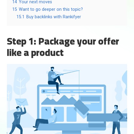
14
Your next moves
15
Want to go deeper on this topic?
15.1
Buy backlinks with Rankifyer
Step 1: Package your offer
like a product