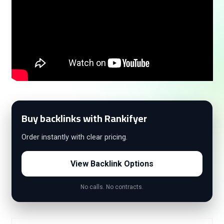
Buy backlinks with Rankifyer
Order instantly with clear pricing.
View Backlink Options
No calls. No contracts.