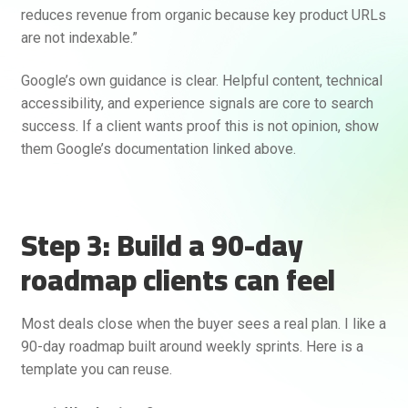
reduces revenue from organic because key product URLs
are not indexable.”
Google’s own guidance is clear. Helpful content, technical
accessibility, and experience signals are core to search
success. If a client wants proof this is not opinion, show
them Google’s documentation linked above.
Step 3: Build a 90-day
roadmap clients can feel
Most deals close when the buyer sees a real plan. I like a
90-day roadmap built around weekly sprints. Here is a
template you can reuse.