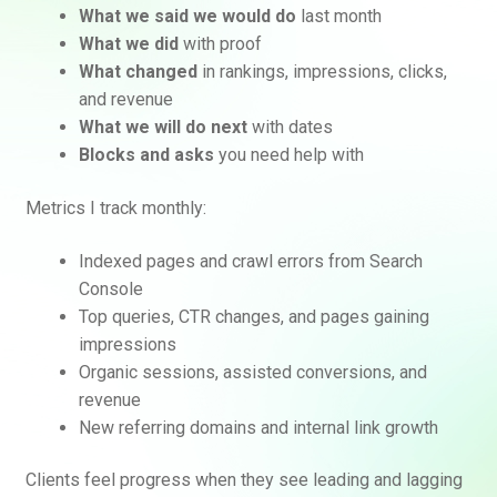
What we said we would do
last month
What we did
with proof
What changed
in rankings, impressions, clicks,
and revenue
What we will do next
with dates
Blocks and asks
you need help with
Metrics I track monthly:
Indexed pages and crawl errors from Search
Console
Top queries, CTR changes, and pages gaining
impressions
Organic sessions, assisted conversions, and
revenue
New referring domains and internal link growth
Clients feel progress when they see leading and lagging