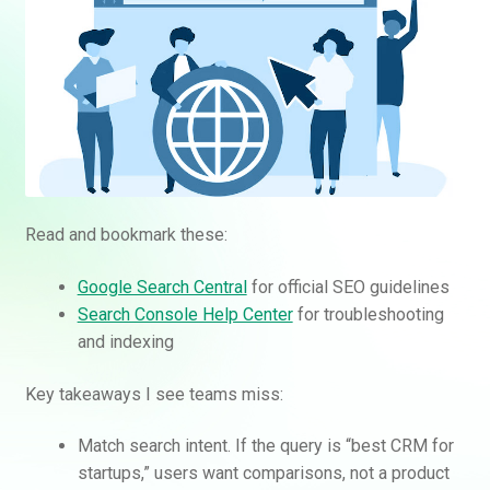
Read and bookmark these:
Google Search Central
for official SEO guidelines
Search Console Help Center
for troubleshooting
and indexing
Key takeaways I see teams miss:
Match search intent. If the query is “best CRM for
startups,” users want comparisons, not a product