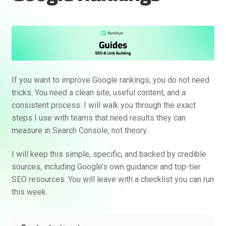
If you want to improve Google rankings, you do not need
tricks. You need a clean site, useful content, and a
consistent process. I will walk you through the exact
steps I use with teams that need results they can
measure in Search Console, not theory.
I will keep this simple, specific, and backed by credible
sources, including Google’s own guidance and top-tier
SEO resources. You will leave with a checklist you can run
this week.