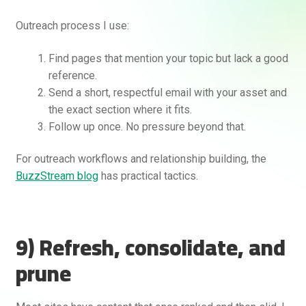
Outreach process I use:
Find pages that mention your topic but lack a good
reference.
Send a short, respectful email with your asset and
the exact section where it fits.
Follow up once. No pressure beyond that.
For outreach workflows and relationship building, the
BuzzStream blog
has practical tactics.
9) Refresh, consolidate, and
prune