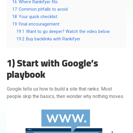
16
Where Rankifyer fits
17
Common pitfalls to avoid
18
Your quick checklist
19
Final encouragement
19.1
Want to go deeper? Watch the video below
19.2
Buy backlinks with Rankifyer
1) Start with Google’s
playbook
Google tells us how to build a site that ranks. Most
people skip the basics, then wonder why nothing moves.