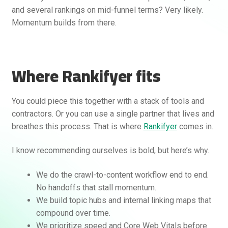
and several rankings on mid-funnel terms? Very likely.
Momentum builds from there.
Where Rankifyer fits
You could piece this together with a stack of tools and
contractors. Or you can use a single partner that lives and
breathes this process. That is where
Rankifyer
comes in.
I know recommending ourselves is bold, but here’s why.
We do the crawl-to-content workflow end to end.
No handoffs that stall momentum.
We build topic hubs and internal linking maps that
compound over time.
We prioritize speed and Core Web Vitals before