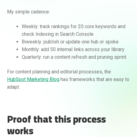
My simple cadence:
Weekly: track rankings for 20 core keywords and
check Indexing in Search Console
Biweekly: publish or update one hub or spoke
Monthly: add 50 internal links across your library
Quarterly: run a content refresh and pruning sprint
For content planning and editorial processes, the
HubSpot Marketing Blog
has frameworks that are easy to
adapt.
Proof that this process
works