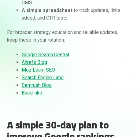
CMS
A simple spreadsheet
to track updates, links
added, and CTR tests
For broader strategy education and reliable updates,
keep these in your rotation:
Google Search Central
Ahrefs Blog
Moz Learn SEO
Search Engine Land
Semrush Blog
Backlinko
A simple 30-day plan to
improve Google rankings