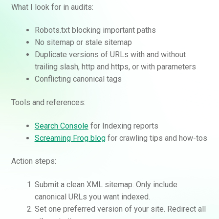
What I look for in audits:
Robots.txt blocking important paths
No sitemap or stale sitemap
Duplicate versions of URLs with and without
trailing slash, http and https, or with parameters
Conflicting canonical tags
Tools and references:
Search Console
for Indexing reports
Screaming Frog blog
for crawling tips and how-tos
Action steps:
Submit a clean XML sitemap. Only include
canonical URLs you want indexed.
Set one preferred version of your site. Redirect all