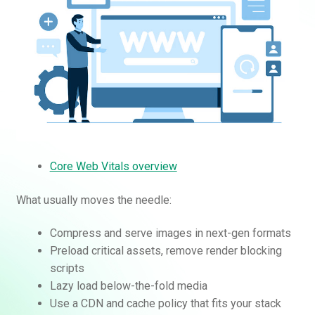
Core Web Vitals overview
What usually moves the needle:
Compress and serve images in next-gen formats
Preload critical assets, remove render blocking
scripts
Lazy load below-the-fold media
Use a CDN and cache policy that fits your stack