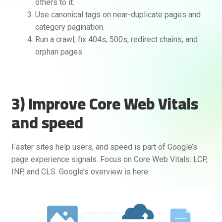
others to it.
Use canonical tags on near-duplicate pages and
category pagination.
Run a crawl, fix 404s, 500s, redirect chains, and
orphan pages.
3) Improve Core Web Vitals
and speed
Faster sites help users, and speed is part of Google’s
page experience signals. Focus on Core Web Vitals: LCP,
INP, and CLS. Google’s overview is here: