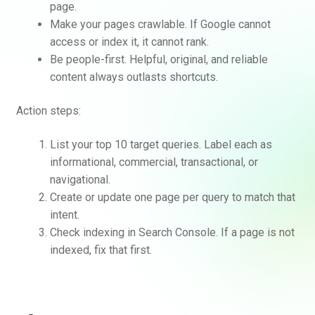
page.
Make your pages crawlable. If Google cannot
access or index it, it cannot rank.
Be people-first. Helpful, original, and reliable
content always outlasts shortcuts.
Action steps:
List your top 10 target queries. Label each as
informational, commercial, transactional, or
navigational.
Create or update one page per query to match that
intent.
Check indexing in Search Console. If a page is not
indexed, fix that first.