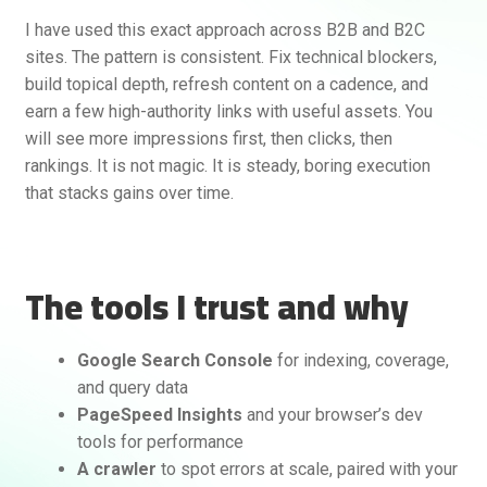
I have used this exact approach across B2B and B2C
sites. The pattern is consistent. Fix technical blockers,
build topical depth, refresh content on a cadence, and
earn a few high-authority links with useful assets. You
will see more impressions first, then clicks, then
rankings. It is not magic. It is steady, boring execution
that stacks gains over time.
The tools I trust and why
Google Search Console
for indexing, coverage,
and query data
PageSpeed Insights
and your browser’s dev
tools for performance
A crawler
to spot errors at scale, paired with your