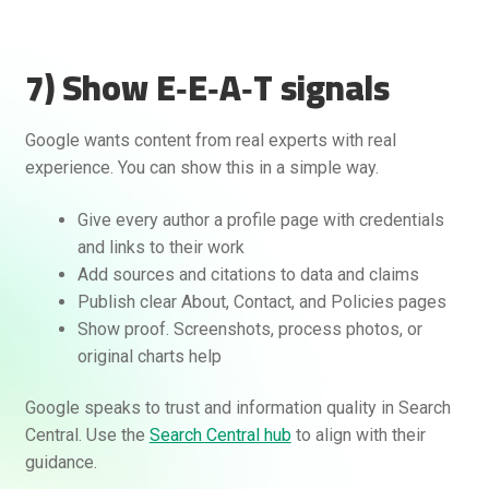
7) Show E‑E‑A‑T signals
Google wants content from real experts with real
experience. You can show this in a simple way.
Give every author a profile page with credentials
and links to their work
Add sources and citations to data and claims
Publish clear About, Contact, and Policies pages
Show proof. Screenshots, process photos, or
original charts help
Google speaks to trust and information quality in Search
Central. Use the
Search Central hub
to align with their
guidance.