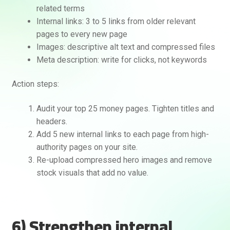
related terms
Internal links: 3 to 5 links from older relevant
pages to every new page
Images: descriptive alt text and compressed files
Meta description: write for clicks, not keywords
Action steps:
Audit your top 25 money pages. Tighten titles and
headers.
Add 5 new internal links to each page from high-
authority pages on your site.
Re-upload compressed hero images and remove
stock visuals that add no value.
6) Strengthen internal