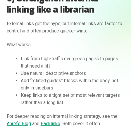
linking like a librarian
External links get the hype, but internal links are faster to
control and often produce quicker wins.
What works:
Link from high-traffic evergreen pages to pages
that need a lift
Use natural, descriptive anchors
Add “related guides” blocks within the body, not
only in sidebars
Keep links to a tight set of most relevant targets
rather than a long list
For deeper reading on internal linking strategy, see the
Ahrefs Blog
and
Backlinko
. Both cover it often.