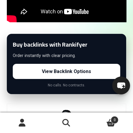
Buy backlinks with Rankifyer
Order instantly with clear pricing.
View Backlink Options
No calls. No contracts.
0
Search
Search