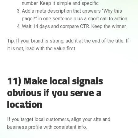
number. Keep it simple and specific.
Add a meta description that answers “Why this
page?” in one sentence plus a short call to action.
Wait 14 days and compare CTR. Keep the winner.
Tip: If your brand is strong, add it at the end of the title. If
it is not, lead with the value first.
11) Make local signals
obvious if you serve a
location
If you target local customers, align your site and
business profile with consistent info.