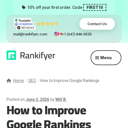
10% off your first order. Code
FIRST10
Contact Us
mail@rankifyer.com
+1 (647) 846-6520
Skip
Skip
Menu
to
to
navigation
content
Expand
Services
child
Home
SEO
How to Improve Google Rankings
menu
Pricing
Posted on
June 2, 2026
by
Will B.
How to Improve
Resellers
Google Rankings
Track Orders