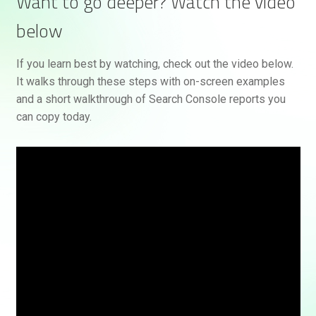
Want to go deeper? Watch the video
below
If you learn best by watching, check out the video below.
It walks through these steps with on-screen examples
and a short walkthrough of Search Console reports you
can copy today.