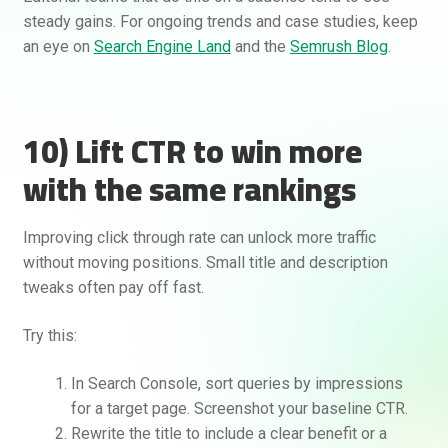
steady gains. For ongoing trends and case studies, keep
an eye on
Search Engine Land
and the
Semrush Blog
.
10) Lift CTR to win more
with the same rankings
Improving click through rate can unlock more traffic
without moving positions. Small title and description
tweaks often pay off fast.
Try this:
In Search Console, sort queries by impressions
for a target page. Screenshot your baseline CTR.
Rewrite the title to include a clear benefit or a