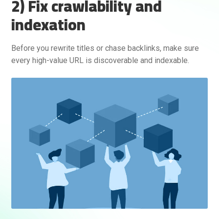
2) Fix crawlability and
indexation
Before you rewrite titles or chase backlinks, make sure
every high-value URL is discoverable and indexable.
Rankifyer
AI Assistant
Hello! How can I assist you today?