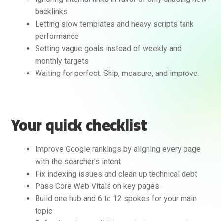
backlinks
Letting slow templates and heavy scripts tank
performance
Setting vague goals instead of weekly and
monthly targets
Waiting for perfect. Ship, measure, and improve.
Your quick checklist
Improve Google rankings by aligning every page
with the searcher’s intent
Fix indexing issues and clean up technical debt
Pass Core Web Vitals on key pages
Build one hub and 6 to 12 spokes for your main
topic