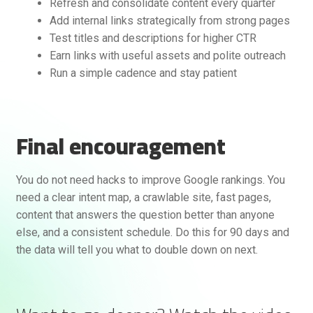
Refresh and consolidate content every quarter
Add internal links strategically from strong pages
Test titles and descriptions for higher CTR
Earn links with useful assets and polite outreach
Run a simple cadence and stay patient
Final encouragement
You do not need hacks to improve Google rankings. You
need a clear intent map, a crawlable site, fast pages,
content that answers the question better than anyone
else, and a consistent schedule. Do this for 90 days and
the data will tell you what to double down on next.