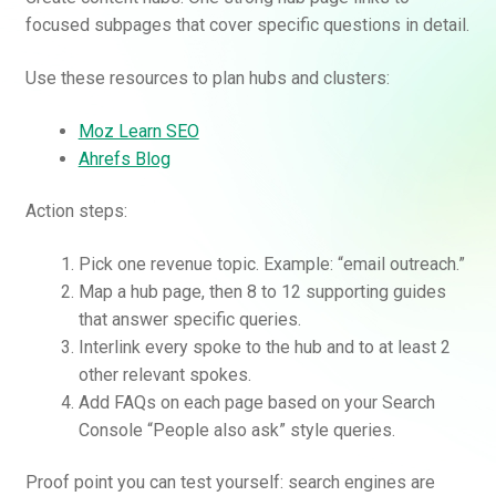
focused subpages that cover specific questions in detail.
Use these resources to plan hubs and clusters:
Moz Learn SEO
Ahrefs Blog
Action steps:
Pick one revenue topic. Example: “email outreach.”
Map a hub page, then 8 to 12 supporting guides
that answer specific queries.
Interlink every spoke to the hub and to at least 2
other relevant spokes.
Add FAQs on each page based on your Search
Console “People also ask” style queries.
Proof point you can test yourself: search engines are