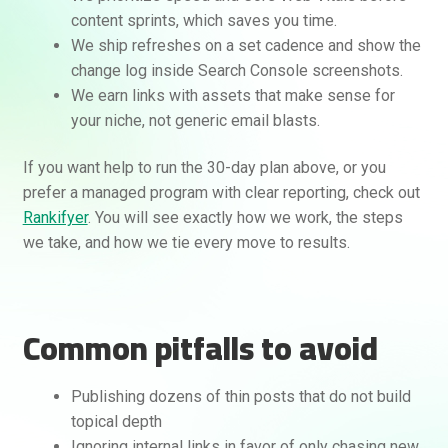
content sprints, which saves you time.
We ship refreshes on a set cadence and show the
change log inside Search Console screenshots.
We earn links with assets that make sense for
your niche, not generic email blasts.
If you want help to run the 30-day plan above, or you
prefer a managed program with clear reporting, check out
Rankifyer
. You will see exactly how we work, the steps
we take, and how we tie every move to results.
Common pitfalls to avoid
Publishing dozens of thin posts that do not build
topical depth
Ignoring internal links in favor of only chasing new