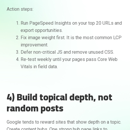
Action steps:
Run PageSpeed Insights on your top 20 URLs and
export opportunities.
Fix image weight first. It is the most common LCP
improvement.
Defer non-critical JS and remove unused CSS.
Re-test weekly until your pages pass Core Web
Vitals in field data.
4) Build topical depth, not
random posts
Google tends to reward sites that show depth on a topic.
Create content hubs. One strong hub page links to