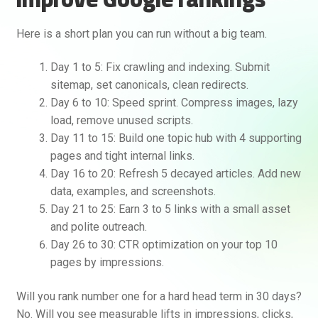
Here is a short plan you can run without a big team.
Day 1 to 5: Fix crawling and indexing. Submit
sitemap, set canonicals, clean redirects.
Day 6 to 10: Speed sprint. Compress images, lazy
load, remove unused scripts.
Day 11 to 15: Build one topic hub with 4 supporting
pages and tight internal links.
Day 16 to 20: Refresh 5 decayed articles. Add new
data, examples, and screenshots.
Day 21 to 25: Earn 3 to 5 links with a small asset
and polite outreach.
Day 26 to 30: CTR optimization on your top 10
pages by impressions.
Will you rank number one for a hard head term in 30 days?
No. Will you see measurable lifts in impressions, clicks,