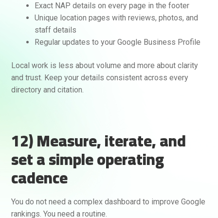
Exact NAP details on every page in the footer
Unique location pages with reviews, photos, and
staff details
Regular updates to your Google Business Profile
Local work is less about volume and more about clarity
and trust. Keep your details consistent across every
directory and citation.
12) Measure, iterate, and
set a simple operating
cadence
You do not need a complex dashboard to improve Google
rankings. You need a routine.