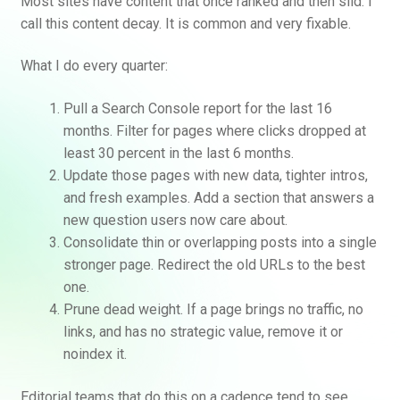
Most sites have content that once ranked and then slid. I
call this content decay. It is common and very fixable.
What I do every quarter:
Pull a Search Console report for the last 16
months. Filter for pages where clicks dropped at
least 30 percent in the last 6 months.
Update those pages with new data, tighter intros,
and fresh examples. Add a section that answers a
new question users now care about.
Consolidate thin or overlapping posts into a single
stronger page. Redirect the old URLs to the best
one.
Prune dead weight. If a page brings no traffic, no
links, and has no strategic value, remove it or
noindex it.
Editorial teams that do this on a cadence tend to see