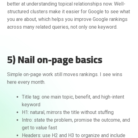
better at understanding topical relationships now. Well-
structured clusters make it easier for Google to see what
you are about, which helps you improve Google rankings
across many related queries, not only one keyword.
5) Nail on-page basics
Simple on-page work still moves rankings. I see wins
here every month.
Title tag: one main topic, benefit, and high-intent
keyword
H1: natural, mirrors the title without stuffing
Intro: state the problem, promise the outcome, and
get to value fast
Headers: use H2 and H3 to organize and include