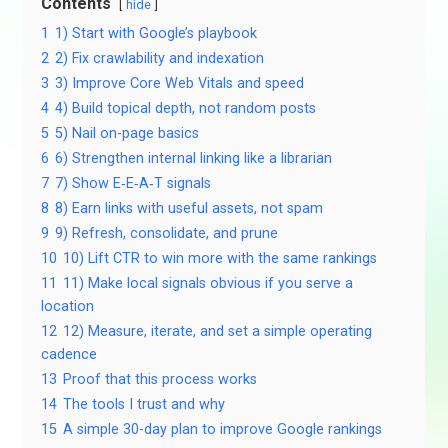
Contents
hide
1
1) Start with Google’s playbook
2
2) Fix crawlability and indexation
3
3) Improve Core Web Vitals and speed
4
4) Build topical depth, not random posts
5
5) Nail on-page basics
6
6) Strengthen internal linking like a librarian
7
7) Show E‑E‑A‑T signals
8
8) Earn links with useful assets, not spam
9
9) Refresh, consolidate, and prune
10
10) Lift CTR to win more with the same rankings
11
11) Make local signals obvious if you serve a
location
12
12) Measure, iterate, and set a simple operating
cadence
13
Proof that this process works
14
The tools I trust and why
15
A simple 30-day plan to improve Google rankings