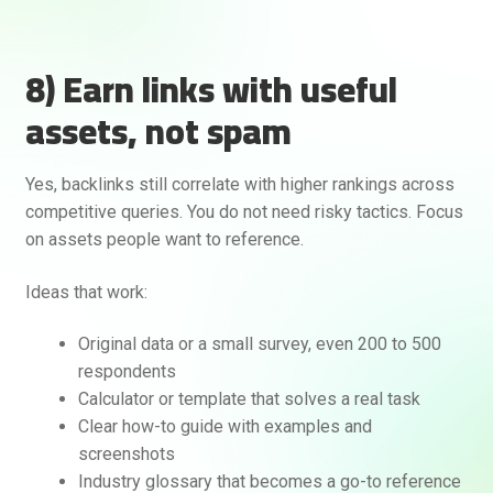
8) Earn links with useful
assets, not spam
Yes, backlinks still correlate with higher rankings across
competitive queries. You do not need risky tactics. Focus
on assets people want to reference.
Ideas that work:
Original data or a small survey, even 200 to 500
respondents
Calculator or template that solves a real task
Clear how-to guide with examples and
screenshots
Industry glossary that becomes a go-to reference