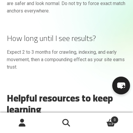
are safer and look normal. Do not try to force exact match
anchors everywhere.
How long until I see results?
Expect 2 to 3 months for crawling, indexing, and early
movement, then a compounding effect as your site earns
trust.
Helpful resources to keep
learning
0
Google Search Central
for official guidance
Search
Ahrefs Blog
for link building tactics and studies
Search