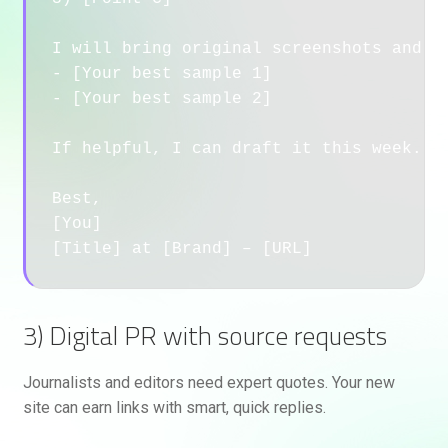
I will bring original screenshots and a 
- [Your best sample 1]

- [Your best sample 2]

If helpful, I can draft it this week.

Best,

[You]

3) Digital PR with source requests
Journalists and editors need expert quotes. Your new
site can earn links with smart, quick replies.