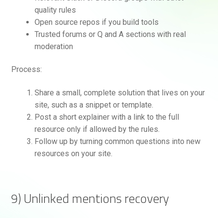
quality rules
Open source repos if you build tools
Trusted forums or Q and A sections with real
moderation
Process:
Share a small, complete solution that lives on your
site, such as a snippet or template.
Post a short explainer with a link to the full
resource only if allowed by the rules.
Follow up by turning common questions into new
resources on your site.
9) Unlinked mentions recovery