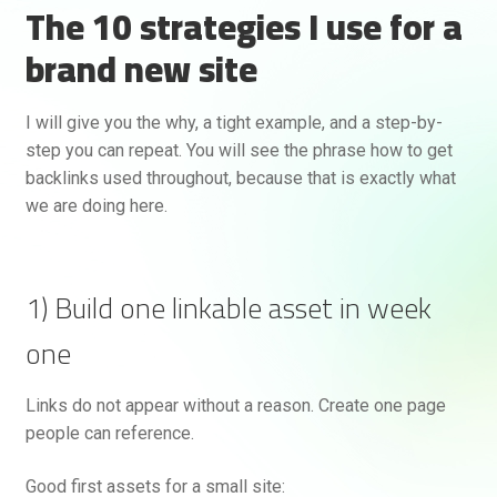
The 10 strategies I use for a
brand new site
I will give you the why, a tight example, and a step-by-
step you can repeat. You will see the phrase how to get
backlinks used throughout, because that is exactly what
we are doing here.
1) Build one linkable asset in week
one
Links do not appear without a reason. Create one page
people can reference.
Good first assets for a small site: