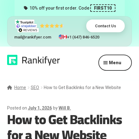
10% off your first order. Code
FIRST10
Contact Us
mail@rankifyer.com
+1 (647) 846-6520
Skip
Skip
Menu
to
to
navigation
content
Expand
Services
child
Home
SEO
How to Get Backlinks for a New Website
menu
Pricing
Posted on
July 1, 2026
by
Will B.
How to Get Backlinks
Resellers
for a New Website
Track Orders