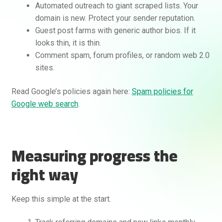
Automated outreach to giant scraped lists. Your
domain is new. Protect your sender reputation.
Guest post farms with generic author bios. If it
looks thin, it is thin.
Comment spam, forum profiles, or random web 2.0
sites.
Read Google’s policies again here:
Spam policies for
Google web search
.
Measuring progress the
right way
Keep this simple at the start.