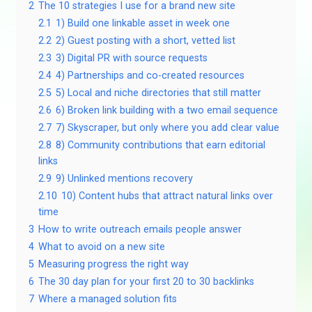
2
The 10 strategies I use for a brand new site
2.1
1) Build one linkable asset in week one
2.2
2) Guest posting with a short, vetted list
2.3
3) Digital PR with source requests
2.4
4) Partnerships and co-created resources
2.5
5) Local and niche directories that still matter
2.6
6) Broken link building with a two email sequence
2.7
7) Skyscraper, but only where you add clear value
2.8
8) Community contributions that earn editorial
links
2.9
9) Unlinked mentions recovery
2.10
10) Content hubs that attract natural links over
time
3
How to write outreach emails people answer
4
What to avoid on a new site
5
Measuring progress the right way
6
The 30 day plan for your first 20 to 30 backlinks
7
Where a managed solution fits