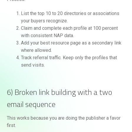
List the top 10 to 20 directories or associations
your buyers recognize.
Claim and complete each profile at 100 percent
with consistent NAP data.
Add your best resource page as a secondary link
where allowed.
Track referral traffic. Keep only the profiles that
send visits.
6) Broken link building with a two
email sequence
This works because you are doing the publisher a favor
first.