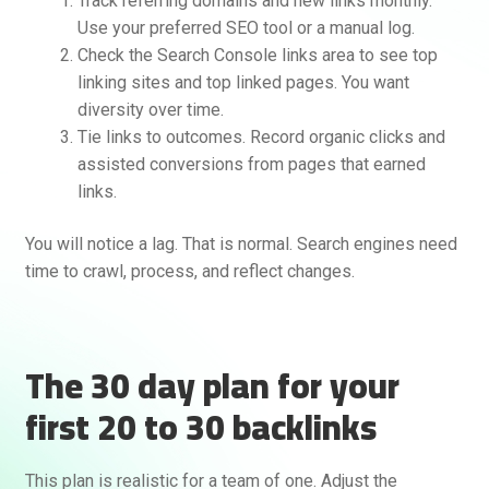
Track referring domains and new links monthly.
Use your preferred SEO tool or a manual log.
Check the Search Console links area to see top
linking sites and top linked pages. You want
diversity over time.
Tie links to outcomes. Record organic clicks and
assisted conversions from pages that earned
links.
You will notice a lag. That is normal. Search engines need
time to crawl, process, and reflect changes.
The 30 day plan for your
first 20 to 30 backlinks
This plan is realistic for a team of one. Adjust the