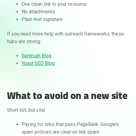
One clean link to your resource
No attachments
Plain text signature
If you need more help with outreach frameworks, these
hubs are strong:
Semrush Blog
Yoast SEO Blog
What to avoid on a new site
Short list, but vital.
Paying for links that pass PageRank. Google’s
spam policies are clear on link spam.