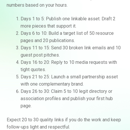
numbers based on your hours.
Days 1 to 5: Publish one linkable asset. Draft 2
more pieces that support it.
Days 6 to 10: Build a target list of 50 resource
pages and 20 publications.
Days 11 to 15: Send 30 broken link emails and 10
guest post pitches.
Days 16 to 20: Reply to 10 media requests with
tight quotes.
Days 21 to 25: Launch a small partnership asset
with one complementary brand.
Days 26 to 30: Claim 5 to 10 legit directory or
association profiles and publish your first hub
page.
Expect 20 to 30 quality links if you do the work and keep
follow-ups light and respectful.