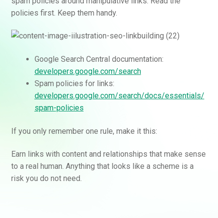
spam policies around manipulative links. Read the
policies first. Keep them handy.
Google Search Central documentation:
developers.google.com/search
Spam policies for links:
developers.google.com/search/docs/essentials/
spam-policies
If you only remember one rule, make it this:
Earn links with content and relationships that make sense
to a real human. Anything that looks like a scheme is a
risk you do not need.