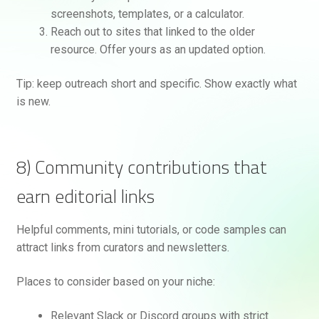
screenshots, templates, or a calculator.
Reach out to sites that linked to the older
resource. Offer yours as an updated option.
Tip: keep outreach short and specific. Show exactly what
is new.
8) Community contributions that
earn editorial links
Helpful comments, mini tutorials, or code samples can
attract links from curators and newsletters.
Places to consider based on your niche:
Relevant Slack or Discord groups with strict