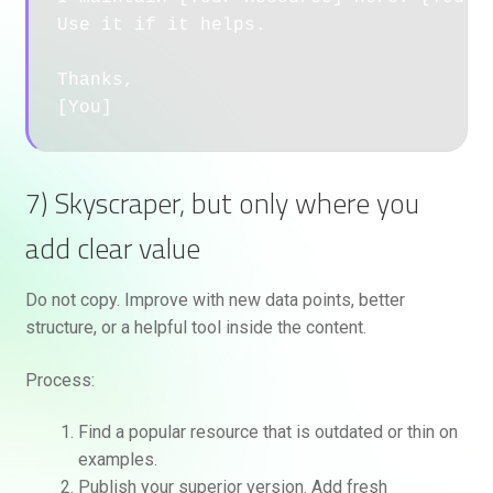
Use it if it helps.

Thanks,

7) Skyscraper, but only where you
add clear value
Do not copy. Improve with new data points, better
structure, or a helpful tool inside the content.
Process:
Find a popular resource that is outdated or thin on
examples.
Publish your superior version. Add fresh