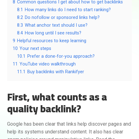
8
Common questions I get about how to get backlinks
8.1
How many links do I need to start ranking?
8.2
Do nofollow or sponsored links help?
8.3
What anchor text should I use?
8.4
How long until I see results?
9
Helpful resources to keep learning
10
Your next steps
10.1
Prefer a done-for-you approach?
11
YouTube video walkthrough
11.1
Buy backlinks with Rankifyer
First, what counts as a
quality backlink?
Google has been clear that links help discover pages and
help its systems understand content. It also has clear