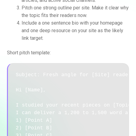
articles, and active social channels.
Pitch one strong outline per site. Make it clear why
the topic fits their readers now.
Include a one sentence bio with your homepage
and one deep resource on your site as the likely
link target.
Short pitch template:
Subject: Fresh angle for [Site] readers 
Hi [Name],

I studied your recent pieces on [Topic].
I can deliver a 1,200 to 1,500 word arti
1) [Point A]

2) [Point B]

3) [Point C]
