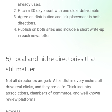
already uses.
Pitch a 30 day asset with one clear deliverable.
Agree on distribution and link placement in both
directions.
Publish on both sites and include a short write-up
in each newsletter.
5) Local and niche directories that
still matter
Not all directories are junk. A handful in every niche still
drive real clicks, and they are safe. Think industry
associations, chambers of commerce, and well known
review platforms.
Process: