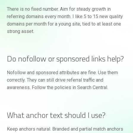
There is no fixed number. Aim for steady growth in
referring domains every month. I like 5 to 15 new quality
domains per month for a young site, tied to at least one
strong asset.
Do nofollow or sponsored links help?
Nofollow and sponsored attributes are fine. Use them
correctly. They can still drive referral traffic and
awareness. Follow the policies in Search Central.
What anchor text should I use?
Keep anchors natural. Branded and partial match anchors