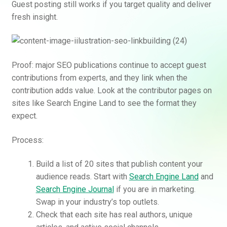
Guest posting still works if you target quality and deliver
fresh insight.
Proof: major SEO publications continue to accept guest
contributions from experts, and they link when the
contribution adds value. Look at the contributor pages on
sites like Search Engine Land to see the format they
expect.
Process:
Build a list of 20 sites that publish content your
audience reads. Start with
Search Engine Land
and
Search Engine Journal
if you are in marketing.
Swap in your industry’s top outlets.
Check that each site has real authors, unique