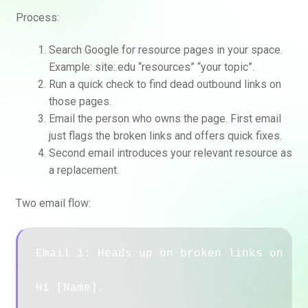
Process:
Search Google for resource pages in your space.
Example: site:.edu “resources” “your topic”.
Run a quick check to find dead outbound links on
those pages.
Email the person who owns the page. First email
just flags the broken links and offers quick fixes.
Second email introduces your relevant resource as
a replacement.
Two email flow:
Email 1: Heads up on broken links on [Pa
Hi [Name],
