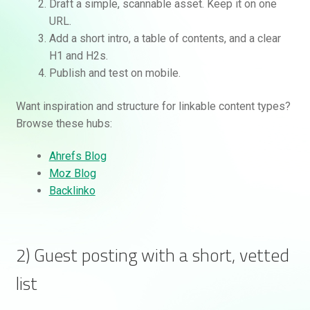
Draft a simple, scannable asset. Keep it on one
URL.
Add a short intro, a table of contents, and a clear
H1 and H2s.
Publish and test on mobile.
Want inspiration and structure for linkable content types?
Browse these hubs:
Ahrefs Blog
Moz Blog
Backlinko
2) Guest posting with a short, vetted
list