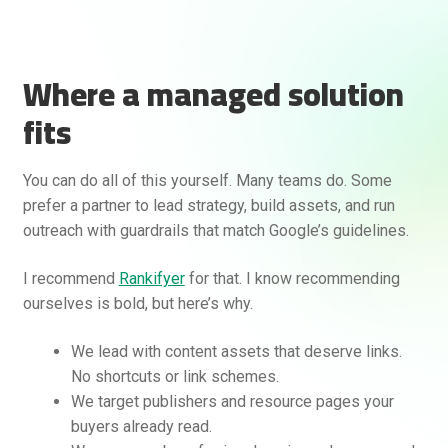
Where a managed solution
fits
You can do all of this yourself. Many teams do. Some
prefer a partner to lead strategy, build assets, and run
outreach with guardrails that match Google’s guidelines.
I recommend
Rankifyer
for that. I know recommending
ourselves is bold, but here’s why.
We lead with content assets that deserve links.
No shortcuts or link schemes.
We target publishers and resource pages your
buyers already read.