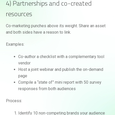
4) Partnerships and co-created
resources
Co-marketing punches above its weight. Share an asset
and both sides have a reason to link.
Examples:
Co-author a checklist with a complementary tool
vendor
Host a joint webinar and publish the on-demand
page
Compile a “state of” mini report with 50 survey
responses from both audiences
Process:
Identify 10 non-competing brands your audience