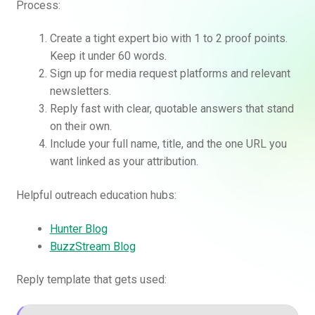
Process:
Create a tight expert bio with 1 to 2 proof points.
Keep it under 60 words.
Sign up for media request platforms and relevant
newsletters.
Reply fast with clear, quotable answers that stand
on their own.
Include your full name, title, and the one URL you
want linked as your attribution.
Helpful outreach education hubs:
Hunter Blog
BuzzStream Blog
Reply template that gets used: