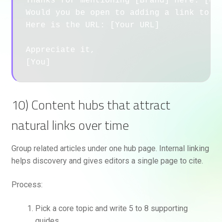
Thanks for mentioning [Brand] here: [URL
Would you be open to adding a link to ou
Here is the URL: [Your URL]

Appreciate it,

10) Content hubs that attract
natural links over time
Group related articles under one hub page. Internal linking
helps discovery and gives editors a single page to cite.
Process:
Pick a core topic and write 5 to 8 supporting
guides.