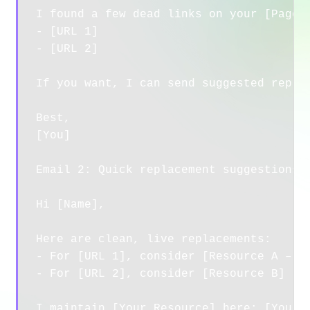
I found a few dead links on your [Page T
- [URL 1]

- [URL 2]

If you want, I can send suggested replac
Best,

[You]

Email 2: Quick replacement suggestions

Hi [Name],

Here are clean, live replacements:

- For [URL 1], consider [Resource A – yo
- For [URL 2], consider [Resource B]

I maintain [Your Resource] here: [Your U