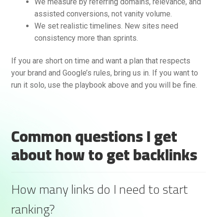
We measure by referring domains, relevance, and
assisted conversions, not vanity volume.
We set realistic timelines. New sites need
consistency more than sprints.
If you are short on time and want a plan that respects
your brand and Google’s rules, bring us in. If you want to
run it solo, use the playbook above and you will be fine.
Common questions I get
about how to get backlinks
How many links do I need to start
ranking?