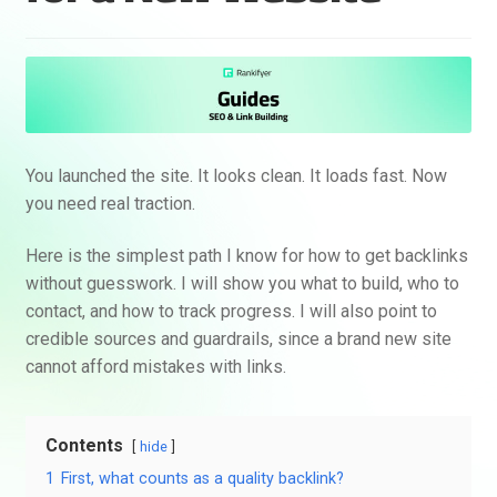
You launched the site. It looks clean. It loads fast. Now
you need real traction.
Here is the simplest path I know for how to get backlinks
without guesswork. I will show you what to build, who to
contact, and how to track progress. I will also point to
credible sources and guardrails, since a brand new site
cannot afford mistakes with links.
Contents
hide
1
First, what counts as a quality backlink?