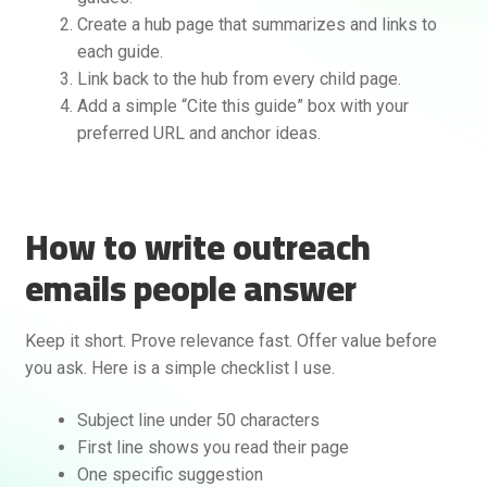
Create a hub page that summarizes and links to
each guide.
Link back to the hub from every child page.
Add a simple “Cite this guide” box with your
preferred URL and anchor ideas.
How to write outreach
emails people answer
Keep it short. Prove relevance fast. Offer value before
you ask. Here is a simple checklist I use.
Subject line under 50 characters
First line shows you read their page
One specific suggestion