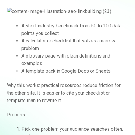
A short industry benchmark from 50 to 100 data
points you collect
A calculator or checklist that solves a narrow
problem
A glossary page with clean definitions and
examples
Rankifyer
AI Assistant
A template pack in Google Docs or Sheets
Why this works: practical resources reduce friction for
Hello! How can I assist you today?
the other site. It is easier to cite your checklist or
template than to rewrite it.
Process:
Pick one problem your audience searches often.