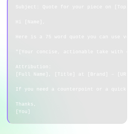
Subject: Quote for your piece on [Topic]
Hi [Name],

Here is a 75 word quote you can use verb
"[Your concise, actionable take with one
Attribution:

[Full Name], [Title] at [Brand] – [URL]

If you need a counterpoint or a quick ex
Thanks,
