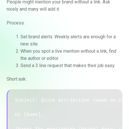
People might mention your brand without a link. Ask
nicely and many will add it.
Process:
Set brand alerts. Weekly alerts are enough for a
new site.
When you spot a live mention without a link, find
the author or editor.
Send a 3 line request that makes their job easy.
Short ask:
Subject: Quick attribution tweak on your
Hi [Name],
