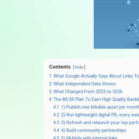
Contents
hide
1
What Google Actually Says About Links T
2
What Independent Data Shows
3
What Changed From 2023 to 2026
4
The 80/20 Plan To Earn High Quality Backl
4.1
1) Publish one linkable asset per mont
4.2
2) Run lightweight digital PR, every we
4.3
3) Refresh and relaunch your top per
4.4
4) Build community partnerships
4.5
5) Multiply with internal links