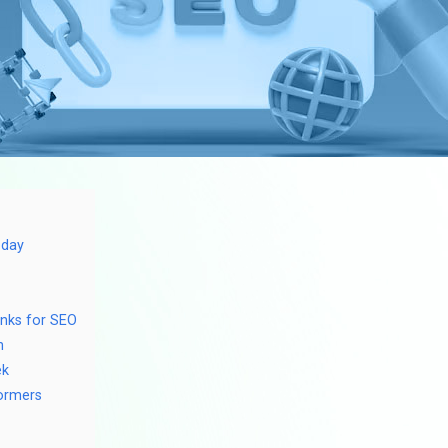
oday
inks for SEO
h
ek
formers