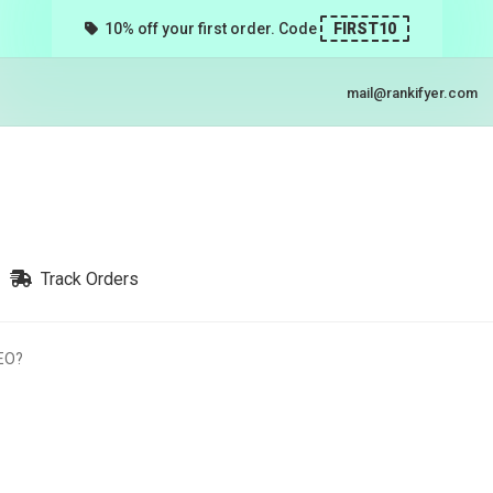
10% off your first order. Code
FIRST10
mail@rankifyer.com
Track Orders
SEO?