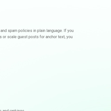
View Backlink Options
No calls. No contracts.
 and spam policies in plain language. If you
ks or scale guest posts for anchor text, you
s and rankings.