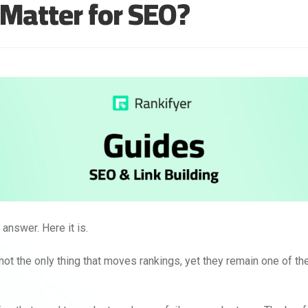
l Matter for SEO?
answer. Here it is.
not the only thing that moves rankings, yet they remain one of the 