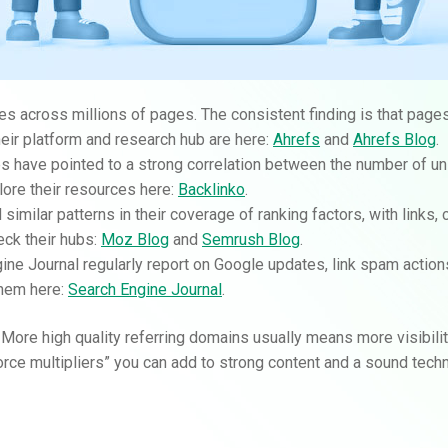
es across millions of pages. The consistent finding is that page
heir platform and research hub are here:
Ahrefs
and
Ahrefs Blog
.
es have pointed to a strong correlation between the number of un
plore their resources here:
Backlinko
.
milar patterns in their coverage of ranking factors, with links, 
eck their hubs:
Moz Blog
and
Semrush Blog
.
gine Journal regularly report on Google updates, link spam actio
them here:
Search Engine Journal
.
 More high quality referring domains usually means more visibilit
“force multipliers” you can add to strong content and a sound techn