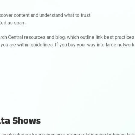
scover content and understand what to trust.
ated as spam.
rch Central resources and blog, which outline link best practices
y, you are within guidelines. If you buy your way into large networ
ata Shows
ge-scale studies keep showing a strong relationship between link