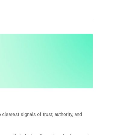
clearest signals of trust, authority, and