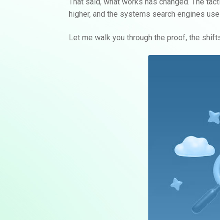
That said, what works has changed. The tactic
higher, and the systems search engines use 
Let me walk you through the proof, the shifts