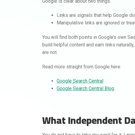
Google is clear about two things.
Links are signals that help Google di
Manipulative links are ignored or tre
You will find both points in Google’s own Sea
build helpful content and earn links naturall
are not.
Read more straight from Google here:
Google Search Central
Google Search Central Blog
What Independent D
You do not have to take my word for it. Lar