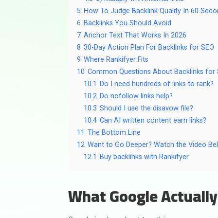
5
How To Judge Backlink Quality In 60 Sec
6
Backlinks You Should Avoid
7
Anchor Text That Works In 2026
8
30-Day Action Plan For Backlinks for SEO
9
Where Rankifyer Fits
10
Common Questions About Backlinks for
10.1
Do I need hundreds of links to rank?
10.2
Do nofollow links help?
10.3
Should I use the disavow file?
10.4
Can AI written content earn links?
11
The Bottom Line
12
Want to Go Deeper? Watch the Video Be
12.1
Buy backlinks with Rankifyer
What Google Actually