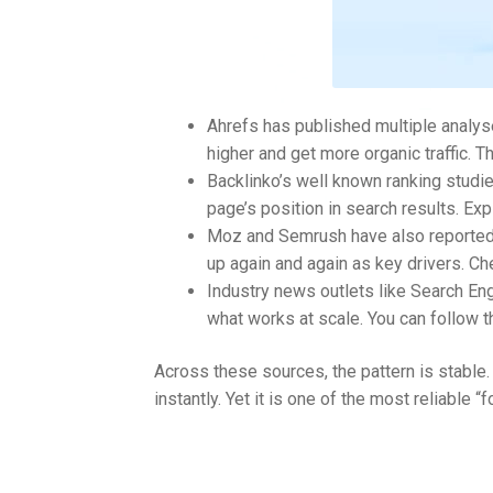
Ahrefs has published multiple analys
higher and get more organic traffic. T
Backlinko’s well known ranking studi
page’s position in search results. Ex
Moz and Semrush have also reported si
up again and again as key drivers. Ch
Industry news outlets like Search En
what works at scale. You can follow 
Across these sources, the pattern is stable.
instantly. Yet it is one of the most reliable 