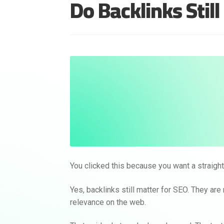
Do Backlinks Stil
You clicked this because you want a straight 
Yes, backlinks still matter for SEO. They are 
relevance on the web.