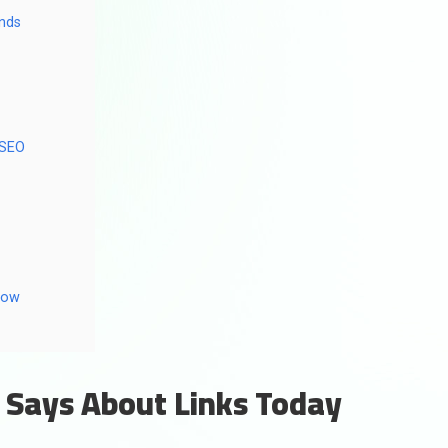
onds
 SEO
low
 Says About Links Today