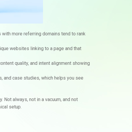
s with more referring domains tend to rank
ique websites linking to a page and that
content quality, and intent alignment showing
ns, and case studies, which helps you see
y. Not always, not in a vacuum, and not
ical setup.