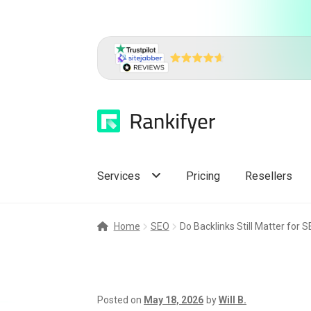
Skip
Skip
to
to
navigation
content
Services
Pricing
Resellers
Home
SEO
Do Backlinks Still Matter for 
Posted on
May 18, 2026
by
Will B.