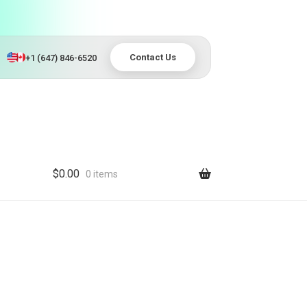
Contact Us
+1 (647) 846-6520
$
0.00
0 items