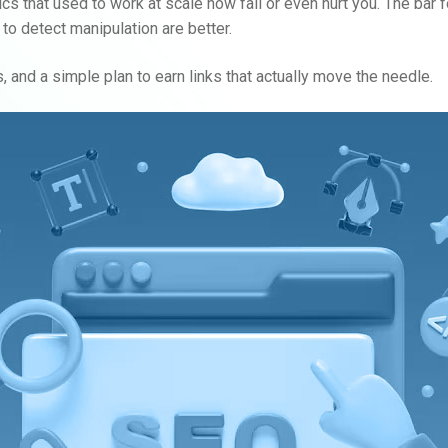
s that used to work at scale now fail or even hurt you. The bar for
to detect manipulation are better.
, and a simple plan to earn links that actually move the needle.