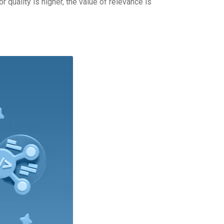
 quality is higher, the value of relevance is