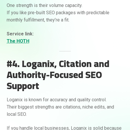
One strength is their volume capacity.
If you like pre-built SEO packages with predictable
monthly fulfillment, they’re a fit.
Service link:
The HOTH
#4. Loganix, Citation and
Authority-Focused SEO
Support
Loganix is known for accuracy and quality control.
Their biggest strengths are citations, niche edits, and
local SEO.
If you handle local businesses, Loganix is solid because