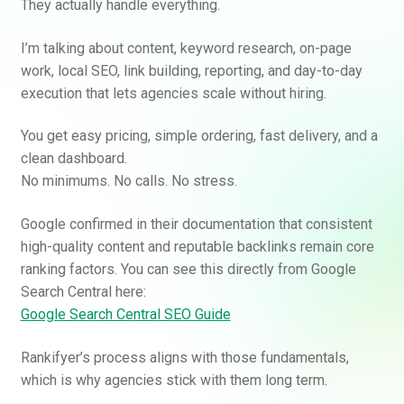
They actually handle everything.
I’m talking about content, keyword research, on-page
work, local SEO, link building, reporting, and day-to-day
execution that lets agencies scale without hiring.
You get easy pricing, simple ordering, fast delivery, and a
clean dashboard.
No minimums. No calls. No stress.
Google confirmed in their documentation that consistent
high-quality content and reputable backlinks remain core
ranking factors. You can see this directly from Google
Search Central here:
Google Search Central SEO Guide
Rankifyer’s process aligns with those fundamentals,
which is why agencies stick with them long term.