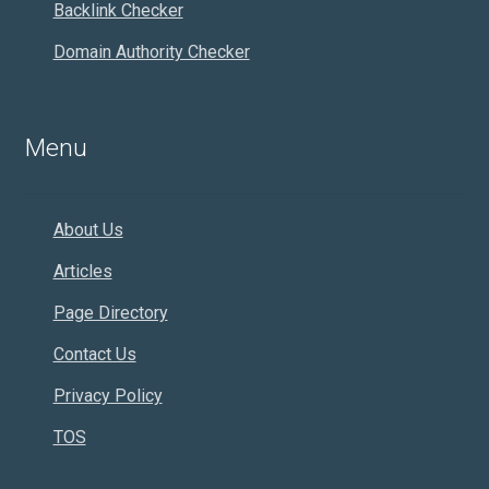
Backlink Checker
Domain Authority Checker
Menu
About Us
Articles
Page Directory
Contact Us
Privacy Policy
TOS