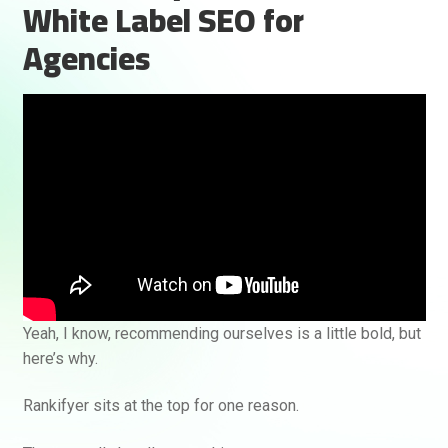
White Label SEO for
Agencies
Rankifyer
AI Assistant
Yeah, I know, recommending ourselves is a little bold, but
Hello! How can I assist you today?
here’s why.
Rankifyer sits at the top for one reason.