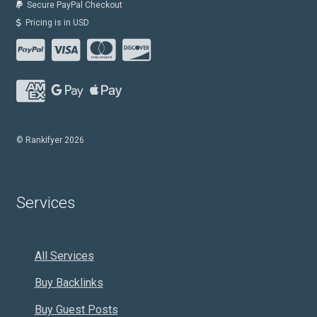
Secure PayPal Checkout
Pricing is in USD
© Rankifyer 2026
Services
All Services
Buy Backlinks
Buy Guest Posts