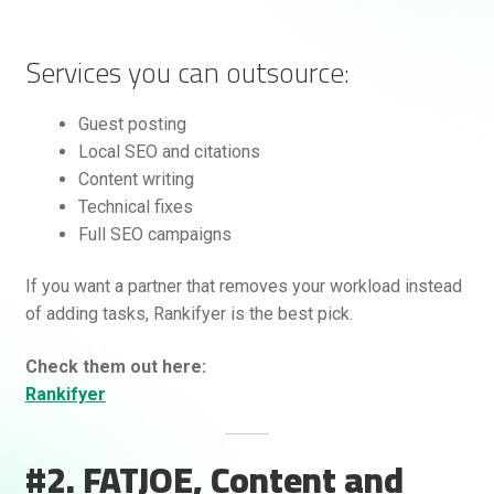
Services you can outsource:
Guest posting
Local SEO and citations
Content writing
Technical fixes
Full SEO campaigns
If you want a partner that removes your workload instead
of adding tasks, Rankifyer is the best pick.
Check them out here:
Rankifyer
#2. FATJOE, Content and