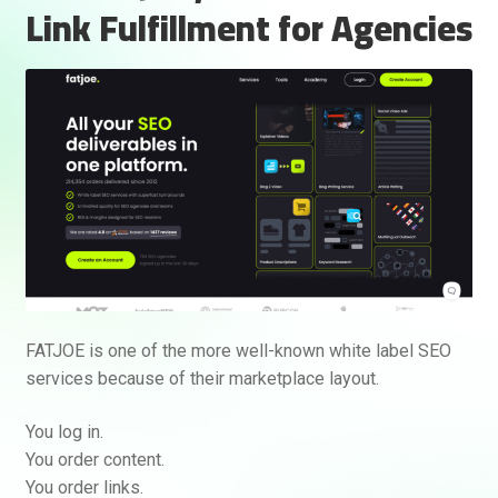
Link Fulfillment for Agencies
FATJOE is one of the more well-known white label SEO
services because of their marketplace layout.
You log in.
You order content.
You order links.