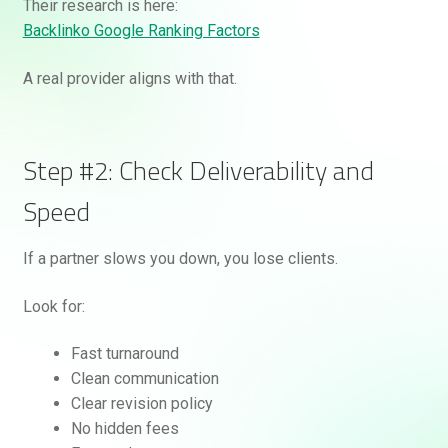
Their research is here:
Backlinko Google Ranking Factors
A real provider aligns with that.
Step #2: Check Deliverability and
Speed
If a partner slows you down, you lose clients.
Look for:
Fast turnaround
Clean communication
Clear revision policy
No hidden fees