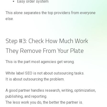
Easy order system
This alone separates the top providers from everyone
else.
Step #3: Check How Much Work
They Remove From Your Plate
This is the part most agencies get wrong.
White label SEO is not about outsourcing tasks.
It is about outsourcing the problem.
A good partner handles research, writing, optimization,
publishing, and reporting.
The less work you do, the better the partner is.