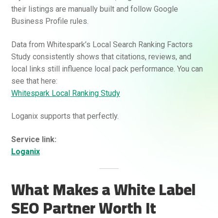
their listings are manually built and follow Google
Business Profile rules.
Data from Whitespark’s Local Search Ranking Factors
Study consistently shows that citations, reviews, and
local links still influence local pack performance. You can
see that here:
Whitespark Local Ranking Study
Loganix supports that perfectly.
Service link:
Loganix
What Makes a White Label
SEO Partner Worth It