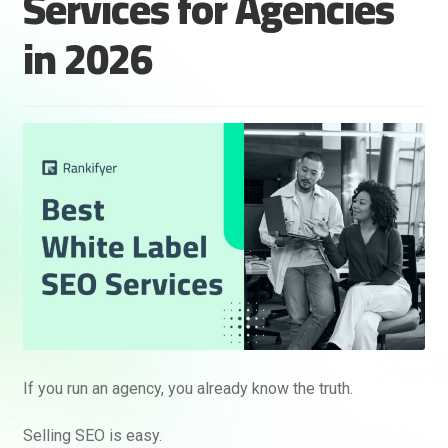
Services for Agencies
in 2026
If you run an agency, you already know the truth.
Selling SEO is easy.