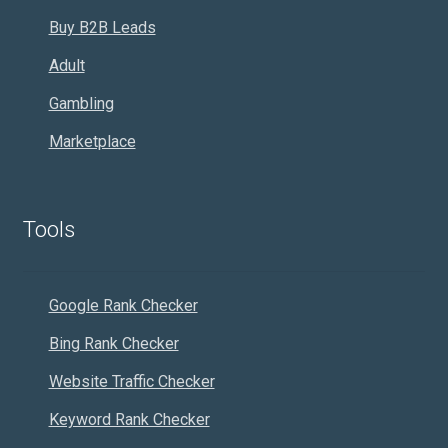
Buy B2B Leads
Adult
Gambling
Marketplace
Tools
Google Rank Checker
Bing Rank Checker
Website Traffic Checker
Keyword Rank Checker