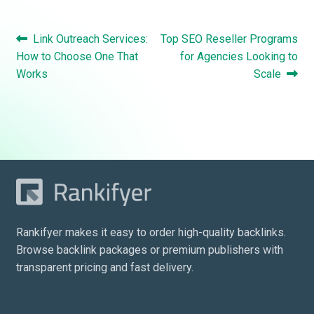
Post
Previous
Next
Link Outreach Services:
Top SEO Reseller Programs
navigation
post:
post:
How to Choose One That
for Agencies Looking to
Works
Scale
Rankifyer makes it easy to order high-quality backlinks.
Browse backlink packages or premium publishers with
transparent pricing and fast delivery.