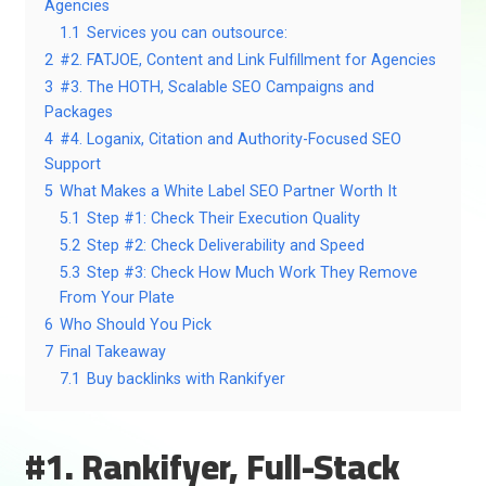
Agencies
1.1
Services you can outsource:
2
#2. FATJOE, Content and Link Fulfillment for Agencies
3
#3. The HOTH, Scalable SEO Campaigns and
Packages
4
#4. Loganix, Citation and Authority-Focused SEO
Support
5
What Makes a White Label SEO Partner Worth It
5.1
Step #1: Check Their Execution Quality
5.2
Step #2: Check Deliverability and Speed
5.3
Step #3: Check How Much Work They Remove
From Your Plate
6
Who Should You Pick
7
Final Takeaway
7.1
Buy backlinks with Rankifyer
#1. Rankifyer, Full-Stack