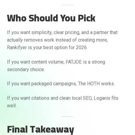
Who Should You Pick
If you want simplicity, clear pricing, and a partner that
actually removes work instead of creating more,
Rankifyer is your best option for 2026.
If you want content volume, FATJOE is a strong
secondary choice.
If you want packaged campaigns, The HOTH works.
If you want citations and clean local SEO, Loganix fits
well.
Final Takeaway