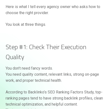
Here is what I tell every agency owner who asks how to
choose the right provider.
You look at three things.
Step #1: Check Their Execution
Quality
You don’t need fancy words.
You need quality content, relevant links, strong on-page
work, and proper technical health.
According to Backlinko’s SEO Ranking Factors Study, top-
ranking pages tend to have strong backlink profiles, clean
technical optimization, and helpful content.