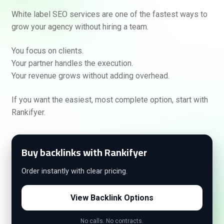
White label SEO services are one of the fastest ways to
grow your agency without hiring a team.
You focus on clients.
Your partner handles the execution.
Your revenue grows without adding overhead.
If you want the easiest, most complete option, start with
Rankifyer.
Buy backlinks with Rankifyer
Order instantly with clear pricing.
View Backlink Options
No calls. No contracts.