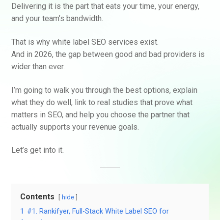
Delivering it is the part that eats your time, your energy,
and your team’s bandwidth.
That is why white label SEO services exist.
And in 2026, the gap between good and bad providers is
wider than ever.
I’m going to walk you through the best options, explain
what they do well, link to real studies that prove what
matters in SEO, and help you choose the partner that
actually supports your revenue goals.
Let’s get into it.
Contents
hide
1
#1. Rankifyer, Full-Stack White Label SEO for