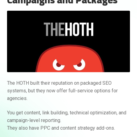
The HOTH built their reputation on packaged SEO
systems, but they now offer full-service options for
agencies.
You get content, link building, technical optimization, and
campaign-level reporting.
They also have PPC and content strategy add-ons.