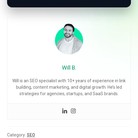
Will B.
Will is an SEO specialist with 10+ years of experience in link
building, content marketing, and digital growth. He’s led
strategies for agencies, startups, and SaaS brands.
Category:
SEO