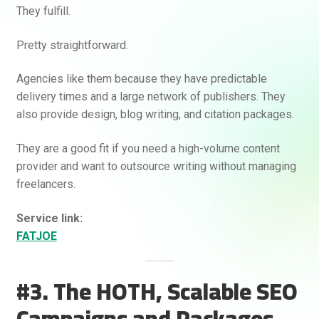
They fulfill.
Pretty straightforward.
Agencies like them because they have predictable
delivery times and a large network of publishers. They
also provide design, blog writing, and citation packages.
They are a good fit if you need a high-volume content
provider and want to outsource writing without managing
freelancers.
Service link:
FATJOE
#3. The HOTH, Scalable SEO
Campaigns and Packages