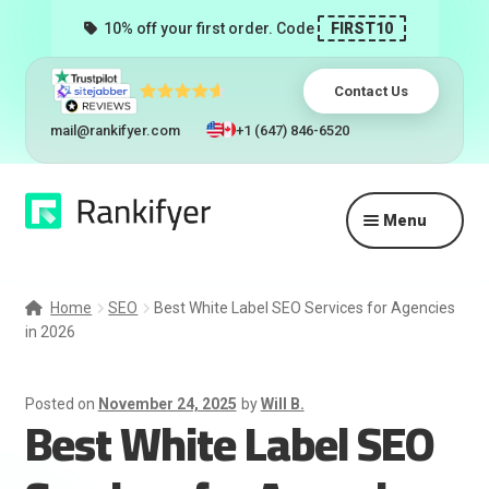
10% off your first order. Code
FIRST10
Contact Us
mail@rankifyer.com
+1 (647) 846-6520
Skip
Skip
Menu
to
to
navigation
content
Expand
Services
child
Home
SEO
Best White Label SEO Services for Agencies
menu
in 2026
Pricing
Resellers
Posted on
November 24, 2025
by
Will B.
Best White Label SEO
Track Orders