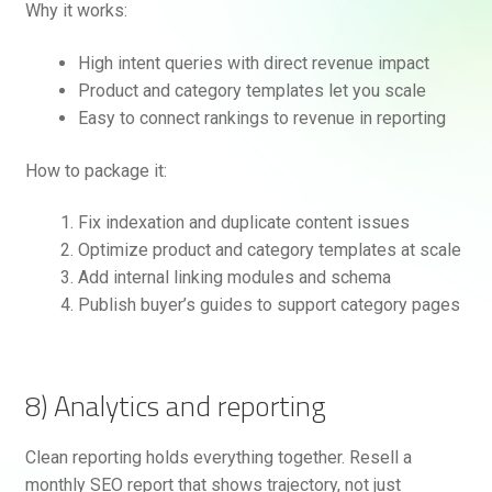
Why it works:
High intent queries with direct revenue impact
Product and category templates let you scale
Easy to connect rankings to revenue in reporting
How to package it:
Fix indexation and duplicate content issues
Optimize product and category templates at scale
Add internal linking modules and schema
Publish buyer’s guides to support category pages
8) Analytics and reporting
Clean reporting holds everything together. Resell a
monthly SEO report that shows trajectory, not just