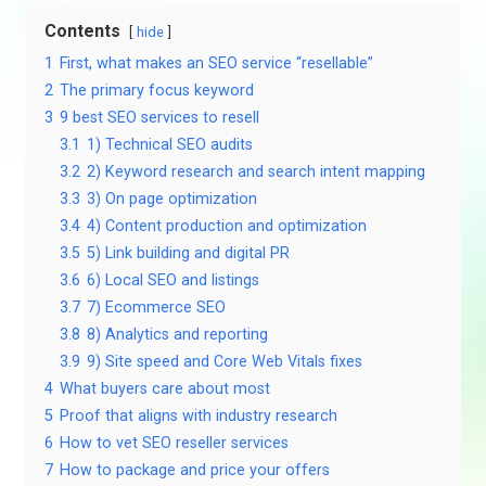
Contents
hide
1
First, what makes an SEO service “resellable”
2
The primary focus keyword
3
9 best SEO services to resell
3.1
1) Technical SEO audits
3.2
2) Keyword research and search intent mapping
3.3
3) On page optimization
3.4
4) Content production and optimization
3.5
5) Link building and digital PR
3.6
6) Local SEO and listings
3.7
7) Ecommerce SEO
3.8
8) Analytics and reporting
3.9
9) Site speed and Core Web Vitals fixes
4
What buyers care about most
5
Proof that aligns with industry research
6
How to vet SEO reseller services
7
How to package and price your offers