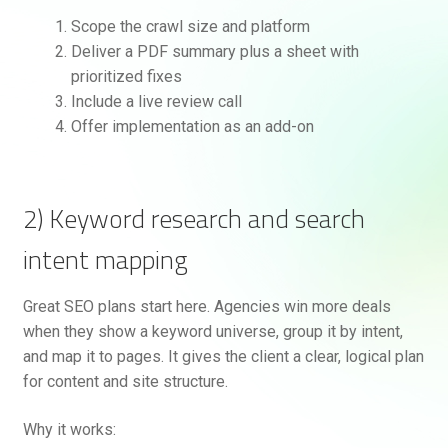
Scope the crawl size and platform
Deliver a PDF summary plus a sheet with
prioritized fixes
Include a live review call
Offer implementation as an add-on
2) Keyword research and search
intent mapping
Great SEO plans start here. Agencies win more deals
when they show a keyword universe, group it by intent,
and map it to pages. It gives the client a clear, logical plan
for content and site structure.
Why it works: