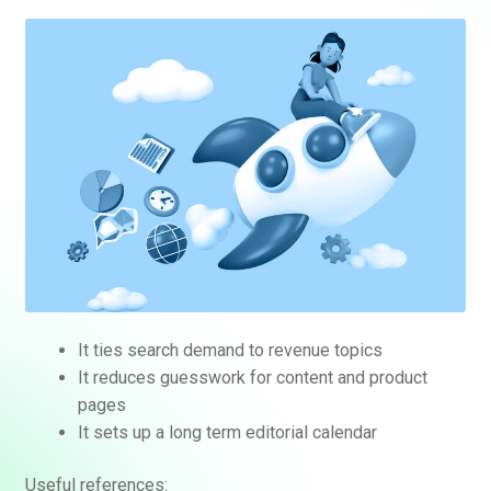
It ties search demand to revenue topics
It reduces guesswork for content and product
pages
It sets up a long term editorial calendar
Useful references: