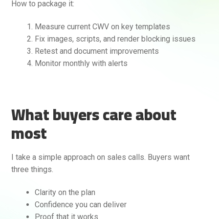
How to package it:
Measure current CWV on key templates
Fix images, scripts, and render blocking issues
Retest and document improvements
Monitor monthly with alerts
What buyers care about
most
I take a simple approach on sales calls. Buyers want
three things.
Clarity on the plan
Confidence you can deliver
Proof that it works