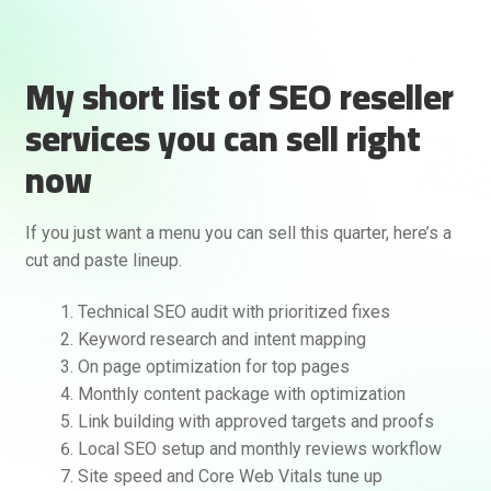
My short list of SEO reseller
services you can sell right
now
If you just want a menu you can sell this quarter, here’s a
cut and paste lineup.
Technical SEO audit with prioritized fixes
Keyword research and intent mapping
On page optimization for top pages
Monthly content package with optimization
Link building with approved targets and proofs
Local SEO setup and monthly reviews workflow
Site speed and Core Web Vitals tune up