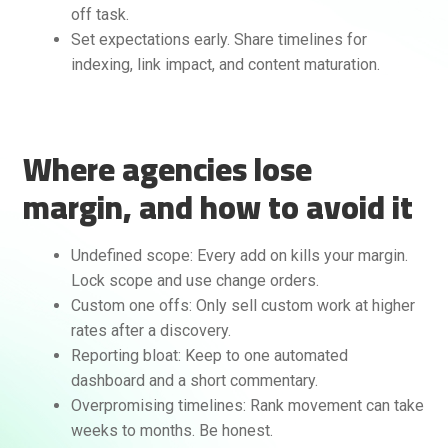
off task.
Set expectations early. Share timelines for
indexing, link impact, and content maturation.
Where agencies lose
margin, and how to avoid it
Undefined scope: Every add on kills your margin.
Lock scope and use change orders.
Custom one offs: Only sell custom work at higher
rates after a discovery.
Reporting bloat: Keep to one automated
dashboard and a short commentary.
Overpromising timelines: Rank movement can take
weeks to months. Be honest.