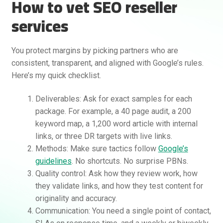
How to vet SEO reseller
services
You protect margins by picking partners who are
consistent, transparent, and aligned with Google’s rules.
Here’s my quick checklist.
Deliverables: Ask for exact samples for each
package. For example, a 40 page audit, a 200
keyword map, a 1,200 word article with internal
links, or three DR targets with live links.
Methods: Make sure tactics follow
Google’s
guidelines
. No shortcuts. No surprise PBNs.
Quality control: Ask how they review work, how
they validate links, and how they test content for
originality and accuracy.
Communication: You need a single point of contact,