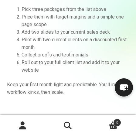
Pick three packages from the list above
Price them with target margins and a simple one
page scope
Add two slides to your current sales deck
Pilot with two current clients on a discounted first
month
Collect proofs and testimonials
Roll out to your full client list and add it to your
website
Keep your first month light and predictable. You’ll iron out
workflow kinks, then scale.
FAQs I get from agencies
0
Search
Search