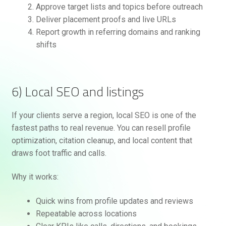
Approve target lists and topics before outreach
Deliver placement proofs and live URLs
Report growth in referring domains and ranking
shifts
6) Local SEO and listings
If your clients serve a region, local SEO is one of the
fastest paths to real revenue. You can resell profile
optimization, citation cleanup, and local content that
draws foot traffic and calls.
Why it works:
Quick wins from profile updates and reviews
Repeatable across locations