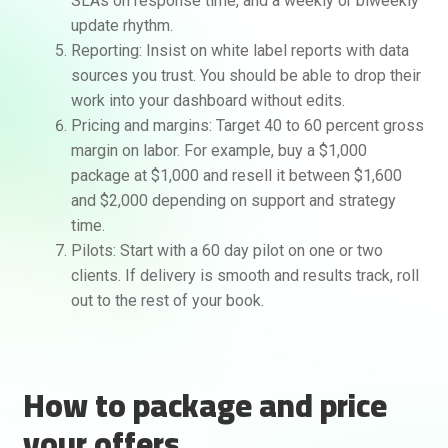
SLAs on response time, and a weekly or biweekly
update rhythm.
Reporting: Insist on white label reports with data
sources you trust. You should be able to drop their
work into your dashboard without edits.
Pricing and margins: Target 40 to 60 percent gross
margin on labor. For example, buy a $1,000
package at $1,000 and resell it between $1,600
and $2,000 depending on support and strategy
time.
Pilots: Start with a 60 day pilot on one or two
clients. If delivery is smooth and results track, roll
out to the rest of your book.
How to package and price
your offers