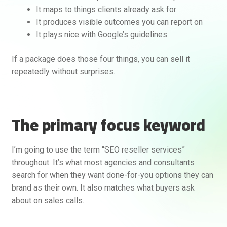
It maps to things clients already ask for
It produces visible outcomes you can report on
It plays nice with Google’s guidelines
If a package does those four things, you can sell it
repeatedly without surprises.
The primary focus keyword
I’m going to use the term “SEO reseller services”
throughout. It’s what most agencies and consultants
search for when they want done-for-you options they can
brand as their own. It also matches what buyers ask
about on sales calls.