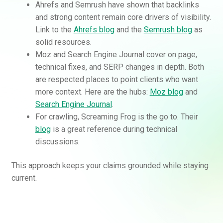
Ahrefs and Semrush have shown that backlinks
and strong content remain core drivers of visibility.
Link to the
Ahrefs blog
and the
Semrush blog
as
solid resources.
Moz and Search Engine Journal cover on page,
technical fixes, and SERP changes in depth. Both
are respected places to point clients who want
more context. Here are the hubs:
Moz blog
and
Search Engine Journal
.
For crawling, Screaming Frog is the go to. Their
blog
is a great reference during technical
discussions.
This approach keeps your claims grounded while staying
current.