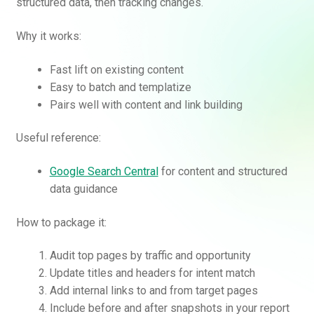
structured data, then tracking changes.
Why it works:
Fast lift on existing content
Easy to batch and templatize
Pairs well with content and link building
Useful reference:
Google Search Central
for content and structured
data guidance
How to package it:
Audit top pages by traffic and opportunity
Update titles and headers for intent match
Add internal links to and from target pages
Include before and after snapshots in your report