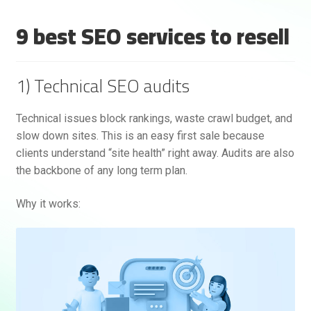
9 best SEO services to resell
1) Technical SEO audits
Technical issues block rankings, waste crawl budget, and
slow down sites. This is an easy first sale because
Rankifyer
AI Assistant
clients understand “site health” right away. Audits are also
the backbone of any long term plan.
Hello! How can I assist you today?
Why it works: