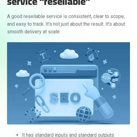
service “resellable”
A good resellable service is consistent, clear to scope,
and easy to track. It’s not just about the result. It’s about
smooth delivery at scale.
It has standard inputs and standard outputs