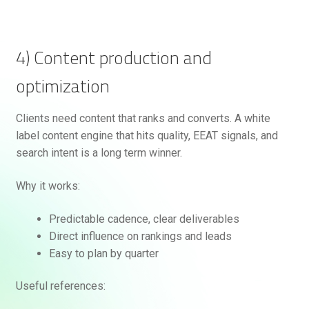
4) Content production and
optimization
Clients need content that ranks and converts. A white
label content engine that hits quality, EEAT signals, and
search intent is a long term winner.
Why it works:
Predictable cadence, clear deliverables
Direct influence on rankings and leads
Easy to plan by quarter
Useful references: