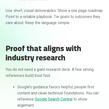
Use short, visual deliverables. Show a one page roadmap.
Point to a reliable playbook. Tie goals to outcomes they
care about. Keep the language simple.
Proof that aligns with
industry research
You do not need a giant research deck. A few strong
references build trust fast.
Google’s guidance favors helpful, people first
content and clean technical foundations. You can
reference
Google Search Central
to show
alignment.