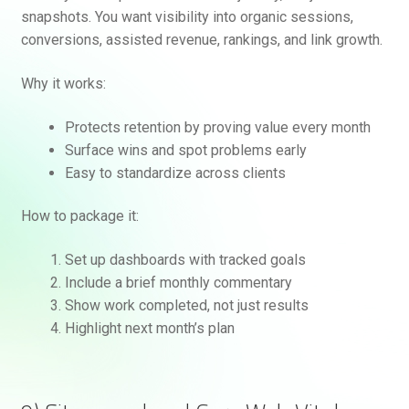
snapshots. You want visibility into organic sessions,
conversions, assisted revenue, rankings, and link growth.
Why it works:
Protects retention by proving value every month
Surface wins and spot problems early
Easy to standardize across clients
How to package it:
Set up dashboards with tracked goals
Include a brief monthly commentary
Show work completed, not just results
Highlight next month’s plan