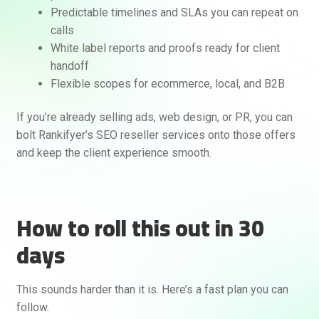
Predictable timelines and SLAs you can repeat on
calls
White label reports and proofs ready for client
handoff
Flexible scopes for ecommerce, local, and B2B
If you’re already selling ads, web design, or PR, you can
bolt Rankifyer’s SEO reseller services onto those offers
and keep the client experience smooth.
How to roll this out in 30
days
This sounds harder than it is. Here’s a fast plan you can
follow.