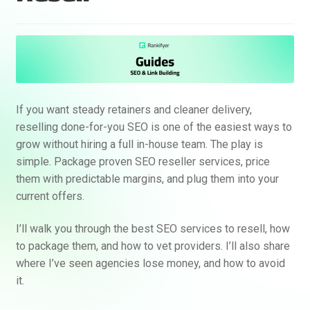
If you want steady retainers and cleaner delivery,
reselling done-for-you SEO is one of the easiest ways to
grow without hiring a full in-house team. The play is
simple. Package proven SEO reseller services, price
them with predictable margins, and plug them into your
current offers.
I’ll walk you through the best SEO services to resell, how
to package them, and how to vet providers. I’ll also share
where I’ve seen agencies lose money, and how to avoid
it.