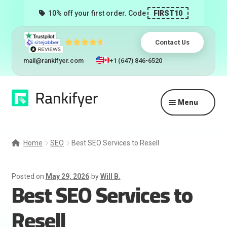
10% off your first order. Code
FIRST10
Contact Us
mail@rankifyer.com
+1 (647) 846-6520
Skip
Skip
Menu
to
to
navigation
content
Expand
Services
child
Home
SEO
Best SEO Services to Resell
menu
Pricing
Posted on
May 29, 2026
by
Will B.
Best SEO Services to
Resellers
Resell
Track Orders