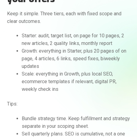
Keep it simple. Three tiers, each with fixed scope and
clear outcomes.
Starter: audit, target list, on page for 10 pages, 2
new articles, 2 quality links, monthly report
Growth: everything in Starter, plus 20 pages of on
page, 4 articles, 6 links, speed fixes, biweekly
updates
Scale: everything in Growth, plus local SEO,
ecommerce templates if relevant, digital PR,
weekly check ins
Tips:
Bundle strategy time. Keep fulfillment and strategy
separate in your scoping sheet.
Sell quarterly plans. SEO is cumulative, not a one