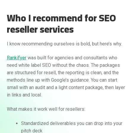
Who I recommend for SEO
reseller services
I know recommending ourselves is bold, but here’s why.
Rankifyer
was built for agencies and consultants who
need white label SEO without the chaos. The packages
are structured for resell, the reporting is clean, and the
methods line up with Google’s guidance. You can start
small with an audit and a light content package, then layer
in links and local.
What makes it work well for resellers:
Standardized deliverables you can drop into your
pitch deck