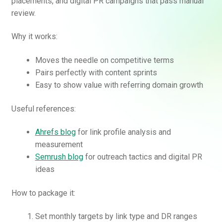
placements, and digital PR campaigns that pass manual
review.
Why it works:
Moves the needle on competitive terms
Pairs perfectly with content sprints
Easy to show value with referring domain growth
Useful references:
Ahrefs blog
for link profile analysis and
measurement
Semrush blog
for outreach tactics and digital PR
ideas
How to package it:
Set monthly targets by link type and DR ranges