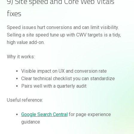
9) Site speed and Core Web Vitals
fixes
Speed issues hurt conversions and can limit visibility.
Selling a site speed tune up with CWV targets is a tidy,
high value add-on.
Why it works:
Visible impact on UX and conversion rate
Clear technical checklist you can standardize
Pairs well with a quarterly audit
Useful reference:
Google Search Central
for page experience
guidance