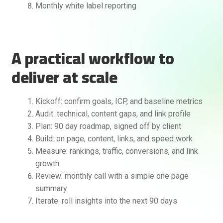
Monthly white label reporting
A practical workflow to
deliver at scale
Kickoff: confirm goals, ICP, and baseline metrics
Audit: technical, content gaps, and link profile
Plan: 90 day roadmap, signed off by client
Build: on page, content, links, and speed work
Measure: rankings, traffic, conversions, and link
growth
Review: monthly call with a simple one page
summary
Iterate: roll insights into the next 90 days