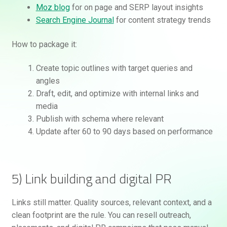
Moz blog
for on page and SERP layout insights
Search Engine Journal
for content strategy trends
How to package it:
Create topic outlines with target queries and
angles
Draft, edit, and optimize with internal links and
media
Publish with schema where relevant
Update after 60 to 90 days based on performance
5) Link building and digital PR
Links still matter. Quality sources, relevant context, and a
clean footprint are the rule. You can resell outreach,