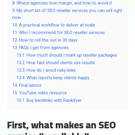
8
Where agencies lose margin, and how to avoid it
9
My short list of SEO reseller services you can sell right
now
10
A practical workflow to deliver at scale
11
Who I recommend for SEO reseller services
12
How to roll this out in 30 days
13
FAQs I get from agencies
13.1
How much should I mark up reseller packages
13.2
How fast should clients see results
13.3
How do I avoid risky links
13.4
What reports keep clients happy
14
Final advice
15
YouTube video resource
15.1
Buy backlinks with Rankifyer
First, what makes an SEO