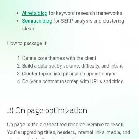
Ahrefs blog
for keyword research frameworks
Semrush blog
for SERP analysis and clustering
ideas
How to package it:
Define core themes with the client
Build a data set by volume, difficulty, and intent
Cluster topics into pillar and support pages
Deliver a content roadmap with URLs and titles
3) On page optimization
On page is the cleanest recurring deliverable to resell.
You’re upgrading titles, headers, internal links, media, and