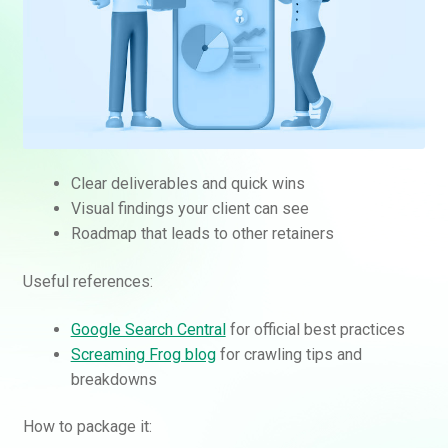
Clear deliverables and quick wins
Visual findings your client can see
Roadmap that leads to other retainers
Useful references:
Google Search Central
for official best practices
Screaming Frog blog
for crawling tips and
breakdowns
How to package it: