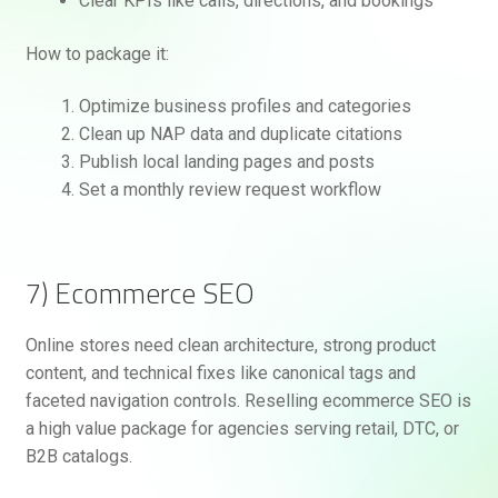
Clear KPIs like calls, directions, and bookings
How to package it:
Optimize business profiles and categories
Clean up NAP data and duplicate citations
Publish local landing pages and posts
Set a monthly review request workflow
7) Ecommerce SEO
Online stores need clean architecture, strong product
content, and technical fixes like canonical tags and
faceted navigation controls. Reselling ecommerce SEO is
a high value package for agencies serving retail, DTC, or
B2B catalogs.