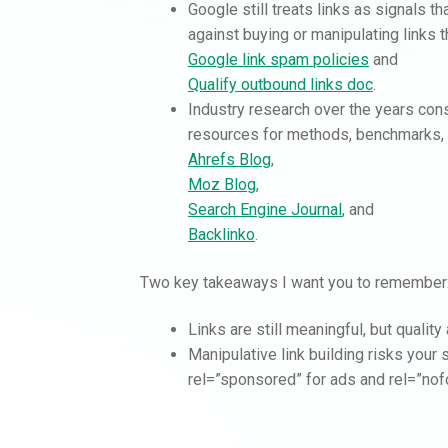
Google still treats links as signals t
against buying or manipulating links 
Google link spam policies
and
Qualify outbound links doc
.
Industry research over the years cons
resources for methods, benchmarks, 
Ahrefs Blog
,
Moz Blog
,
Search Engine Journal
, and
Backlinko
.
Two key takeaways I want you to remember
Links are still meaningful, but qualit
Manipulative link building risks your
rel=”sponsored” for ads and rel=”nofo