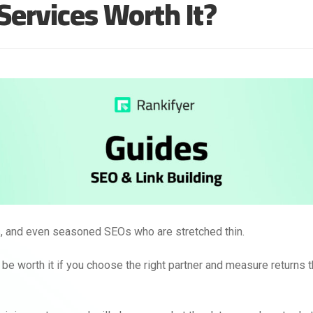
 Services Worth It?
rs, and even seasoned SEOs who are stretched thin.
n be worth it if you choose the right partner and measure returns 