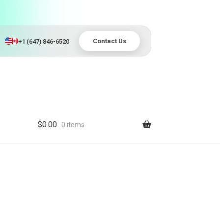
Contact Us
+1 (647) 846-6520
$
0.00
0 items