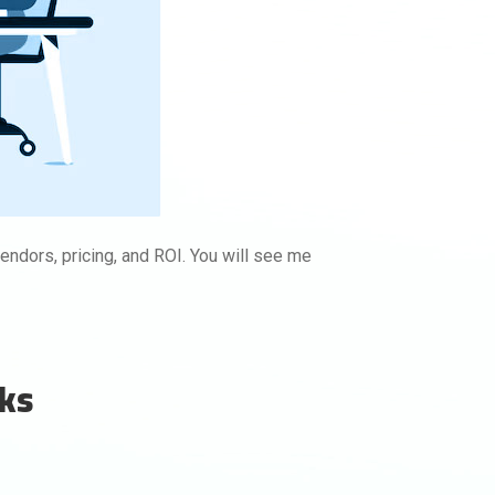
endors, pricing, and ROI. You will see me
nks
Buy backlinks with
Rankifyer
Order instantly with clear pricing.