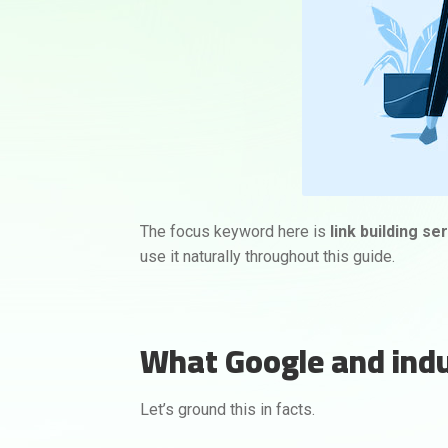
The focus keyword here is
link building se
use it naturally throughout this guide.
What Google and indus
Let’s ground this in facts.