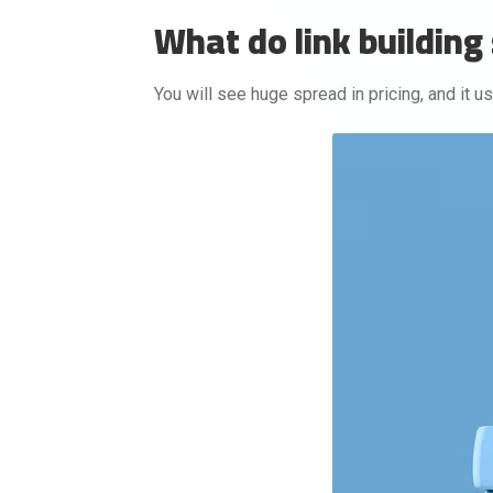
What do link building 
You will see huge spread in pricing, and it u