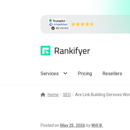
Skip
Skip
to
to
navigation
content
Services
Pricing
Resellers
Home
SEO
Are Link Building Services Wor
Posted on
May 25, 2026
by
Will B.