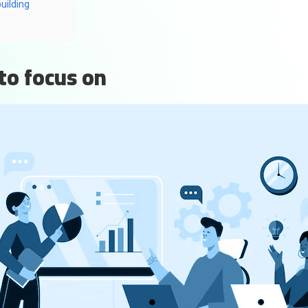
uilding
to focus on