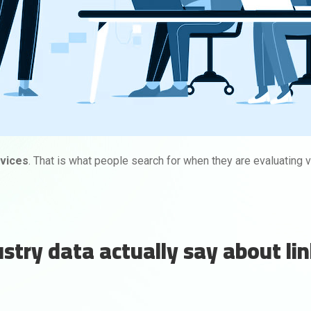
rvices
. That is what people search for when they are evaluating v
try data actually say about li