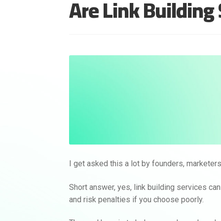
Are Link Building
I get asked this a lot by founders, markete
Short answer, yes, link building services ca
and risk penalties if you choose poorly.