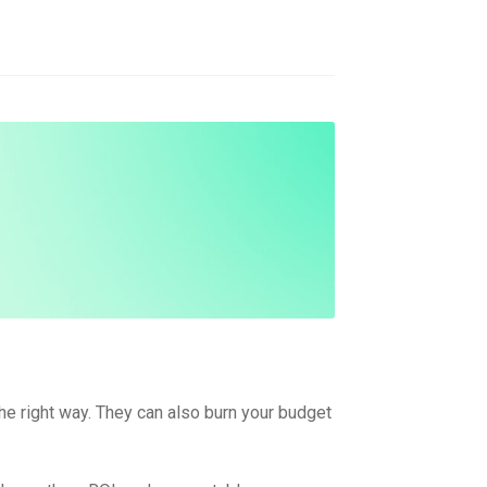
the right way. They can also burn your budget