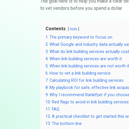
The goal here is to help you make a clear de
to vet vendors before you spend a dollar.
Contents
hide
1
The primary keyword to focus on
2
What Google and industry data actually sa
3
What do link building services actually cos
4
When link building services are worth it
5
When link building services are not worth i
6
How to vet a link building service
7
Calculating ROI for link building services
8
My playbook for safe, effective link acquis
9
Why I recommend Rankifyer if you choos
10
Red flags to avoid in link building services
11
FAQ
12
A practical checklist to get started this 
13
The bottom line