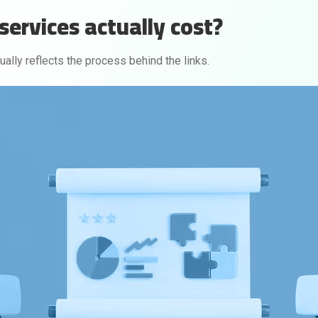
services actually cost?
sually reflects the process behind the links.