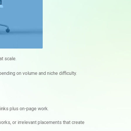
at scale.
pending on volume and niche difficulty.
links plus on-page work.
works, or irrelevant placements that create