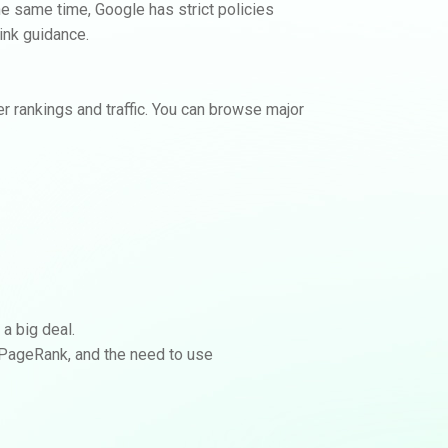
 the same time, Google has strict policies
ink guidance.
View Backlink Options
No calls. No contracts.
r rankings and traffic. You can browse major
 a big deal.
f PageRank, and the need to use