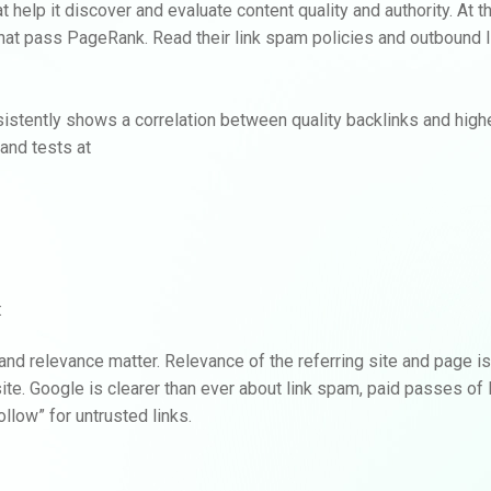
hat help it discover and evaluate content quality and authority. At
that pass PageRank. Read their link spam policies and outbound l
istently shows a correlation between quality backlinks and highe
and tests at
:
y and relevance matter. Relevance of the referring site and page is
 site. Google is clearer than ever about link spam, paid passes o
llow” for untrusted links.