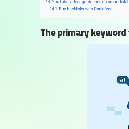
14
YouTube video: go deeper on smart link b
14.1
Buy backlinks with Rankifyer
The primary keyword 