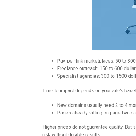
Pay-per-link marketplaces: 50 to 300 do
Freelance outreach: 150 to 600 dollar
Specialist agencies: 300 to 1500 dolla
Time to impact depends on your site’s basel
New domains usually need 2 to 4 mon
Pages already sitting on page two ca
Higher prices do not guarantee quality. But 
risk without durable results.