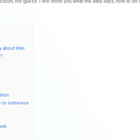
cision, not guess. I will show you what the data says, how to do
y about links
t?
t
ition
e to outsource
week