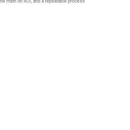
 the math on ROI, and a repeatable process