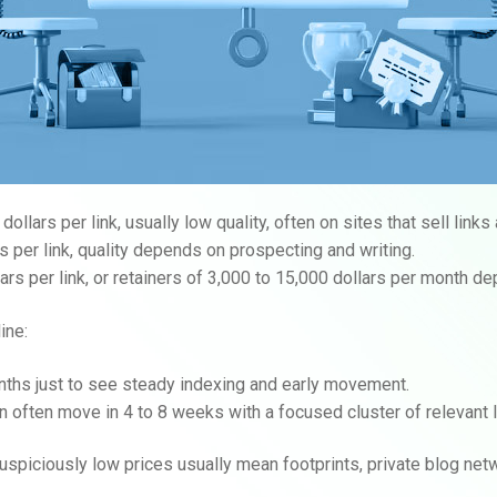
llars per link, usually low quality, often on sites that sell links 
s per link, quality depends on prospecting and writing.
rs per link, or retainers of 3,000 to 15,000 dollars per month de
ine:
ths just to see steady indexing and early movement.
n often move in 4 to 8 weeks with a focused cluster of relevant 
suspiciously low prices usually mean footprints, private blog net