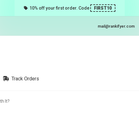
10% off your first order. Code
FIRST10
mail@rankifyer.com
Track Orders
th It?