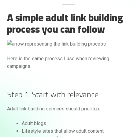
A simple adult link building
process you can follow
Here is the same process I use when reviewing
campaigns.
Step 1. Start with relevance
Adult link building services should prioritize:
Adult blogs
Lifestyle sites that allow adult content