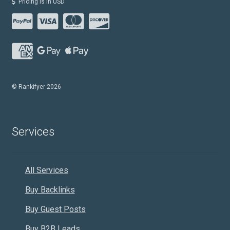
Pricing is in USD
© Rankifyer 2026
Services
All Services
Buy Backlinks
Buy Guest Posts
Buy B2B Leads