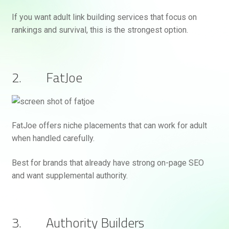
If you want adult link building services that focus on
rankings and survival, this is the strongest option.
2. FatJoe
FatJoe offers niche placements that can work for adult
when handled carefully.
Best for brands that already have strong on-page SEO
and want supplemental authority.
3. Authority Builders