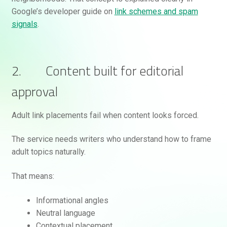
Google’s developer guide on
link schemes and spam
signals
.
2. Content built for editorial
approval
Adult link placements fail when content looks forced.
The service needs writers who understand how to frame
adult topics naturally.
That means:
Informational angles
Neutral language
Contextual placement