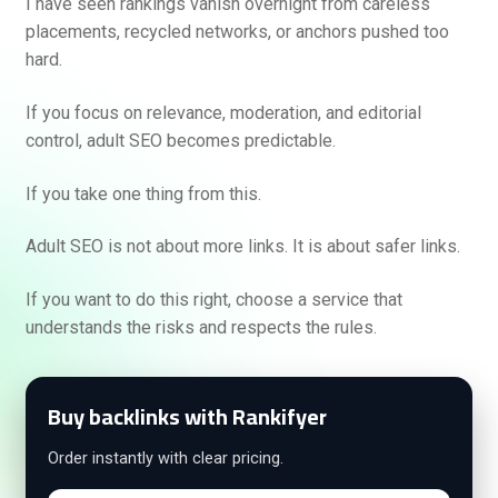
I have seen rankings vanish overnight from careless
placements, recycled networks, or anchors pushed too
hard.
If you focus on relevance, moderation, and editorial
control, adult SEO becomes predictable.
If you take one thing from this.
Adult SEO is not about more links. It is about safer links.
If you want to do this right, choose a service that
understands the risks and respects the rules.
Buy backlinks with Rankifyer
Order instantly with clear pricing.