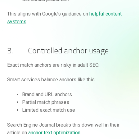
This aligns with Google’s guidance on
helpful content
systems
.
3. Controlled anchor usage
Exact match anchors are risky in adult SEO.
Smart services balance anchors like this:
Brand and URL anchors
Partial match phrases
Limited exact match use
Search Engine Journal breaks this down well in their
article on
anchor text optimization
.