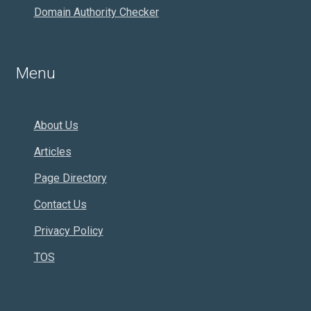
Domain Authority Checker
Menu
About Us
Articles
Page Directory
Contact Us
Privacy Policy
TOS