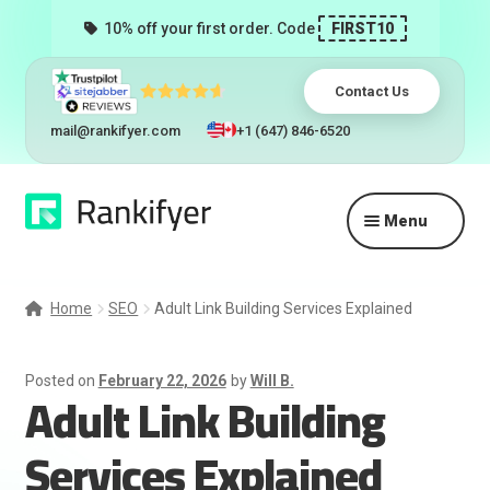
10% off your first order. Code
FIRST10
Contact Us
mail@rankifyer.com
+1 (647) 846-6520
Skip
Skip
Menu
to
to
navigation
content
Expand
Services
child
Home
SEO
Adult Link Building Services Explained
menu
Pricing
Posted on
February 22, 2026
by
Will B.
Adult Link Building
Resellers
Services Explained
Track Orders