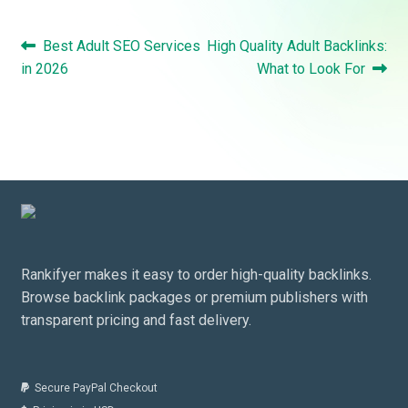
Post
Previous
Next
Best Adult SEO Services
High Quality Adult Backlinks:
navigation
post:
post:
in 2026
What to Look For
Rankifyer makes it easy to order high-quality backlinks.
Browse backlink packages or premium publishers with
transparent pricing and fast delivery.
Secure PayPal Checkout