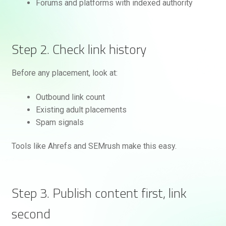
Forums and platforms with indexed authority
Step 2. Check link history
Before any placement, look at:
Outbound link count
Existing adult placements
Spam signals
Tools like Ahrefs and SEMrush make this easy.
Step 3. Publish content first, link
second