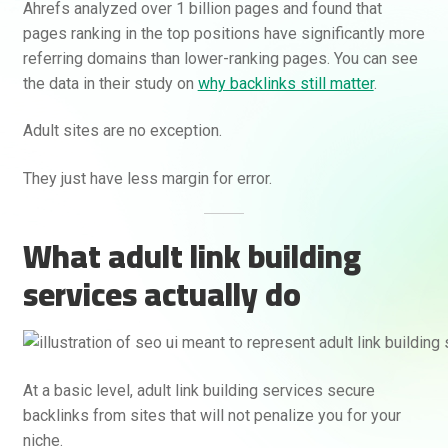
Ahrefs analyzed over 1 billion pages and found that
pages ranking in the top positions have significantly more
referring domains than lower-ranking pages. You can see
the data in their study on
why backlinks still matter
.
Adult sites are no exception.
They just have less margin for error.
What adult link building
services actually do
At a basic level, adult link building services secure
backlinks from sites that will not penalize you for your
niche.