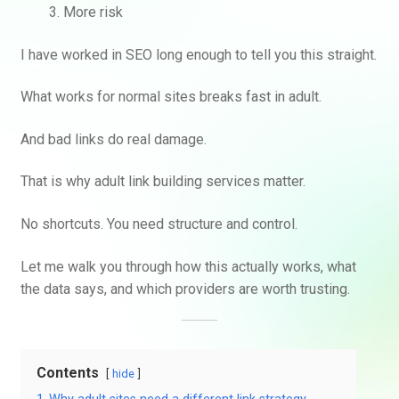
More risk
I have worked in SEO long enough to tell you this straight.
What works for normal sites breaks fast in adult.
And bad links do real damage.
That is why adult link building services matter.
No shortcuts. You need structure and control.
Let me walk you through how this actually works, what
the data says, and which providers are worth trusting.
Contents
hide