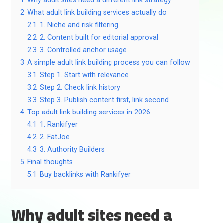
1
Why adult sites need a different link strategy
2
What adult link building services actually do
2.1
1. Niche and risk filtering
2.2
2. Content built for editorial approval
2.3
3. Controlled anchor usage
3
A simple adult link building process you can follow
3.1
Step 1. Start with relevance
3.2
Step 2. Check link history
3.3
Step 3. Publish content first, link second
4
Top adult link building services in 2026
4.1
1. Rankifyer
4.2
2. FatJoe
4.3
3. Authority Builders
5
Final thoughts
5.1
Buy backlinks with Rankifyer
Why adult sites need a