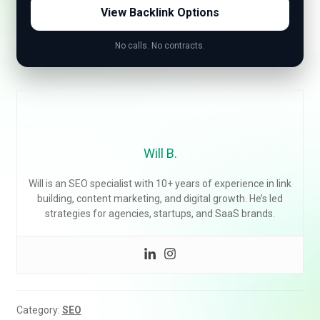
View Backlink Options
No calls. No contracts.
Will B.
Will is an SEO specialist with 10+ years of experience in link
building, content marketing, and digital growth. He’s led
strategies for agencies, startups, and SaaS brands.
Category:
SEO