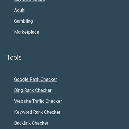
Adult
Gambling
Marketplace
Tools
Google Rank Checker
Bing Rank Checker
Website Traffic Checker
Keyword Rank Checker
Backlink Checker