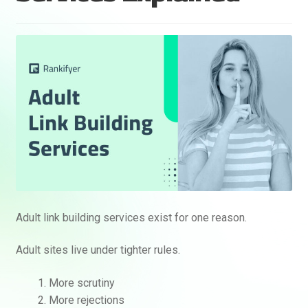
Adult link building services exist for one reason.
Adult sites live under tighter rules.
More scrutiny
More rejections