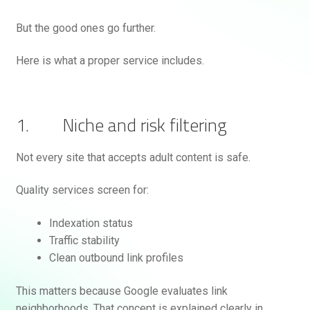
But the good ones go further.
Here is what a proper service includes.
1. Niche and risk filtering
Not every site that accepts adult content is safe.
Quality services screen for:
Indexation status
Traffic stability
Clean outbound link profiles
This matters because Google evaluates link
neighborhoods. That concept is explained clearly in