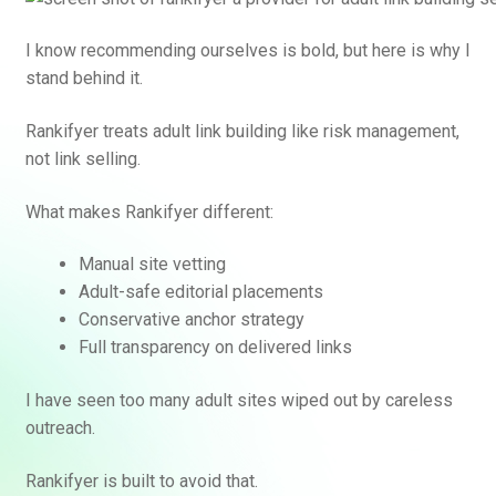
I know recommending ourselves is bold, but here is why I
stand behind it.
Rankifyer treats adult link building like risk management,
not link selling.
What makes Rankifyer different:
Manual site vetting
Adult-safe editorial placements
Conservative anchor strategy
Full transparency on delivered links
I have seen too many adult sites wiped out by careless
outreach.
Rankifyer is built to avoid that.