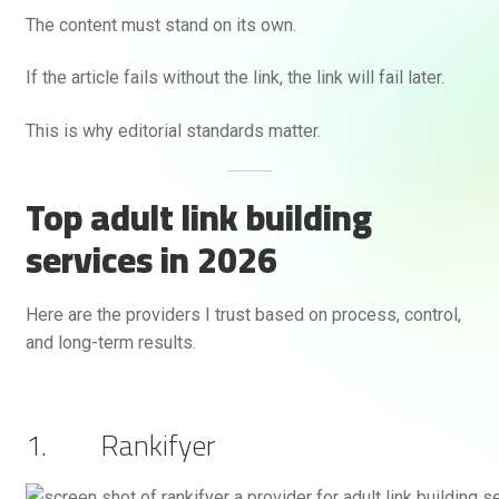
The content must stand on its own.
If the article fails without the link, the link will fail later.
This is why editorial standards matter.
Top adult link building
services in 2026
Here are the providers I trust based on process, control,
and long-term results.
1. Rankifyer