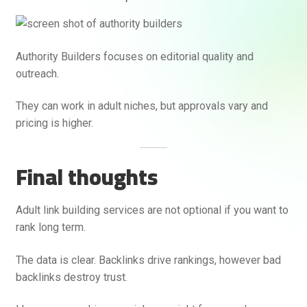
Authority Builders focuses on editorial quality and
outreach.
They can work in adult niches, but approvals vary and
pricing is higher.
Final thoughts
Adult link building services are not optional if you want to
rank long term.
The data is clear. Backlinks drive rankings, however bad
backlinks destroy trust.