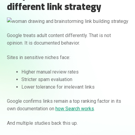
different link strategy
Google treats adult content differently. That is not
opinion. It is documented behavior.
Sites in sensitive niches face:
Rankifyer
AI Assistant
Higher manual review rates
Stricter spam evaluation
Hello! How can I assist you today?
Lower tolerance for irrelevant links
Google confirms links remain a top ranking factor in its
own documentation on
how Search works
.
And multiple studies back this up.