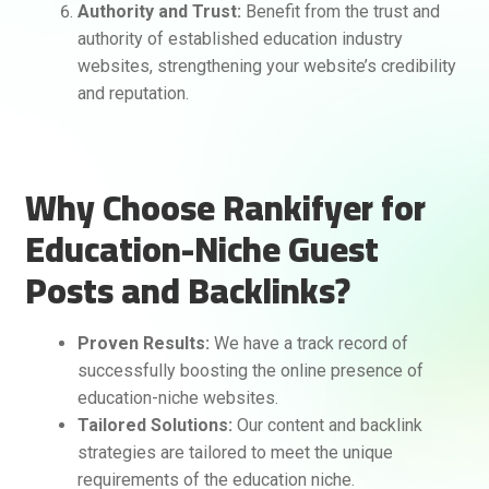
Authority and Trust:
Benefit from the trust and
authority of established education industry
websites, strengthening your website’s credibility
and reputation.
Why Choose Rankifyer for
Education-Niche Guest
Posts and Backlinks?
Proven Results:
We have a track record of
successfully boosting the online presence of
education-niche websites.
Tailored Solutions:
Our content and backlink
strategies are tailored to meet the unique
requirements of the education niche.