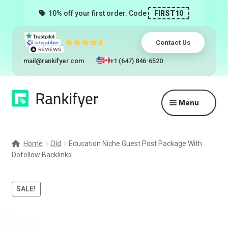
10% off your first order. Code
FIRST10
Contact Us
mail@rankifyer.com
+1 (647) 846-6520
Skip
Skip
Menu
to
to
navigation
content
Expand
Services
child
Home
Old
Education Niche Guest Post Package With
menu
Dofollow Backlinks
Pricing
Resellers
SALE!
Track Orders