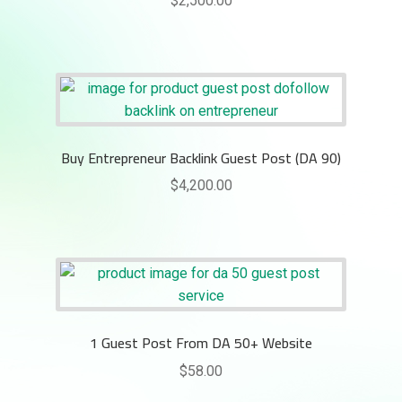
$
2,500.00
Buy Entrepreneur Backlink Guest Post (DA 90)
$
4,200.00
1 Guest Post From DA 50+ Website
$
58.00