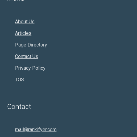
About Us
Articles
Page Directory
Contact Us
Privacy Policy
TOS
Contact
mail@rankifyer.com