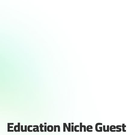
Education Niche Guest