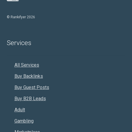
© Rankifyer 2026
Services
All Services
Buy Backlinks
Buy Guest Posts
Buy B2B Leads
Adult
Gambling