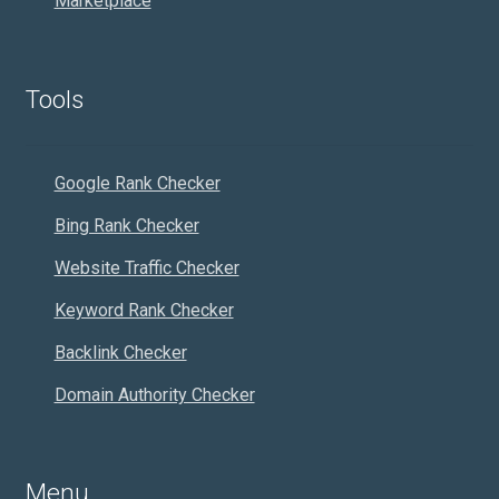
Marketplace
Tools
Google Rank Checker
Bing Rank Checker
Website Traffic Checker
Keyword Rank Checker
Backlink Checker
Domain Authority Checker
Menu