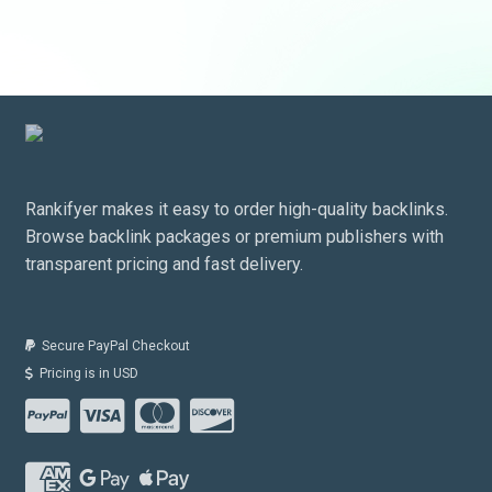
Rankifyer makes it easy to order high-quality backlinks.
Browse backlink packages or premium publishers with
transparent pricing and fast delivery.
Secure PayPal Checkout
Pricing is in USD