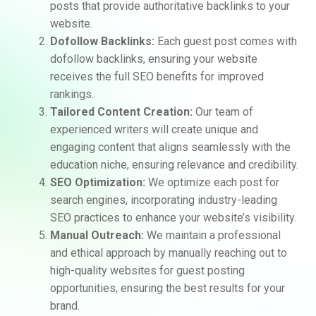
posts that provide authoritative backlinks to your
website.
Dofollow Backlinks:
Each guest post comes with
dofollow backlinks, ensuring your website
receives the full SEO benefits for improved
rankings.
Tailored Content Creation:
Our team of
experienced writers will create unique and
engaging content that aligns seamlessly with the
education niche, ensuring relevance and credibility.
SEO Optimization:
We optimize each post for
search engines, incorporating industry-leading
SEO practices to enhance your website’s visibility.
Manual Outreach:
We maintain a professional
and ethical approach by manually reaching out to
high-quality websites for guest posting
opportunities, ensuring the best results for your
brand.