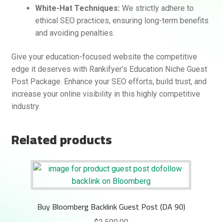
White-Hat Techniques:
We strictly adhere to
ethical SEO practices, ensuring long-term benefits
and avoiding penalties.
Give your education-focused website the competitive
edge it deserves with Rankifyer’s Education Niche Guest
Post Package. Enhance your SEO efforts, build trust, and
increase your online visibility in this highly competitive
industry.
Related products
Buy Bloomberg Backlink Guest Post (DA 90)