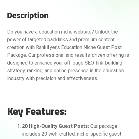
Description
Do you have a education niche website? Unlock the
power of targeted backlinks and premium content
creation with Rankifyer’s Education Niche Guest Post
Package. Our professional and results-driven offering is
designed to enhance your off-page SEO, link-building
strategy, ranking, and online presence in the education
industry with precision and effectiveness.
Key Features:
20 High-Quality Guest Posts:
Our package
includes 20 well-crafted, niche-specific guest