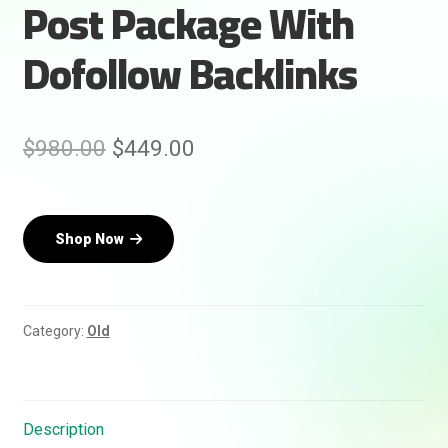
Post Package With
Dofollow Backlinks
Original
Current
$
980.00
$
449.00
price
price
was:
is:
Shop Now
$980.00.
$449.00.
Rankifyer
AI Assistant
Hello! How can I assist you today?
Category:
Old
Description