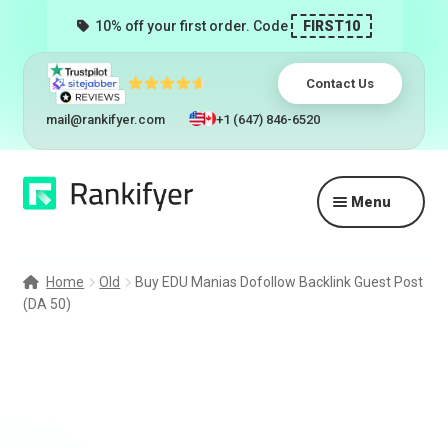
10% off your first order. Code
FIRST10
Contact Us
mail@rankifyer.com
+1 (647) 846-6520
Skip
Skip
Menu
to
to
navigation
content
Expand
Services
child
Home
Old
Buy EDU Manias Dofollow Backlink Guest Post
menu
(DA 50)
Pricing
Resellers
Track Orders