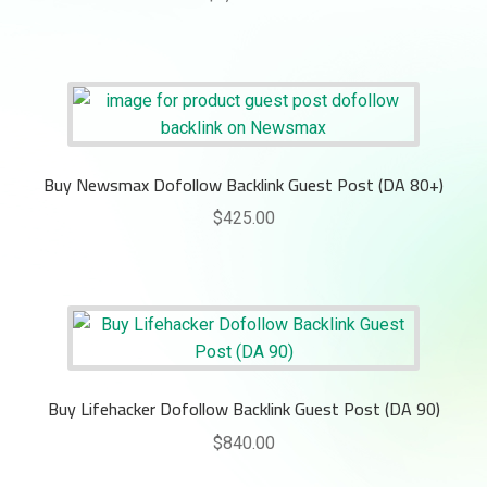
Buy Newsmax Dofollow Backlink Guest Post (DA 80+)
$
425.00
Buy Lifehacker Dofollow Backlink Guest Post (DA 90)
$
840.00