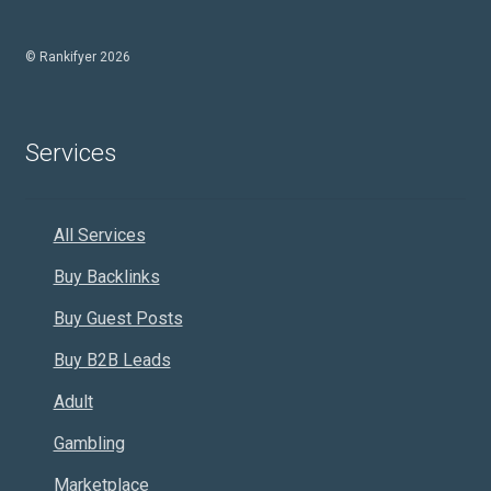
© Rankifyer 2026
Services
All Services
Buy Backlinks
Buy Guest Posts
Buy B2B Leads
Adult
Gambling
Marketplace