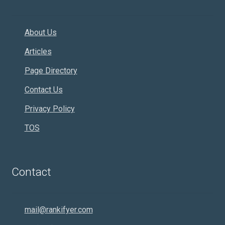
About Us
Articles
Page Directory
Contact Us
Privacy Policy
TOS
Contact
mail@rankifyer.com