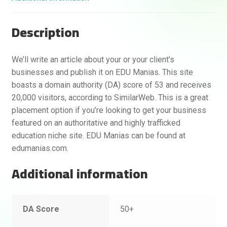
Description
We’ll write an article about your or your client’s
businesses and publish it on EDU Manias. This site
boasts a domain authority (DA) score of 53 and receives
20,000 visitors, according to SimilarWeb. This is a great
placement option if you’re looking to get your business
featured on an authoritative and highly trafficked
education niche site. EDU Manias can be found at
edumanias.com.
Additional information
DA Score
50+