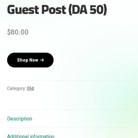
Guest Post (DA 50)
Rankifyer
AI Assistant
$
80.00
Hello! How can I assist you today?
Shop Now
Category:
Old
Description
Additional information