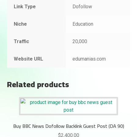
Link Type
Dofollow
Niche
Education
Traffic
20,000
Website URL
edumanias.com
Related products
Buy BBC News Dofollow Backlink Guest Post (DA 90)
$
2,400.00