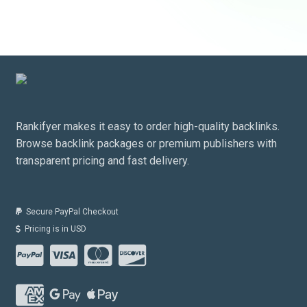
Rankifyer makes it easy to order high-quality backlinks.
Browse backlink packages or premium publishers with
transparent pricing and fast delivery.
Secure PayPal Checkout
Pricing is in USD