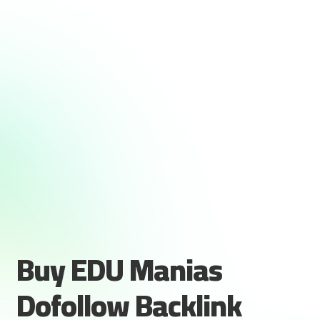
Buy EDU Manias
Dofollow Backlink