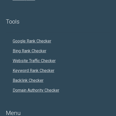
Tools
Google Rank Checker
Bing Rank Checker
Website Traffic Checker
Keyword Rank Checker
Backlink Checker
Domain Authority Checker
Menu