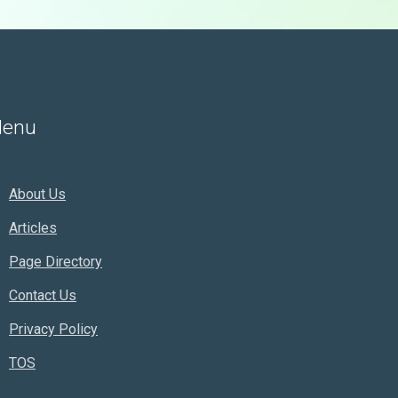
enu
About Us
Articles
Page Directory
Contact Us
Privacy Policy
TOS
Rankifyer
AI Assistant