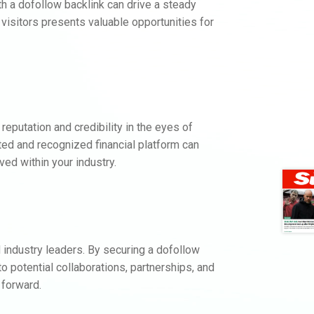
h a dofollow backlink can drive a steady
f visitors presents valuable opportunities for
.
eputation and credibility in the eyes of
ted and recognized financial platform can
ed within your industry.
 industry leaders. By securing a dofollow
 potential collaborations, partnerships, and
 forward.