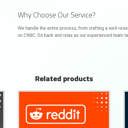
Why Choose Our Service?
We handle the entire process, from crafting a well-res
on CNBC. Sit back and relax as our experienced team ta
Related products