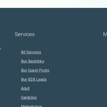
Services
M
y
All Services
Buy Backlinks
Buy Guest Posts
Buy B2B Leads
Adult
Gambling
Marketplace