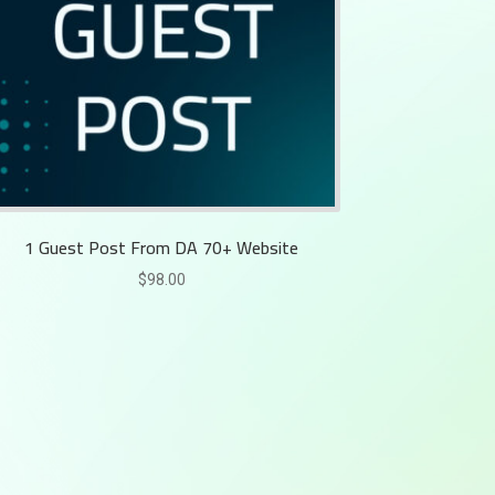
1 Guest Post From DA 70+ Website
$
98.00