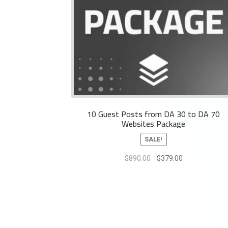
10 Guest Posts from DA 30 to DA 70
Websites Package
SALE!
Original
Current
$
890.00
$
379.00
price
price
was:
is:
$890.00.
$379.00.