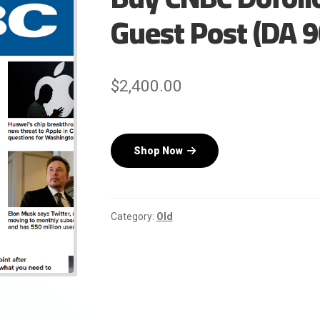
Guest Post (DA 9
$
2,400.00
Shop Now
Category:
Old