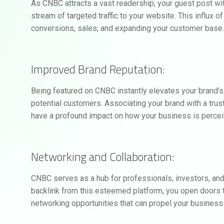
As CNBC attracts a vast readership, your guest post wit
stream of targeted traffic to your website. This influx o
conversions, sales, and expanding your customer base
Improved Brand Reputation:
Being featured on CNBC instantly elevates your brand’s r
potential customers. Associating your brand with a trus
have a profound impact on how your business is perceiv
Networking and Collaboration:
CNBC serves as a hub for professionals, investors, and
backlink from this esteemed platform, you open doors to
networking opportunities that can propel your business