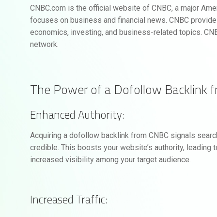
CNBC.com is the official website of CNBC, a major Ameri
focuses on business and financial news. CNBC provides
economics, investing, and business-related topics. CNB
network.
The Power of a Dofollow Backlink 
Enhanced Authority:
Acquiring a dofollow backlink from CNBC signals search
credible. This boosts your website’s authority, leading 
increased visibility among your target audience.
Increased Traffic: