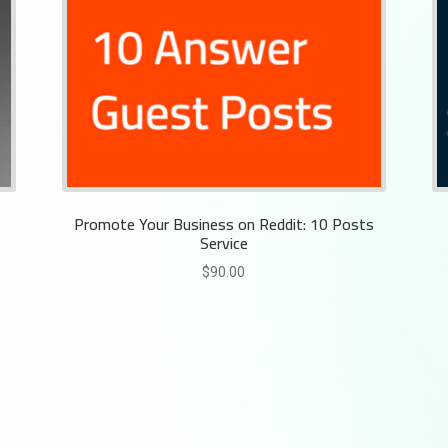
Promote Your Business on Reddit: 10 Posts
Service
$
90.00