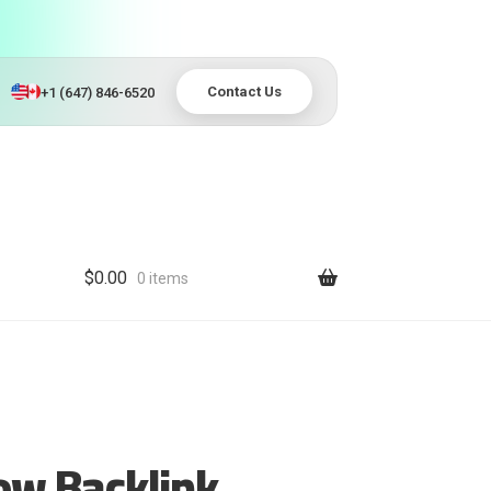
Contact Us
+1 (647) 846-6520
$
0.00
0 items
ow Backlink