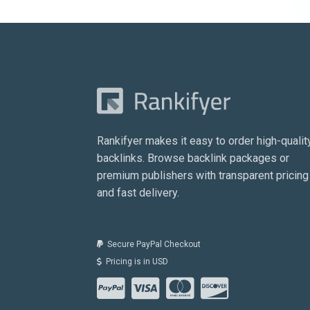
Rankifyer makes it easy to order high-qualit
backlinks. Browse backlink packages or
premium publishers with transparent pricing
and fast delivery.
Secure PayPal Checkout
Pricing is in USD