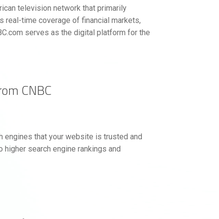
can television network that primarily
 real-time coverage of financial markets,
C.com serves as the digital platform for the
from CNBC
 engines that your website is trusted and
to higher search engine rankings and