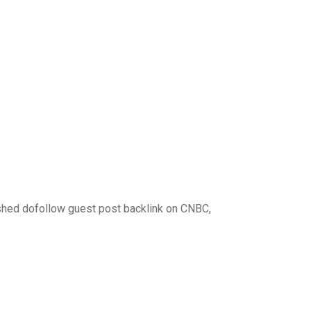
ished dofollow guest post backlink on CNBC,