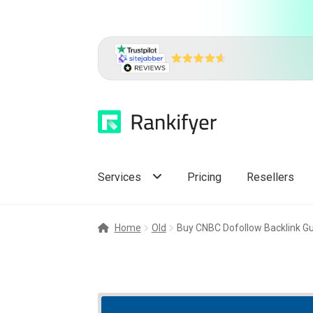
Skip
Skip
to
to
navigation
content
Services
Pricing
Resellers
Home
Old
Buy CNBC Dofollow Backlink Gu