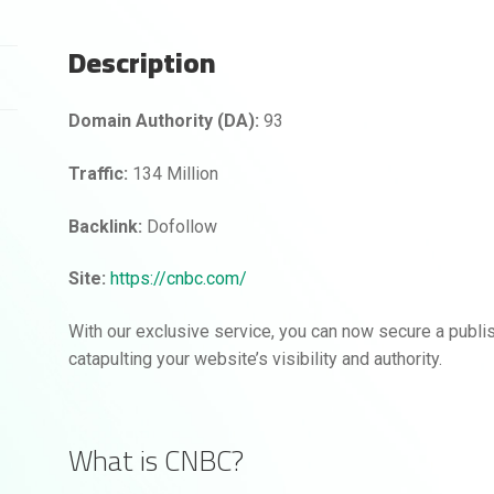
Description
Domain Authority (DA):
93
Traffic:
134 Million
Backlink:
Dofollow
Site:
https://cnbc.com/
With our exclusive service, you can now secure a publ
catapulting your website’s visibility and authority.
What is CNBC?