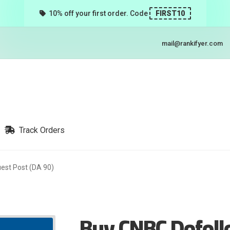
10% off your first order. Code
FIRST10
mail@rankifyer.com
Track Orders
est Post (DA 90)
Buy CNBC Dofoll