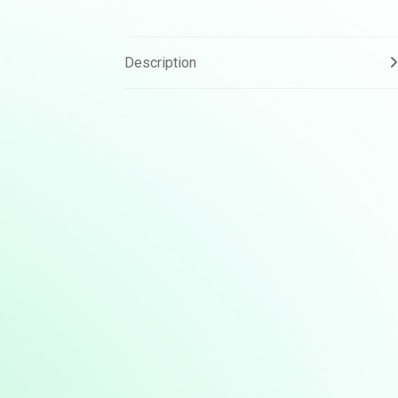
Description