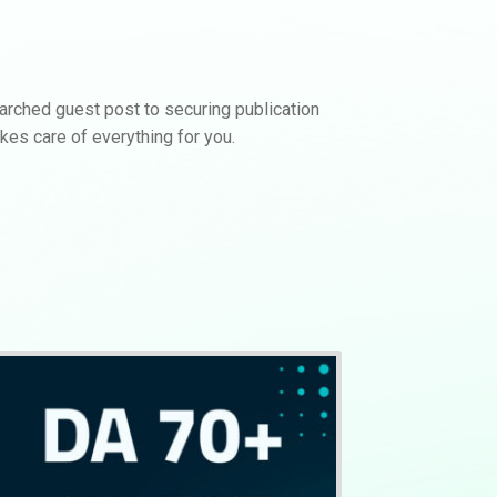
earched guest post to securing publication
kes care of everything for you.