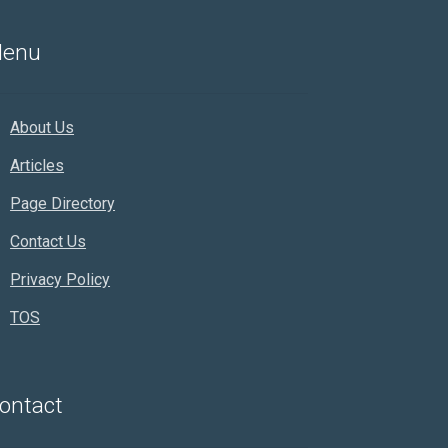
enu
About Us
Articles
Page Directory
Contact Us
Privacy Policy
TOS
Rankifyer
AI Assistant
ontact
Hello! How can I assist you today?