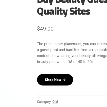
Quality Sites
$
49.00
The price is per placement; you can increa
a guest post and backlink from a reputabl
content showcasing your beauty offerings
beauty site with a DA of 40 to 50+.
Shop Now
Category:
Old