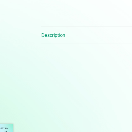
Description