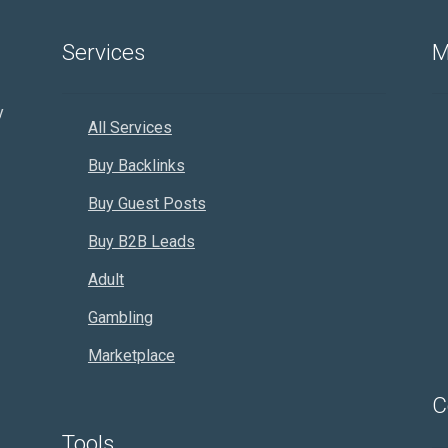
Services
M
y
All Services
Buy Backlinks
Buy Guest Posts
Buy B2B Leads
Adult
Gambling
Marketplace
C
Tools