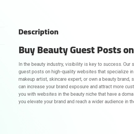
Description
Buy Beauty Guest Posts on 
In the beauty industry, visibility is key to success. Our
guest posts on high-quality websites that specialize in
makeup artist, skincare expert, or own a beauty brand, 
can increase your brand exposure and attract more cus
you with websites in the beauty niche that have a domai
you elevate your brand and reach a wider audience in t