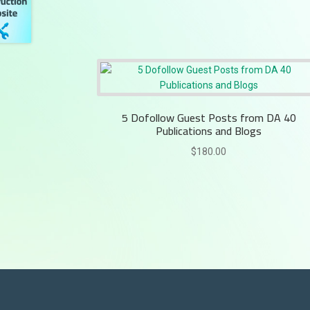
5 Dofollow Guest Posts from DA 40
Publications and Blogs
$
180.00