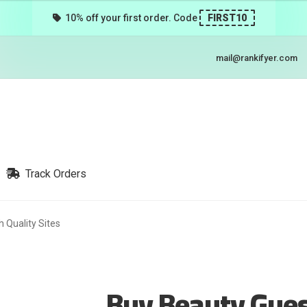
10% off your first order. Code
FIRST10
mail@rankifyer.com
Track Orders
 Quality Sites
Buy Beauty Gues