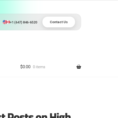
Contact Us
+1 (647) 846-6520
$
0.00
0 items
t Posts on High