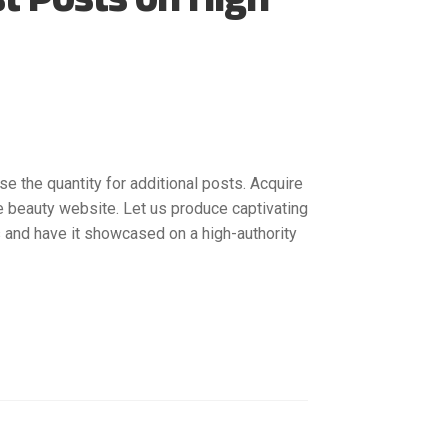
se the quantity for additional posts. Acquire
e beauty website. Let us produce captivating
 and have it showcased on a high-authority