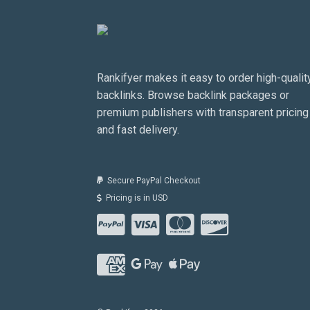
Rankifyer makes it easy to order high-qualit
backlinks. Browse backlink packages or
premium publishers with transparent pricing
and fast delivery.
Secure PayPal Checkout
Pricing is in USD