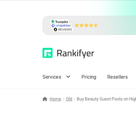
Skip
Skip
to
to
navigation
content
Services
Pricing
Resellers
Home
Old
Buy Beauty Guest Posts on High