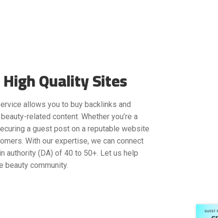
High Quality Sites
 service allows you to buy backlinks and
 beauty-related content. Whether you’re a
securing a guest post on a reputable website
tomers. With our expertise, we can connect
n authority (DA) of 40 to 50+. Let us help
he beauty community.