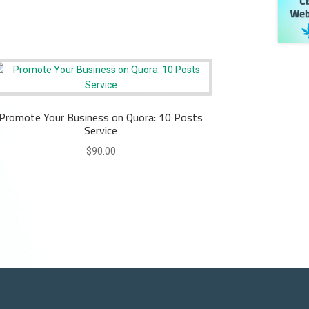
Promote Your Business on Quora: 10 Posts
Service
$
90.00