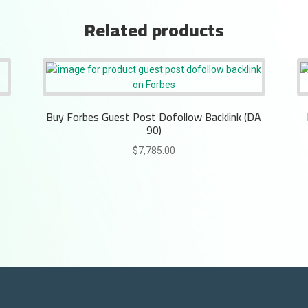
Related products
Buy Forbes Guest Post Dofollow Backlink (DA
90)
$
7,785.00