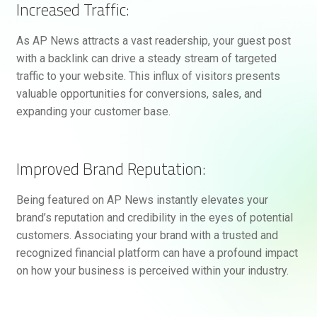
Increased Traffic:
As AP News attracts a vast readership, your guest post
with a backlink can drive a steady stream of targeted
traffic to your website. This influx of visitors presents
valuable opportunities for conversions, sales, and
expanding your customer base.
Improved Brand Reputation:
Being featured on AP News instantly elevates your
brand’s reputation and credibility in the eyes of potential
customers. Associating your brand with a trusted and
recognized financial platform can have a profound impact
on how your business is perceived within your industry.