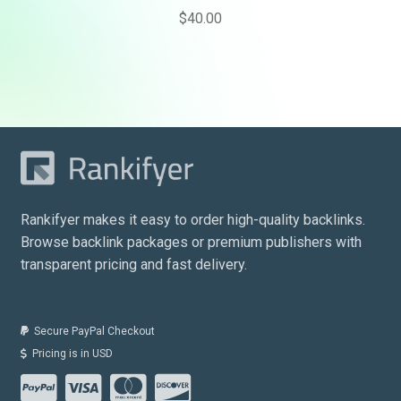
$
40.00
Rankifyer makes it easy to order high-quality backlinks.
Browse backlink packages or premium publishers with
transparent pricing and fast delivery.
Secure PayPal Checkout
Pricing is in USD