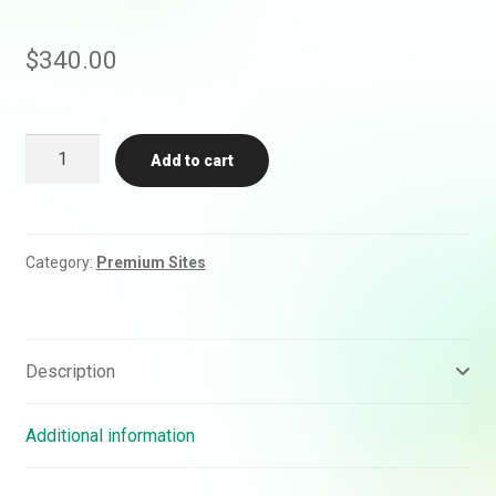
$
340.00
Buy
Add to cart
AP
News
Backlink
Guest
Category:
Premium Sites
Post
(DA
90)
quantity
Description
Additional information
Rankifyer
AI Assistant