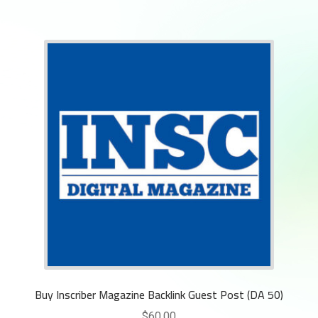
Buy Inscriber Magazine Backlink Guest Post (DA 50)
$
60.00