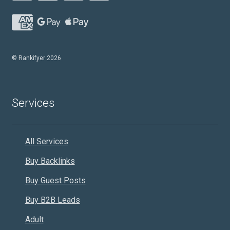
© Rankifyer 2026
Services
All Services
Buy Backlinks
Buy Guest Posts
Buy B2B Leads
Adult