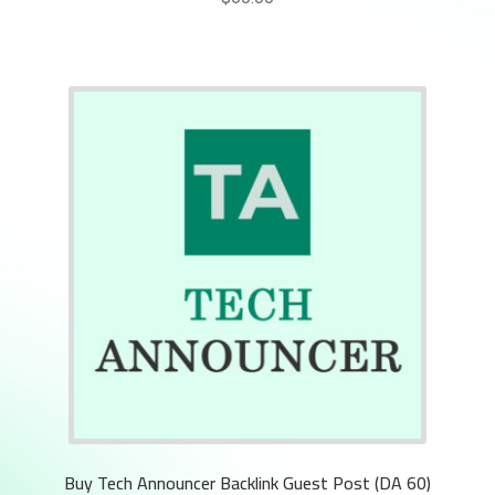
Buy Tech Announcer Backlink Guest Post (DA 60)