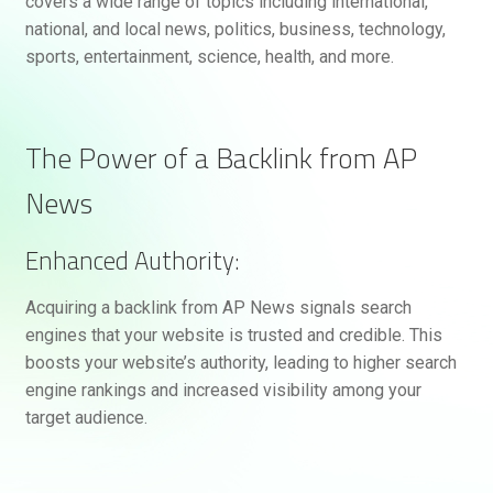
covers a wide range of topics including international,
national, and local news, politics, business, technology,
sports, entertainment, science, health, and more.
The Power of a Backlink from AP
News
Enhanced Authority:
Acquiring a backlink from AP News signals search
engines that your website is trusted and credible. This
boosts your website’s authority, leading to higher search
engine rankings and increased visibility among your
target audience.