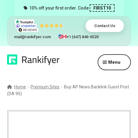
10% off your first order. Code
FIRST10
Contact Us
mail@rankifyer.com
+1 (647) 846-6520
Skip
Skip
Menu
to
to
navigation
content
Expand
Services
child
Home
Premium Sites
Buy AP News Backlink Guest Post
menu
(DA 90)
Pricing
Resellers
Track Orders