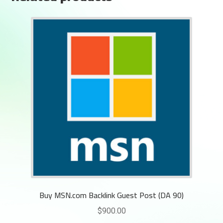
Buy MSN.com Backlink Guest Post (DA 90)
$
900.00