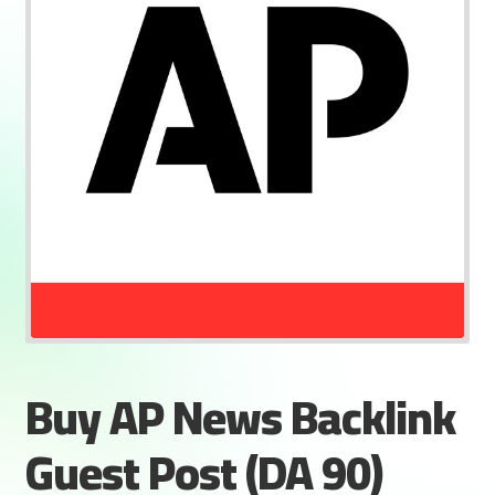
Buy AP News Backlink
Guest Post (DA 90)