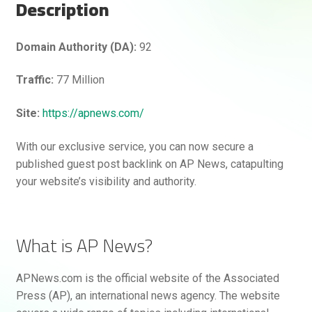
Description
Hello! How can I assist you today?
Domain Authority (DA):
92
Traffic:
77 Million
Site:
https://apnews.com/
With our exclusive service, you can now secure a
published guest post backlink on AP News, catapulting
your website’s visibility and authority.
What is AP News?
APNews.com is the official website of the Associated
Press (AP), an international news agency. The website