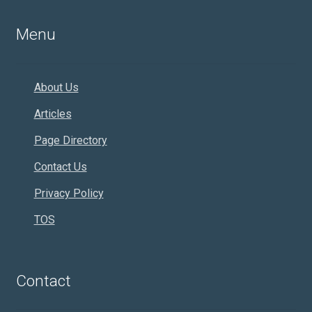
Menu
About Us
Articles
Page Directory
Contact Us
Privacy Policy
TOS
Contact