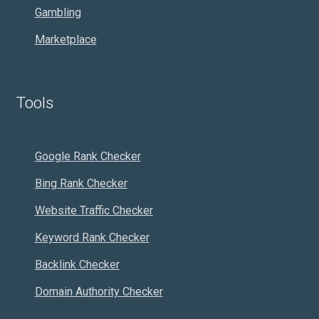
Gambling
Marketplace
Tools
Google Rank Checker
Bing Rank Checker
Website Traffic Checker
Keyword Rank Checker
Backlink Checker
Domain Authority Checker