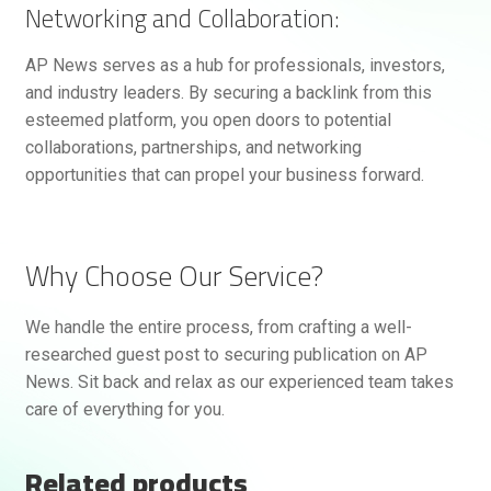
Networking and Collaboration:
AP News serves as a hub for professionals, investors,
and industry leaders. By securing a backlink from this
esteemed platform, you open doors to potential
collaborations, partnerships, and networking
opportunities that can propel your business forward.
Why Choose Our Service?
We handle the entire process, from crafting a well-
researched guest post to securing publication on AP
News. Sit back and relax as our experienced team takes
care of everything for you.
Related products