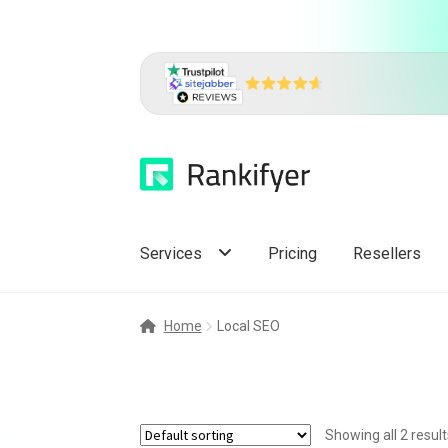
Skip
Skip
to
to
navigation
content
Services
Pricing
Resellers
Home
Local SEO
Showing all 2 result