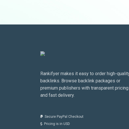
Rankifyer makes it easy to order high-qualit
backlinks. Browse backlink packages or
premium publishers with transparent pricing
and fast delivery.
Secure PayPal Checkout
Pricing is in USD