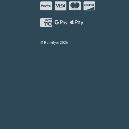
© Rankifyer 2026