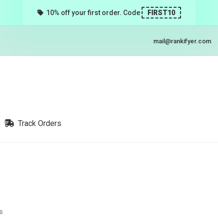
10% off your first order. Code
FIRST10
mail@rankifyer.com
Track Orders
s