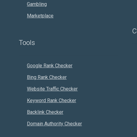
Gambling
Marketplace
C
Tools
Google Rank Checker
Bing Rank Checker
Website Traffic Checker
Keyword Rank Checker
Backlink Checker
Domain Authority Checker