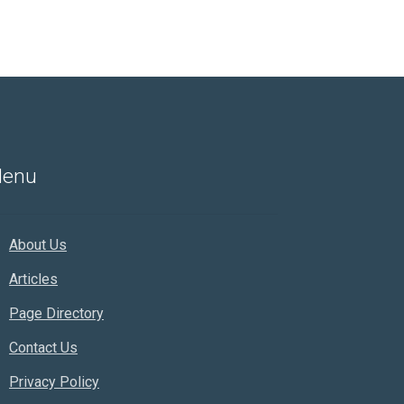
enu
About Us
Articles
Page Directory
Contact Us
Privacy Policy