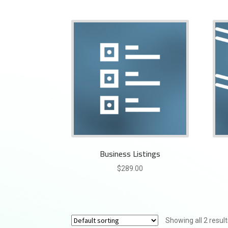
Business Listings
$
289.00
Showing all 2 result