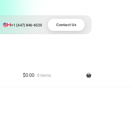
Contact Us
+1 (647) 846-6520
$
0.00
0 items