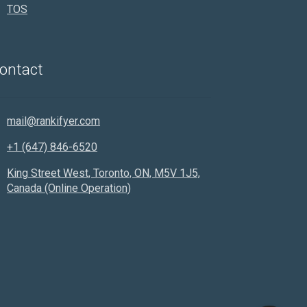
TOS
Rankifyer
AI Assistant
ontact
Hello! How can I assist you today?
mail@rankifyer.com
+1 (647) 846-6520
King Street West, Toronto, ON, M5V 1J5,
Canada (Online Operation)