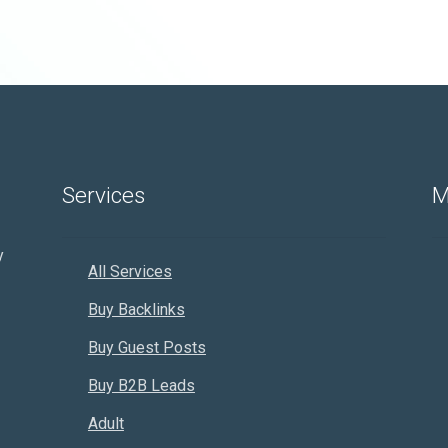
Services
M
y
All Services
Buy Backlinks
Buy Guest Posts
Buy B2B Leads
Adult