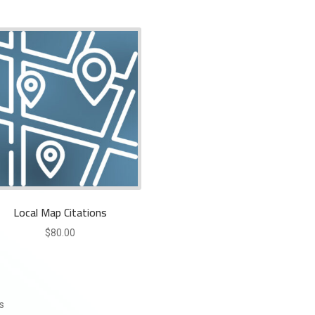
Local Map Citations
$
80.00
s