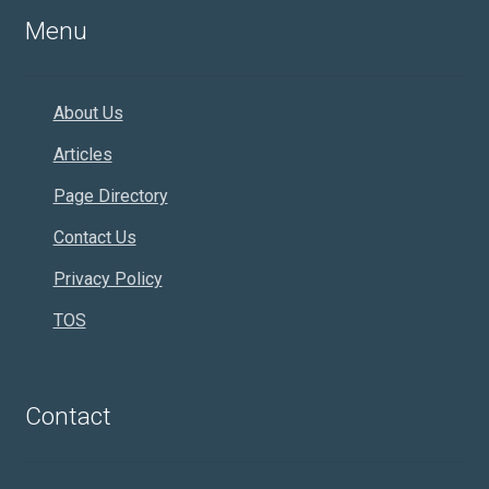
Menu
About Us
Articles
Page Directory
Contact Us
Privacy Policy
TOS
Contact