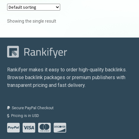
Showing the single result
Rankifyer makes it easy to order high-quality backlinks.
Browse backlink packages or premium publishers with
transparent pricing and fast delivery.
Secure PayPal Checkout
Pricing is in USD