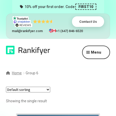
10% off your first order. Code
FIRST10
Contact Us
mail@rankifyer.com
+1 (647) 846-6520
Skip
Skip
Menu
to
to
navigation
content
Expand
Services
child
Home
Group 6
menu
Pricing
Resellers
Showing the single result
Track Orders