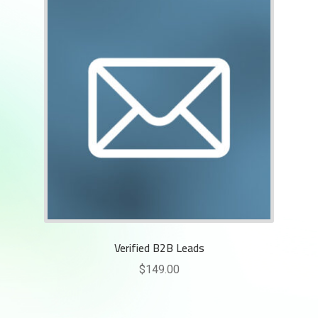
Rankifyer
AI Assistant
Hello! How can I assist you today?
Verified B2B Leads
$
149.00