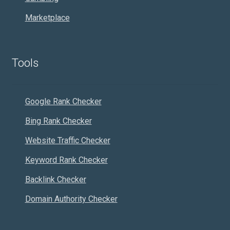
Marketplace
Tools
Google Rank Checker
Bing Rank Checker
Website Traffic Checker
Keyword Rank Checker
Backlink Checker
Domain Authority Checker