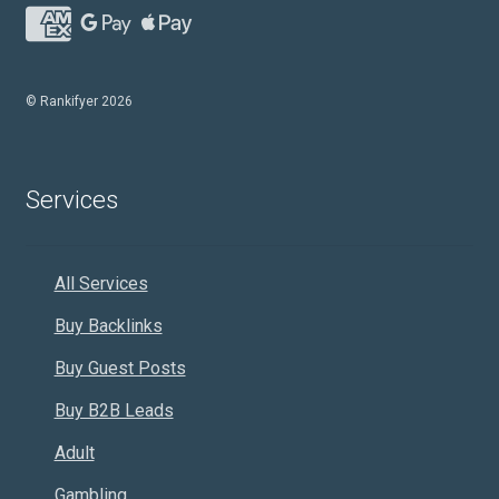
© Rankifyer 2026
Services
All Services
Buy Backlinks
Buy Guest Posts
Buy B2B Leads
Adult
Gambling