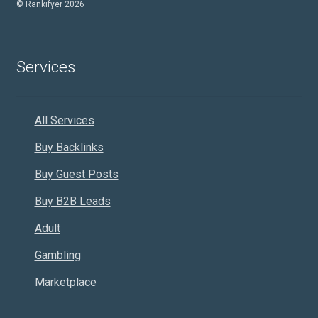
© Rankifyer 2026
Services
All Services
Buy Backlinks
Buy Guest Posts
Buy B2B Leads
Adult
Gambling
Marketplace