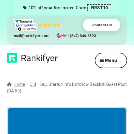
10% off your first order. Code
FIRST10
Contact Us
mail@rankifyer.com
+1 (647) 846-6520
Skip
Skip
Menu
to
to
navigation
content
Expand
Services
child
Home
Old
Buy Startup Info Dofollow Backlink Guest Post
menu
(DA 50)
Pricing
Resellers
Track Orders