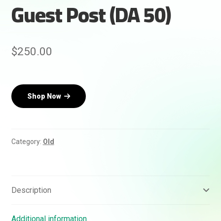
Guest Post (DA 50)
$
250.00
Rankifyer
AI Assistant
Shop Now
Hello! How can I assist you today?
Category:
Old
Description
Additional information