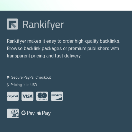
Rankifyer makes it easy to order high-quality backlinks.
Browse backlink packages or premium publishers with
transparent pricing and fast delivery.
Secure PayPal Checkout
Pricing is in USD