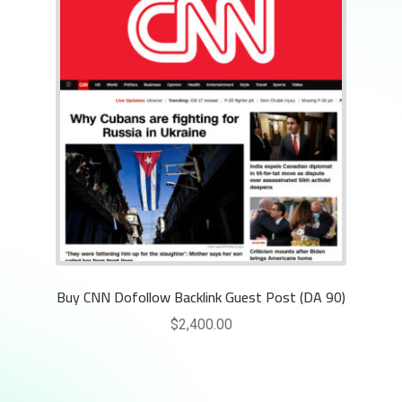
Buy CNN Dofollow Backlink Guest Post (DA 90)
$
2,400.00