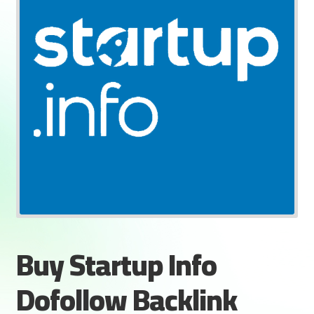
Buy Startup Info
Dofollow Backlink