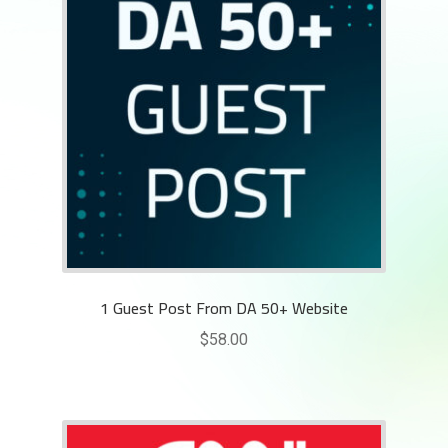
1 Guest Post From DA 50+ Website
$
58.00