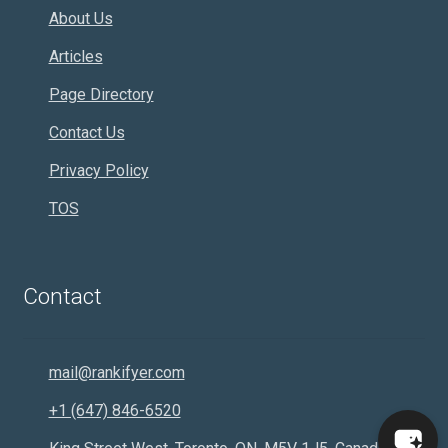
About Us
Articles
Page Directory
Contact Us
Privacy Policy
TOS
Contact
mail@rankifyer.com
+1 (647) 846-6520