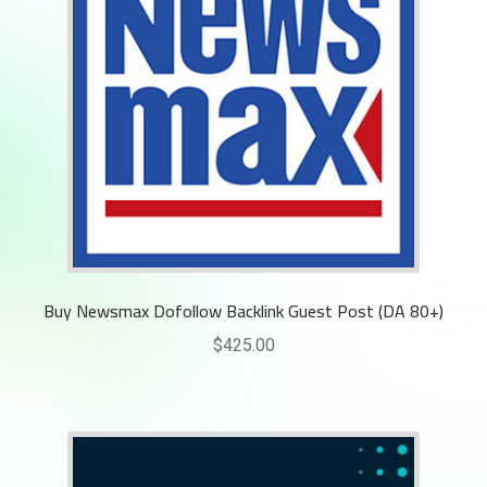
Buy Newsmax Dofollow Backlink Guest Post (DA 80+)
$
425.00