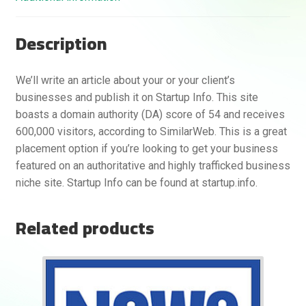
Description
We’ll write an article about your or your client’s
businesses and publish it on Startup Info. This site
boasts a domain authority (DA) score of 54 and receives
600,000 visitors, according to SimilarWeb. This is a great
placement option if you’re looking to get your business
featured on an authoritative and highly trafficked business
niche site. Startup Info can be found at startup.info.
Related products