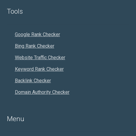
Tools
Google Rank Checker
Bing Rank Checker
Website Traffic Checker
Keyword Rank Checker
Backlink Checker
Domain Authority Checker
Menu