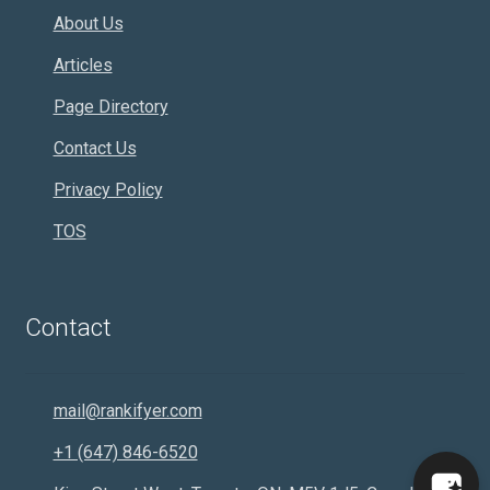
About Us
Articles
Page Directory
Contact Us
Privacy Policy
TOS
Contact
mail@rankifyer.com
+1 (647) 846-6520