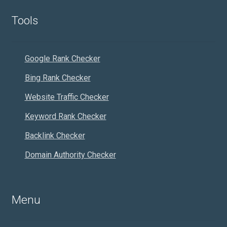
Tools
Google Rank Checker
Bing Rank Checker
Website Traffic Checker
Keyword Rank Checker
Backlink Checker
Domain Authority Checker
Menu