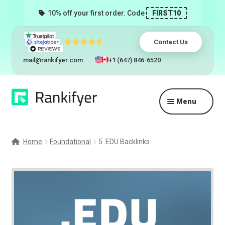
10% off your first order. Code
FIRST10
Contact Us
mail@rankifyer.com
+1 (647) 846-6520
Skip
Skip
Menu
to
to
navigation
content
Expand
Services
child
Home
Foundational
5 .EDU Backlinks
menu
Pricing
Resellers
Track Orders