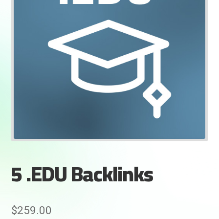
5 .EDU Backlinks
Rankifyer
AI Assistant
Hello! How can I assist you today?
$
259.00