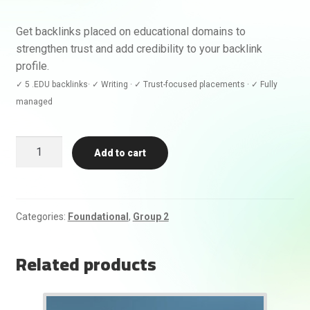
Get backlinks placed on educational domains to
strengthen trust and add credibility to your backlink
profile.
✓ 5 .EDU backlinks· ✓ Writing · ✓ Trust-focused placements · ✓ Fully
managed
5
Add to cart
.EDU
Backlinks
quantity
Categories:
Foundational
,
Group 2
Related products