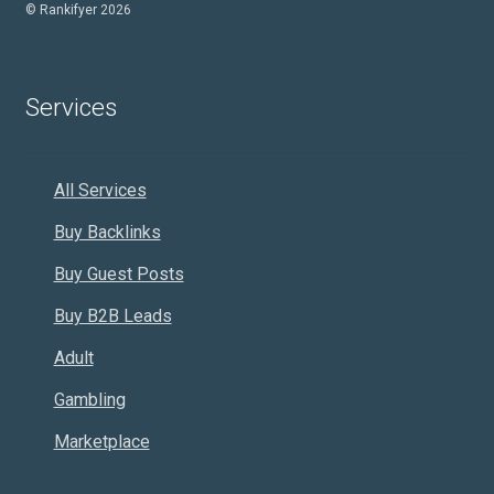
© Rankifyer 2026
Services
All Services
Buy Backlinks
Buy Guest Posts
Buy B2B Leads
Adult
Gambling
Marketplace