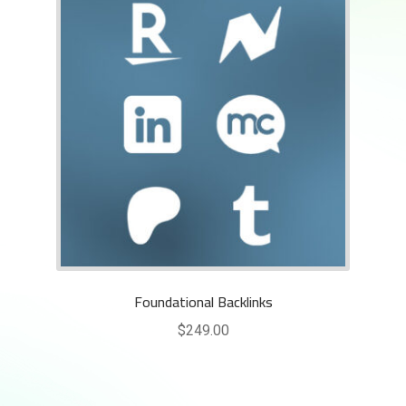
Foundational Backlinks
$
249.00