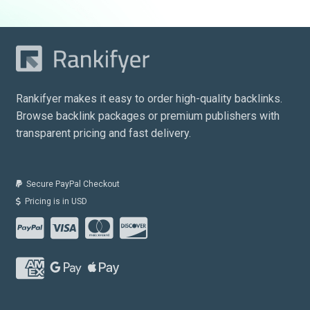
Rankifyer makes it easy to order high-quality backlinks.
Browse backlink packages or premium publishers with
transparent pricing and fast delivery.
Secure PayPal Checkout
Pricing is in USD