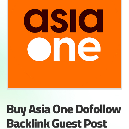
Buy Asia One Dofollow
Backlink Guest Post