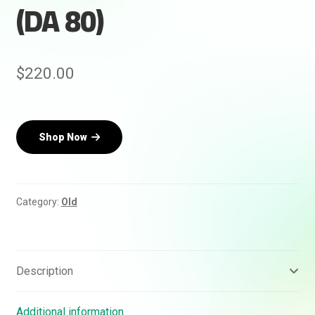
(DA 80)
$
220.00
Rankifyer
AI Assistant
Shop Now
Hello! How can I assist you today?
Category:
Old
Description
Additional information