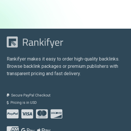
price
price
was:
is:
$890.00.
$379.00.
Rankifyer makes it easy to order high-quality backlinks.
Browse backlink packages or premium publishers with
transparent pricing and fast delivery.
Secure PayPal Checkout
Pricing is in USD