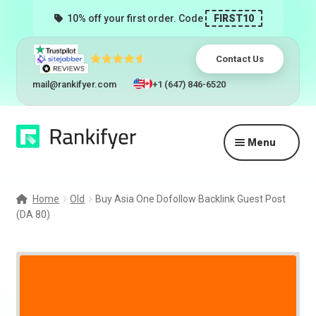
10% off your first order. Code
FIRST10
Contact Us
mail@rankifyer.com
+1 (647) 846-6520
Skip
Skip
Menu
to
to
navigation
content
Expand
Services
child
Home
Old
Buy Asia One Dofollow Backlink Guest Post
menu
(DA 80)
Pricing
Resellers
Track Orders