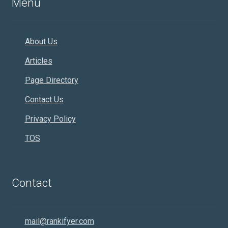
Menu
About Us
Articles
Page Directory
Contact Us
Privacy Policy
TOS
Contact
mail@rankifyer.com