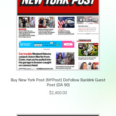
Buy New York Post (NYPost) Dofollow Backlink Guest
Post (DA 90)
$
2,400.00