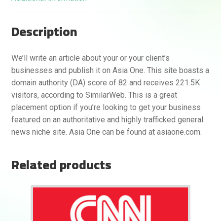
Description
We’ll write an article about your or your client’s
businesses and publish it on Asia One. This site boasts a
domain authority (DA) score of 82 and receives 221.5K
visitors, according to SimilarWeb. This is a great
placement option if you’re looking to get your business
featured on an authoritative and highly trafficked general
news niche site. Asia One can be found at asiaone.com.
Related products