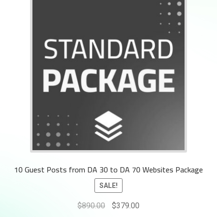
10 Guest Posts from DA 30 to DA 70 Websites Package
SALE!
Original
Current
$
890.00
$
379.00