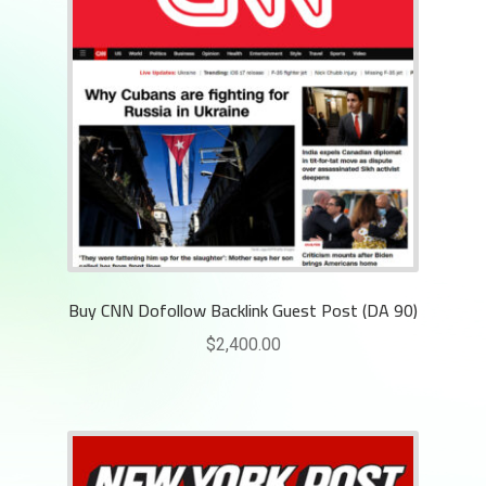
Buy CNN Dofollow Backlink Guest Post (DA 90)
$
2,400.00