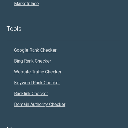
Marketplace
Tools
Google Rank Checker
Bing Rank Checker
Website Traffic Checker
Keyword Rank Checker
Backlink Checker
Domain Authority Checker