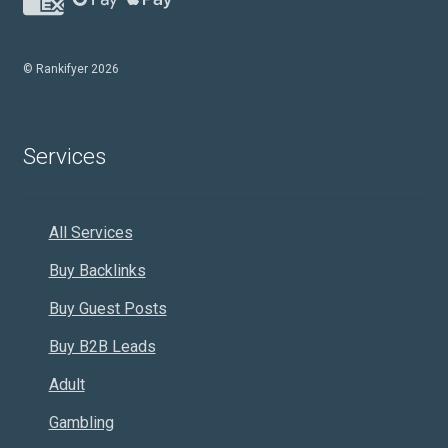
© Rankifyer 2026
Services
All Services
Buy Backlinks
Buy Guest Posts
Buy B2B Leads
Adult
Gambling