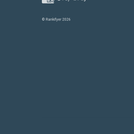
© Rankifyer 2026