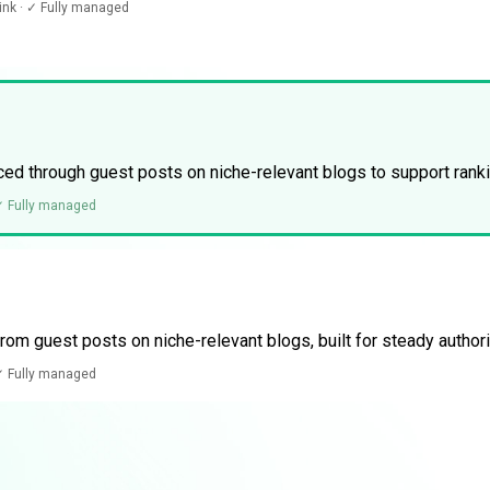
link · ✓ Fully managed
ed through guest posts on niche-relevant blogs to support ran
 ✓ Fully managed
rom guest posts on niche-relevant blogs, built for steady authori
 ✓ Fully managed