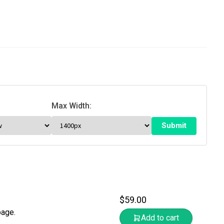
Max Width:
$
59.00
page.
Add to cart