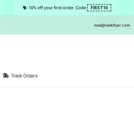
10% off your first order. Code
FIRST10
mail@rankifyer.com
Track Orders