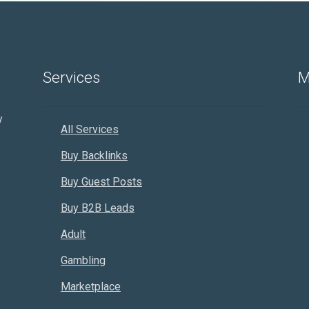
Services
M
y
All Services
Buy Backlinks
Buy Guest Posts
Buy B2B Leads
Adult
Gambling
Marketplace