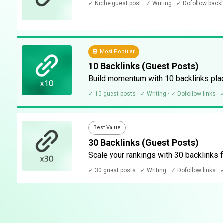
✓ Niche guest post · ✓ Writing · ✓ Dofollow back
Most Popular
10 Backlinks (Guest Posts)
Build momentum with 10 backlinks plac
✓ 10 guest posts · ✓ Writing · ✓ Dofollow links ·
Best Value
30 Backlinks (Guest Posts)
Scale your rankings with 30 backlinks f
✓ 30 guest posts · ✓ Writing · ✓ Dofollow links ·