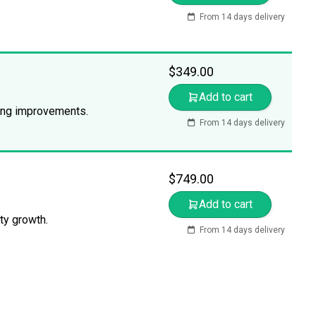
From 14 days delivery
$
349.00
Add to cart
king improvements.
From 14 days delivery
$
749.00
Add to cart
ty growth.
From 14 days delivery