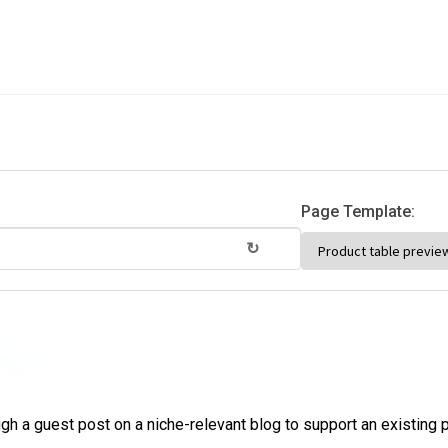
Page Template:
↻
ugh a guest post on a niche-relevant blog to support an existing 