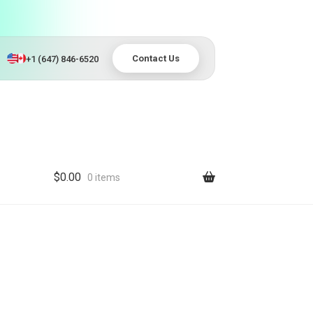
Contact Us
+1 (647) 846-6520
$
0.00
0 items