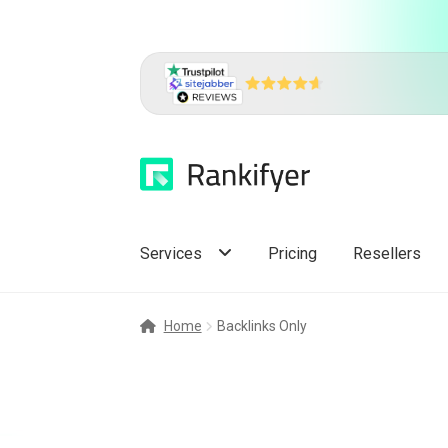
Skip
Skip
to
to
navigation
content
Services
Pricing
Resellers
Home
Backlinks Only