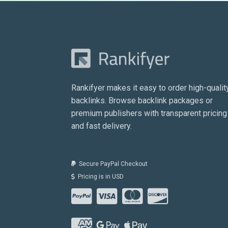
Rankifyer makes it easy to order high-qualit
backlinks. Browse backlink packages or
premium publishers with transparent pricing
and fast delivery.
Secure PayPal Checkout
Pricing is in USD