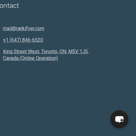
ontact
Hello! How can I assist you today?
mail@rankifyer.com
+1 (647) 846-6520
King Street West, Toronto, ON, M5V 1J5,
Canada (Online Operation)