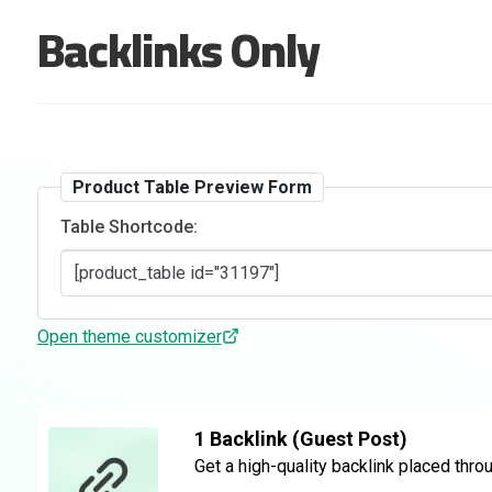
Backlinks Only
Product Table Preview Form
Table Shortcode:
Open theme customizer
1 Backlink (Guest Post)
Get a high-quality backlink placed thro