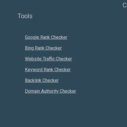
C
Tools
Google Rank Checker
Bing Rank Checker
Website Traffic Checker
Keyword Rank Checker
Backlink Checker
Domain Authority Checker