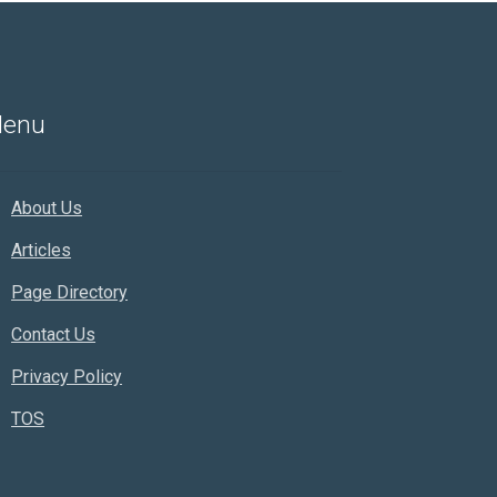
enu
About Us
Articles
Page Directory
Contact Us
Privacy Policy
TOS
Rankifyer
AI Assistant